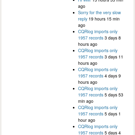
ago
Sorry for the very slow
reply
19 hours 15 min
ago
CQRlog imports only
1957 records
3 days 8
hours ago
CQRlog imports only
1957 records
3 days 11
hours ago
CQRlog imports only
1957 records
4 days 9
hours ago
CQRlog imports only
1957 records
5 days 53
min ago
CQRlog imports only
1957 records
5 days 1
hour ago
CQRlog imports only
1957 records
5 days 4