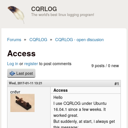
Skip to main content
CQRLOG
The world's best linux logging program!
»
»
Forums
CQRLOG
CQRLOG - open discusion
You are here
Access
Log in
or
register
to post comments
9 posts / 0 new
Last post
Wed, 2017-01-11 13:21
#1
Access
cn8yr
Hello
I use CQRLOG under Ubuntu
16.04.1 since a few weeks. It
worked great.
But suddenly, at start, i always get
this message: