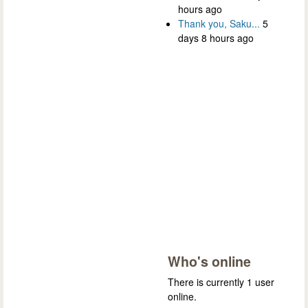
hours ago
Thank you, Saku...
5
days 8 hours ago
Who's online
There is currently 1 user
online.