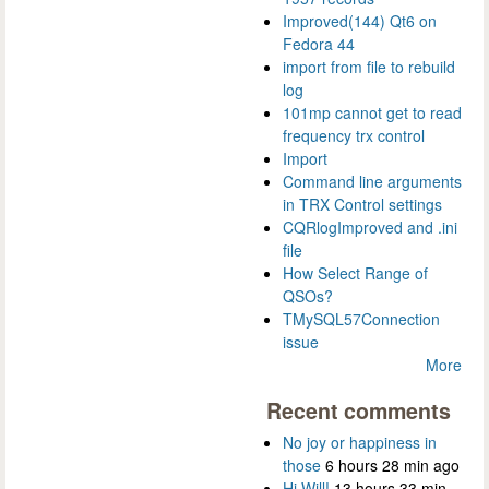
Improved(144) Qt6 on
Fedora 44
import from file to rebuild
log
101mp cannot get to read
frequency trx control
Import
Command line arguments
in TRX Control settings
CQRlogImproved and .ini
file
How Select Range of
QSOs?
TMySQL57Connection
issue
More
Recent comments
No joy or happiness in
those
6 hours 28 min ago
Hi Will!
13 hours 33 min