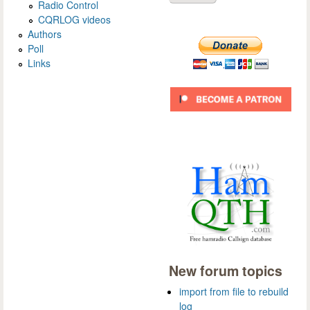
Radio Control
CQRLOG videos
Authors
Poll
Links
New forum topics
import from file to rebuild
log