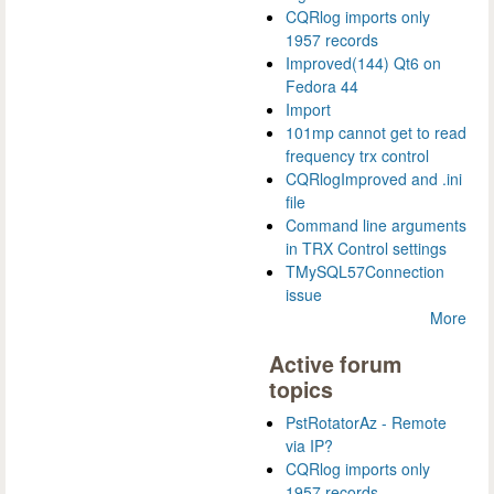
CQRlog imports only
1957 records
Improved(144) Qt6 on
Fedora 44
Import
101mp cannot get to read
frequency trx control
CQRlogImproved and .ini
file
Command line arguments
in TRX Control settings
TMySQL57Connection
issue
More
Active forum
topics
PstRotatorAz - Remote
via IP?
CQRlog imports only
1957 records