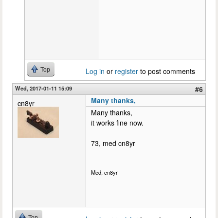
Top
Log in
or
register
to post comments
Wed, 2017-01-11 15:09
#6
Many thanks,
cn8yr
Many thanks,
it works fine now.
73, med cn8yr
Med, cn8yr
Top