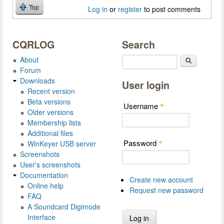
Top
Log in
or
register
to post comments
CQRLOG
Search
About
Search
Forum
Downloads
User login
Recent version
Beta versions
Username
*
Older versions
Membership lists
Additional files
Password
WinKeyer USB server
*
Screenshots
User's screenshots
Documentation
Create new account
Online help
Request new password
FAQ
A Soundcard Digimode
Interface