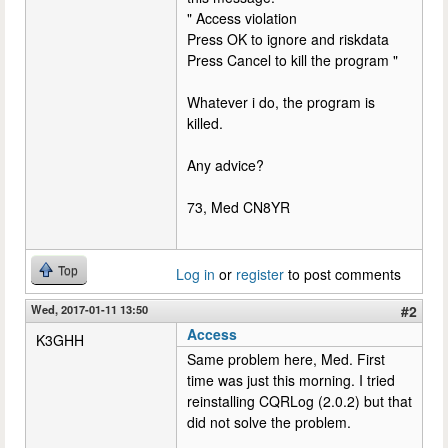
" Access violation
Press OK to ignore and riskdata
Press Cancel to kill the program "
Whatever i do, the program is
killed.
Any advice?
73, Med CN8YR
Top
Log in
or
register
to post comments
Wed, 2017-01-11 13:50
#2
Access
K3GHH
Same problem here, Med. First
time was just this morning. I tried
reinstalling CQRLog (2.0.2) but that
did not solve the problem.