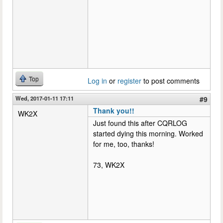
Top
Log in
or
register
to post comments
Wed, 2017-01-11 17:11
#9
Thank you!!
WK2X
Just found this after CQRLOG
started dying this morning. Worked
for me, too, thanks!
73, WK2X