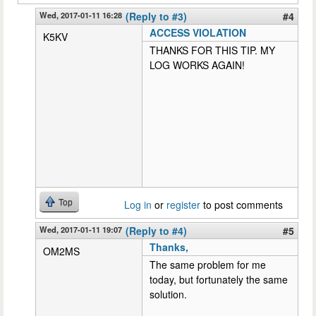
Wed, 2017-01-11 16:28
(Reply to #3)
#4
ACCESS VIOLATION
K5KV
THANKS FOR THIS TIP. MY
LOG WORKS AGAIN!
Top
Log in
or
register
to post comments
Wed, 2017-01-11 19:07
(Reply to #4)
#5
Thanks,
OM2MS
The same problem for me
today, but fortunately the same
solution.