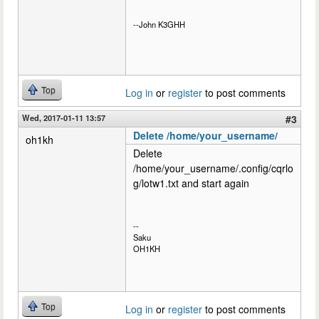
--John K3GHH
Top
Log in
or
register
to post comments
Wed, 2017-01-11 13:57
#3
Delete /home/your_username/
oh1kh
Delete
/home/your_username/.config/cqrlo
g/lotw1.txt and start again
--
Saku
OH1KH
Top
Log in
or
register
to post comments