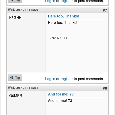
Log in
or
register
to post comments
Wed, 2017-01-11 15:26
#7
Here too. Thanks!
K3GHH
Here too. Thanks!
--John K3GHH
Top
Log in
or
register
to post comments
Wed, 2017-01-11 15:51
#8
And for me! 73
G0MFR
And for me! 73