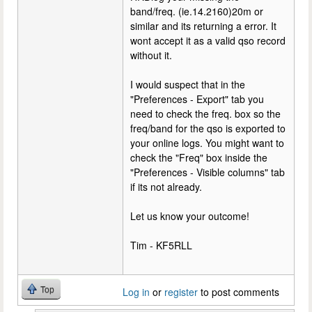
band/freq. (ie.14.2160)20m or
similar and its returning a error. It
wont accept it as a valid qso record
without it.
I would suspect that in the
"Preferences - Export" tab you
need to check the freq. box so the
freq/band for the qso is exported to
your online logs. You might want to
check the "Freq" box inside the
"Preferences - Visible columns" tab
if its not already.
Let us know your outcome!
Tim - KF5RLL
Top
Log in
or
register
to post comments