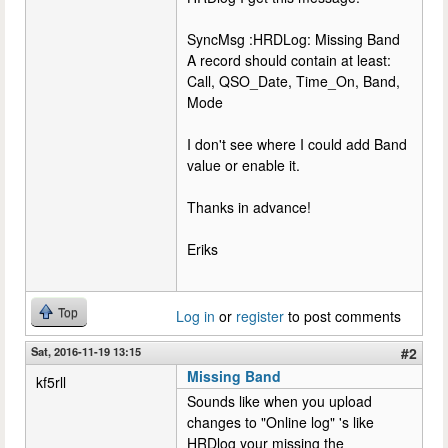
SyncMsg :HRDLog: Missing Band
A record should contain at least:
Call, QSO_Date, Time_On, Band,
Mode
I don't see where I could add Band
value or enable it.
Thanks in advance!
Eriks
Top
Log in
or
register
to post comments
Sat, 2016-11-19 13:15
#2
Missing Band
kf5rll
Sounds like when you upload
changes to "Online log" 's like
HRDlog your missing the