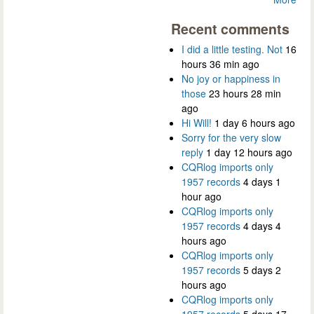
Recent comments
I did a little testing. Not
16
hours 36 min ago
No joy or happiness in
those
23 hours 28 min
ago
Hi Will!
1 day 6 hours ago
Sorry for the very slow
reply
1 day 12 hours ago
CQRlog imports only
1957 records
4 days 1
hour ago
CQRlog imports only
1957 records
4 days 4
hours ago
CQRlog imports only
1957 records
5 days 2
hours ago
CQRlog imports only