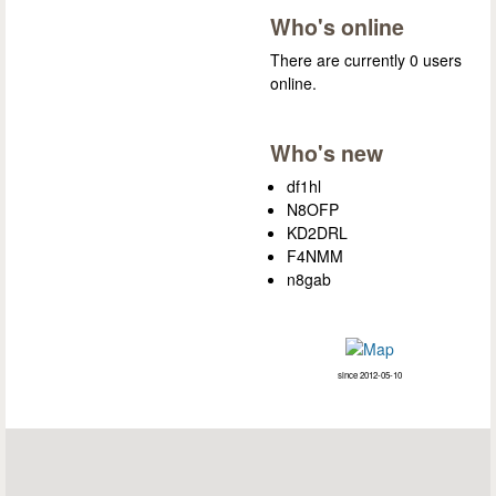
Who's online
There are currently 0 users
online.
Who's new
df1hl
N8OFP
KD2DRL
F4NMM
n8gab
since 2012-05-10