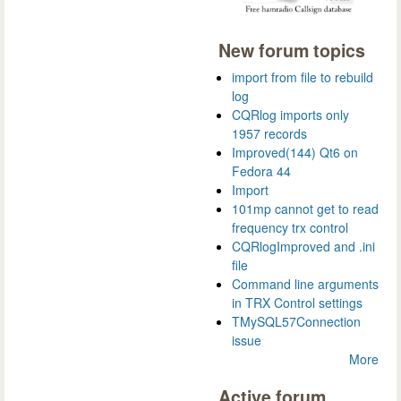
New forum topics
import from file to rebuild
log
CQRlog imports only
1957 records
Improved(144) Qt6 on
Fedora 44
Import
101mp cannot get to read
frequency trx control
CQRlogImproved and .ini
file
Command line arguments
in TRX Control settings
TMySQL57Connection
issue
More
Active forum