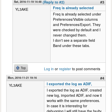
Sat, 2016-11-19 14:48
(Reply to #2)
#3
Freq is already selected
YL3AKE
Freq is already selected under
Preferences/Visible columns
and Preferences/Export. They
were checked by default and I
never changed them.
I don't see a separate field
Band under these tabs.
Top
Log in
or
register
to post comments
Mon, 2016-11-21 19:16
#4
I exported the log as ADIF,
YL3AKE
I exported the log as ADIF, created
new log, imported ADIF, and now it
works with the same preferences.
In case it is interesting for
debugging I will still have the faulty