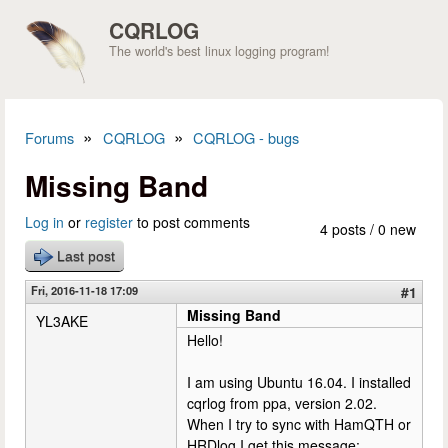
Skip to main content
CQRLOG
The world's best linux logging program!
»
»
Forums
CQRLOG
CQRLOG - bugs
You are here
Missing Band
Log in
or
register
to post comments
4 posts / 0 new
Last post
Fri, 2016-11-18 17:09
#1
Missing Band
YL3AKE
Hello!
I am using Ubuntu 16.04. I installed
cqrlog from ppa, version 2.02.
When I try to sync with HamQTH or
HRDlog I get this message: