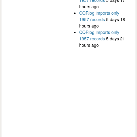
1957 records
5 days 17
hours ago
CQRlog imports only
1957 records
5 days 18
hours ago
CQRlog imports only
1957 records
5 days 21
hours ago