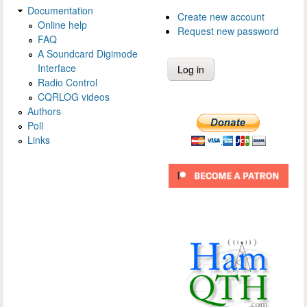
Documentation
Create new account
Online help
Request new password
FAQ
A Soundcard Digimode
Interface
Radio Control
CQRLOG videos
Authors
Poll
Links