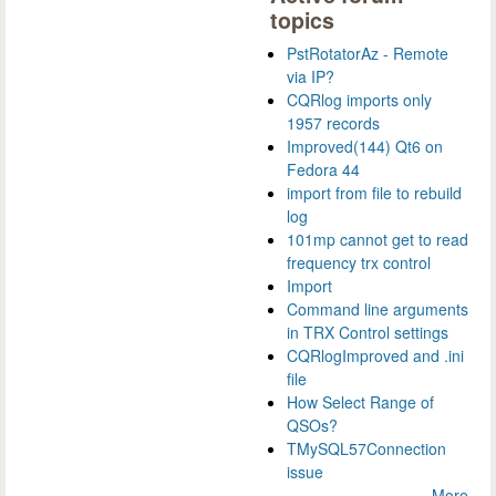
topics
PstRotatorAz - Remote
via IP?
CQRlog imports only
1957 records
Improved(144) Qt6 on
Fedora 44
import from file to rebuild
log
101mp cannot get to read
frequency trx control
Import
Command line arguments
in TRX Control settings
CQRlogImproved and .ini
file
How Select Range of
QSOs?
TMySQL57Connection
issue
More