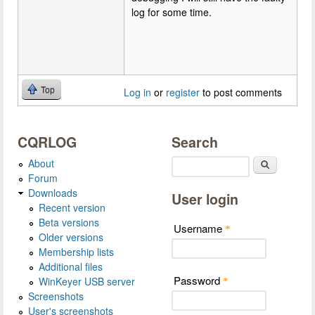
log for some time.
Top
Log in
or
register
to post comments
CQRLOG
Search
About
Search
Forum
Downloads
User login
Recent version
Beta versions
Username
*
Older versions
Membership lists
Additional files
Password
WinKeyer USB server
*
Screenshots
User's screenshots