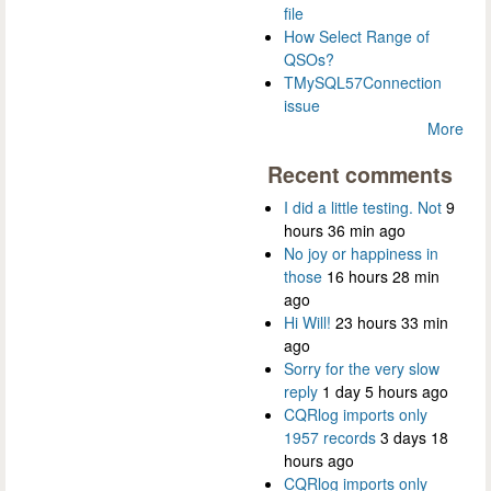
file
How Select Range of
QSOs?
TMySQL57Connection
issue
More
Recent comments
I did a little testing. Not
9
hours 36 min ago
No joy or happiness in
those
16 hours 28 min
ago
Hi Will!
23 hours 33 min
ago
Sorry for the very slow
reply
1 day 5 hours ago
CQRlog imports only
1957 records
3 days 18
hours ago
CQRlog imports only