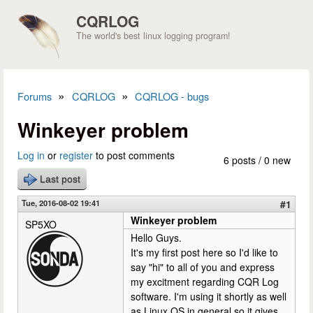
Skip to main content
CQRLOG
The world's best linux logging program!
»
»
Forums
CQRLOG
CQRLOG - bugs
You are here
Winkeyer problem
Log in
or
register
to post comments
6 posts / 0 new
Last post
Tue, 2016-08-02 19:41
#1
Winkeyer problem
SP5XO
Hello Guys.
It's my first post here so I'd like to
say "hi" to all of you and express
my excitment regarding CQR Log
software. I'm using it shortly as well
as Linux OS in general so it gives