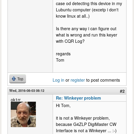
case od detecting this device in my
Lubuntu computer (excetp i don't
know linux at all..)
Is there any way i can figure out
what is wrong and run this keyer
with CQR Log?
regards
Tom
Top
Log in
or
register
to post comments
Wed, 2016-08-03 08:12
#2
Re: Winkeyer problem
ok1rr
Hi Tom,
it is not a Winkeyer problem,
because G4ZLP DigiMaster CW
Interface is not a Winkeyer ... :-)