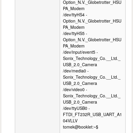
Option_N.V._Globetrotter_HSU
PA_Modem
/dev/ttyHS4 -
Option_N.V._Globetrotter_HSU
PA_Modem
/dev/ttyHS5 -
Option_N.V._Globetrotter_HSU
PA_Modem
/dev/input/event5 -
Sonix_Technology_Co.__Ltd._
USB_2.0_Camera
/dev/media0 -
Sonix_Technology_Co.__Ltd._
USB_2.0_Camera
/dev/video0 -
Sonix_Technology_Co.__Ltd._
USB_2.0_Camera
/dev/ttyUSB0 -
FTDI_FT232R_USB_UART_A1
04VLLV
tomek@booklet:~$