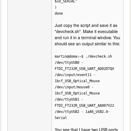
$ID_SERIAL"
)
done
Just copy the script and save it as
"devcheck.sh". Make it executable
and run it in a terminal window. You
should see an output similar to this:
martin@doma:~$ ./devcheck.sh
/dev/ttyUSB0 -
FTDI_FT232R_USB_UART_AD02DTQX
/dev/input/event11 -
1bcf_USB_Optical_Mouse
/dev/input/mouse0 -
1bcf_USB_Optical_Mouse
/dev/ttyUSB1 -
FTDI_FT232R_USB_UART_A8007V22
/dev/ttyUSB2 - 1a86_USB2.0-
Serial
You see that I have two USB ports