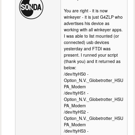
You are right - it is now
winkeyer - it is just G4ZLP who
advertises his device as
working with all winkeyer apps.
I was able to list mounted (or
connected) usb devices
yesterday and FTDI was
present. I runned your script
(thank you) and it returned as
below:
/dev/ttyHS0 -
Option_N.V._Globetrotter_HSU
PA_Modem
/dev/ttyHS1 -
Option_N.V._Globetrotter_HSU
PA_Modem
/dev/ttyHS2 -
Option_N.V._Globetrotter_HSU
PA_Modem
/dev/ttyHS3 -