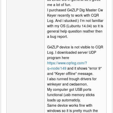
me a lot of fun.
I purchased G4ZLP Dig Master Cw
Keyer recently to work with CQR
Log. And i stucked:) I'm not familiar
with my OS (Lubuntu 14.04) so it is
general help question reather then
a bug report.
G4ZLP device is not visible to CQR
Log. I downloaded server UDP
program here
https://www.cqrlog.com/?
q=node/149
and it shows "error 9"
and "Keyer offline" message.
I also runned trough drivers for
winkeyer and cwdaemon.
My computer got USB ports
functional (usb memory sticks
loads up automaticly.
Same device works fine with
windows so it is pretty much the