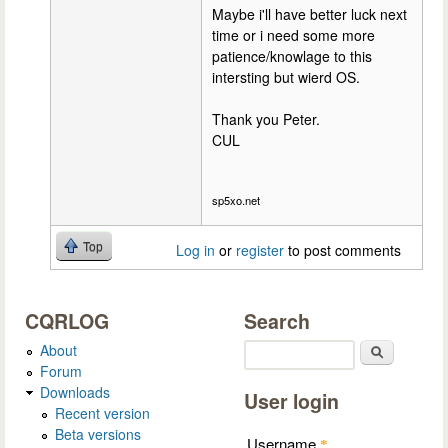
Maybe i'll have better luck next
time or i need some more
patience/knowlage to this
intersting but wierd OS.
Thank you Peter.
CUL
sp5xo.net
Top
Log in
or
register
to post comments
CQRLOG
Search
About
Search
Forum
Downloads
User login
Recent version
Beta versions
Username
*