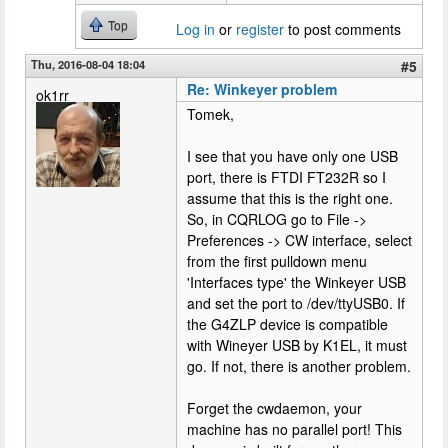
Top
Log in
or
register
to post comments
Thu, 2016-08-04 18:04
#5
Re: Winkeyer problem
ok1rr
Tomek,
I see that you have only one USB
port, there is FTDI FT232R so I
assume that this is the right one.
So, in CQRLOG go to File ->
Preferences -> CW interface, select
from the first pulldown menu
'Interfaces type' the Winkeyer USB
and set the port to /dev/ttyUSB0. If
the G4ZLP device is compatible
with Wineyer USB by K1EL, it must
go. If not, there is another problem.
Forget the cwdaemon, your
machine has no parallel port! This