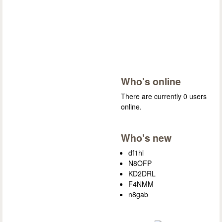
Who's online
There are currently 0 users
online.
Who's new
df1hl
N8OFP
KD2DRL
F4NMM
n8gab