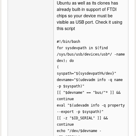
Ubuntu as well as its clones has
already built-in support of FTDI
chips so your device must be
visible as USB port. Check it using
this script
#!/bin/bash
for sysdevpath in $(find
/sys/bus/usb/devices/usb*/ -name
dev); do
(
syspath="${sysdevpath%/dev}"
devname="$(udevadm info -q name
-p $syspath)"
[[ "$devname" == "bus/"* ]] &&
continue
eval "$(udevadm info -q property
--export -p $syspath)"
[[ -z "$ID_SERIAL" ]] &&
continue
echo "/dev/$devname -