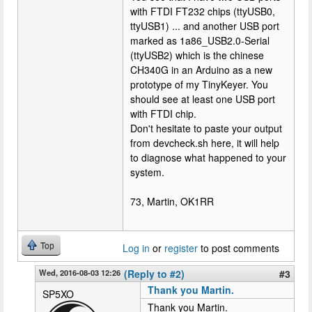
with FTDI FT232 chips (ttyUSB0,
ttyUSB1) ... and another USB port
marked as 1a86_USB2.0-Serial
(ttyUSB2) which is the chinese
CH340G in an Arduino as a new
prototype of my TinyKeyer. You
should see at least one USB port
with FTDI chip.
Don't hesitate to paste your output
from devcheck.sh here, it will help
to diagnose what happened to your
system.
73, Martin, OK1RR
Top
Log in
or
register
to post comments
Wed, 2016-08-03 12:26
(Reply to #2)
#3
Thank you Martin.
SP5XO
Thank you Martin.