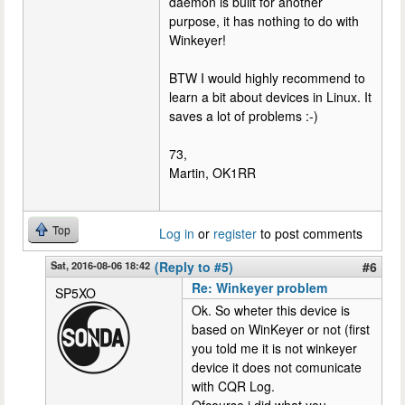
daemon is built for another
purpose, it has nothing to do with
Winkeyer!
BTW I would highly recommend to
learn a bit about devices in Linux. It
saves a lot of problems :-)
73,
Martin, OK1RR
Top
Log in
or
register
to post comments
Sat, 2016-08-06 18:42
(Reply to #5)
#6
Re: Winkeyer problem
SP5XO
Ok. So wheter this device is
based on WinKeyer or not (first
you told me it is not winkeyer
device it does not comunicate
with CQR Log.
Ofcourse i did what you