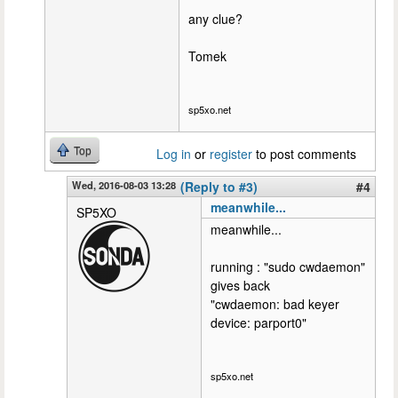
any clue?
Tomek
sp5xo.net
Top
Log in
or
register
to post comments
Wed, 2016-08-03 13:28
(Reply to #3)
#4
meanwhile...
SP5XO
meanwhile...
running : "sudo cwdaemon"
gives back
"cwdaemon: bad keyer
device: parport0"
sp5xo.net