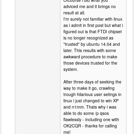
adviced me and it brings no
result at all.
I'm surely not familiar with linux
as i admit in first post but what i
figured out is that FTDI chipset
is no longer recognized as
"trusted" by ubuntu 14.04 and
later. This results with some
awkward procedure to make
those devices trusted for the
system.
After three days of seeking the
way to make it go, crawling
trough hilarious user setings in
linux i just changed to win XP
and n1mm. Thats why i was
able to do some /p qsos
flawlessly - including one with
OK2CQR - thanks for calling
me!