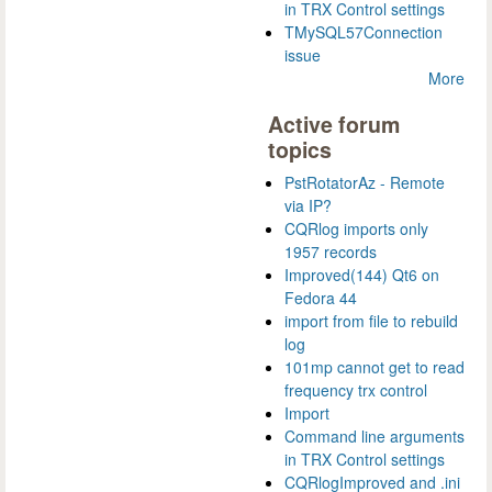
in TRX Control settings
TMySQL57Connection
issue
More
Active forum
topics
PstRotatorAz - Remote
via IP?
CQRlog imports only
1957 records
Improved(144) Qt6 on
Fedora 44
import from file to rebuild
log
101mp cannot get to read
frequency trx control
Import
Command line arguments
in TRX Control settings
CQRlogImproved and .ini