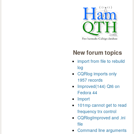
New forum topics
import from file to rebuild
log
CQRlog imports only
1957 records
Improved(144) Qt6 on
Fedora 44
Import
101mp cannot get to read
frequency trx control
CQRlogImproved and .ini
file
Command line arguments