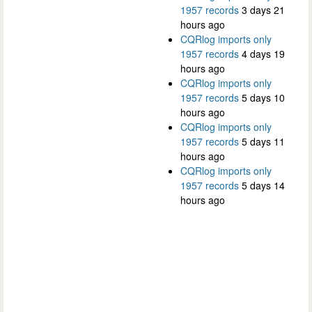
1957 records
3 days 21
hours ago
CQRlog imports only
1957 records
4 days 19
hours ago
CQRlog imports only
1957 records
5 days 10
hours ago
CQRlog imports only
1957 records
5 days 11
hours ago
CQRlog imports only
1957 records
5 days 14
hours ago