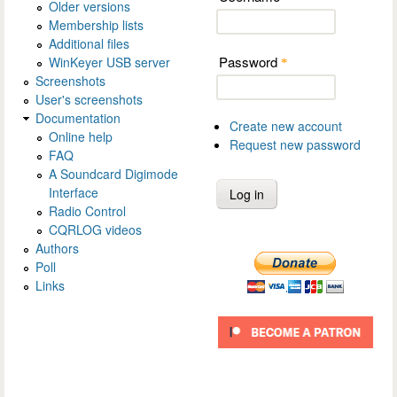
Older versions
Membership lists
Additional files
Password
WinKeyer USB server
*
Screenshots
User's screenshots
Documentation
Create new account
Online help
Request new password
FAQ
A Soundcard Digimode
Interface
Radio Control
CQRLOG videos
Authors
Poll
Links