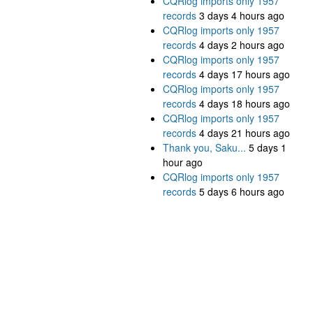
CQRlog imports only 1957
records
3 days 4 hours ago
CQRlog imports only 1957
records
4 days 2 hours ago
CQRlog imports only 1957
records
4 days 17 hours ago
CQRlog imports only 1957
records
4 days 18 hours ago
CQRlog imports only 1957
records
4 days 21 hours ago
Thank you, Saku...
5 days 1
hour ago
CQRlog imports only 1957
records
5 days 6 hours ago