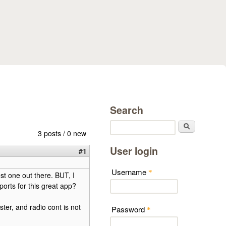
Search
Search
3 posts / 0 new
User login
#1
Username
*
st one out there. BUT, I
orts for this great app?
ster, and radio cont is not
Password
*