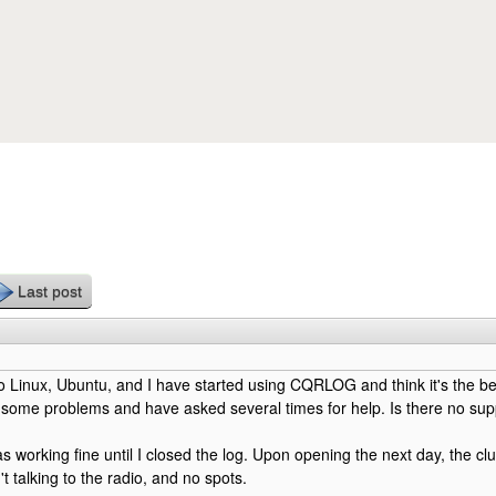
Skip to main content
Last post
o Linux, Ubuntu, and I have started using CQRLOG and think it's the be
 some problems and have asked several times for help. Is there no supp
 working fine until I closed the log. Upon opening the next day, the clu
n't talking to the radio, and no spots.