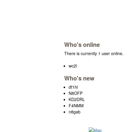
Who's online
There is currently 1 user online.
wc2l
Who's new
df1hl
N8OFP
KD2DRL
F4NMM
n8gab