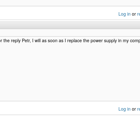
Log in
or
r
r the reply Petr, I will as soon as I replace the power supply in my comp
Log in
or
r