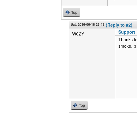
Top
Sat, 2016-06-18 23:43
(Reply to #2)
Support
W0ZY
Thanks fo
smoke. :(
Top