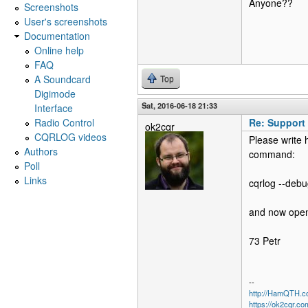
Anyone??
Screenshots
User's screenshots
Documentation
Online help
FAQ
A Soundcard
Top
Digimode
Sat, 2016-06-18 21:33
Interface
Radio Control
Re: Support
ok2cqr
CQRLOG videos
Please write 
Authors
command:
Poll
Links
cqrlog --debu
and now open
73 Petr
--
http://HamQTH.c
https://ok2cqr.co