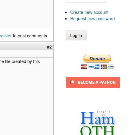
Create new account
Request new password
egister
to post comments
#2
e file created by this