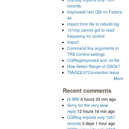
records
Improved(144) Qt6 on Fedora
44
import from file to rebuild log
101mp cannot get to read
frequency trx control
Import
Command line arguments in
TRX Control settings
CQRlogImproved and .ini file
How Select Range of QSOs?
TMySQL57Connection issue
More
Recent comments
Hi Will!
6 hours 33 min ago
Sorry for the very slow
reply
12 hours 16 min ago
CQRlog imports only 1957
records
3 days 1 hour ago