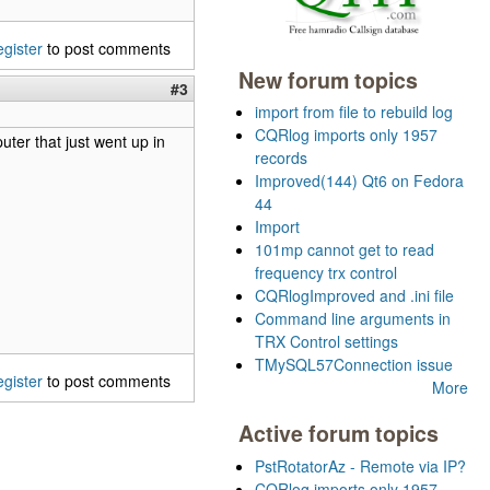
egister
to post comments
New forum topics
#3
import from file to rebuild log
CQRlog imports only 1957
uter that just went up in
records
Improved(144) Qt6 on Fedora
44
Import
101mp cannot get to read
frequency trx control
CQRlogImproved and .ini file
Command line arguments in
TRX Control settings
TMySQL57Connection issue
egister
to post comments
More
Active forum topics
PstRotatorAz - Remote via IP?
CQRlog imports only 1957