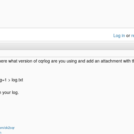
Log in
or
r
here what version of cqrlog are you using and add an attachment with th
g=1 > log.txt
 your log.
om/ok2cqr
m