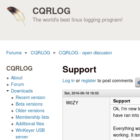
CQRLOG
The world's best linux logging program!
»
»
Forums
CQRLOG
CQRLOG - open discusion
You are here
Support
CQRLOG
About
Log in
or
register
to post comments
Forum
Downloads
Sat, 2016-06-18 18:02
Recent version
Support
W0ZY
Beta versions
Ok, I'm new t
Older versions
have ran into
Membership lists
Additional files
Everything was
WinKeyer USB
working. It is
server