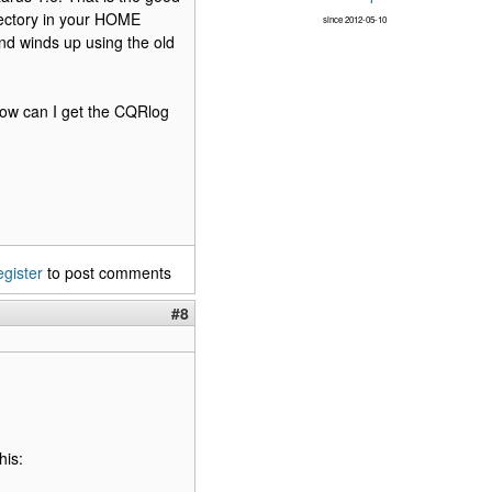
irectory in your HOME
since 2012-05-10
and winds up using the old
 how can I get the CQRlog
egister
to post comments
#8
his: