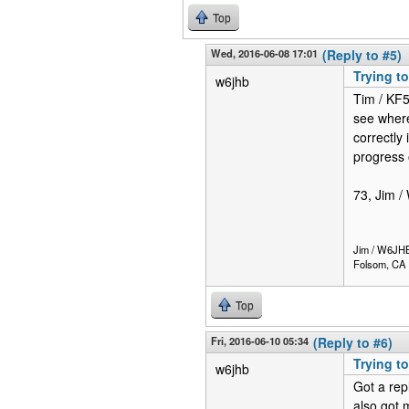
Top
Wed, 2016-06-08 17:01
(Reply to #5)
Trying to
w6jhb
Tim / KF5
see where 
correctly
progress o
73, Jim 
Jim / W6JH
Folsom, CA
Top
Fri, 2016-06-10 05:34
(Reply to #6)
Trying to
w6jhb
Got a rep
also got 