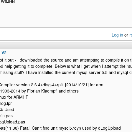
/ W6JHB
Log in
or
r
t V2
 of it out - I downloaded the source and am attempting to compile it on t
eed help getting it to complete. Below is what I get when I attempt th
missing stuff? I have installed the current mysql-server-5.5 and mysql-clien
ompiler version 2.6.4+dfsg-4+rpi1 [2014/10/21] for arm
 1993-2014 by Florian Klaempfl and others
inux for ARMHF
log.lpr
Kb Used
ain.pas
ogUpload.pas
as(11,38) Fatal: Can't find unit mysql57dyn used by dLogUpload