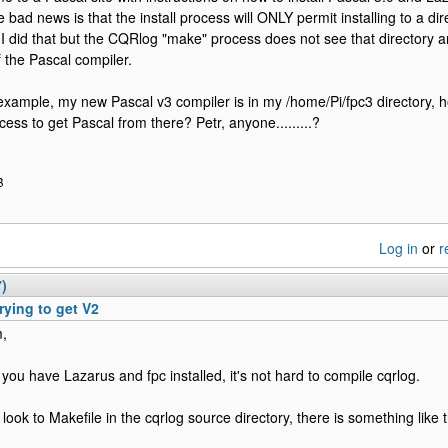
 bad news is that the install process will ONLY permit installing to a d
. I did that but the CQRlog "make" process does not see that directory 
f the Pascal compiler.
r example, my new Pascal v3 compiler is in my /home/Pi/fpc3 directory,
ess to get Pascal from there? Petr, anyone.........?
B
Log in
or
r
7)
rying to get V2
m,
you have Lazarus and fpc installed, it's not hard to compile cqrlog.
 look to Makefile in the cqrlog source directory, there is something like t