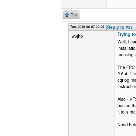
Top
Tue, 2016-06-07 22:25
(Reply to #3)
Trying to
w6jhb
Well, I c
installati
mucking a
The FPC (
2.6.4. The
cqrlog ma
instructi
Also - KF5
posted th
it tells m
Need help 