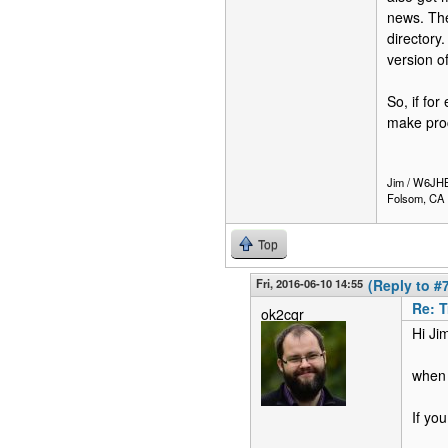
news. The
directory
version o
So, if fo
make proc
Jim / W6JH
Folsom, CA
Top
Fri, 2016-06-10 14:55
(Reply to #
Re: T
ok2cqr
Hi Ji
when 
If you