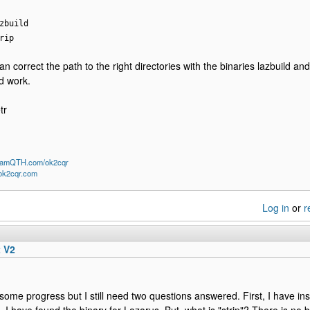
zbuild
rip
an correct the path to the right directories with the binaries lazbuild an
d work.
tr
/HamQTH.com/ok2cqr
/ok2cqr.com
Log in
or
r
t V2
some progress but I still need two questions answered. First, I have ins
l. I have found the binary for Lazarus. But, what is "strip"? There is no