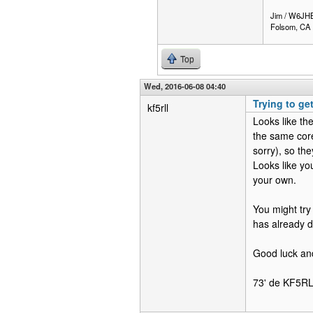
Jim / W6JH
Folsom, CA
Top
Wed, 2016-06-08 04:40
Trying to ge
kf5rll
Looks like th
the same core
sorry), so the
Looks like yo
your own.
You might try
has already d
Good luck and 
73' de KF5R