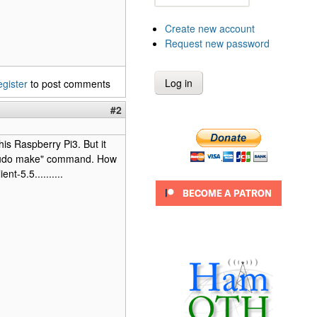
Create new account
Request new password
egister
to post comments
#2
his Raspberry Pi3. But it
e "sudo make" command. How
t-5.5..........