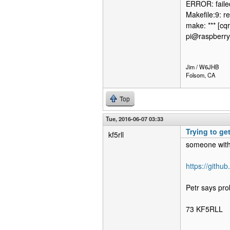
ERROR: failed
Makefile:9: re
make: *** [cqr
pi@raspberry
Jim / W6JHB
Folsom, CA
Top
Tue, 2016-06-07 03:33
Trying to ge
kf5rll
someone with
https://githu
Petr says pro
73 KF5RLL