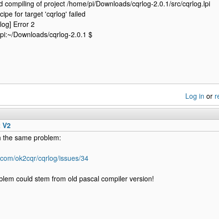
 compiling of project /home/pi/Downloads/cqrlog-2.0.1/src/cqrlog.lpi
cipe for target 'cqrlog' failed
log] Error 2
pi:~/Downloads/cqrlog-2.0.1 $
Log in
or
r
t V2
 the same problem:
b.com/ok2cqr/cqrlog/issues/34
blem could stem from old pascal compiler version!