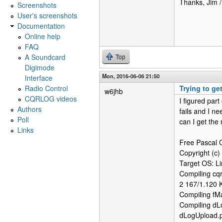
Thanks, Jim 
Screenshots
User's screenshots
Documentation
Online help
FAQ
A Soundcard
Top
Digimode
Mon, 2016-06-06 21:50
Interface
Radio Control
Trying to ge
w6jhb
CQRLOG videos
I figured part
Authors
fails and I n
Poll
can I get the 
Links
Free Pascal C
Copyright (c)
Target OS: L
Compiling cqr
2 167/1.120 
Compiling fM
Compiling dL
dLogUpload.p