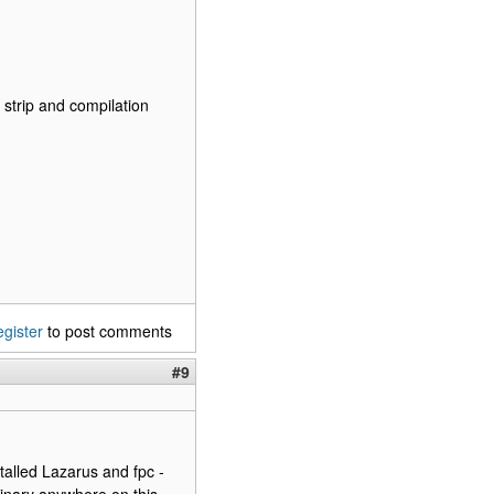
d strip and compilation
egister
to post comments
#9
talled Lazarus and fpc -
 binary anywhere on this