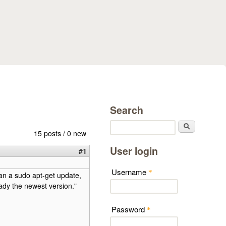
Search
Search
15 posts / 0 new
User login
#1
Username
*
ran a sudo apt-get update,
ready the newest version."
Password
*