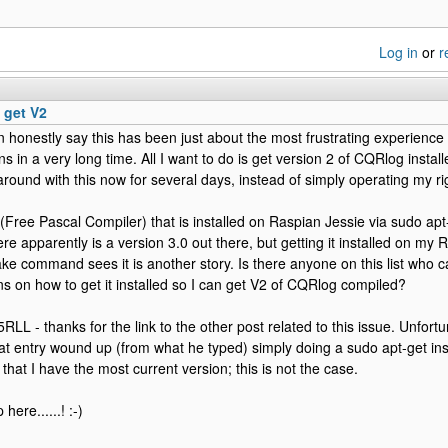
Log in
or
r
 get V2
an honestly say this has been just about the most frustrating experience
ons in a very long time. All I want to do is get version 2 of CQRlog insta
round with this now for several days, instead of simply operating my ri
Free Pascal Compiler) that is installed on Raspian Jessie via sudo apt-g
re apparently is a version 3.0 out there, but getting it installed on my 
ke command sees it is another story. Is there anyone on this list who
ons on how to get it installed so I can get V2 of CQRlog compiled?
RLL - thanks for the link to the other post related to this issue. Unfortu
at entry wound up (from what he typed) simply doing a sudo apt-get insta
e that I have the most current version; this is not the case.
here......! :-)