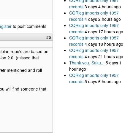
CQRlog imports only 1957
records
3 days 4 hours ago
CQRlog imports only 1957
records
4 days 2 hours ago
CQRlog imports only 1957
egister
to post comments
records
4 days 17 hours ago
#5
CQRlog imports only 1957
records
4 days 18 hours ago
CQRlog imports only 1957
spbian repo's are based on
records
4 days 21 hours ago
ion 2.0. (missed that
Thank you, Saku...
5 days 1
hour ago
Petr mentioned and roll
CQRlog imports only 1957
records
5 days 6 hours ago
you will find someone that