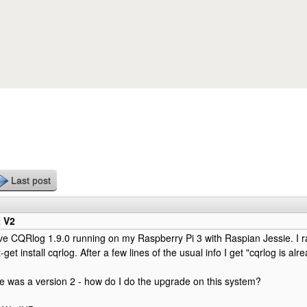
Skip to main content
Last post
t V2
ave CQRlog 1.9.0 running on my Raspberry Pi 3 with Raspian Jessie. I 
get install cqrlog. After a few lines of the usual info I get "cqrlog is al
re was a version 2 - how do I do the upgrade on this system?