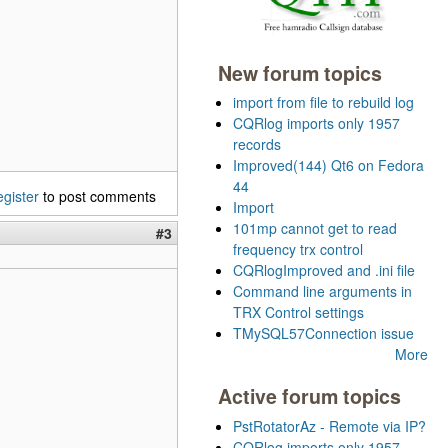
New forum topics
import from file to rebuild log
CQRlog imports only 1957
records
Improved(144) Qt6 on Fedora
44
egister
to post comments
Import
101mp cannot get to read
#3
frequency trx control
CQRlogImproved and .ini file
Command line arguments in
TRX Control settings
TMySQL57Connection issue
More
Active forum topics
PstRotatorAz - Remote via IP?
CQRlog imports only 1957