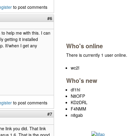
egister
to post comments
#6
to help me with this. I can
 getting it installed
Who's online
p. If/when I get any
There is currently 1 user online.
wc2l
Who's new
df1hl
N8OFP
KD2DRL
egister
to post comments
F4NMM
#7
n8gab
e link you did. That link
zarus 1.6. That is the good