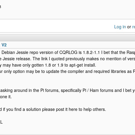
B
Log in
or
r
t V2
e Debian Jessie repo version of CQRLOG is 1.8.2-1.1 I bet that the Ra
 Jessie release. The link I quoted previously makes no mention of vers
y may have only gotten 1.8 or 1.9 to apt-get install.
ur only option may be to update the compiler and required libraries as 
 asking around in the Pi forums, specifically Pi / Ham forums and I bet 
one it.
if you find a solution please post it here to help others.
LL