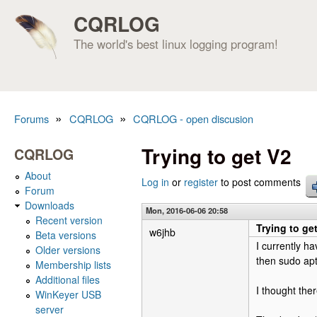
CQRLOG
The world's best linux logging program!
»
»
Forums
CQRLOG
CQRLOG - open discusion
You are here
Trying to get V2
CQRLOG
About
Log in
or
register
to post comments
Forum
Downloads
Mon, 2016-06-06 20:58
Recent version
Trying to ge
w6jhb
Beta versions
I currently h
Older versions
then sudo apt-
Membership lists
Additional files
I thought the
WinKeyer USB
server