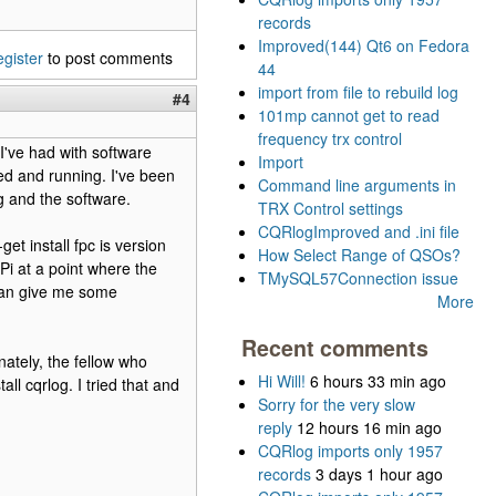
records
Improved(144) Qt6 on Fedora
egister
to post comments
44
import from file to rebuild log
#4
101mp cannot get to read
frequency trx control
 I've had with software
Import
lled and running. I've been
Command line arguments in
g and the software.
TRX Control settings
CQRlogImproved and .ini file
et install fpc is version
How Select Range of QSOs?
RPi at a point where the
TMySQL57Connection issue
 can give me some
More
Recent comments
nately, the fellow who
Hi Will!
6 hours 33 min ago
ll cqrlog. I tried that and
Sorry for the very slow
reply
12 hours 16 min ago
CQRlog imports only 1957
records
3 days 1 hour ago