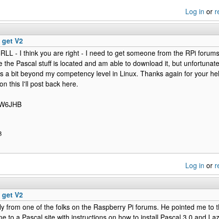
Log in
or
r
 get V2
RLL - I think you are right - I need to get someone from the RPi forums 
the Pascal stuff is located and am able to download it, but unfortunately
 is a bit beyond my competency level in Linux. Thanks again for your hel
n this I'll post back here.
/ W6JHB
B
Log in
or
r
 get V2
ly from one of the folks on the Raspberry Pi forums. He pointed me to th
me to a Pascal site with instructions on how to install Pascal 3.0 and La