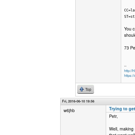
CC=la
ST=st
You c
shoul
73 Pe
--
http:/
https:/
Top
Fri, 2016-06-10 19:56
Trying to ge
w6jhb
Petr,
Well, making 
that went wel