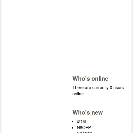
Who's online
There are currently 0 users
online.
Who's new
df1hl
N8OFP