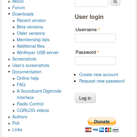
About
Search
Forum
Downloads
User login
Recent version
Beta versions
Username
*
Older versions
Membership lists
Additional files
Password
WinKeyer USB server
*
Screenshots
User's screenshots
Documentation
Create new account
Online help
Request new password
FAQ
A Soundcard Digimode
Interface
Radio Control
CQRLOG videos
Authors
Poll
Links