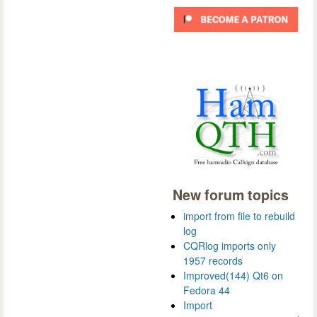
New forum topics
import from file to rebuild
log
CQRlog imports only
1957 records
Improved(144) Qt6 on
Fedora 44
Import