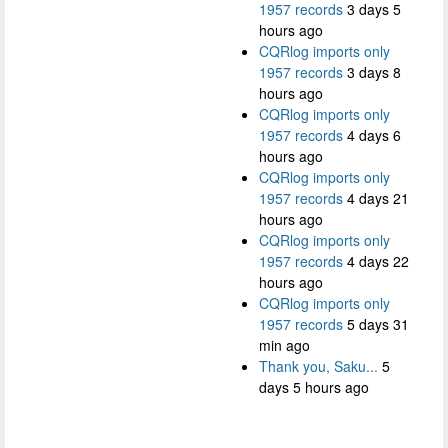
1957 records
3 days 5
hours ago
CQRlog imports only
1957 records
3 days 8
hours ago
CQRlog imports only
1957 records
4 days 6
hours ago
CQRlog imports only
1957 records
4 days 21
hours ago
CQRlog imports only
1957 records
4 days 22
hours ago
CQRlog imports only
1957 records
5 days 31
min ago
Thank you, Saku...
5
days 5 hours ago