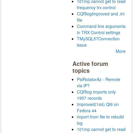
101mp cannot get to read
frequency trx control
CQRlogImproved and .ini
file
Command line arguments
in TRX Control settings
TMySQL57Connection
issue
More
Active forum
topics
PstRotatorAz - Remote
via IP?
CQRlog imports only
1957 records
Improved(144) Qt6 on
Fedora 44
import from file to rebuild
log
101mp cannot get to read