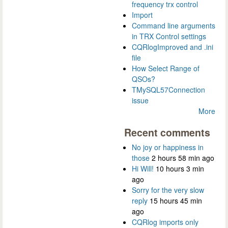
frequency trx control
Import
Command line arguments
in TRX Control settings
CQRlogImproved and .ini
file
How Select Range of
QSOs?
TMySQL57Connection
issue
More
Recent comments
No joy or happiness in
those
2 hours 58 min ago
Hi Will!
10 hours 3 min
ago
Sorry for the very slow
reply
15 hours 45 min
ago
CQRlog imports only