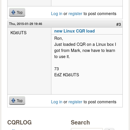
Top
Log in
or
register
to post comments
Thu, 2015-01-29 19:46
#3
new Linux CQR load
KG6UTS
Ron,
Just loaded CQR on a Linux box I
got from Mark, now have to learn
to use it.
73
EdZ KG6UTS
Top
Log in
or
register
to post comments
CQRLOG
Search