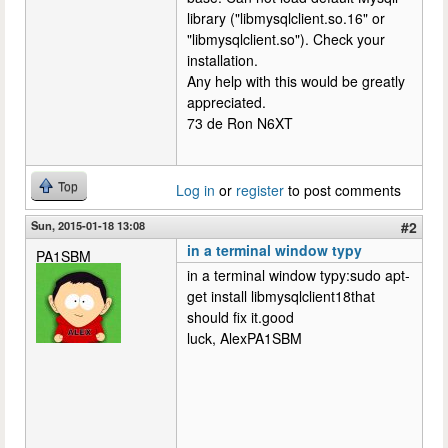
library ("libmysqlclient.so.16" or
"libmysqlclient.so"). Check your
installation.
Any help with this would be greatly
appreciated.
73 de Ron N6XT
Top
Log in
or
register
to post comments
Sun, 2015-01-18 13:08
#2
in a terminal window typy
PA1SBM
in a terminal window typy:sudo apt-
get install libmysqlclient18that
should fix it.good
luck, AlexPA1SBM