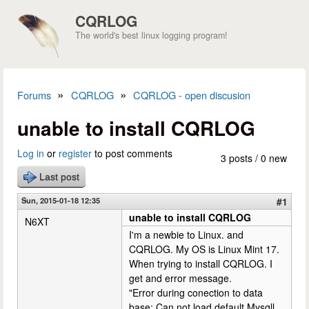
Skip to main content
CQRLOG
The world's best linux logging program!
»
»
Forums
CQRLOG
CQRLOG - open discusion
You are here
unable to install CQRLOG
Log in
or
register
to post comments
3 posts / 0 new
Last post
Sun, 2015-01-18 12:35
#1
unable to install CQRLOG
N6XT
I'm a newbie to Linux. and
CQRLOG. My OS is Linux Mint 17.
When trying to install CQRLOG. I
get and error message.
"Error during conection to data
base: Can not load default Mysqll