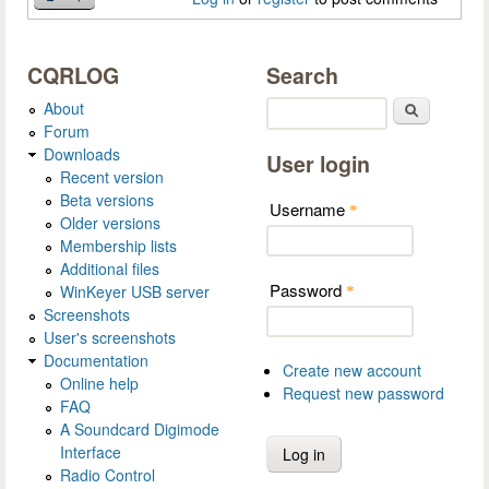
CQRLOG
Search
About
Search
Forum
Downloads
User login
Recent version
Beta versions
Username
*
Older versions
Membership lists
Additional files
Password
WinKeyer USB server
*
Screenshots
User's screenshots
Documentation
Create new account
Online help
Request new password
FAQ
A Soundcard Digimode
Interface
Radio Control