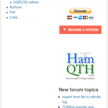
CQRLOG videos
Authors
Poll
Links
New forum topics
import from file to rebuild
log
CQRlog imports only