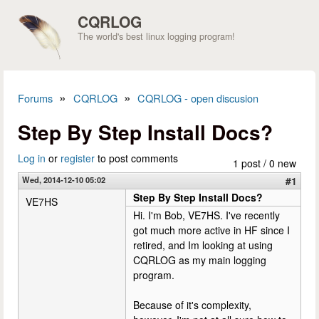
Skip to main content
CQRLOG
The world's best linux logging program!
»
»
Forums
CQRLOG
CQRLOG - open discusion
You are here
Step By Step Install Docs?
Log in
or
register
to post comments
1 post / 0 new
Wed, 2014-12-10 05:02
#1
Step By Step Install Docs?
VE7HS
Hi. I'm Bob, VE7HS. I've recently
got much more active in HF since I
retired, and Im looking at using
CQRLOG as my main logging
program.
Because of it's complexity,