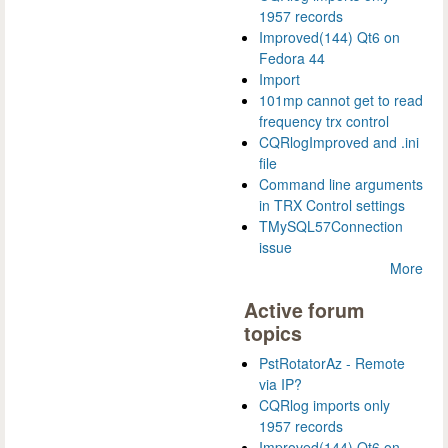
1957 records
Improved(144) Qt6 on
Fedora 44
Import
101mp cannot get to read
frequency trx control
CQRlogImproved and .ini
file
Command line arguments
in TRX Control settings
TMySQL57Connection
issue
More
Active forum
topics
PstRotatorAz - Remote
via IP?
CQRlog imports only
1957 records
Improved(144) Qt6 on