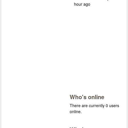
hour ago
Who's online
There are currently 0 users
online.