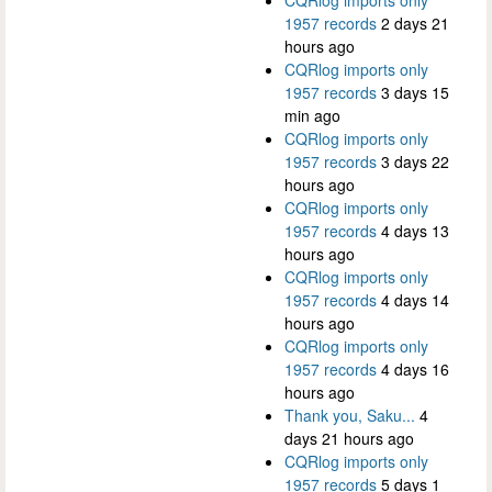
CQRlog imports only
1957 records
2 days 21
hours ago
CQRlog imports only
1957 records
3 days 15
min ago
CQRlog imports only
1957 records
3 days 22
hours ago
CQRlog imports only
1957 records
4 days 13
hours ago
CQRlog imports only
1957 records
4 days 14
hours ago
CQRlog imports only
1957 records
4 days 16
hours ago
Thank you, Saku...
4
days 21 hours ago
CQRlog imports only
1957 records
5 days 1