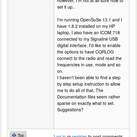
however, I'm not at all sure how to
set it up..
I'm running OpenSuSe 13.1 and I
have 1.8.2 installed on my HP
laptop. I also have an ICOM 718
connected to my Signalink USB
digital interface. I'd like to enable
the options to have CQRLOG
connect to the radio and read the
frequencies in use, mode and so
on.
I haven't been able to find a step
by step setup instruction to allow
me to do all of that. The
Documentation files seem rather
sparse on exactly what to set.
Suggestions?
Top
Log in
or
register
to post comments