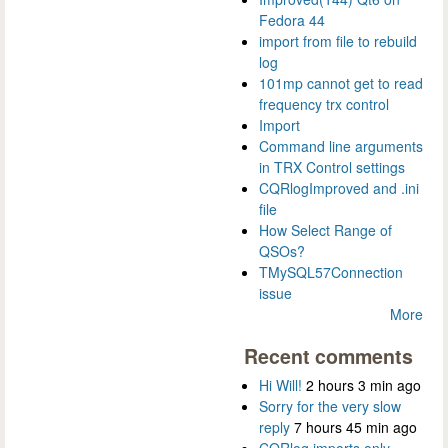
Fedora 44
import from file to rebuild
log
101mp cannot get to read
frequency trx control
Import
Command line arguments
in TRX Control settings
CQRlogImproved and .ini
file
How Select Range of
QSOs?
TMySQL57Connection
issue
More
Recent comments
Hi Will!
2 hours 3 min ago
Sorry for the very slow
reply
7 hours 45 min ago