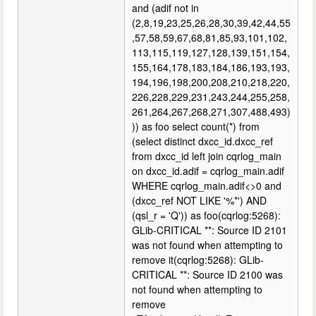
and (adif not in
(2,8,19,23,25,26,28,30,39,42,44,55
,57,58,59,67,68,81,85,93,101,102,
113,115,119,127,128,139,151,154,
155,164,178,183,184,186,193,193,
194,196,198,200,208,210,218,220,
226,228,229,231,243,244,255,258,
261,264,267,268,271,307,488,493)
)) as foo select count(*) from
(select distinct dxcc_id.dxcc_ref
from dxcc_id left join cqrlog_main
on dxcc_id.adif = cqrlog_main.adif
WHERE cqrlog_main.adif<>0 and
(dxcc_ref NOT LIKE '%*') AND
(qsl_r = 'Q')) as foo(cqrlog:5268):
GLib-CRITICAL **: Source ID 2101
was not found when attempting to
remove it(cqrlog:5268): GLib-
CRITICAL **: Source ID 2100 was
not found when attempting to
remove