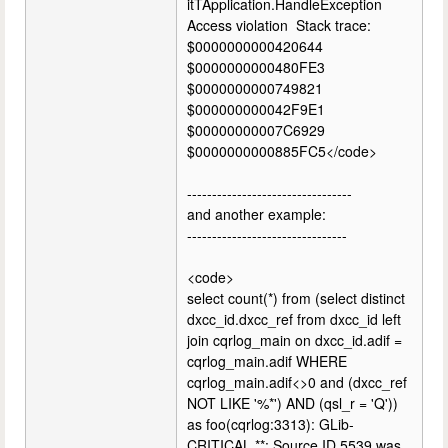
itTApplication.HandleException
Access violation Stack trace:
$0000000000420644
$0000000000480FE3
$0000000000749821
$000000000042F9E1
$00000000007C6929
$0000000000885FC5</code>
---------------------------------
and another example:
--------------------------------
<code>
select count(*) from (select distinct
dxcc_id.dxcc_ref from dxcc_id left
join cqrlog_main on dxcc_id.adif =
cqrlog_main.adif WHERE
cqrlog_main.adif<>0 and (dxcc_ref
NOT LIKE '%*') AND (qsl_r = 'Q'))
as foo(cqrlog:3313): GLib-
CRITICAL **: Source ID 5539 was