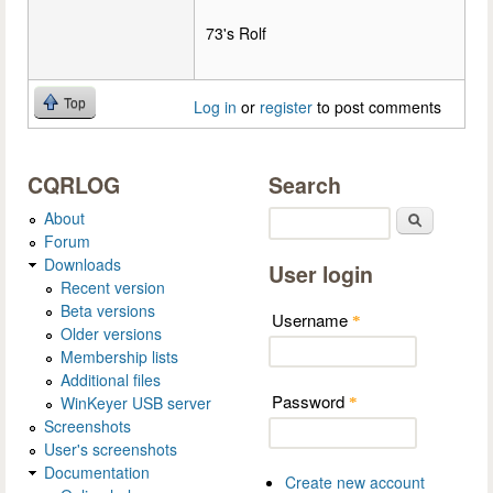
73's Rolf
Top
Log in
or
register
to post comments
CQRLOG
Search
About
Search
Forum
Downloads
User login
Recent version
Beta versions
Username
*
Older versions
Membership lists
Additional files
Password
WinKeyer USB server
*
Screenshots
User's screenshots
Documentation
Create new account