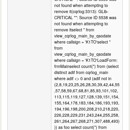
not found when attempting to
remove it(cqrlog:3313): GLib-
CRITICAL **: Source ID 5538 was
not found when attempting to
remove itselect * from
view_cqrlog_main_by_qsodate
where callsign = 'K1TO'select *
from
view_cqrlog_main_by_qsodate
where callsign = 'K1TO'LoadForm:
frmMainselect count(*) from (select
distinct adif from cqrlog_main
where adif <> 0 and (adif not in
(2,8,19,23,25,26,28,30,39,42,44,55
,57,58,59,67,68,81,85,93,101,102,
113,115,119,127,128,139,151,154,
155,164,178,183,184,186,193,193,
194,196,198,200,208,210,218,220,
226,228,229,231,243,244,255,258,
261,264,267,268,271,307,488,493)
)) as foo select count(*) from