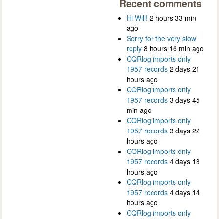
Recent comments
Hi Will!
2 hours 33 min
ago
Sorry for the very slow
reply
8 hours 16 min ago
CQRlog imports only
1957 records
2 days 21
hours ago
CQRlog imports only
1957 records
3 days 45
min ago
CQRlog imports only
1957 records
3 days 22
hours ago
CQRlog imports only
1957 records
4 days 13
hours ago
CQRlog imports only
1957 records
4 days 14
hours ago
CQRlog imports only