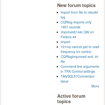
New forum topics
import from file to rebuild
log
CQRlog imports only
1957 records
Improved(144) Qt6 on
Fedora 44
Import
101mp cannot get to read
frequency trx control
CQRlogImproved and .ini
file
Command line arguments
in TRX Control settings
TMySQL57Connection
issue
More
Active forum
topics