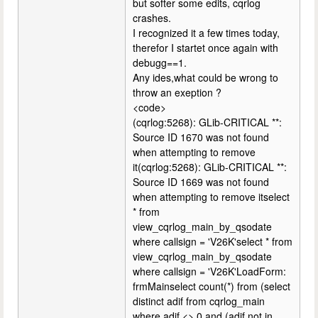
but softer some edits, cqrlog
crashes.
I recognized it a few times today,
therefor I startet once again with
debugg==1.
Any ides,what could be wrong to
throw an exeption ?
<code>
(cqrlog:5268): GLib-CRITICAL **:
Source ID 1670 was not found
when attempting to remove
it(cqrlog:5268): GLib-CRITICAL **:
Source ID 1669 was not found
when attempting to remove itselect
* from
view_cqrlog_main_by_qsodate
where callsign = 'V26K'select * from
view_cqrlog_main_by_qsodate
where callsign = 'V26K'LoadForm:
frmMainselect count(*) from (select
distinct adif from cqrlog_main
where adif <> 0 and (adif not in