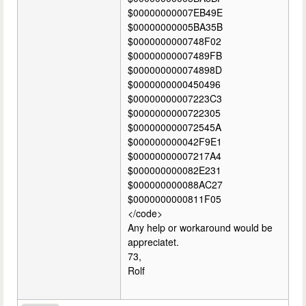
$00000000007EB49E
$00000000005BA35B
$0000000000748F02
$00000000007489FB
$000000000074898D
$0000000000450496
$00000000007223C3
$0000000000722305
$000000000072545A
$000000000042F9E1
$00000000007217A4
$000000000082E231
$000000000088AC27
$0000000000811F05
</code>
Any help or workaround would be
appreciatet.
73,
Rolf