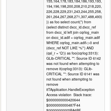
155,164,178,183,184,186,193,193,
194,196,198,200,208,210,218,220,
226,228,229,231,243,244,255,258,
261,264,267,268,271,307,488,493)
)) as foo select count(*) from
(select distinct dxcc_id.dxcc_ref
from dxcc_id left join cqrlog_main
on dxcc_id.adif = cqrlog_main.adif
WHERE cqrlog_main.adif<>0 and
(dxcc_ref NOT LIKE '%*') AND
(qsl_r = 'Q')) as foo(cqrlog:3313):
GLib-CRITICAL **: Source ID 6142
was not found when attempting to
remove it(cqrlog:3313): GLib-
CRITICAL **: Source ID 6141 was
not found when attempting to
remove
itTApplication.HandleException
Access violation Stack trace:
$0000000000420644
$0000000000487F44
$00000000005BA6BF