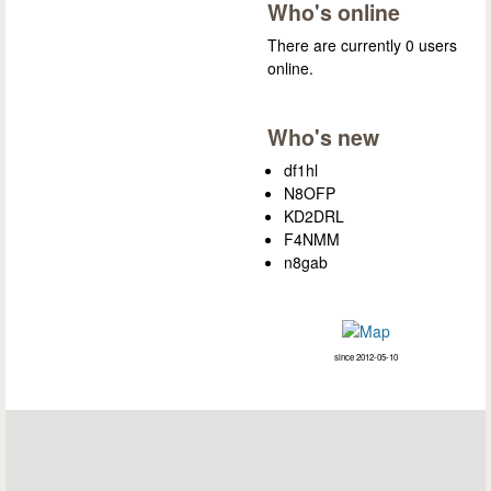
Who's online
There are currently 0 users
online.
Who's new
df1hl
N8OFP
KD2DRL
F4NMM
n8gab
since 2012-05-10