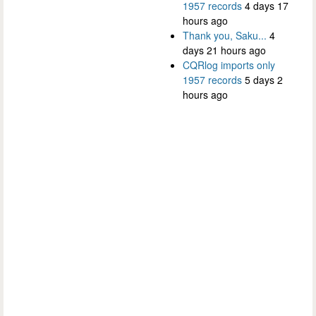
1957 records
4 days 17
hours ago
Thank you, Saku...
4
days 21 hours ago
CQRlog imports only
1957 records
5 days 2
hours ago