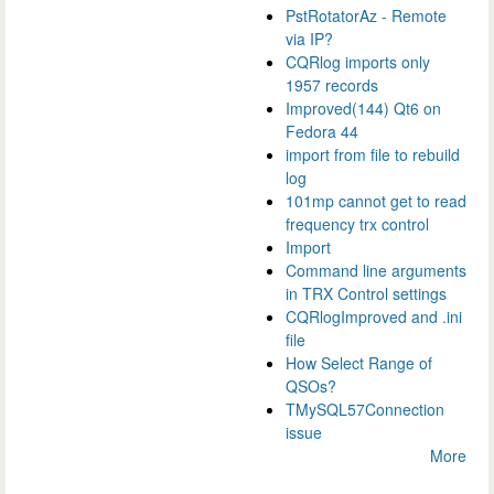
PstRotatorAz - Remote
via IP?
CQRlog imports only
1957 records
Improved(144) Qt6 on
Fedora 44
import from file to rebuild
log
101mp cannot get to read
frequency trx control
Import
Command line arguments
in TRX Control settings
CQRlogImproved and .ini
file
How Select Range of
QSOs?
TMySQL57Connection
issue
More