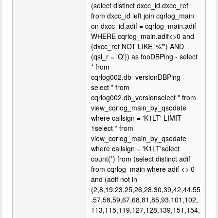
(select distinct dxcc_id.dxcc_ref
from dxcc_id left join cqrlog_main
on dxcc_id.adif = cqrlog_main.adif
WHERE cqrlog_main.adif<>0 and
(dxcc_ref NOT LIKE '%*') AND
(qsl_r = 'Q')) as fooDBPing - select
* from
cqrlog002.db_versionDBPing -
select * from
cqrlog002.db_versionselect * from
view_cqrlog_main_by_qsodate
where callsign = 'K1LT' LIMIT
1select * from
view_cqrlog_main_by_qsodate
where callsign = 'K1LT'select
count(*) from (select distinct adif
from cqrlog_main where adif <> 0
and (adif not in
(2,8,19,23,25,26,28,30,39,42,44,55
,57,58,59,67,68,81,85,93,101,102,
113,115,119,127,128,139,151,154,