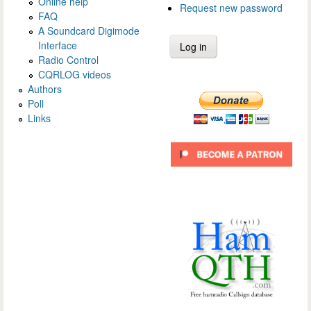
Online help
Request new password
FAQ
A Soundcard Digimode
Interface
Radio Control
CQRLOG videos
Authors
Poll
Links