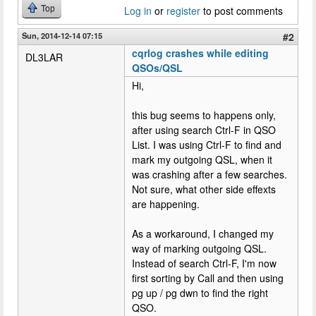
Top
Log in
or
register
to post comments
Sun, 2014-12-14 07:15
#2
cqrlog crashes while editing
DL3LAR
QSOs/QSL
Hi,
this bug seems to happens only,
after using search Ctrl-F in QSO
List. I was using Ctrl-F to find and
mark my outgoing QSL, when it
was crashing after a few searches.
Not sure, what other side effexts
are happening.
As a workaround, I changed my
way of marking outgoing QSL.
Instead of search Ctrl-F, I'm now
first sorting by Call and then using
pg up / pg dwn to find the right
QSO.