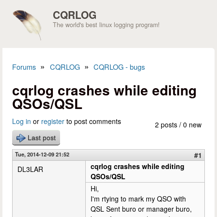
Skip to main content
CQRLOG
The world's best linux logging program!
»
»
Forums
CQRLOG
CQRLOG - bugs
You are here
cqrlog crashes while editing
QSOs/QSL
Log in
or
register
to post comments
2 posts / 0 new
Last post
Tue, 2014-12-09 21:52
#1
cqrlog crashes while editing
DL3LAR
QSOs/QSL
Hi,
I'm rtying to mark my QSO with
QSL Sent buro or manager buro,