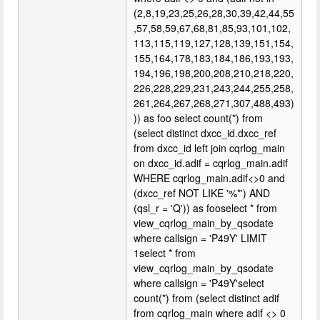
(2,8,19,23,25,26,28,30,39,42,44,55
,57,58,59,67,68,81,85,93,101,102,
113,115,119,127,128,139,151,154,
155,164,178,183,184,186,193,193,
194,196,198,200,208,210,218,220,
226,228,229,231,243,244,255,258,
261,264,267,268,271,307,488,493)
)) as foo select count(*) from
(select distinct dxcc_id.dxcc_ref
from dxcc_id left join cqrlog_main
on dxcc_id.adif = cqrlog_main.adif
WHERE cqrlog_main.adif<>0 and
(dxcc_ref NOT LIKE '%*') AND
(qsl_r = 'Q')) as fooselect * from
view_cqrlog_main_by_qsodate
where callsign = 'P49Y' LIMIT
1select * from
view_cqrlog_main_by_qsodate
where callsign = 'P49Y'select
count(*) from (select distinct adif
from cqrlog_main where adif <> 0