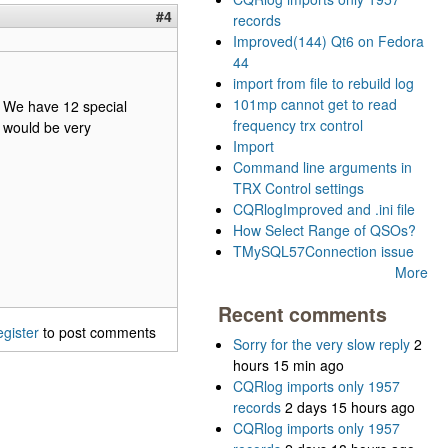
#4
records
Improved(144) Qt6 on Fedora
44
import from file to rebuild log
101mp cannot get to read
s. We have 12 special
frequency trx control
t would be very
Import
Command line arguments in
TRX Control settings
CQRlogImproved and .ini file
How Select Range of QSOs?
TMySQL57Connection issue
More
Recent comments
egister
to post comments
Sorry for the very slow reply
2
hours 15 min ago
CQRlog imports only 1957
records
2 days 15 hours ago
CQRlog imports only 1957