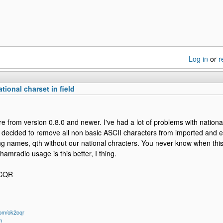
Log in
or
r
tional charset in field
ture from version 0.8.0 and newer. I've had a lot of problems with nation
e decided to remove all non basic ASCII characters from imported and e
ing names, qth without our national chracters. You never know when thi
hamradio usage is this better, I thing.
2CQR
om/ok2cqr
m