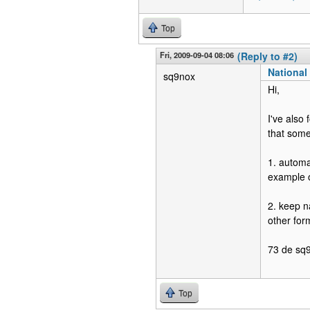
Top
Fri, 2009-09-04 08:06
(Reply to #2)
National 
sq9nox
Hi,
I've also 
that some
1. automa
example ó
2. keep n
other for
73 de sq
Top