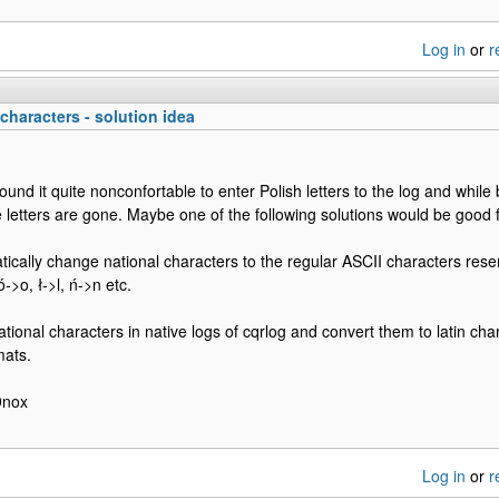
Log in
or
r
characters - solution idea
found it quite nonconfortable to enter Polish letters to the log and while
 letters are gone. Maybe one of the following solutions would be good 
tically change national characters to the regular ASCII characters resem
->o, ł->l, ń->n etc.
ational characters in native logs of cqrlog and convert them to latin cha
mats.
9nox
Log in
or
r