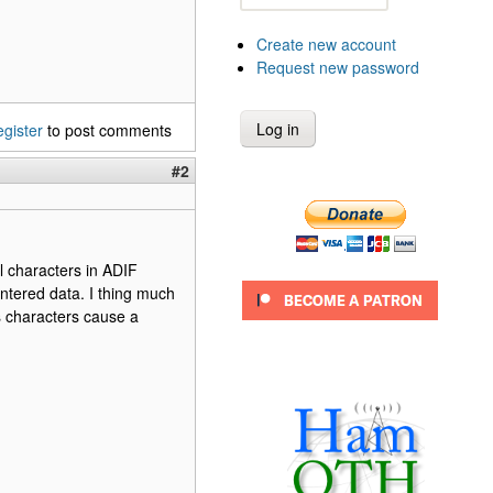
Create new account
Request new password
egister
to post comments
#2
al characters in ADIF
ntered data. I thing much
s characters cause a