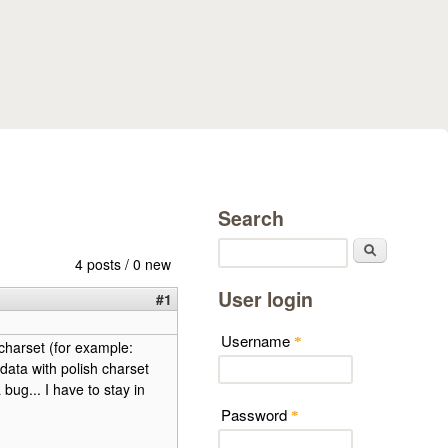
Search
Search
4 posts / 0 new
User login
#1
Username
*
 charset (for example:
data with polish charset
 bug... I have to stay in
Password
*