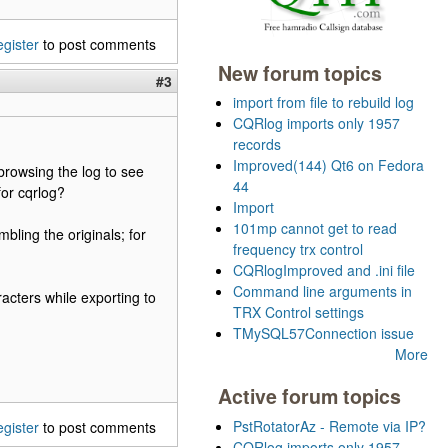
egister
to post comments
New forum topics
#3
import from file to rebuild log
CQRlog imports only 1957
records
Improved(144) Qt6 on Fedora
 browsing the log to see
44
for cqrlog?
Import
101mp cannot get to read
bling the originals; for
frequency trx control
CQRlogImproved and .ini file
Command line arguments in
racters while exporting to
TRX Control settings
TMySQL57Connection issue
More
Active forum topics
PstRotatorAz - Remote via IP?
egister
to post comments
CQRlog imports only 1957