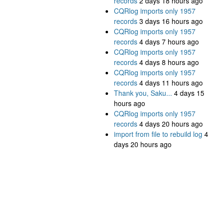
records
2 days 18 hours ago
CQRlog imports only 1957
records
3 days 16 hours ago
CQRlog imports only 1957
records
4 days 7 hours ago
CQRlog imports only 1957
records
4 days 8 hours ago
CQRlog imports only 1957
records
4 days 11 hours ago
Thank you, Saku...
4 days 15
hours ago
CQRlog imports only 1957
records
4 days 20 hours ago
import from file to rebuild log
4
days 20 hours ago