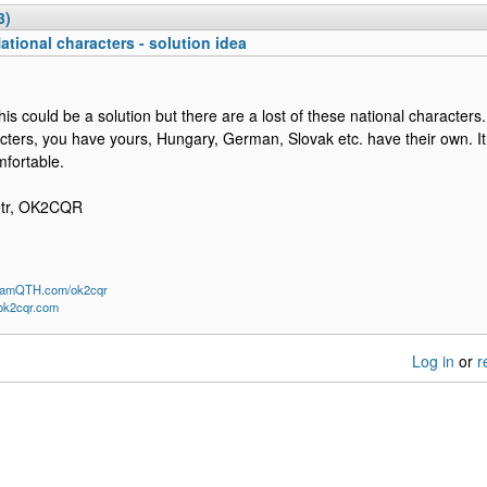
3)
ational characters - solution idea
this could be a solution but there are a lost of these national character
cters, you have yours, Hungary, German, Slovak etc. have their own. I
fortable.
etr, OK2CQR
/HamQTH.com/ok2cqr
/ok2cqr.com
Log in
or
r