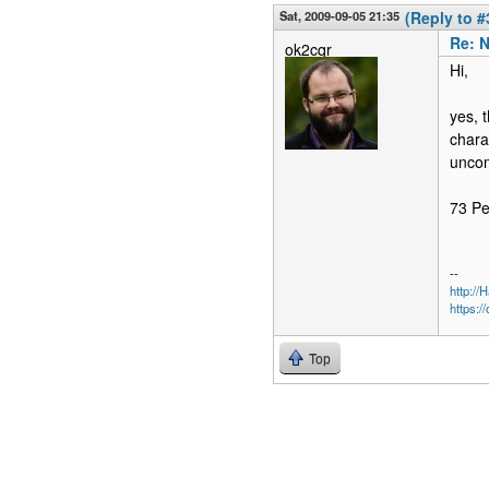
Sat, 2009-09-05 21:35
(Reply to #
Re: N
ok2cqr
Hi,
yes, 
chara
uncom
73 P
--
http:/
https:/
Top