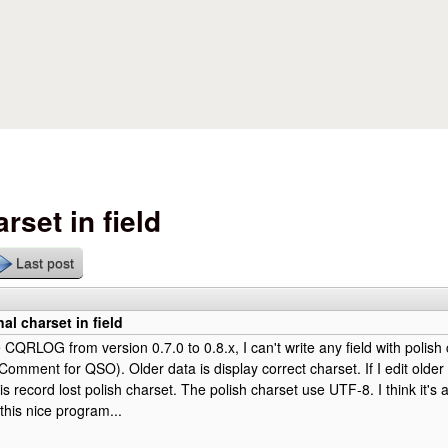
Skip to main content
rset in field
Last post
al charset in field
 CQRLOG from version 0.7.0 to 0.8.x, I can't write any field with polish
mment for QSO). Older data is display correct charset. If I edit older 
s record lost polish charset. The polish charset use UTF-8. I think it's a
this nice program...