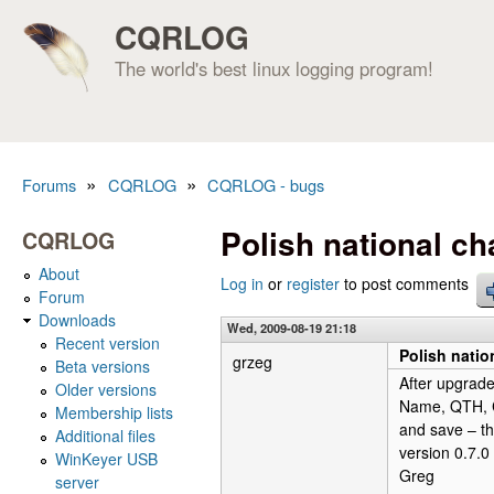
CQRLOG
The world's best linux logging program!
»
»
Forums
CQRLOG
CQRLOG - bugs
You are here
Polish national cha
CQRLOG
About
Log in
or
register
to post comments
Forum
Downloads
Wed, 2009-08-19 21:18
Recent version
Polish nation
grzeg
Beta versions
After upgrade
Older versions
Name, QTH, Co
Membership lists
and save – thi
Additional files
version 0.7.0 
WinKeyer USB
Greg
server