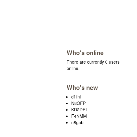
Who's online
There are currently 0 users
online.
Who's new
df1hl
N8OFP
KD2DRL
F4NMM
n8gab