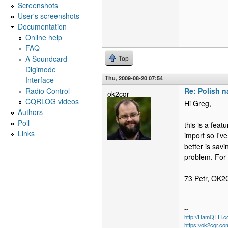
Screenshots
User's screenshots
Documentation
Online help
FAQ
A Soundcard
Top
Digimode
Thu, 2009-08-20 07:54
Interface
Radio Control
Re: Polish na
ok2cqr
CQRLOG videos
Hi Greg,
Authors
Poll
this is a fea
Links
import so I'v
better is sav
problem. For 
73 Petr, OK
--
http://HamQTH.c
https://ok2cqr.co