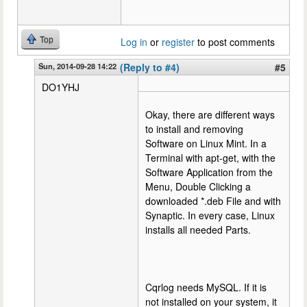
Top
Log in
or
register
to post comments
Sun, 2014-09-28 14:22
(Reply to #4)
#5
DO1YHJ
Okay, there are different ways
to install and removing
Software on Linux Mint. In a
Terminal with apt-get, with the
Software Application from the
Menu, Double Clicking a
downloaded *.deb File and with
Synaptic. In every case, Linux
installs all needed Parts.
Cqrlog needs MySQL. If it is
not installed on your system, it