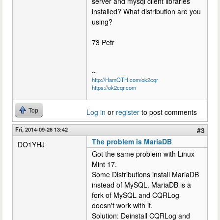
server and mysql client libraries
installed? What distribution are you
using?
73 Petr
--
http://HamQTH.com/ok2cqr
https://ok2cqr.com
Top
Log in
or
register
to post comments
Fri, 2014-09-26 13:42
#3
The problem is MariaDB
DO1YHJ
Got the same problem with Linux
Mint 17.
Some Distributions install MariaDB
instead of MySQL. MariaDB is a
fork of MySQL and CQRLog
doesn't work with it.
Solution: Deinstall CQRLog and