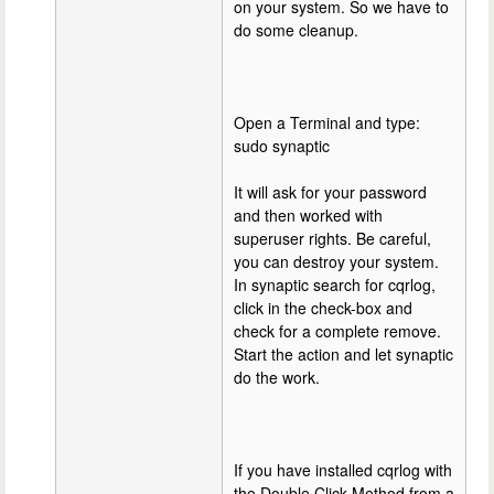
on your system. So we have to
do some cleanup.
Open a Terminal and type:
sudo synaptic
It will ask for your password
and then worked with
superuser rights. Be careful,
you can destroy your system.
In synaptic search for cqrlog,
click in the check-box and
check for a complete remove.
Start the action and let synaptic
do the work.
If you have installed cqrlog with
the Double Click Method from a