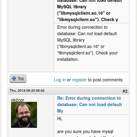
database: Can not load default
MySQL library
("libmysqlclient.so.16" or
"libmysqlclient.so"). Check y
Error during connection to
database: Can not load default
MySQL library
("libmysqlclient.so.16" or
"libmysqlclient.so"). Check your
installation.
Top
Log in
or
register
to post comments
Thu, 2014-09-25 09:42
#2
Re: Error during connection to
ok2cqr
database: Can not load default
My
Hi,
are you sure you have mysql