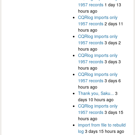
1957 records
1 day 13
hours ago
CQRlog imports only
1957 records
2 days 11
hours ago
CQRlog imports only
1957 records
3 days 2
hours ago
CQRlog imports only
1957 records
3 days 3
hours ago
CQRlog imports only
1957 records
3 days 6
hours ago
Thank you, Saku...
3
days 10 hours ago
CQRlog imports only
1957 records
3 days 15
hours ago
import from file to rebuild
log
3 days 15 hours ago