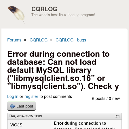
Skip to main content
CQRLOG
The world's best linux logging program!
»
»
Forums
CQRLOG
CQRLOG - bugs
You are here
Error during connection to
database: Can not load
default MySQL library
("libmysqlclient.so.16" or
"libmysqlclient.so"). Check y
Log in
or
register
to post comments
6 posts / 0 new
Last post
Thu, 2014-09-25 01:09
#1
Error during connection to
WO3S