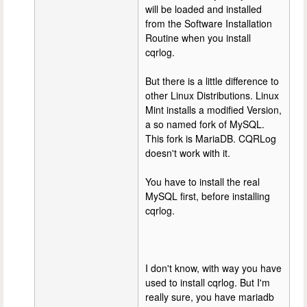
will be loaded and installed
from the Software Installation
Routine when you install
cqrlog.
But there is a little difference to
other Linux Distributions. Linux
Mint installs a modified Version,
a so named fork of MySQL.
This fork is MariaDB. CQRLog
doesn't work with it.
You have to install the real
MySQL first, before installing
cqrlog.
I don't know, with way you have
used to install cqrlog. But I'm
really sure, you have mariadb