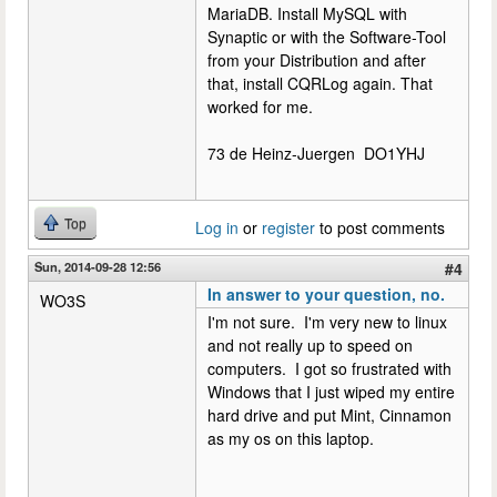
MariaDB. Install MySQL with
Synaptic or with the Software-Tool
from your Distribution and after
that, install CQRLog again. That
worked for me.
73 de Heinz-Juergen DO1YHJ
Top
Log in
or
register
to post comments
Sun, 2014-09-28 12:56
#4
In answer to your question, no.
WO3S
I'm not sure. I'm very new to linux
and not really up to speed on
computers. I got so frustrated with
Windows that I just wiped my entire
hard drive and put Mint, Cinnamon
as my os on this laptop.