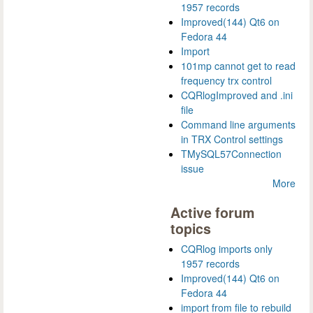
1957 records
Improved(144) Qt6 on
Fedora 44
Import
101mp cannot get to read
frequency trx control
CQRlogImproved and .ini
file
Command line arguments
in TRX Control settings
TMySQL57Connection
issue
More
Active forum
topics
CQRlog imports only
1957 records
Improved(144) Qt6 on
Fedora 44
import from file to rebuild