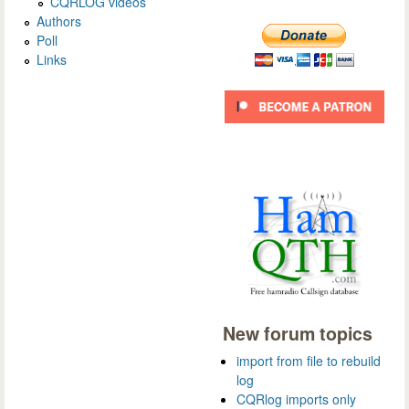
CQRLOG videos
Authors
Poll
Links
New forum topics
import from file to rebuild
log
CQRlog imports only