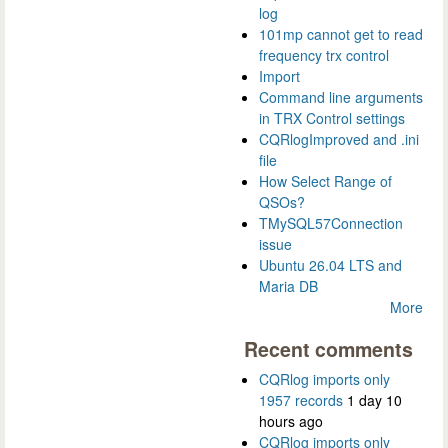
log
101mp cannot get to read
frequency trx control
Import
Command line arguments
in TRX Control settings
CQRlogImproved and .ini
file
How Select Range of
QSOs?
TMySQL57Connection
issue
Ubuntu 26.04 LTS and
Maria DB
More
Recent comments
CQRlog imports only
1957 records
1 day 10
hours ago
CQRlog imports only