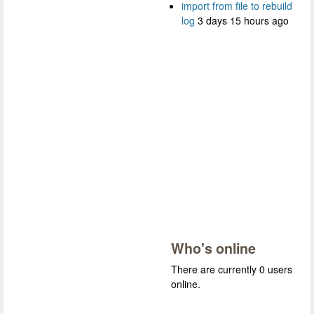
import from file to rebuild
log
3 days 15 hours ago
Who's online
There are currently 0 users
online.