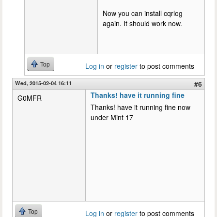
Now you can install cqrlog
again. It should work now.
Top
Log in
or
register
to post comments
Wed, 2015-02-04 16:11
#6
Thanks! have it running fine
G0MFR
Thanks! have it running fine now
under Mint 17
Top
Log in
or
register
to post comments