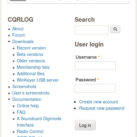
CQRLOG
Search
About
Search
Forum
Downloads
User login
Recent version
Beta versions
Username
*
Older versions
Membership lists
Additional files
Password
WinKeyer USB server
*
Screenshots
User's screenshots
Documentation
Create new account
Online help
Request new password
FAQ
A Soundcard Digimode
Interface
Radio Control