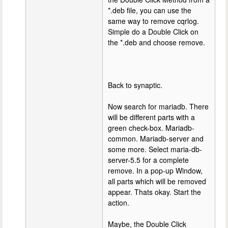
*.deb file, you can use the
same way to remove cqrlog.
Simple do a Double Click on
the *.deb and choose remove.
Back to synaptic.
Now search for mariadb. There
will be different parts with a
green check-box. Mariadb-
common. Mariadb-server and
some more. Select maria-db-
server-5.5 for a complete
remove. In a pop-up Window,
all parts which will be removed
appear. Thats okay. Start the
action.
Maybe, the Double Click