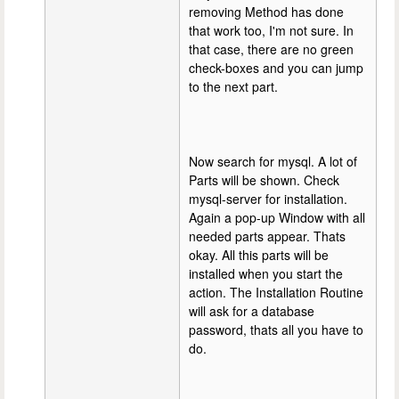
removing Method has done
that work too, I'm not sure. In
that case, there are no green
check-boxes and you can jump
to the next part.
Now search for mysql. A lot of
Parts will be shown. Check
mysql-server for installation.
Again a pop-up Window with all
needed parts appear. Thats
okay. All this parts will be
installed when you start the
action. The Installation Routine
will ask for a database
password, thats all you have to
do.