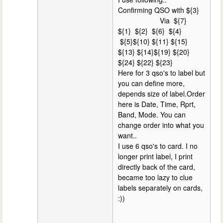
Confirming QSO with ${3}
Via ${7}
${1} ${2} ${6} ${4}
${5}${10} ${11} ${15}
${13} ${14}${19} ${20}
${24} ${22} ${23}
Here for 3 qso's to label but
you can define more,
depends size of label.Order
here is Date, Time, Rprt,
Band, Mode. You can
change order into what you
want..
I use 6 qso's to card. I no
longer print label, I print
directly back of the card,
became too lazy to clue
labels separately on cards,
:))