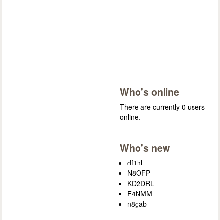
Who's online
There are currently 0 users
online.
Who's new
df1hl
N8OFP
KD2DRL
F4NMM
n8gab