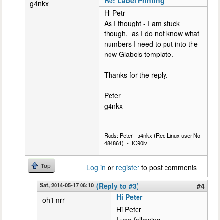
Re: Label Printing
g4nkx
Hi Petr
As I thought - I am stuck
though, as I do not know what
numbers I need to put into the
new Glabels template.
Thanks for the reply.
Peter
g4nkx
Rgds: Peter - g4nkx (Reg Linux user No
484861) - IO90lv
Top
Log in
or
register
to post comments
Sat, 2014-05-17 06:10
(Reply to #3)
#4
Hi Peter
oh1mrr
Hi Peter
I use following..