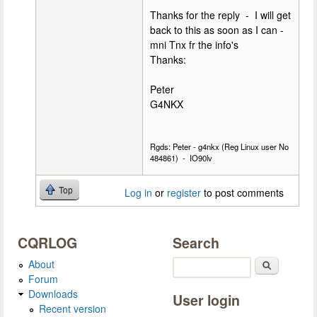
Thanks for the reply - I will get
back to this as soon as I can -
mni Tnx fr the info's
Thanks:
Peter
G4NKX
Rgds: Peter - g4nkx (Reg Linux user No
484861) - IO90lv
Top
Log in
or
register
to post comments
CQRLOG
Search
About
Search
Forum
Downloads
User login
Recent version