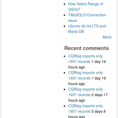
How Select Range of
QSOs?
TMySQL57Connection
issue
Ubuntu 26.04 LTS and
Maria DB
More
Recent comments
CQRlog imports only
1957 records
1 day 16
hours ago
CQRlog imports only
1957 records
1 day 19
hours ago
CQRlog imports only
1957 records
2 days 17
hours ago
CQRlog imports only
1957 records
3 days 8
hours ago