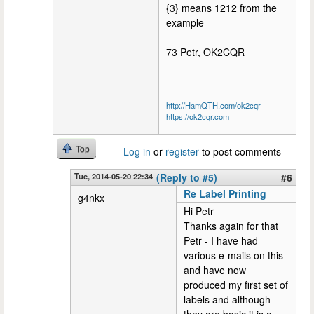
{3} means 1212 from the
example
73 Petr, OK2CQR
--
http://HamQTH.com/ok2cqr
https://ok2cqr.com
Top
Log in
or
register
to post comments
Tue, 2014-05-20 22:34
(Reply to #5)
#6
Re Label Printing
g4nkx
Hi Petr
Thanks again for that
Petr - I have had
various e-mails on this
and have now
produced my first set of
labels and although