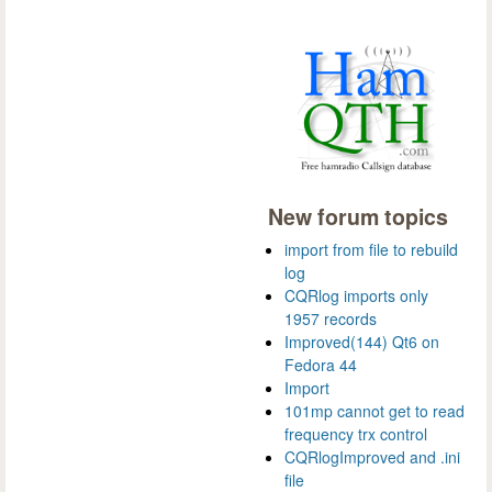
New forum topics
import from file to rebuild
log
CQRlog imports only
1957 records
Improved(144) Qt6 on
Fedora 44
Import
101mp cannot get to read
frequency trx control
CQRlogImproved and .ini
file