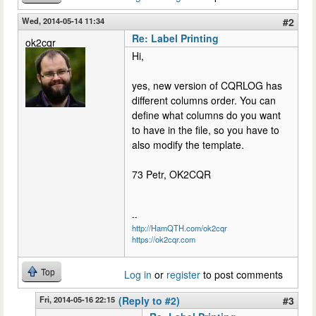
Wed, 2014-05-14 11:34
#2
Re: Label Printing
ok2cqr
Hi,
yes, new version of CQRLOG has
different columns order. You can
define what columns do you want
to have in the file, so you have to
also modify the template.
73 Petr, OK2CQR
--
http://HamQTH.com/ok2cqr
https://ok2cqr.com
Top
Log in
or
register
to post comments
Fri, 2014-05-16 22:15
(Reply to #2)
#3