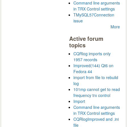
Command line arguments
in TRX Control settings
TMySQL57Connection
issue
More
Active forum
topics
CQRlog imports only
1957 records
Improved(144) Qt6 on
Fedora 44
import from file to rebuild
log
101mp cannot get to read
frequency trx control
Import
Command line arguments
in TRX Control settings
CQRlogImproved and .ini
file