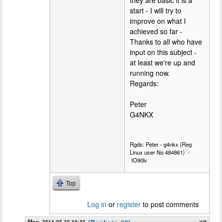
they are basic it is a
start - I will try to
improve on what I
achieved so far -
Thanks to all who have
input on this subject -
at least we're up and
running now.
Regards:
Peter
G4NKX
Rgds: Peter - g4nkx (Reg
Linux user No 484861) -
IO90lv
Top
Log in
or
register
to post comments
Mon, 2014-05-19 13:43