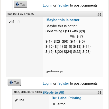
Top
Log in
or
register
to post comments
Sat, 2014-05-17 06:22
#8
Maybe this is better
oh1mrr
Maybe this is better
Confirming QSO with ${3}
Via ${7}
${1} ${2} ${6} ${4} ${5}
${10} ${11} ${15} ${13} ${14}
${19} ${20} ${24} ${22} ${23}
<p>Jarmo</p>
Top
Log in
or
register
to post comments
Mon, 2014-05-19 13:46
(Reply to #8)
#9
Re: Label Printing
g4nkx
Hi Jarmo: