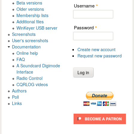
Beta versions
Username
*
Older versions
Membership lists
Additional files
Password
WinKeyer USB server
*
Screenshots
User's screenshots
Documentation
Create new account
Online help
Request new password
FAQ
A Soundcard Digimode
Interface
Radio Control
CQRLOG videos
Authors
Poll
Links