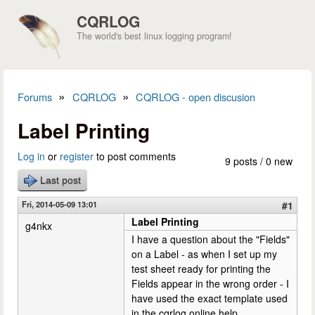
Skip to main content
CQRLOG
The world's best linux logging program!
»
»
Forums
CQRLOG
CQRLOG - open discusion
You are here
Label Printing
Log in
or
register
to post comments
9 posts / 0 new
Last post
Fri, 2014-05-09 13:01
#1
Label Printing
g4nkx
I have a question about the "Fields"
on a Label - as when I set up my
test sheet ready for printing the
Fields appear in the wrong order - I
have used the exact template used
in the cqrlog online help.