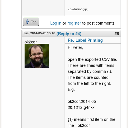
<p>Jarmo</p>
Top
Log in
or
register
to post comments
Tue, 2014-05-20 15:40
(Reply to #4)
#5
Re: Label Printing
ok2cqr
Hi Peter,
open the exported CSV file.
There are lines with items
separated by comma (,).
The items are counted
from the left to the right.
E.g.
ok2cqr,2014-05-
20,1212,g4nkx
{1} means first item on the
line - ok2cqr