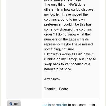
The only thing I HAVE done
different is in how cqrlog displays
my log, ie:- I have moved the
columns around to my own
preference - could it be this has
somehow changed the columns
order ? I do not know what the
numbers on the Labels Fields
represent- maybe I have missed
something, not sure.
I know this works as I did have it
running on my Laptop, but I had to
swap back to W7 because of a
hardware issue :-(
Any clues?
Thanks: Pedro
Top
Log in
or
register
to post comments