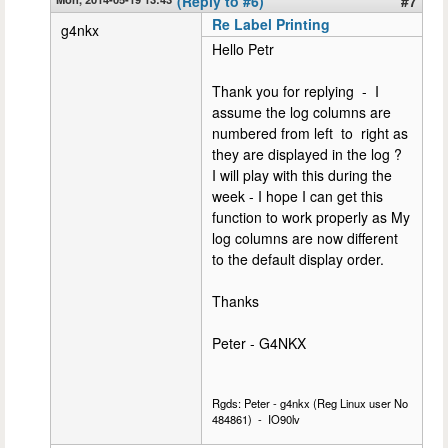
(Reply to #6)
#7
Re Label Printing
g4nkx
Hello Petr
Thank you for replying - I
assume the log columns are
numbered from left to right as
they are displayed in the log ?
I will play with this during the
week - I hope I can get this
function to work properly as My
log columns are now different
to the default display order.
Thanks
Peter - G4NKX
Rgds: Peter - g4nkx (Reg Linux user No
484861) - IO90lv