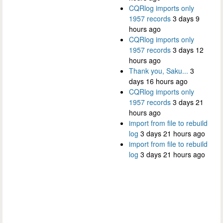
CQRlog imports only
1957 records
3 days 9
hours ago
CQRlog imports only
1957 records
3 days 12
hours ago
Thank you, Saku...
3
days 16 hours ago
CQRlog imports only
1957 records
3 days 21
hours ago
import from file to rebuild
log
3 days 21 hours ago
import from file to rebuild
log
3 days 21 hours ago