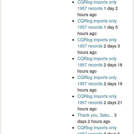
CQRlog imports only
1957 records
1 day 2
hours ago
CQRlog imports only
1957 records
1 day 5
hours ago
CQRlog imports only
1957 records
2 days 3
hours ago
CQRlog imports only
1957 records
2 days 18
hours ago
CQRlog imports only
1957 records
2 days 19
hours ago
CQRlog imports only
1957 records
2 days 21
hours ago
Thank you, Saku...
3
days 2 hours ago
CQRlog imports only
1957 records
3 days 6