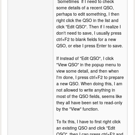
Sometimes if I need to check
some details of a recent QSO,
perhaps to edit something, I then
right click the QSO in the list and
click "Edit QSO". Then if I realize I
don't need to save, I usually press
ctrl+F2 to blank fields for a new
QSO, or else I press Enter to save.
If instead of "Edit QSO", I click
"View QSO" in the popup menu to
view some detail, and then when
I'm done, I press ctrl+F2 to prepare
a new QSO. When doing this, I am
not allowed to write anything in
most of the QSO fields, seems like
they all have been set to read-only
by the "View" function.
To fix this, I have to first right click
an existing QSO and click "Edit
QSO", then I can press ctrl+F2 and