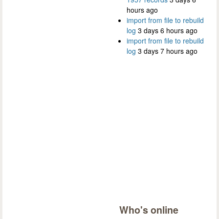
hours ago
import from file to rebuild
log
3 days 6 hours ago
import from file to rebuild
log
3 days 7 hours ago
Who's online