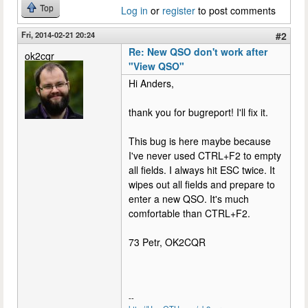
Top
Log in
or
register
to post comments
Fri, 2014-02-21 20:24
#2
Re: New QSO don't work after
ok2cqr
"View QSO"
Hi Anders,
thank you for bugreport! I'll fix it.
This bug is here maybe because
I've never used CTRL+F2 to empty
all fields. I always hit ESC twice. It
wipes out all fields and prepare to
enter a new QSO. It's much
comfortable than CTRL+F2.
73 Petr, OK2CQR
--