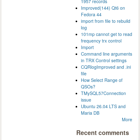
1957 records
Improved(144) Qt6 on
Fedora 44
import from file to rebuild
log
101mp cannot get to read
frequency trx control
Import
Command line arguments
in TRX Control settings
CQRlogImproved and .ini
file
How Select Range of
QSOs?
TMySQL57Connection
issue
Ubuntu 26.04 LTS and
Maria DB
More
Recent comments