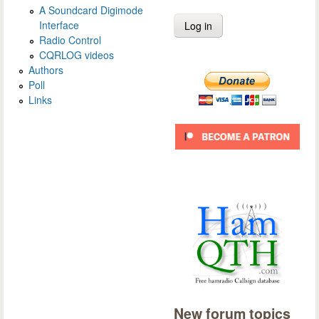
A Soundcard Digimode
Interface
Radio Control
CQRLOG videos
Authors
Poll
Links
New forum topics