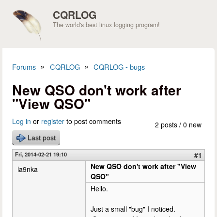
Skip to main content
CQRLOG
The world's best linux logging program!
»
»
Forums
CQRLOG
CQRLOG - bugs
You are here
New QSO don't work after
"View QSO"
Log in
or
register
to post comments
2 posts / 0 new
Last post
Fri, 2014-02-21 19:10
#1
New QSO don't work after "View
la9nka
QSO"
Hello.
Just a small "bug" I noticed.