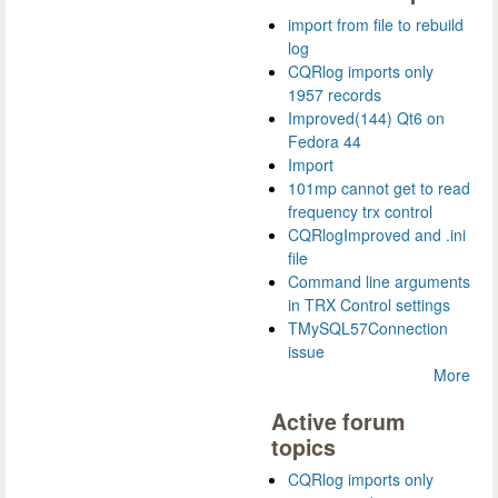
import from file to rebuild
log
CQRlog imports only
1957 records
Improved(144) Qt6 on
Fedora 44
Import
101mp cannot get to read
frequency trx control
CQRlogImproved and .ini
file
Command line arguments
in TRX Control settings
TMySQL57Connection
issue
More
Active forum
topics
CQRlog imports only