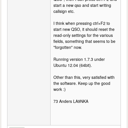
start a new qso and start writing
callsign etc.
I think when pressing ctrl+F2 to
start new QSO, it should reset the
read-only settings for the various
fields, something that seems to be
"forgotten" now.
Running version 1.7.3 under
Ubuntu 12.04 (64bit).
Other than this, very satisfied with
the software. Keep up the good
work :)
73 Anders LA9NKA