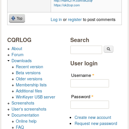
http://HamQTH.com/ok2cqr
https://ok2cqr.com
Top
Log in
or
register
to post comments
CQRLOG
Search
About
Search
Forum
Downloads
User login
Recent version
Beta versions
Username
*
Older versions
Membership lists
Additional files
Password
WinKeyer USB server
*
Screenshots
User's screenshots
Documentation
Create new account
Online help
Request new password
FAQ