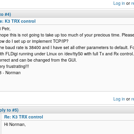
Log in
or
r
to #4)
e: K3 TRX control
i Petr,
 hope this is not going to take up too much of your precious time. Plea
ow do I set up or implement TCP/IP?
he baud rate is 38400 and I have set all other parameters to default. F
ith FLDigi running under Linux on /dev/ttyS0 with full Tx and Rx contr
orrect and can be changed from the GUI.
ery frustrating!!!
3 - Norman
Log in
or
r
ply to #5)
Re: K3 TRX control
Hi Norman,