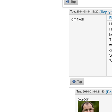
Top
Tue, 2014-01-14 19:20
(Reply 
R
gm4kgk
H
I
h
T
w
c
V
7
Top
Tue, 2014-01-14 21:43
(Re
ok2cqr