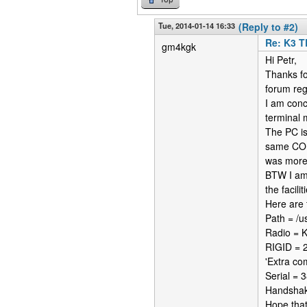
Tue, 2014-01-14 16:33
(Reply to #2)
Re: K3 T
gm4kgk
Hi Petr,
Thanks fo
forum reg
I am conc
terminal
The PC is
same COM 
was more 
BTW I am 
the facili
Here are 
Path = /us
Radio = 
RIGID = 
'Extra co
Serial =
Handshak
Hope that