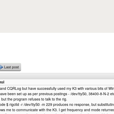
Skip to main content
Last post
rol
 and CQRLog but have successfully used my K3 with various bits of Wi
ave been set up as per previous postings - /dev/ttyS0, 38400-8-N-2 etc
 but the program refuses to talk to the rig.
de $ rigctld -r /dev/ttyS0 -m 229 produces no response, but substituting r
ows me to communicate with the K3. I get frequency and mode returned i