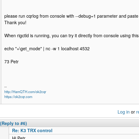
please run cqrlog from console with --debug=1 parameter and paste 
Thank you!
When rigctld is running, you can try it directly from console using t
echo "+\get_mode" | nc -w 1 localhost 4532
73 Petr
--
http://HamQTH.com/ok2cqr
https://ok2cqr.com
Log in
or
r
(Reply to #6)
Re: K3 TRX control
Hi Petr