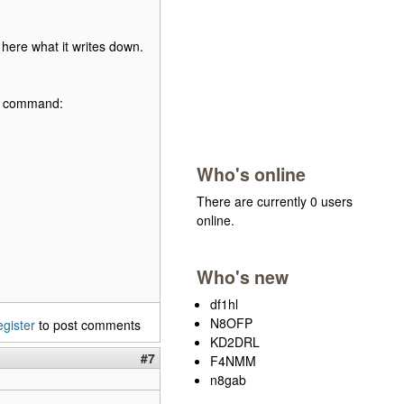
here what it writes down.
his command:
Who's online
There are currently 0 users
online.
Who's new
df1hl
N8OFP
egister
to post comments
KD2DRL
#7
F4NMM
n8gab