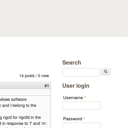
Search
Search
14 posts / 0 new
User login
#1
Username
*
ndows software.
 and I belong to the
igctl for rigctld in the
Password
*
n response to 'f' and 'm'.