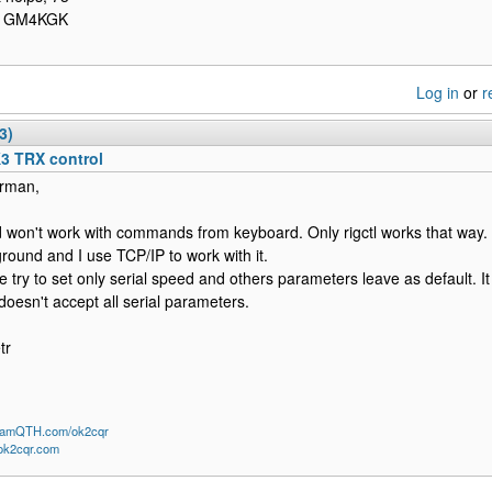
- GM4KGK
Log in
or
r
3)
K3 TRX control
rman,
ld won't work with commands from keyboard. Only rigctl works that way. 
round and I use TCP/IP to work with it.
e try to set only serial speed and others parameters leave as default. I
 doesn't accept all serial parameters.
tr
/HamQTH.com/ok2cqr
/ok2cqr.com