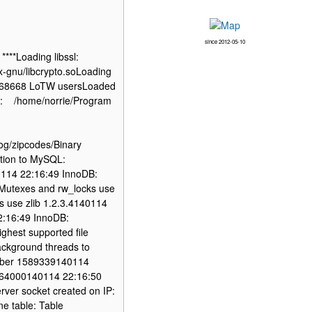
since 2012-05-10
***Loading libssl:
nux-gnu/libcrypto.soLoading
ded 68668 LoTW usersLoaded
y: /home/norrie/Program
og/zipcodes/Binary
ion to MySQL:
0114 22:16:49 InnoDB:
Mutexes and rw_locks use
 use zlib 1.2.3.4140114
22:16:49 InnoDB:
ighest supported file
ackground threads to
umber 1589339140114
t: 64000140114 22:16:50
erver socket created on IP:
ne table: Table