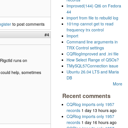
Improved(144) Qt6 on Fedora
44
import from file to rebuild log
101mp cannot get to read
egister
to post comments
frequency trx control
#4
Import
Command line arguments in
TRX Control settings
CQRlogImproved and .ini file
How Select Range of QSOs?
Rigctld runs on
TMySQL57Connection issue
Ubuntu 26.04 LTS and Maria
t could help, sometimes
DB
More
Recent comments
CQRlog imports only 1957
records
1 day 13 hours ago
CQRlog imports only 1957
records
1 day 16 hours ago