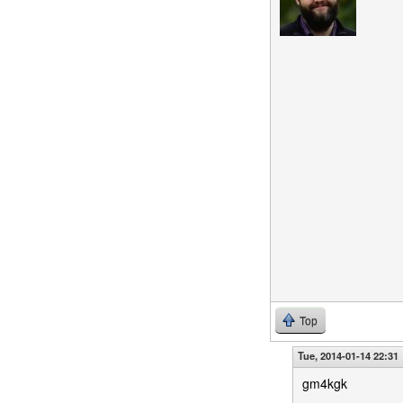
Top
Tue, 2014-01-14 22:31
gm4kgk