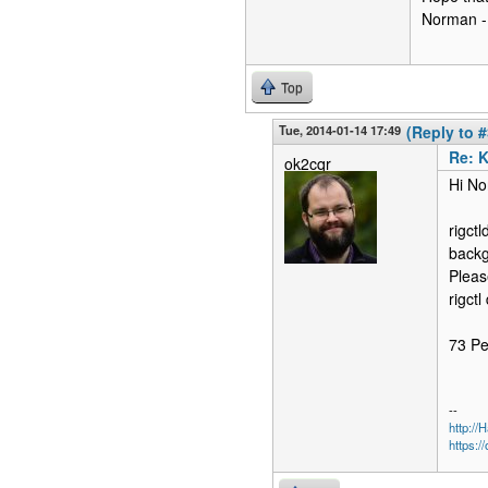
Norman 
Top
Tue, 2014-01-14 17:49
(Reply to #
Re: 
ok2cqr
Hi No
rigct
backg
Pleas
rigctl
73 Pe
--
http:/
https:/