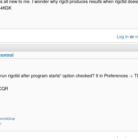
 is all new to me. I wonder why rigctl produces results when rigctld does
M4KGK
Log in
or
r
control
run rigctld after program starts" option checked? It in Preferences -> T
2CQR
om/ok2cqr
m