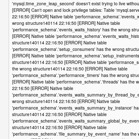
'mysql.time_zone_leap_second' doesn't exist trying to live with
[ERROR] Can't open and lock privilege tables: Table 'mysql.serv
22:16:50 [ERROR] Native table 'performance_schema'.'events_wa
wrong structure140114 22:16:50 [ERROR] Native table
'performance_schema'.'events_waits_history' has the wrong str
[ERROR] Native table 'performance_schema'.'events_waits_hist
structure140114 22:16:50 [ERROR] Native table
'performance_schema'.'setup_consumers' has the wrong struct
[ERROR] Native table 'performance_schema'.'setup_instruments
structure140114 22:16:50 [ERROR] Native table 'performance_s
the wrong structure140114 22:16:50 [ERROR] Native table
'performance_schema'.'performance_timers' has the wrong stru
[ERROR] Native table 'performance_schema'.'threads' has the 
22:16:50 [ERROR] Native table
'performance_schema'.'events_waits_summary_by_thread_by_e
wrong structure140114 22:16:50 [ERROR] Native table
'performance_schema'.'events_waits_summary_by_instance' ha
structure140114 22:16:50 [ERROR] Native table
'performance_schema'.'events_waits_summary_global_by_even
structure140114 22:16:50 [ERROR] Native table
'performance_schema'.'file_summary_by_event_name' has the 