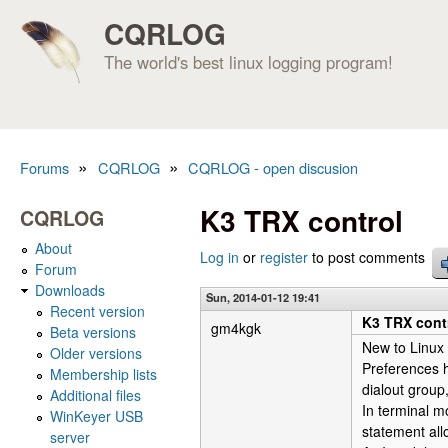
CQRLOG
The world's best linux logging program!
»
»
Forums
CQRLOG
CQRLOG - open discusion
You are here
K3 TRX control
CQRLOG
About
Log in
or
register
to post comments
Forum
Downloads
Sun, 2014-01-12 19:41
Recent version
K3 TRX cont
gm4kgk
Beta versions
New to Linux
Older versions
Preferences h
Membership lists
dialout group,
Additional files
In terminal mo
WinKeyer USB
statement all
server