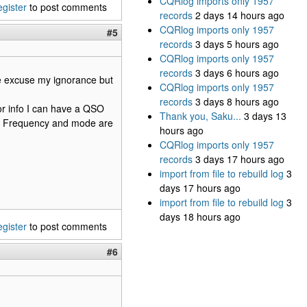
CQRlog imports only 1957
egister
to post comments
records
2 days 14 hours ago
CQRlog imports only 1957
#5
records
3 days 5 hours ago
CQRlog imports only 1957
records
3 days 6 hours ago
se excuse my ignorance but
CQRlog imports only 1957
records
3 days 8 hours ago
or info I can have a QSO
Thank you, Saku...
3 days 13
ol. Frequency and mode are
hours ago
CQRlog imports only 1957
records
3 days 17 hours ago
import from file to rebuild log
3
days 17 hours ago
import from file to rebuild log
3
days 18 hours ago
egister
to post comments
#6