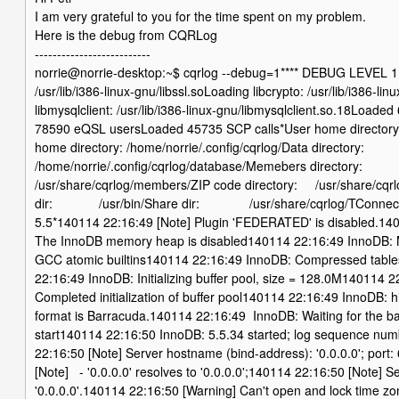
I am very grateful to you for the time spent on my problem.
Here is the debug from CQRLog
--------------------------
norrie@norrie-desktop:~$ cqrlog --debug=1**** DEBUG LEVEL 1 *
/usr/lib/i386-linux-gnu/libssl.soLoading libcrypto: /usr/lib/i386-li
libmysqlclient: /usr/lib/i386-linux-gnu/libmysqlclient.so.18Loa
78590 eQSL usersLoaded 45735 SCP calls*User home director
home directory: /home/norrie/.config/cqrlog/Data directory:
/home/norrie/.config/cqrlog/database/Memebers directory:
/usr/share/cqrlog/members/ZIP code directory: /usr/share/cqrl
dir: /usr/bin/Share dir: /usr/share/cqrlog/TConnect
5.5*140114 22:16:49 [Note] Plugin 'FEDERATED' is disabled.14
The InnoDB memory heap is disabled140114 22:16:49 InnoDB: 
GCC atomic builtins140114 22:16:49 InnoDB: Compressed tables
22:16:49 InnoDB: Initializing buffer pool, size = 128.0M140114 
Completed initialization of buffer pool140114 22:16:49 InnoDB: h
format is Barracuda.140114 22:16:49 InnoDB: Waiting for the b
start140114 22:16:50 InnoDB: 5.5.34 started; log sequence n
22:16:50 [Note] Server hostname (bind-address): '0.0.0.0'; por
[Note] - '0.0.0.0' resolves to '0.0.0.0';140114 22:16:50 [Note] S
'0.0.0.0'.140114 22:16:50 [Warning] Can't open and lock time zo