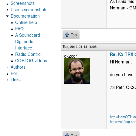
As I said this
Screenshots
Norman - G
User's screenshots
Documentation
Online help
FAQ
A Soundcard
Top
Digimode
Tue, 2014-01-14 16:05
Interface
Radio Control
Re: K3 TRX 
ok2cqr
CQRLOG videos
Hi Norman,
Authors
Poll
do you have "
Links
73 Petr, OK
--
http://HamQTH.c
https://ok2cqr.co
Top