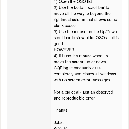
1) Open the QSO list
2) Use the bottom scroll bar to
move all the way to beyond the
rightmost column that shows some
blank space
3) Use the mouse on the Up/Down
scroll bar to view older QSOs - all is
good
HOWEVER
4) If I use the mouse wheel to
move the screen up or down,
CQRlog immediately exits
completely and closes all windows
with no screen error messages
Not a big deal - just an observed
and reproducible error
Thanks
Jobst
AC0LP