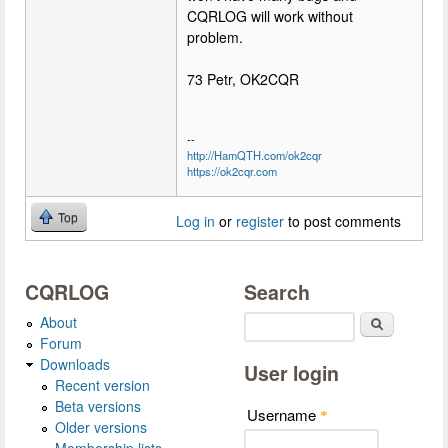
CQRLOG will work without
problem.
73 Petr, OK2CQR
--
http://HamQTH.com/ok2cqr
https://ok2cqr.com
Top
Log in
or
register
to post comments
CQRLOG
Search
About
Search
Forum
Downloads
User login
Recent version
Beta versions
Username
*
Older versions
Membership lists