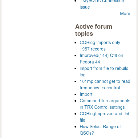
TMySQL57Connection
issue
More
Active forum
topics
CQRlog imports only
1957 records
Improved(144) Qt6 on
Fedora 44
import from file to rebuild
log
101mp cannot get to read
frequency trx control
Import
Command line arguments
in TRX Control settings
CQRlogImproved and .ini
file
How Select Range of
QSOs?