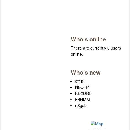
Who's online
There are currently 0 users
online.
Who's new
df1hl
N8OFP
KD2DRL
F4NMM
n8gab