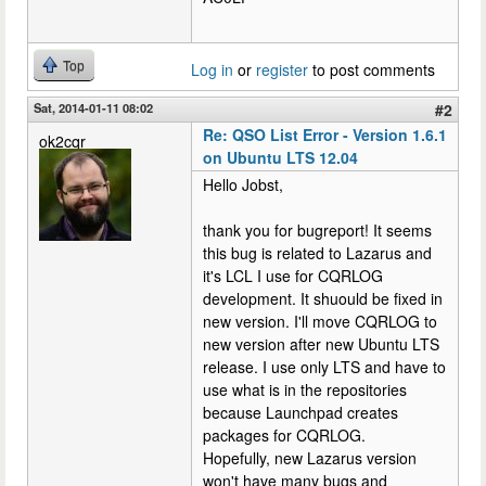
Top
Log in
or
register
to post comments
Sat, 2014-01-11 08:02
#2
Re: QSO List Error - Version 1.6.1
ok2cqr
on Ubuntu LTS 12.04
Hello Jobst,
thank you for bugreport! It seems
this bug is related to Lazarus and
it's LCL I use for CQRLOG
development. It shuould be fixed in
new version. I'll move CQRLOG to
new version after new Ubuntu LTS
release. I use only LTS and have to
use what is in the repositories
because Launchpad creates
packages for CQRLOG.
Hopefully, new Lazarus version
won't have many bugs and