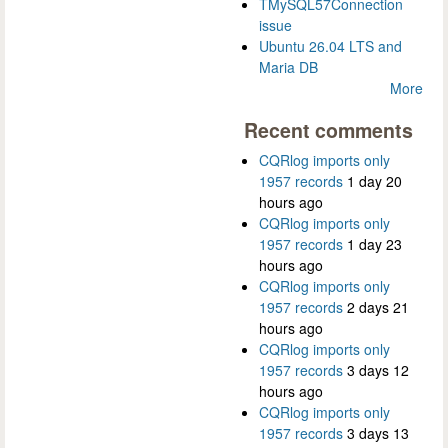
TMySQL57Connection
issue
Ubuntu 26.04 LTS and
Maria DB
More
Recent comments
CQRlog imports only
1957 records
1 day 20
hours ago
CQRlog imports only
1957 records
1 day 23
hours ago
CQRlog imports only
1957 records
2 days 21
hours ago
CQRlog imports only
1957 records
3 days 12
hours ago
CQRlog imports only
1957 records
3 days 13