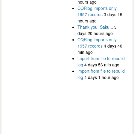
hours ago
CQRlog imports only
1957 records
3 days 15
hours ago
Thank you, Saku...
3
days 20 hours ago
CQRlog imports only
1957 records
4 days 40
min ago
import from file to rebuild
log
4 days 56 min ago
import from file to rebuild
log
4 days 1 hour ago