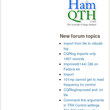
New forum topics
import from file to rebuild
log
CQRlog imports only
1957 records
Improved(144) Qt6 on
Fedora 44
Import
101mp cannot get to read
frequency trx control
CQRlogImproved and .ini
file
Command line arguments
in TRX Control settings