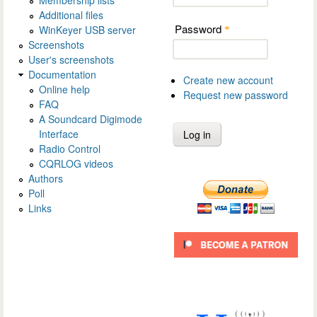
Additional files
Password
WinKeyer USB server
*
Screenshots
User's screenshots
Documentation
Create new account
Online help
Request new password
FAQ
A Soundcard Digimode
Interface
Radio Control
CQRLOG videos
Authors
Poll
Links