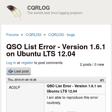
Skip to main content
CQRLOG
The world's best linux logging program!
»
»
Forums
CQRLOG
CQRLOG - bugs
You are here
QSO List Error - Version 1.6.1
on Ubuntu LTS 12.04
Log in
or
register
to post comments
2 posts / 0 new
Last post
Thu, 2014-01-09 18:39
#1
QSO List Error - Version 1.6.1 on
AC0LP
Ubuntu LTS 12.04
I am able to reproduce this error
routinely.