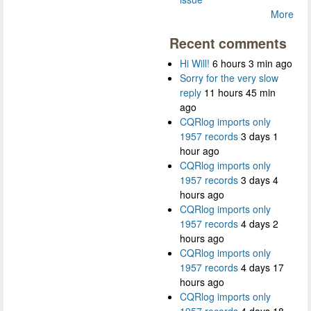
More
Recent comments
Hi Will!
6 hours 3 min ago
Sorry for the very slow
reply
11 hours 45 min
ago
CQRlog imports only
1957 records
3 days 1
hour ago
CQRlog imports only
1957 records
3 days 4
hours ago
CQRlog imports only
1957 records
4 days 2
hours ago
CQRlog imports only
1957 records
4 days 17
hours ago
CQRlog imports only