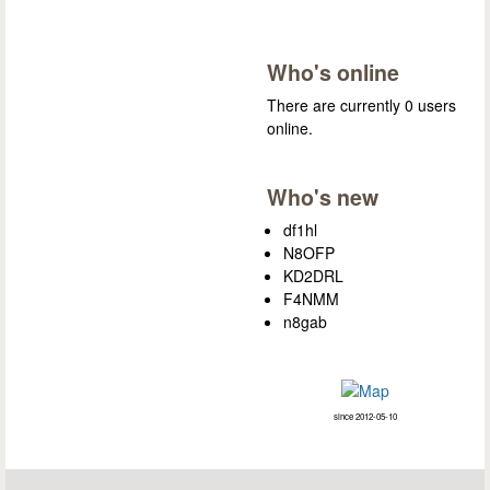
Who's online
There are currently 0 users
online.
Who's new
df1hl
N8OFP
KD2DRL
F4NMM
n8gab
since 2012-05-10