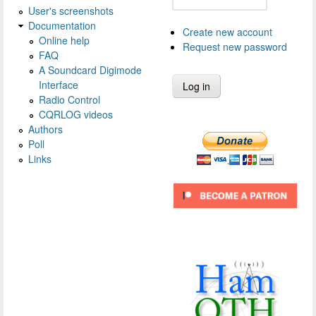
User's screenshots
Documentation
Create new account
Online help
Request new password
FAQ
A Soundcard Digimode
Interface
Radio Control
CQRLOG videos
Authors
Poll
Links