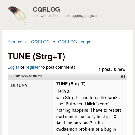
Skip to main content
CQRLOG
The world's best linux logging program!
»
»
Forums
CQRLOG
CQRLOG - bugs
You are here
TUNE (Strg+T)
Log in
or
register
to post comments
1 post / 0 new
Fri, 2013-08-16 09:23
#1
TUNE (Strg+T)
DL4UNY
Hello all,
with Strg+T I can tune, this works
fine. But when I klick 'abord'
nothing happens. I have to restart
cwdaemon manually to stop TX.
Am I the only one? Is it a
cwdaemon-problem or a bug in