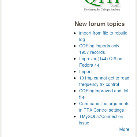
New forum topics
import from file to rebuild
log
CQRlog imports only
1957 records
Improved(144) Qt6 on
Fedora 44
Import
101mp cannot get to read
frequency trx control
CQRlogImproved and .ini
file
Command line arguments
in TRX Control settings
TMySQL57Connection
issue
More