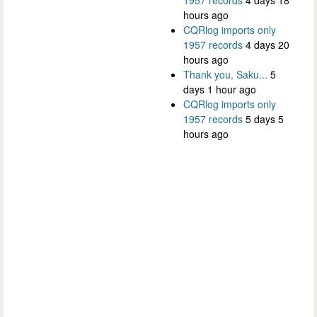
1957 records
4 days 18
hours ago
CQRlog imports only
1957 records
4 days 20
hours ago
Thank you, Saku...
5
days 1 hour ago
CQRlog imports only
1957 records
5 days 5
hours ago