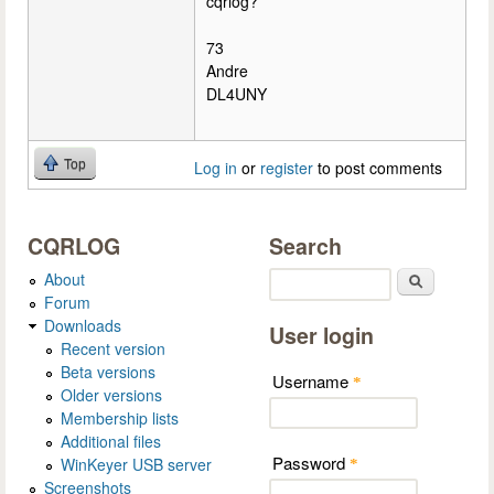
cqrlog?
73
Andre
DL4UNY
Top
Log in
or
register
to post comments
CQRLOG
Search
About
Search
Forum
Downloads
User login
Recent version
Beta versions
Username
*
Older versions
Membership lists
Additional files
Password
WinKeyer USB server
*
Screenshots