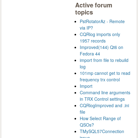
Active forum
topics
PstRotatorAz - Remote
via IP?
CQRlog imports only
1957 records
Improved(144) Qt6 on
Fedora 44
import from file to rebuild
log
101mp cannot get to read
frequency trx control
Import
Command line arguments
in TRX Control settings
CQRlogImproved and .ini
file
How Select Range of
QSOs?
TMySQL57Connection
issue