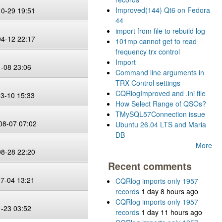
Improved(144) Qt6 on Fedora
10-29 19:51
44
import from file to rebuild log
04-12 22:17
101mp cannot get to read
frequency trx control
Import
1-08 23:06
Command line arguments in
TRX Control settings
CQRlogImproved and .ini file
03-10 15:33
How Select Range of QSOs?
TMySQL57Connection issue
08-07 07:02
Ubuntu 26.04 LTS and Maria
DB
More
08-28 22:20
Recent comments
07-04 13:21
CQRlog imports only 1957
records
1 day 8 hours ago
CQRlog imports only 1957
1-23 03:52
records
1 day 11 hours ago