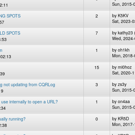
Sun, 2015-
2:11
by
K5KV
NG SPOTS
2
Sat, 2023-0
:57
by
kathy23 (
OLD SPOTS
7
Wed, 2024-
6:53
by
oh1kh
em
1
Mon, 2018-
 02:13
by
mi0hoz
15
Sat, 2020-1
:39
by
zs3y
og not updating from CQRLog
3
Sun, 2015-
19
by
on4aa
e internally to open a URL?
1
Sun, 2015-
:34
by
KR5D
ally running?
0
Mon, 2017-
2:38