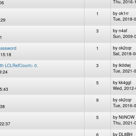
Thu, 2016-
06
by
ok1rr
1
Tue, 2018-
:29
by
n4af
3
Sun, 2009-
11
by
ok2cqr
password
1
Sat, 2018-0
 15:18
by
ik0dwj
th LCLRefCount> 0.
3
Tue, 2021-
9:24
by
kk4ggl
5
Wed, 2012-
5:43
by
ok2cqr
9
Tue, 2016-
:38
by
N0NOW
5
Thu, 2021-
22:37
by
DL8BH
6