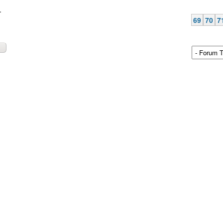
.
69
70
7