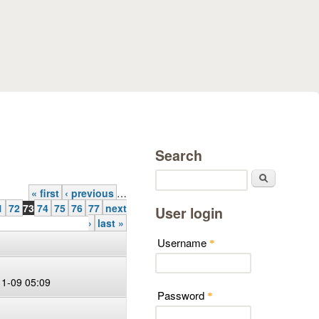
Search
Search
« first
‹ previous
…
1
72
73
74
75
76
77
next
User login
›
last »
Username
*
11-09 05:09
Password
*