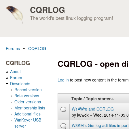
CQRLOG
The world's best linux logging program!
»
Forums
CQRLOG
You are here
CQRLOG - open di
CQRLOG
About
Forum
Pages
Log in
to post new content in the forum
Downloads
Recent version
Beta versions
Topic / Topic starter
Older versions
Membership lists
W1AW/8 and CQRLOG
Additional files
by
k8wdx
» Wed, 2014-11-05 0
WinKeyer USB
W3KM's Genlog adi files impor
server