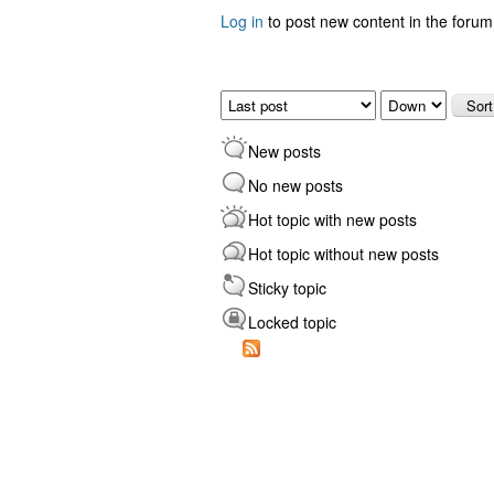
Log in
to post new content in the forum
Pages
Order by
Sort
New posts
No new posts
Hot topic with new posts
Hot topic without new posts
Sticky topic
Locked topic