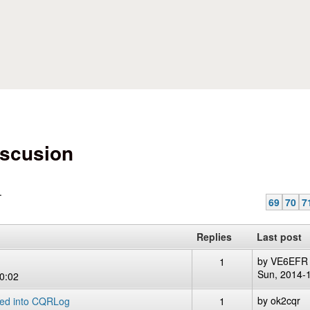
Skip to main content
scusion
.
69
70
7
Replies
Last post
by
VE6EFR
1
Sun, 2014-
0:02
by
ok2cqr
ted into CQRLog
1