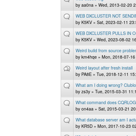
by
aa0na
» Wed, 2013-02-20 2
WEB DXCLUSTER NOT SENDI
by
K5KV
» Sat, 2023-02-11 23
WEB DXCLUSTER PULLS IN 
by
K5KV
» Wed, 2023-08-02 1
Weird build from source probl
by
km4hqe
» Mon, 2018-07-16
Weird layout after fresh install
by
PA8E
» Tue, 2018-12-11 15
What am I doing wrong? Clubl
by
zs3y
» Tue, 2015-03-31 11:
What command does CQRLOG us
by
on4aa
» Sat, 2015-03-21 20
What database server am I actu
by
KR5D
» Mon, 2017-10-23 0