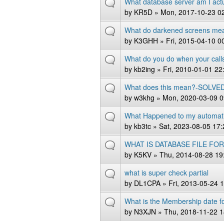
What database server am I actu
by
KR5D
» Mon, 2017-10-23 0
What do darkened screens me
by
K3GHH
» Fri, 2015-04-10 0
What do you do when your call
by
kb2ing
» Fri, 2010-01-01 22
What does this mean?-SOLVE
by
w3khg
» Mon, 2020-03-09 0
What Happened to my automati
by
kb3tc
» Sat, 2023-08-05 17:
WHAT IS DATABASE FILE FO
by
K5KV
» Thu, 2014-08-28 19
what is super check partial
by
DL1CPA
» Fri, 2013-05-24 
What is the Membership date f
by
N3XJN
» Thu, 2018-11-22 1