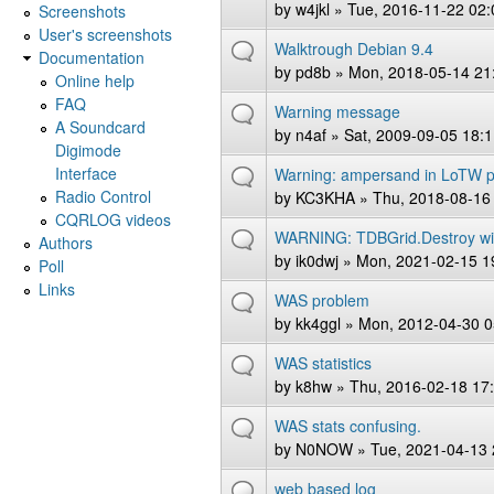
by
w4jkl
» Tue, 2016-11-22 02:
Screenshots
User's screenshots
Walktrough Debian 9.4
Documentation
by
pd8b
» Mon, 2018-05-14 21
Online help
FAQ
Warning message
A Soundcard
by
n4af
» Sat, 2009-09-05 18:
Digimode
Interface
Warning: ampersand in LoTW 
Radio Control
by
KC3KHA
» Thu, 2018-08-16
CQRLOG videos
WARNING: TDBGrid.Destroy wi
Authors
by
ik0dwj
» Mon, 2021-02-15 1
Poll
Links
WAS problem
by
kk4ggl
» Mon, 2012-04-30 0
WAS statistics
by
k8hw
» Thu, 2016-02-18 17
WAS stats confusing.
by
N0NOW
» Tue, 2021-04-13 
web based log