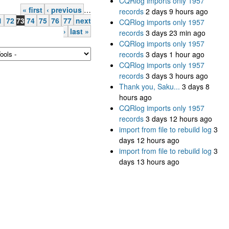
CQRlog imports only 1957
« first
‹ previous
…
records
2 days 9 hours ago
1
72
73
74
75
76
77
next
CQRlog imports only 1957
›
last »
records
3 days 23 min ago
CQRlog imports only 1957
records
3 days 1 hour ago
CQRlog imports only 1957
records
3 days 3 hours ago
Thank you, Saku...
3 days 8
hours ago
CQRlog imports only 1957
records
3 days 12 hours ago
import from file to rebuild log
3
days 12 hours ago
import from file to rebuild log
3
days 13 hours ago