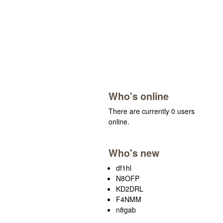
Who's online
There are currently 0 users
online.
Who's new
df1hl
N8OFP
KD2DRL
F4NMM
n8gab