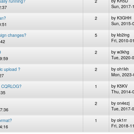
by
KR5D
ally running?
2
Sun, 2017-
2:37
by
K3GHH
an?
2
Sun, 2015-
0:51
by
kb2ing
sign changes?
5
Fri, 2010-0
:42
by
w3khg
D
2
Tue, 2020-
9:59
by
oh1kh
c upload ?
2
Mon, 2023-
27
by
K5KV
R CQRLOG?
1
Thu, 2014-
:35
by
on4ezj
2
Tue, 2017-
17:36
by
ok1rr
ormat?
1
Fri, 2018-1
4:16