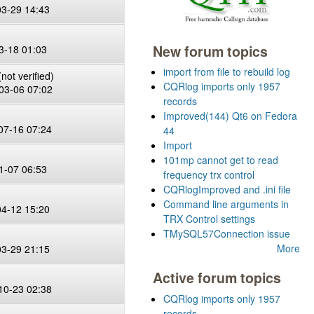
03-29 14:43
New forum topics
3-18 01:03
import from file to rebuild log
not verified)
CQRlog imports only 1957
03-06 07:02
records
Improved(144) Qt6 on Fedora
07-16 07:24
44
Import
101mp cannot get to read
1-07 06:53
frequency trx control
CQRlogImproved and .ini file
Command line arguments in
04-12 15:20
TRX Control settings
TMySQL57Connection issue
More
03-29 21:15
Active forum topics
10-23 02:38
CQRlog imports only 1957
records