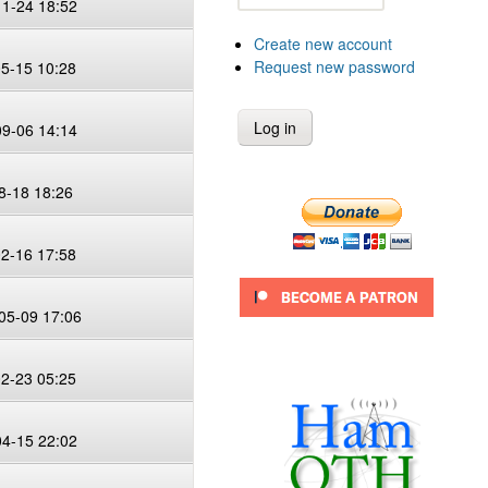
11-24 18:52
Create new account
Request new password
05-15 10:28
09-06 14:14
8-18 18:26
02-16 17:58
05-09 17:06
02-23 05:25
04-15 22:02