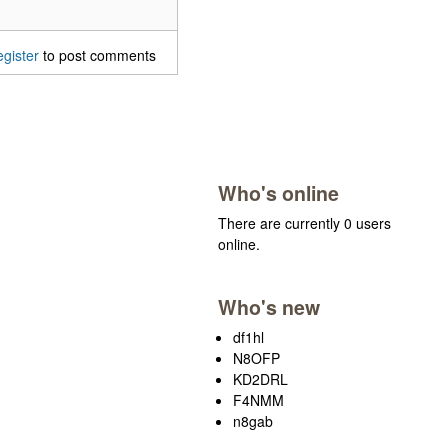
egister
to post comments
Who's online
There are currently 0 users
online.
Who's new
df1hl
N8OFP
KD2DRL
F4NMM
n8gab