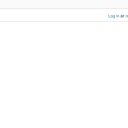
Log in
or
r