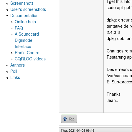
I get this inf
Screenshots
sudo apt-get i
User's screenshots
Documentation
dpkg: erreur 
Online help
tentative de 
FAQ
2.4.0-3
A Soundcard
dpkg-deb: err
Digimode
Interface
Changes remo
Radio Control
Restarting ap
CQRLOG videos
Authors
Des erreurs o
Poll
/var/cache/a
Links
E: Sub-proces
Thanks
Jean..
Top
Thu, 2021-04-08 06:46