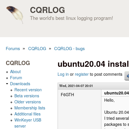
CQRLOG
The world's best linux logging program!
»
»
Forums
CQRLOG
CQRLOG - bugs
You are here
ubuntu20.04 instal
CQRLOG
About
Log in
or
register
to post comments
Forum
Downloads
Wed, 2021-04-07 20:01
Recent version
ubuntu20.04 
F6GTH
Beta versions
Hello,
Older versions
Membership lists
Ubuntu 20.04 
Additional files
I tried sever
WinKeyer USB
packages to s
server