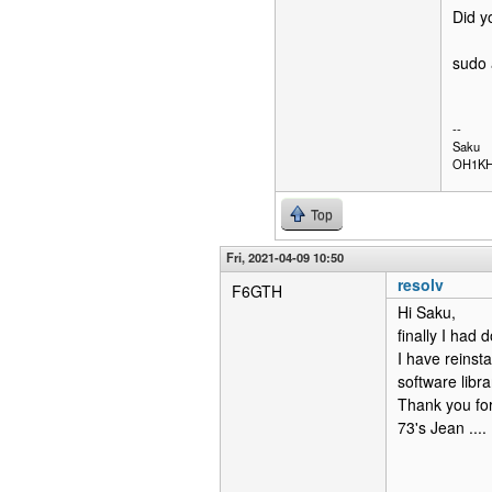
Did y
sudo 
--
Saku
OH1K
Top
Fri, 2021-04-09 10:50
resolv
F6GTH
Hi Saku,
finally I had 
I have reinsta
software libr
Thank you for
73's Jean ....