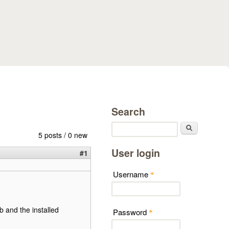
Search
Search
5 posts / 0 new
User login
#1
Username
*
b and the installed
Password
*