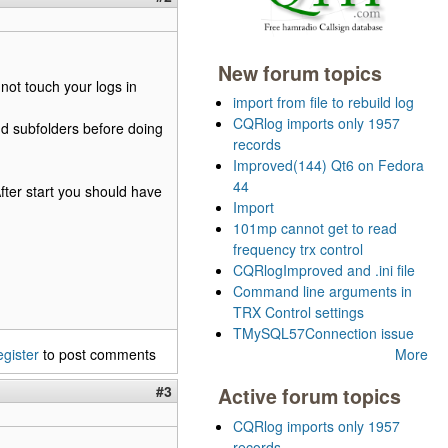
New forum topics
not touch your logs in
import from file to rebuild log
CQRlog imports only 1957
nd subfolders before doing
records
Improved(144) Qt6 on Fedora
44
After start you should have
Import
101mp cannot get to read
frequency trx control
CQRlogImproved and .ini file
Command line arguments in
TRX Control settings
TMySQL57Connection issue
egister
to post comments
More
#3
Active forum topics
CQRlog imports only 1957
records