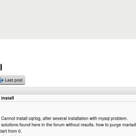
Skip to main content
l
Last post
install
Cannot install cqrlog, after several installation with mysql problem.
al solutions found here in the forum without results. how to purge mariad
tart from 0.