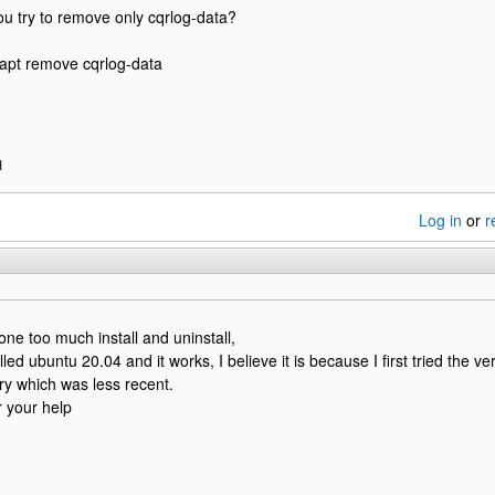
ou try to remove only cqrlog-data?
apt remove cqrlog-data
H
Log in
or
r
done too much install and uninstall,
lled ubuntu 20.04 and it works, I believe it is because I first tried the v
ary which was less recent.
 your help