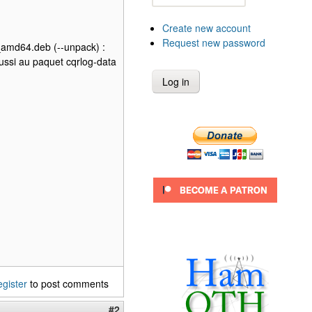
Create new account
Request new password
l_amd64.deb (--unpack) :
ussi au paquet cqrlog-data
egister
to post comments
#2