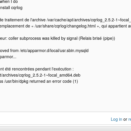
o when I do
nstall cqrlog
de traitement de l'archive /var/cache/apt/archives/cqrlog_2.5.2-1~foca
remplacement de « /usr/share/cqrlog/changelog.html », qui appartient a
eur: coller subprocess was killed by signal (Relais brisé (pipe))
ved from /etc/apparmor.d/local/usr.sbin.mysqld
parmor...
nt été rencontrées pendant l'exécution :
pt/archives/cqrlog_2.5.2-1~focal_amd64.deb
s /usr/bin/dpkg returned an error code (1)
Log in
or
r