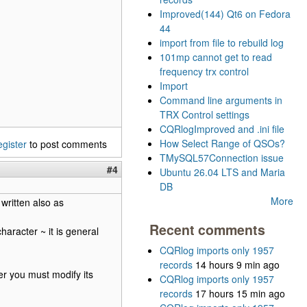
Improved(144) Qt6 on Fedora
44
import from file to rebuild log
101mp cannot get to read
frequency trx control
Import
Command line arguments in
TRX Control settings
CQRlogImproved and .ini file
How Select Range of QSOs?
egister
to post comments
TMySQL57Connection issue
#4
Ubuntu 26.04 LTS and Maria
DB
More
 written also as
Recent comments
aracter ~ it is general
CQRlog imports only 1957
records
14 hours 9 min ago
wser you must modify its
CQRlog imports only 1957
records
17 hours 15 min ago