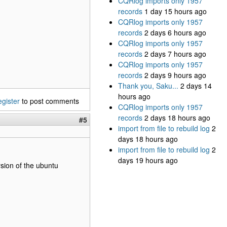
CQRlog imports only 1957
records
1 day 15 hours ago
CQRlog imports only 1957
records
2 days 6 hours ago
CQRlog imports only 1957
records
2 days 7 hours ago
CQRlog imports only 1957
records
2 days 9 hours ago
Thank you, Saku...
2 days 14
hours ago
egister
to post comments
CQRlog imports only 1957
records
2 days 18 hours ago
#5
import from file to rebuild log
2
days 18 hours ago
import from file to rebuild log
2
days 19 hours ago
ersion of the ubuntu