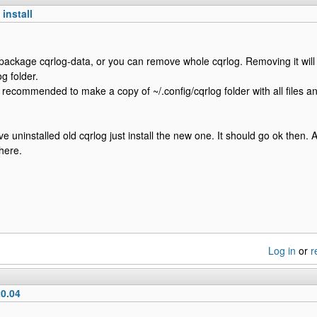
install
package cqrlog-data, or you can remove whole cqrlog. Removing it will 
og folder.
s recommended to make a copy of ~/.config/cqrlog folder with all files a
 uninstalled old cqrlog just install the new one. It should go ok then. 
there.
Log in
or
r
0.04