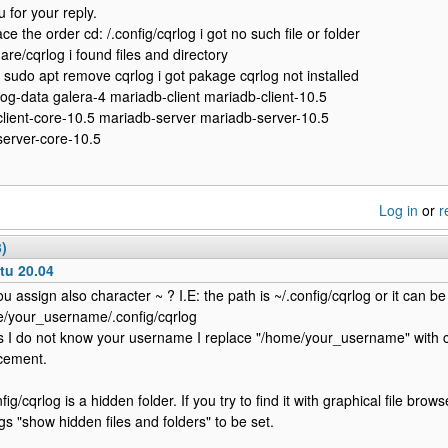
 for your reply.
ce the order cd: /.config/cqrlog i got no such file or folder
are/cqrlog i found files and directory
 sudo apt remove cqrlog i got pakage cqrlog not installed
rlog-data galera-4 mariadb-client mariadb-client-10.5
lient-core-10.5 mariadb-server mariadb-server-10.5
erver-core-10.5
Log in
or
r
3)
tu 20.04
ou assign also character ~ ? I.E: the path is ~/.config/cqrlog or it can be
/your_username/.config/cqrlog
s I do not know your username I replace "/home/your_username" with ch
cement.
fig/cqrlog is a hidden folder. If you try to find it with graphical file bro
ngs "show hidden files and folders" to be set.