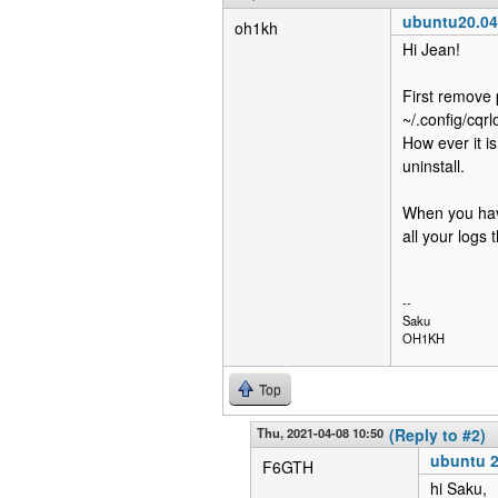
ubuntu20.04 
oh1kh
Hi Jean!
First remove 
~/.config/cqrl
How ever it i
uninstall.
When you have
all your logs 
--
Saku
OH1KH
Top
Thu, 2021-04-08 10:50
(Reply to #2)
ubuntu 2
F6GTH
hi Saku,