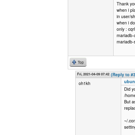
Thank you
when i pla
in user/sh
when i do
only : cq
mariadb-c
mariadb-s
Top
Fri, 2021-04-09 07:42
(Reply to #
ubun
oh1kh
Did y
/home
But a
repla
~/.con
setti