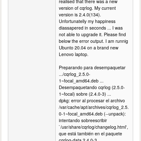
realised that there was a new
version of cqrlog. My current
version is 2.4.0(134).
Unfortunatelly my happiness
diassapered in seconds ... I was
not able to upgrade it. Please find
below the error output. I am runnig
Ubunto 20.04 on a brand new
Lenovo laptop.
Preparando para desempaquetar
.../cqrlog_2.5.0-
1~focal_amd64.deb ...
Desempaquetando cqrlog (2.5.0-
1~focal) sobre (2.4.0-3) ...
dpkg: error al procesar el archivo
/var/cache/apt/archives/cqrlog_2.5.
0-1~focal_amd64.deb (--unpack):
intentando sobreescribir
`/usr/share/cqrlog/changelog.html',
que está también en el paquete
cqrlog-data 2.4.0-3