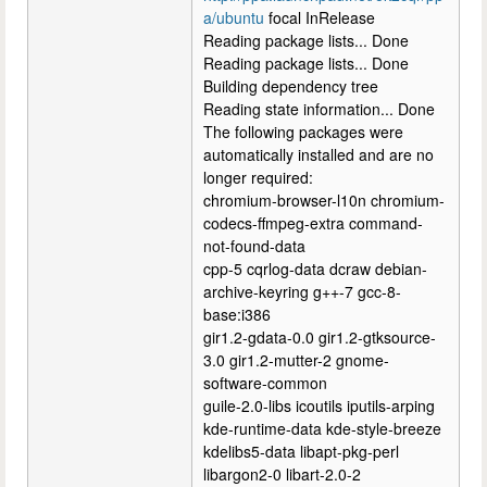
a/ubuntu
focal InRelease
Reading package lists... Done
Reading package lists... Done
Building dependency tree
Reading state information... Done
The following packages were
automatically installed and are no
longer required:
chromium-browser-l10n chromium-
codecs-ffmpeg-extra command-
not-found-data
cpp-5 cqrlog-data dcraw debian-
archive-keyring g++-7 gcc-8-
base:i386
gir1.2-gdata-0.0 gir1.2-gtksource-
3.0 gir1.2-mutter-2 gnome-
software-common
guile-2.0-libs icoutils iputils-arping
kde-runtime-data kde-style-breeze
kdelibs5-data libapt-pkg-perl
libargon2-0 libart-2.0-2