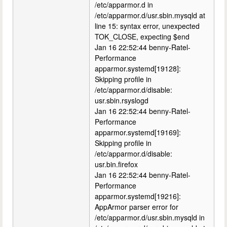
/etc/apparmor.d in
/etc/apparmor.d/usr.sbin.mysqld at
line 15: syntax error, unexpected
TOK_CLOSE, expecting $end
Jan 16 22:52:44 benny-Ratel-
Performance
apparmor.systemd[19128]:
Skipping profile in
/etc/apparmor.d/disable:
usr.sbin.rsyslogd
Jan 16 22:52:44 benny-Ratel-
Performance
apparmor.systemd[19169]:
Skipping profile in
/etc/apparmor.d/disable:
usr.bin.firefox
Jan 16 22:52:44 benny-Ratel-
Performance
apparmor.systemd[19216]:
AppArmor parser error for
/etc/apparmor.d/usr.sbin.mysqld in