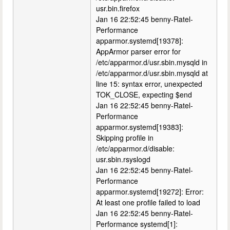
usr.bin.firefox
Jan 16 22:52:45 benny-Ratel-
Performance
apparmor.systemd[19378]:
AppArmor parser error for
/etc/apparmor.d/usr.sbin.mysqld in
/etc/apparmor.d/usr.sbin.mysqld at
line 15: syntax error, unexpected
TOK_CLOSE, expecting $end
Jan 16 22:52:45 benny-Ratel-
Performance
apparmor.systemd[19383]:
Skipping profile in
/etc/apparmor.d/disable:
usr.sbin.rsyslogd
Jan 16 22:52:45 benny-Ratel-
Performance
apparmor.systemd[19272]: Error:
At least one profile failed to load
Jan 16 22:52:45 benny-Ratel-
Performance systemd[1]: