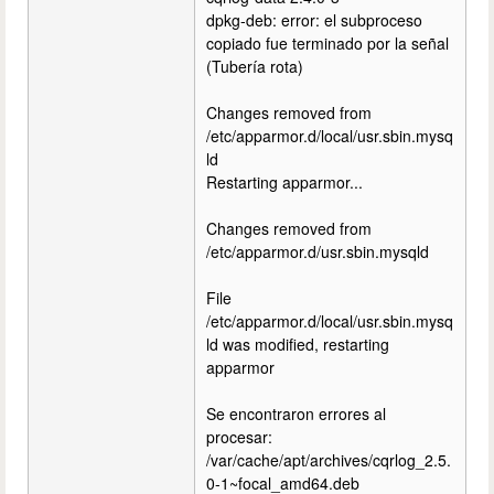
dpkg-deb: error: el subproceso
copiado fue terminado por la señal
(Tubería rota)
Changes removed from
/etc/apparmor.d/local/usr.sbin.mysq
ld
Restarting apparmor...
Changes removed from
/etc/apparmor.d/usr.sbin.mysqld
File
/etc/apparmor.d/local/usr.sbin.mysq
ld was modified, restarting
apparmor
Se encontraron errores al
procesar:
/var/cache/apt/archives/cqrlog_2.5.
0-1~focal_amd64.deb