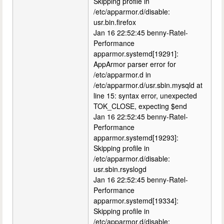
Skipping profile in
/etc/apparmor.d/disable:
usr.bin.firefox
Jan 16 22:52:45 benny-Ratel-
Performance
apparmor.systemd[19291]:
AppArmor parser error for
/etc/apparmor.d in
/etc/apparmor.d/usr.sbin.mysqld at
line 15: syntax error, unexpected
TOK_CLOSE, expecting $end
Jan 16 22:52:45 benny-Ratel-
Performance
apparmor.systemd[19293]:
Skipping profile in
/etc/apparmor.d/disable:
usr.sbin.rsyslogd
Jan 16 22:52:45 benny-Ratel-
Performance
apparmor.systemd[19334]:
Skipping profile in
/etc/apparmor.d/disable: