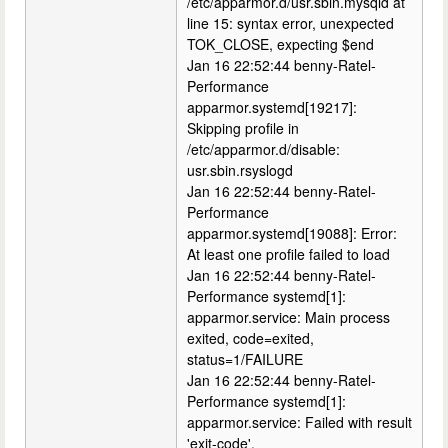
/etc/apparmor.d/usr.sbin.mysqld at
line 15: syntax error, unexpected
TOK_CLOSE, expecting $end
Jan 16 22:52:44 benny-Ratel-
Performance
apparmor.systemd[19217]:
Skipping profile in
/etc/apparmor.d/disable:
usr.sbin.rsyslogd
Jan 16 22:52:44 benny-Ratel-
Performance
apparmor.systemd[19088]: Error:
At least one profile failed to load
Jan 16 22:52:44 benny-Ratel-
Performance systemd[1]:
apparmor.service: Main process
exited, code=exited,
status=1/FAILURE
Jan 16 22:52:44 benny-Ratel-
Performance systemd[1]:
apparmor.service: Failed with result
'exit-code'.