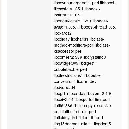
libasync-mergepoint-perl libboost-
filesystem1.65.1 libboost-
iostreams1.65.1
libboost-locale1.65.1 libboost-
system1.65.1 libboost-thread1.65.1
libc-ares2
libcdio17 libcharls1 libclass-
method-modifiers-perl libclass-
xsaccessor-perl
libcomerr2:i386 libcrystalhd3
libcwidget3v5 libdigest-
bubblebabble-perl
libdlrestrictions1 libdouble-
conversion1 libdrm-dev
libdvdread4
libegl1-mesa-dev libevent-2.1-6
libexiv2-14 libexporter-tiny-perl
libffi6:i386 libfile-copy-recursive-
perl libfile-find-rule-perl
libfluidsynth1 libfont-ttf-perl
libg15daemon-client1 libgdbm5