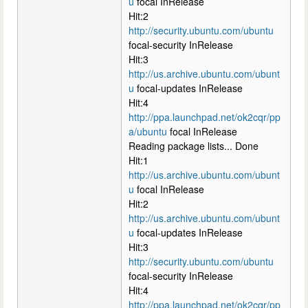
u
focal InRelease
Hit:2
http://security.ubuntu.com/ubuntu
focal-security InRelease
Hit:3
http://us.archive.ubuntu.com/ubunt
u
focal-updates InRelease
Hit:4
http://ppa.launchpad.net/ok2cqr/pp
a/ubuntu
focal InRelease
Reading package lists... Done
Hit:1
http://us.archive.ubuntu.com/ubunt
u
focal InRelease
Hit:2
http://us.archive.ubuntu.com/ubunt
u
focal-updates InRelease
Hit:3
http://security.ubuntu.com/ubuntu
focal-security InRelease
Hit:4
http://ppa.launchpad.net/ok2cqr/pp