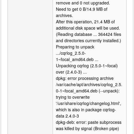
remove and 0 not upgraded.
Need to get 0 B/14.9 MB of
archives.
After this operation, 21.4 MB of
additional disk space will be used.
(Reading database ... 364424 files
and directories currently installed.)
Preparing to unpack
.../cqrlog_2.5.0-
1~focal_amd64.deb ...
Unpacking cqrlog (2.5.0-1~focal)
over (2.4.0-3) ...
dpkg: error processing archive
/var/cache/apt/archives/cqrlog_2.5.
0-1~focal_amd64.deb (--unpack):
trying to overwrite
'/usr/share/cqrlog/changelog.html',
which is also in package cqrlog-
data 2.4.0-3
dpkg-deb: error: paste subprocess
was killed by signal (Broken pipe)