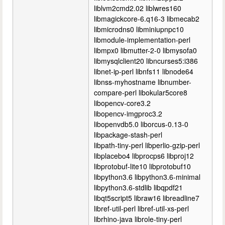
liblvm2cmd2.02 liblwres160
libmagickcore-6.q16-3 libmecab2
libmicrodns0 libminiupnpc10
libmodule-implementation-perl
libmpx0 libmutter-2-0 libmysofa0
libmysqlclient20 libncurses5:i386
libnet-ip-perl libnfs11 libnode64
libnss-myhostname libnumber-
compare-perl libokular5core8
libopencv-core3.2
libopencv-imgproc3.2
libopenvdb5.0 liborcus-0.13-0
libpackage-stash-perl
libpath-tiny-perl libperlio-gzip-perl
libplacebo4 libprocps6 libproj12
libprotobuf-lite10 libprotobuf10
libpython3.6 libpython3.6-minimal
libpython3.6-stdlib libqpdf21
libqt5script5 libraw16 libreadline7
libref-util-perl libref-util-xs-perl
librhino-java librole-tiny-perl