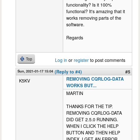
funcionality? Is it 100%
functional? It's amazing that it
works removing parts of the
software.
Regards
Top
Log in
or
register
to post comments
Sun, 2021-01-17 15:04
(Reply to #4)
#5
REMOVING CQRLOG-DATA
K5KV
WORKS BUT...
MARTIN
THANKS FOR THE TIP.
REMOVING CQRLOG-DATA
DID GET 2.5.0 RUNNING.
WHEN I CLICK THE HELP
BUTTON AND THEN HELP
INDEX, I GET AN ERROR