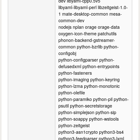
dev libyaml-cpp0.5v5
libyaml-libyaml-perl libzeitgeist-1.0-
1 mate-desktop-common mesa-
common-dev
nodejs nplan orage orage-data
oxygen-icon-theme patchutils
phonon-backend-gstreamer-
common python-bzrlib python-
configobj
python-configparser python-
defusedxml python-entrypoints
python-fasteners
python-imaging python-keyring
python-lzma python-monotonic
python-olefile
python-paramiko python-pil python-
psutil python-secretstorage
python-simplejson python-sip
python-soappy python-wstools
python-zeitgeist
python3-asn1crypto python3-bs4
python3-feedparser python3-lxml