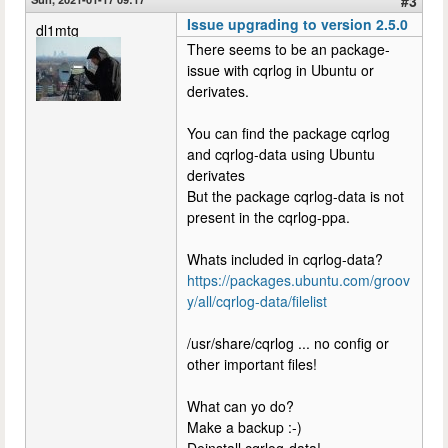
#3
Issue upgrading to version 2.5.0
dl1mtg
There seems to be an package-
issue with cqrlog in Ubuntu or
derivates.
You can find the package cqrlog
and cqrlog-data using Ubuntu
derivates
But the package cqrlog-data is not
present in the cqrlog-ppa.
Whats included in cqrlog-data?
https://packages.ubuntu.com/groov
y/all/cqrlog-data/filelist
/usr/share/cqrlog ... no config or
other important files!
What can yo do?
Make a backup :-)