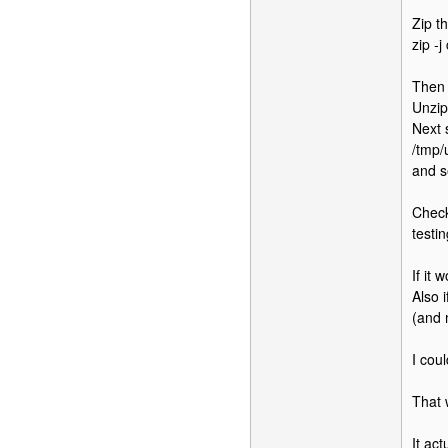
Zip th
zip -j
Then 
Unzip
Next s
/tmp/
and s
Check
testin
If it
Also i
(and 
I cou
That 
It ac