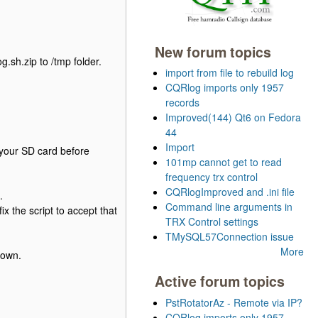
New forum topics
.sh.zip to /tmp folder.
import from file to rebuild log
CQRlog imports only 1957
records
Improved(144) Qt6 on Fedora
44
Import
 your SD card before
101mp cannot get to read
frequency trx control
CQRlogImproved and .ini file
.
Command line arguments in
ix the script to accept that
TRX Control settings
TMySQL57Connection issue
More
 own.
Active forum topics
PstRotatorAz - Remote via IP?
CQRlog imports only 1957