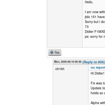
Hello,
I am now with
jtdx 151 have
Sorry but i d
73
Didier F1MX
ps: sorry for 
Top
Mon, 2020-08-10 06:36
(Reply to #59)
no report
oh1kh
Hi Didler!
Fix was t
Update to
holds so 
Alpha with