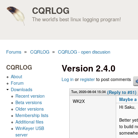
CQRLOG
The world's best linux logging program!
»
»
Forums
CQRLOG
CQRLOG - open discusion
You are here
Version 2.4.0
CQRLOG
About
Log in
or
register
to post comments
Forum
Downloads
Tue, 2020-08-04 15:34
(Reply to #51)
Recent version
Maybe a
WK2X
Beta versions
Hi Saku,
Older versions
Membership lists
Better ye
Additional files
to build n
WinKeyer USB
somewher
server