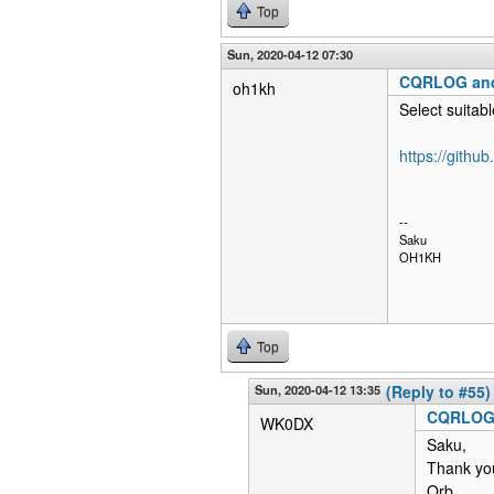
Top
Sun, 2020-04-12 07:30
CQRLOG an
oh1kh
Select suitabl
https://githu
--
Saku
OH1KH
Top
Sun, 2020-04-12 13:35
(Reply to #55)
CQRLOG
WK0DX
Saku,
Thank yo
Orb