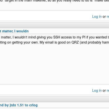
Log in
or
r
hat matter, I wouldn
at matter, I wouldn't mind giving you SSH access to my PI if you wanted to 
iting on getting your own. My email is good on QRZ (and probably hamq
Log in
or
r
nd by jtdx 1.51 to crlog