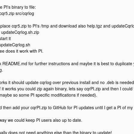
e PI's binary to file:
 cqr5.zip src/cqrlog
place cqr5.zip to PI's /tmp and download also help.tgz and updateCqrlog
 updateCqrlog.sh.zip
tart it
updateCqrlog.sh
ee does it work with PI.
 README.md for further instructions and maybe it is best to duplicate
g.
 works it should update cqrlog over previous install and no .deb is needed
f it works you could zip again binary, lets say cqrPI.zip and then I could f
maybe so some PI specific modifications if needed).
ld then add your cqrPI.zip to GitHub for PI updates until I get a PI of my
way we could keep PI users also up to date.
tually does not need anything else than the binary to update!