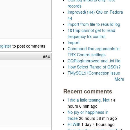
records
Improved(144) Qt6 on Fedora
44
import from file to rebuild log
101mp cannot get to read
frequency trx control
Import
egister
to post comments
Command line arguments in
TRX Control settings
#54
CQRlogImproved and .ini file
How Select Range of QSOs?
TMySQL57Connection issue
More
Recent comments
I did a little testing. Not
14
hours 6 min ago
No joy or happiness in
those
20 hours 58 min ago
Hi Will!
1 day 4 hours ago