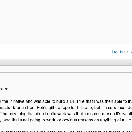
Log in
or
r
 sure.
k the initiative and was able to build a DEB file that I was then able to in
aster branch from Petr's github repo for this one, but I'm sure I can d
 The only thing that didn't quite work was that for some reason it's wan
ey, and that's not going to work for obvious reasons on anything of mine.
b" target in the main makefile, so all you really need to do is "make deb