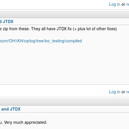
Log in
or
r
d JTDX
e zip from these. They all have JTDX fix (+ plus lot of other fixes)
b.com/OH1KH/cqrlog/tree/loc_testing/compiled
Log in
or
r
 and JTDX
u. Very much appreciated.