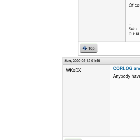
Of co
--
Saku
OH1K
Top
Sun, 2020-04-12 01:40
CQRLOG an
WK0DX
Anybody have 