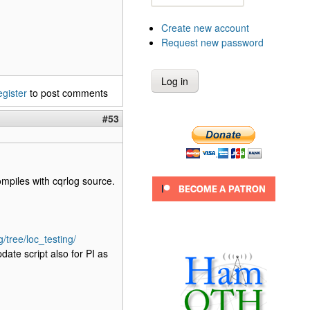
Create new account
Request new password
egister
to post comments
#53
ompiles with cqrlog source.
/tree/loc_testing/
date script also for PI as