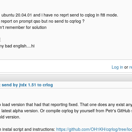
 ubuntu 20.04.01 and i have no reprt send to cqlog in ft8 mode.
 report on prompt qso but no send to cqrlog ?
on't remember for solution
E
my bad english....hi
Log in
or
r
 send by jtdx 1.51 to crlog
o load version that had that reporting fixed. That one does any exist an
 latest alpha version. Or compile cqrlog by yourself from Petr's GitHu
old version.
 instal script and instructions:
https://github.com/OH1KH/cqrlog/tree/lo