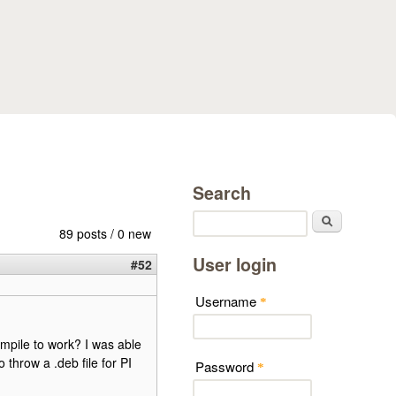
Search
Search
89 posts / 0 new
User login
#52
Username
*
ompile to work? I was able
 throw a .deb file for PI
Password
*