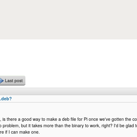
Skip to main content
Last post
 .deb?
t, is there a good way to make a deb file for Pi once we've gotten the c
o problem, but it takes more than the binary to work, right? I'd be glad to
e if I can make one.