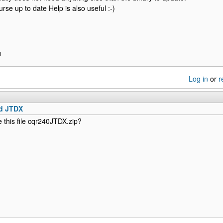
urse up to date Help is also useful :-)
H
Log in
or
r
d JTDX
this file cqr240JTDX.zip?