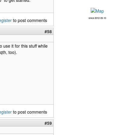
since 2012-05-10
egister
to post comments
#58
use it for this stuff while
th, too).
egister
to post comments
#59