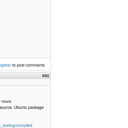
egister
to post comments
#60
y more.
b source. Ubuntu package
c_testing/compiled