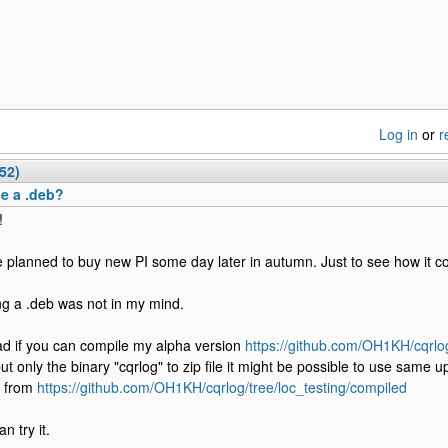
Log in
or
r
52)
e a .deb?
!
e planned to buy new PI some day later in autumn. Just to see how it c
g a .deb was not in my mind.
ad if you can compile my alpha version
https://github.com/OH1KH/cqrlog
ut only the binary "cqrlog" to zip file it might be possible to use same up
d from
https://github.com/OH1KH/cqrlog/tree/loc_testing/compiled
n try it.