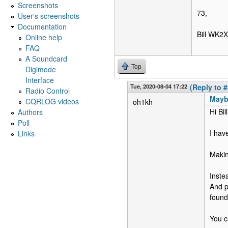
Screenshots
73,
User's screenshots
Documentation
Bill WK2X
Online help
FAQ
A Soundcard
Top
Digimode
Interface
Tue, 2020-08-04 17:22
(Reply to #
Radio Control
Mayb
CQRLOG videos
oh1kh
Hi Bill
Authors
Poll
I hav
Links
Makin
Inste
And p
foun
You ca