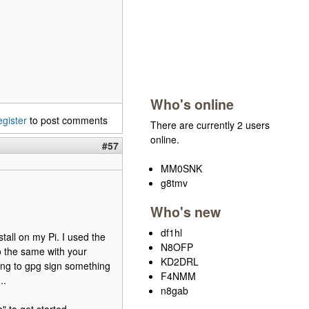
Who's online
egister
to post comments
There are currently 2 users
online.
#57
MM0SNK
g8tmv
Who's new
df1hl
stall on my Pi. I used the
N8OFP
o the same with your
KD2DRL
ting to gpg sign something
F4NMM
..
n8gab
" to get started.