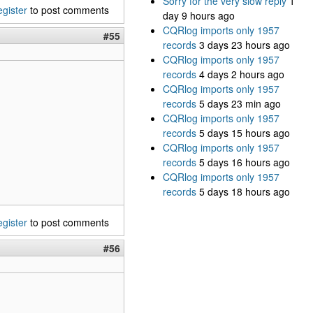
Sorry for the very slow reply
1
egister
to post comments
day 9 hours ago
CQRlog imports only 1957
#55
records
3 days 23 hours ago
CQRlog imports only 1957
records
4 days 2 hours ago
CQRlog imports only 1957
records
5 days 23 min ago
CQRlog imports only 1957
records
5 days 15 hours ago
CQRlog imports only 1957
records
5 days 16 hours ago
CQRlog imports only 1957
records
5 days 18 hours ago
egister
to post comments
#56