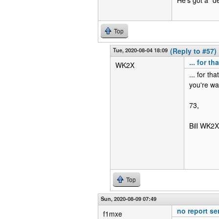
Top
Tue, 2020-08-04 18:09
(Reply to #57)
... for t
WK2X
... for th
you're wa
73,
Bill WK2X
Top
Sun, 2020-08-09 07:49
no report se
f1mxe