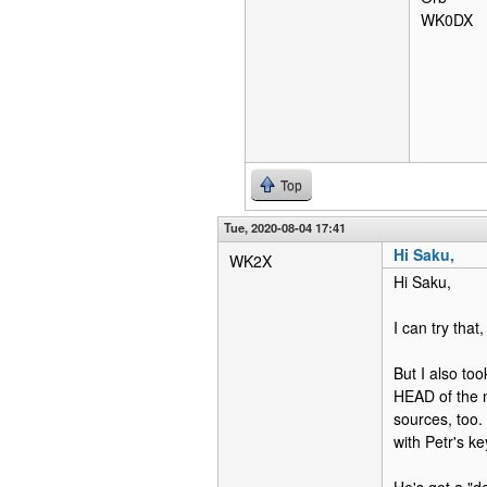
WK0DX
Top
Tue, 2020-08-04 17:41
Hi Saku,
WK2X
Hi Saku,
I can try that,
But I also too
HEAD of the m
sources, too.
with Petr's k
He's got a "de