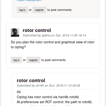
or
to post comments
log in
register
rotor control
Submitted by
sp6ina
on
Sat, 2019-11-09 18:14
Do you plan the rotor control and graphical view of rotor
to cqrlog?
or
to post comments
log in
register
rotor control
Submitted by
oh1kh
on
Sun, 2019-11-10 09:38
Hi!
Cqrlog has rotor control via hamlib rotctld.
At preferences set ROT control: the path to rotctld,