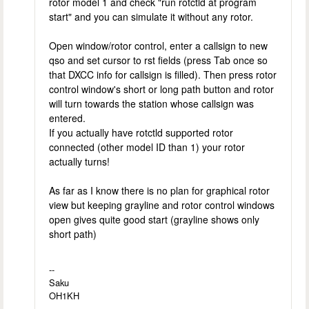
rotor model 1 and check "run rotctld at program
start" and you can simulate it without any rotor.
Open window/rotor control, enter a callsign to new
qso and set cursor to rst fields (press Tab once so
that DXCC info for callsign is filled). Then press rotor
control window's short or long path button and rotor
will turn towards the station whose callsign was
entered.
If you actually have rotctld supported rotor
connected (other model ID than 1) your rotor
actually turns!
As far as I know there is no plan for graphical rotor
view but keeping grayline and rotor control windows
open gives quite good start (grayline shows only
short path)
--
Saku
OH1KH