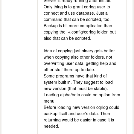
Server is ready running after install.
Only thing is to grant cqrlog user to
connect and use database. Just a
command that can be scripted, too.
Backup is bit more complicated than
copying the ~/.config/cqrlog folder, but
also that can be scripted.
Idea of copying just binary gets better
when copying also other folders, not
overwriting user data, getting help and
other stuff there up to date.
Some programs have that kind of
system built in. They suggest to load
new version (that must be stable).
Loading alpha/beta could be option from
menu.
Before loading new version cqrlog could
backup itself and user's data. Then
returning would be easier in case it is
needed.