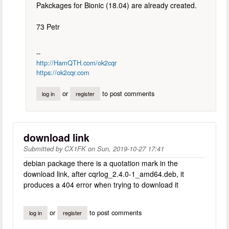
Pakckages for Bionic (18.04) are already created.
73 Petr
--
http://HamQTH.com/ok2cqr
https://ok2cqr.com
or
to post comments
log in
register
download link
Submitted by
CX1FK
on
Sun, 2019-10-27 17:41
debian package there is a quotation mark in the
download link, after cqrlog_2.4.0-1_amd64.deb, it
produces a 404 error when trying to download it
or
to post comments
log in
register