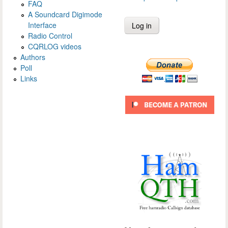
FAQ
A Soundcard Digimode
Interface
Radio Control
CQRLOG videos
Authors
Poll
Links