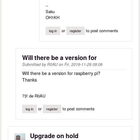
--
Saku
OH1KH
or
to post comments
log in
register
Will there be a version for
Submitted by
R0AU
on
Fri, 2019-11-29 09:06
Will there be a version for raspberry pi?
Thanks
73! de R0AU
or
to post comments
log in
register
Upgrade on hold