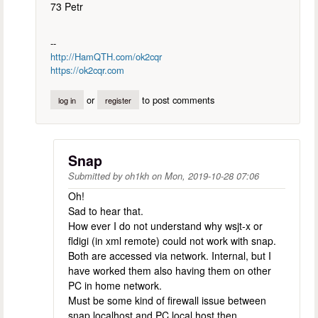
73 Petr
--
http://HamQTH.com/ok2cqr
https://ok2cqr.com
or
to post comments
log in
register
Snap
Submitted by
oh1kh
on
Mon, 2019-10-28 07:06
Oh!
Sad to hear that.
How ever I do not understand why wsjt-x or
fldigi (in xml remote) could not work with snap.
Both are accessed via network. Internal, but I
have worked them also having them on other
PC in home network.
Must be some kind of firewall issue between
snap localhost and PC local host then.