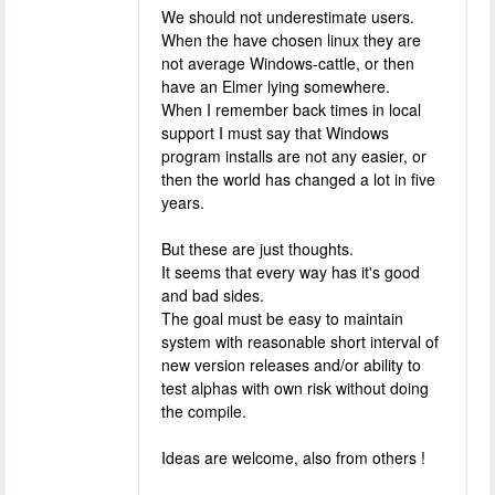
We should not underestimate users.
When the have chosen linux they are
not average Windows-cattle, or then
have an Elmer lying somewhere.
When I remember back times in local
support I must say that Windows
program installs are not any easier, or
then the world has changed a lot in five
years.
But these are just thoughts.
It seems that every way has it's good
and bad sides.
The goal must be easy to maintain
system with reasonable short interval of
new version releases and/or ability to
test alphas with own risk without doing
the compile.
Ideas are welcome, also from others !