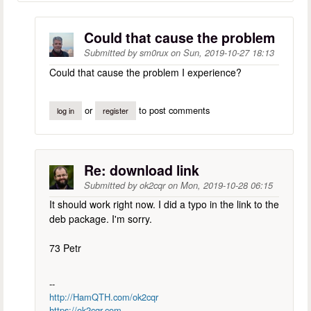
Could that cause the problem
Submitted by
sm0rux
on
Sun, 2019-10-27 18:13
Could that cause the problem I experience?
or
to post comments
log in
register
Re: download link
Submitted by
ok2cqr
on
Mon, 2019-10-28 06:15
It should work right now. I did a typo in the link to the
deb package. I'm sorry.
73 Petr
--
http://HamQTH.com/ok2cqr
https://ok2cqr.com