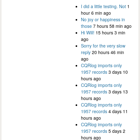
I did a little testing. Not
1
hour 6 min ago
No joy or happiness in
those
7 hours 58 min ago
Hi Will!
15 hours 3 min
ago
Sorry for the very slow
reply
20 hours 46 min
ago
CQRlog imports only
1957 records
3 days 10
hours ago
CQRlog imports only
1957 records
3 days 13
hours ago
CQRlog imports only
1957 records
4 days 11
hours ago
CQRlog imports only
1957 records
5 days 2
hours ago