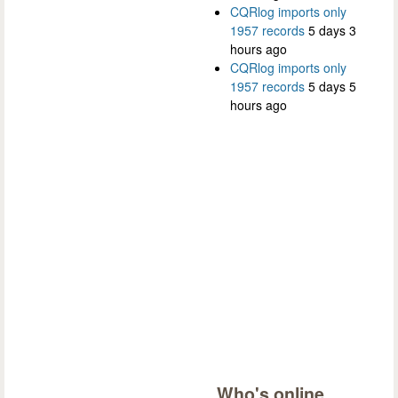
CQRlog imports only
1957 records
5 days 3
hours ago
CQRlog imports only
1957 records
5 days 5
hours ago
Who's online