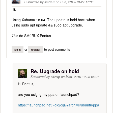
Submitted by
sm0rux
on
Sun, 2019-10-27 17:08
Hi,
Using Xubuntu 18.04. The update is hold back when
using sudo apt update && sudo apt upgrade.
73's de SM0RUX Pontus
or
to post comments
log in
register
Re: Upgrade on hold
Submitted by
ok2cqr
on
Mon, 2019-10-28 06:27
Hi Pontus,
are you usigng my ppa on launchpad?
https://launchpad.net/~ok2cqr/+archive/ubuntu/ppa