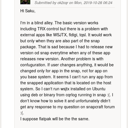
Submitted by
ok2cqr
on
Mon, 2019-10-28 06:24
Hi Saku,
I'm in a blind alley. The basic version works
including TRX control but there is a problem with
external apps like WSJTX, fldigi, tqsl. It would work
but only when they are also part of the snap
package. That is sad because I had to release new
version od snap everytime when any of these app
releases new version. Another problem is with
confuguration. If user changes anything, it would be
changed only for app in the snap, not for app on
you base system. It seems I can't run any app from
the snapped application that is located on the host
system. So I can't run wsjtx installed on Ubuntu
using deb or binary from cqrlog running in snap :(. I
don't know how to solve it and unfortunately didn't
get any response to my question on snapcraft forum
:(.
I suppose flatpak will be the the same.