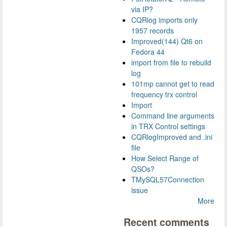
via IP?
CQRlog imports only
1957 records
Improved(144) Qt6 on
Fedora 44
import from file to rebuild
log
101mp cannot get to read
frequency trx control
Import
Command line arguments
in TRX Control settings
CQRlogImproved and .ini
file
How Select Range of
QSOs?
TMySQL57Connection
issue
More
Recent comments