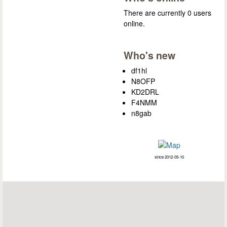
There are currently 0 users
online.
Who's new
df1hl
N8OFP
KD2DRL
F4NMM
n8gab
since 2012-05-10