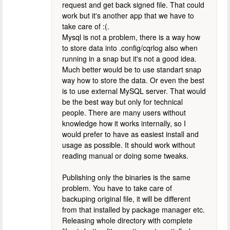
request and get back signed file. That could
work but it's another app that we have to
take care of :(.
Mysql is not a problem, there is a way how
to store data into .config/cqrlog also when
running in a snap but it's not a good idea.
Much better would be to use standart snap
way how to store the data. Or even the best
is to use external MySQL server. That would
be the best way but only for technical
people. There are many users without
knowledge how it works internally, so I
would prefer to have as easiest install and
usage as possible. It should work without
reading manual or doing some tweaks.
Publishing only the binaries is the same
problem. You have to take care of
backuping original file, it will be different
from that installed by package manager etc.
Releasing whole directory with complete