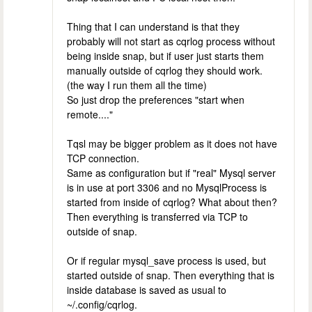
Thing that I can understand is that they
probably will not start as cqrlog process without
being inside snap, but if user just starts them
manually outside of cqrlog they should work.
(the way I run them all the time)
So just drop the preferences "start when
remote...."
Tqsl may be bigger problem as it does not have
TCP connection.
Same as configuration but if "real" Mysql server
is in use at port 3306 and no MysqlProcess is
started from inside of cqrlog? What about then?
Then everything is transferred via TCP to
outside of snap.
Or if regular mysql_save process is used, but
started outside of snap. Then everything that is
inside database is saved as usual to
~/.config/cqrlog.