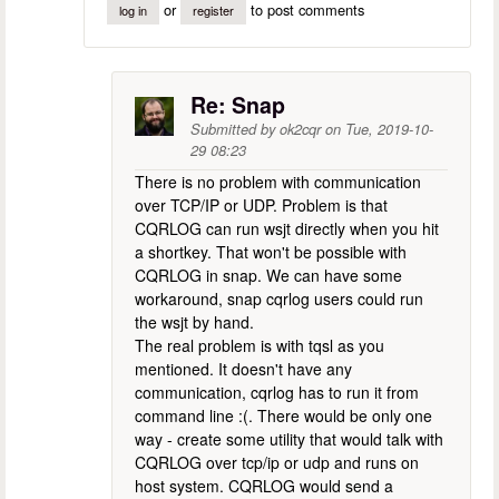
or
to post comments
log in
register
Re: Snap
Submitted by
ok2cqr
on
Tue, 2019-10-
29 08:23
There is no problem with communication
over TCP/IP or UDP. Problem is that
CQRLOG can run wsjt directly when you hit
a shortkey. That won't be possible with
CQRLOG in snap. We can have some
workaround, snap cqrlog users could run
the wsjt by hand.
The real problem is with tqsl as you
mentioned. It doesn't have any
communication, cqrlog has to run it from
command line :(. There would be only one
way - create some utility that would talk with
CQRLOG over tcp/ip or udp and runs on
host system. CQRLOG would send a