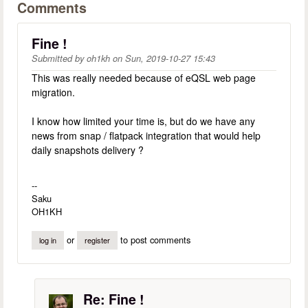
Comments
Fine !
Submitted by
oh1kh
on
Sun, 2019-10-27 15:43
This was really needed because of eQSL web page
migration.
I know how limited your time is, but do we have any
news from snap / flatpack integration that would help
daily snapshots delivery ?
--
Saku
OH1KH
or
to post comments
log in
register
Re: Fine !