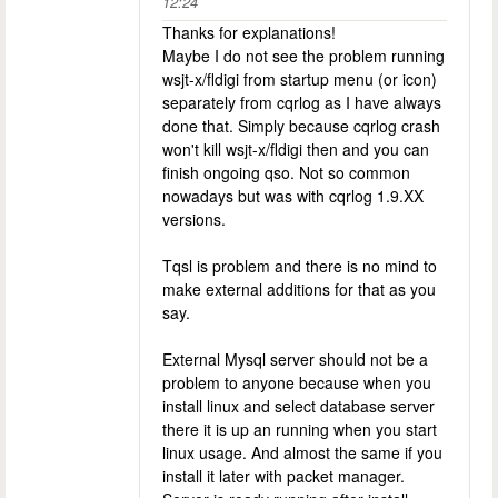
12:24
Thanks for explanations!
Maybe I do not see the problem running
wsjt-x/fldigi from startup menu (or icon)
separately from cqrlog as I have always
done that. Simply because cqrlog crash
won't kill wsjt-x/fldigi then and you can
finish ongoing qso. Not so common
nowadays but was with cqrlog 1.9.XX
versions.
Tqsl is problem and there is no mind to
make external additions for that as you
say.
External Mysql server should not be a
problem to anyone because when you
install linux and select database server
there it is up an running when you start
linux usage. And almost the same if you
install it later with packet manager.