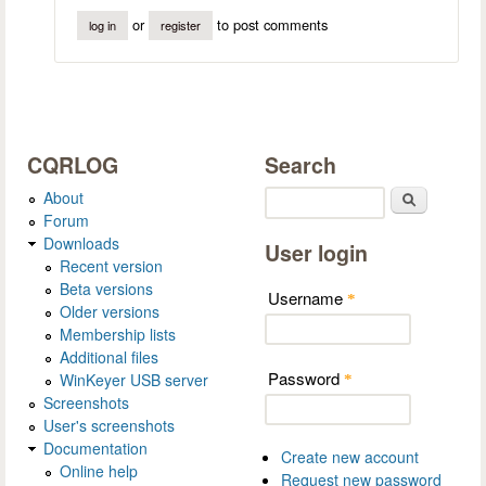
or
to post comments
log in
register
CQRLOG
Search
About
Search
Forum
Downloads
User login
Recent version
Beta versions
Username
*
Older versions
Membership lists
Additional files
Password
WinKeyer USB server
*
Screenshots
User's screenshots
Documentation
Create new account
Online help
Request new password