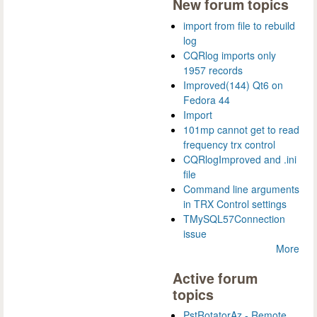
New forum topics
import from file to rebuild
log
CQRlog imports only
1957 records
Improved(144) Qt6 on
Fedora 44
Import
101mp cannot get to read
frequency trx control
CQRlogImproved and .ini
file
Command line arguments
in TRX Control settings
TMySQL57Connection
issue
More
Active forum
topics
PstRotatorAz - Remote