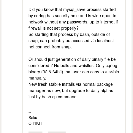
Did you know that mysql_save process started
by cqrlog has security hole and is wide open to
network without any passwords, up to internet if
firewall is not set properly?
So starting that process by bash, outside of
snap, can probably be accessed via localhost
net connect from snap.
Or should just generation of daily binary file be
considered ? No bells and whistles. Only cqrlog
binary (32 & 64bit) that user can copy to /usr/bin
manually.
New fresh stabile installs via normal package
manager as now, but upgrade to daily alphas
just by bash cp command.
--
Saku
OH1KH