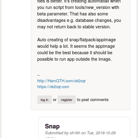
files is better. It's creating automatiall when
you run script from tools/new_version with
beta parameter. That has also some
disadvantages e.g. database changes, you
may not return back to stable version.
Auto creating of snap/flatpack/appimage
would help a lot. It seems the appimage
could be the best because it should be
possible to run app outside the image.
--
http://HamQTH.com/ok2cqr
https://ok2cqr.com
or
to post comments
log in
register
Snap
Submitted by
oh1kh
on
Tue, 2019-10-29