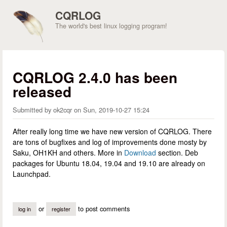
Skip to main content
CQRLOG
The world's best linux logging program!
CQRLOG 2.4.0 has been
released
Submitted by
ok2cqr
on
Sun, 2019-10-27 15:24
After really long time we have new version of CQRLOG. There
are tons of bugfixes and log of improvements done mosty by
Saku, OH1KH and others. More in
Download
section. Deb
packages for Ubuntu 18.04, 19.04 and 19.10 are already on
Launchpad.
or
to post comments
log in
register