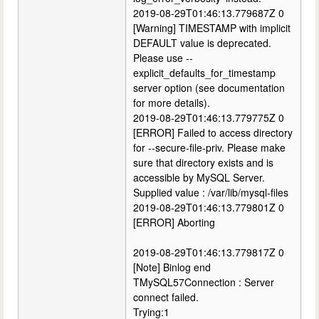
2019-08-29T01:46:13.779687Z 0
[Warning] TIMESTAMP with implicit
DEFAULT value is deprecated.
Please use --
explicit_defaults_for_timestamp
server option (see documentation
for more details).
2019-08-29T01:46:13.779775Z 0
[ERROR] Failed to access directory
for --secure-file-priv. Please make
sure that directory exists and is
accessible by MySQL Server.
Supplied value : /var/lib/mysql-files
2019-08-29T01:46:13.779801Z 0
[ERROR] Aborting
2019-08-29T01:46:13.779817Z 0
[Note] Binlog end
TMySQL57Connection : Server
connect failed.
Trying:1