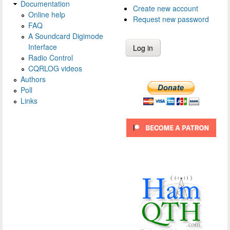
Documentation
Create new account
Online help
Request new password
FAQ
A Soundcard Digimode
Interface
Radio Control
CQRLOG videos
Authors
Poll
Links