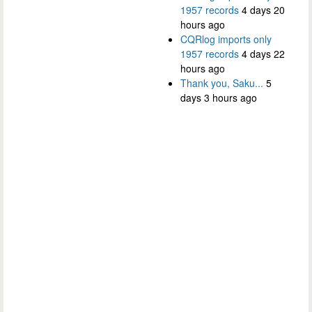
1957 records
4 days 20
hours ago
CQRlog imports only
1957 records
4 days 22
hours ago
Thank you, Saku...
5
days 3 hours ago