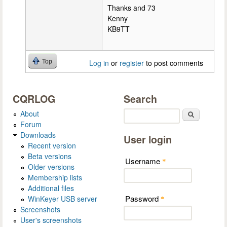
Thanks and 73
Kenny
KB9TT
Top
Log in
or
register
to post comments
CQRLOG
Search
About
Search
Forum
Downloads
User login
Recent version
Beta versions
Username
*
Older versions
Membership lists
Additional files
Password
WinKeyer USB server
*
Screenshots
User's screenshots