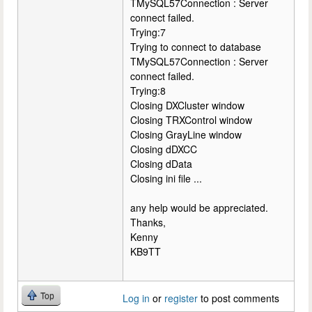
TMySQL57Connection : Server
connect failed.
Trying:7
Trying to connect to database
TMySQL57Connection : Server
connect failed.
Trying:8
Closing DXCluster window
Closing TRXControl window
Closing GrayLine window
Closing dDXCC
Closing dData
Closing ini file ...
any help would be appreciated.
Thanks,
Kenny
KB9TT
Top
Log in
or
register
to post comments