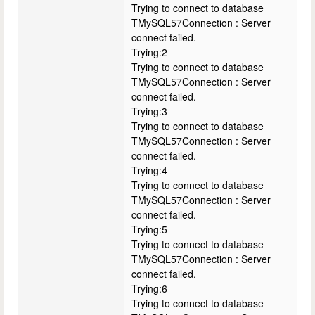
Trying to connect to database
TMySQL57Connection : Server
connect failed.
Trying:2
Trying to connect to database
TMySQL57Connection : Server
connect failed.
Trying:3
Trying to connect to database
TMySQL57Connection : Server
connect failed.
Trying:4
Trying to connect to database
TMySQL57Connection : Server
connect failed.
Trying:5
Trying to connect to database
TMySQL57Connection : Server
connect failed.
Trying:6
Trying to connect to database