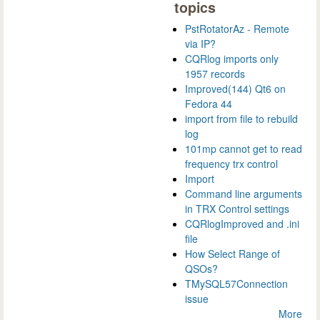
topics
PstRotatorAz - Remote
via IP?
CQRlog imports only
1957 records
Improved(144) Qt6 on
Fedora 44
import from file to rebuild
log
101mp cannot get to read
frequency trx control
Import
Command line arguments
in TRX Control settings
CQRlogImproved and .ini
file
How Select Range of
QSOs?
TMySQL57Connection
issue
More