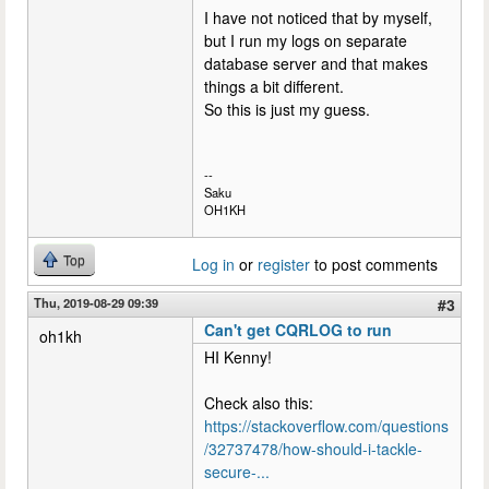
I have not noticed that by myself,
but I run my logs on separate
database server and that makes
things a bit different.
So this is just my guess.
--
Saku
OH1KH
Top
Log in
or
register
to post comments
Thu, 2019-08-29 09:39
#3
Can't get CQRLOG to run
oh1kh
HI Kenny!
Check also this:
https://stackoverflow.com/questions
/32737478/how-should-i-tackle-
secure-...