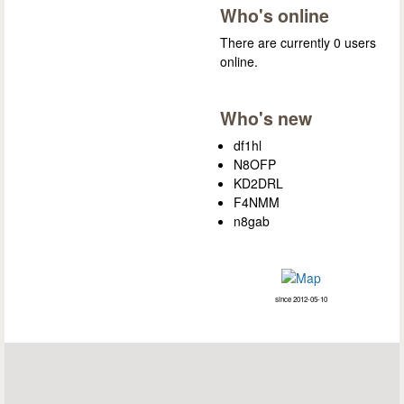
Who's online
There are currently 0 users
online.
Who's new
df1hl
N8OFP
KD2DRL
F4NMM
n8gab
since 2012-05-10