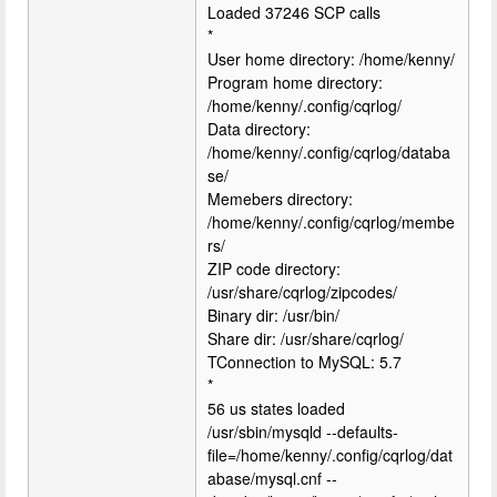
Loaded 37246 SCP calls
*
User home directory: /home/kenny/
Program home directory:
/home/kenny/.config/cqrlog/
Data directory:
/home/kenny/.config/cqrlog/databa
se/
Memebers directory:
/home/kenny/.config/cqrlog/membe
rs/
ZIP code directory:
/usr/share/cqrlog/zipcodes/
Binary dir: /usr/bin/
Share dir: /usr/share/cqrlog/
TConnection to MySQL: 5.7
*
56 us states loaded
/usr/sbin/mysqld --defaults-
file=/home/kenny/.config/cqrlog/dat
abase/mysql.cnf --