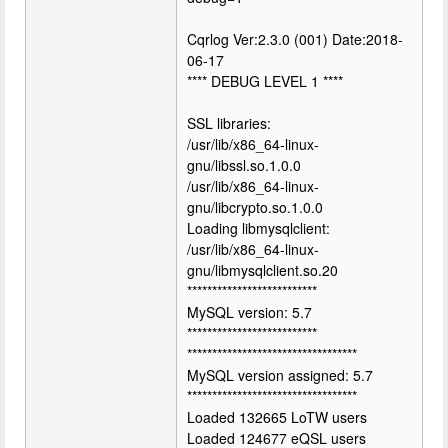
Cqrlog Ver:2.3.0 (001) Date:2018-
06-17
**** DEBUG LEVEL 1 ****
SSL libraries:
/usr/lib/x86_64-linux-
gnu/libssl.so.1.0.0
/usr/lib/x86_64-linux-
gnu/libcrypto.so.1.0.0
Loading libmysqlclient:
/usr/lib/x86_64-linux-
gnu/libmysqlclient.so.20
**************************
MySQL version: 5.7
**************************
**********************************
MySQL version assigned: 5.7
**********************************
Loaded 132665 LoTW users
Loaded 124677 eQSL users