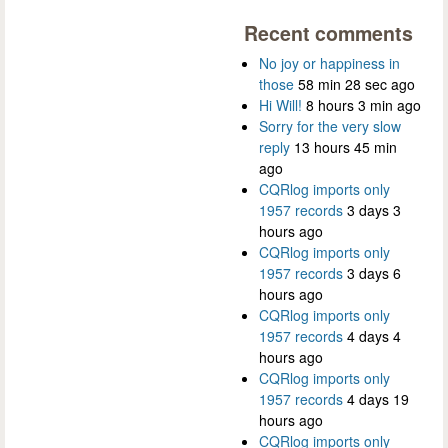
Recent comments
No joy or happiness in
those
58 min 28 sec ago
Hi Will!
8 hours 3 min ago
Sorry for the very slow
reply
13 hours 45 min
ago
CQRlog imports only
1957 records
3 days 3
hours ago
CQRlog imports only
1957 records
3 days 6
hours ago
CQRlog imports only
1957 records
4 days 4
hours ago
CQRlog imports only
1957 records
4 days 19
hours ago
CQRlog imports only