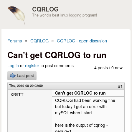
Skip to main content
CQRLOG
The world's best linux logging program!
»
»
Forums
CQRLOG
CQRLOG - open discusion
You are here
Can't get CQRLOG to run
Log in
or
register
to post comments
4 posts / 0 new
Last post
Thu, 2019-08-29 02:59
#1
Can't get CQRLOG to run
KB9TT
CQRLOG had been working fine
but today I get an error with
mySQL when I start.
here is the output of cqrlog -
debug=1