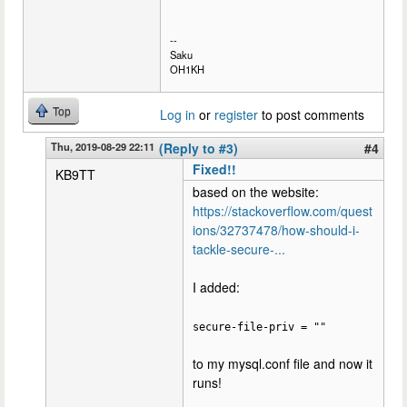
--
Saku
OH1KH
Top
Log in
or
register
to post comments
Thu, 2019-08-29 22:11
(Reply to #3)
#4
Fixed!!
KB9TT
based on the website:
https://stackoverflow.com/quest
ions/32737478/how-should-i-
tackle-secure-...
I added:
secure-file-priv = ""
to my mysql.conf file and now it
runs!