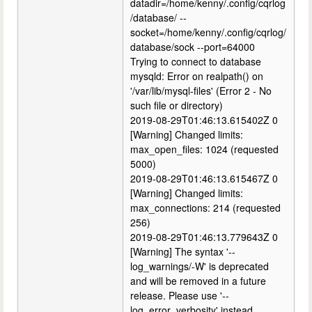
datadir=/home/kenny/.config/cqrlog
/database/ --
socket=/home/kenny/.config/cqrlog/
database/sock --port=64000
Trying to connect to database
mysqld: Error on realpath() on
'/var/lib/mysql-files' (Error 2 - No
such file or directory)
2019-08-29T01:46:13.615402Z 0
[Warning] Changed limits:
max_open_files: 1024 (requested
5000)
2019-08-29T01:46:13.615467Z 0
[Warning] Changed limits:
max_connections: 214 (requested
256)
2019-08-29T01:46:13.779643Z 0
[Warning] The syntax '--
log_warnings/-W' is deprecated
and will be removed in a future
release. Please use '--
log_error_verbosity' instead.