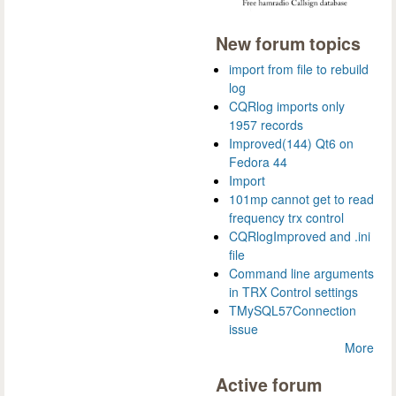
New forum topics
import from file to rebuild
log
CQRlog imports only
1957 records
Improved(144) Qt6 on
Fedora 44
Import
101mp cannot get to read
frequency trx control
CQRlogImproved and .ini
file
Command line arguments
in TRX Control settings
TMySQL57Connection
issue
More
Active forum