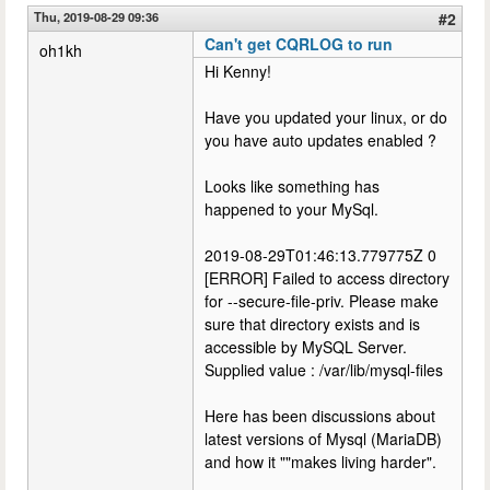
Thu, 2019-08-29 09:36
#2
Can't get CQRLOG to run
oh1kh
Hi Kenny!
Have you updated your linux, or do
you have auto updates enabled ?
Looks like something has
happened to your MySql.
2019-08-29T01:46:13.779775Z 0
[ERROR] Failed to access directory
for --secure-file-priv. Please make
sure that directory exists and is
accessible by MySQL Server.
Supplied value : /var/lib/mysql-files
Here has been discussions about
latest versions of Mysql (MariaDB)
and how it ""makes living harder".