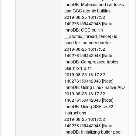
InnoDB: Mutexes and rw_locks
use GCC atomic builtins
2019-08-25 16:17:32
140276159442048 [Note]
InnoDB: GCC builtin
__atomic_thread_fence() is
used for memory barrier
2019-08-25 16:17:32
140276159442048 [Note]
InnoDB: Compressed tables
use zlib 1.2.11
2019-08-25 16:17:32
140276159442048 [Note]
InnoDB: Using Linux native AIO
2019-08-25 16:17:32
140276159442048 [Note]
InnoDB: Using SSE crc32
instructions
2019-08-25 16:17:32
140276159442048 [Note]
InnoDB: Initializing buffer pool,