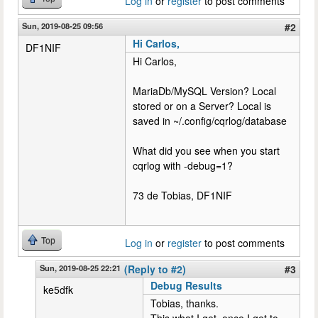
Log in
or
register
to post comments
Sun, 2019-08-25 09:56
#2
Hi Carlos,
DF1NIF
Hi Carlos,
MariaDb/MySQL Version? Local
stored or on a Server? Local is
saved in ~/.config/cqrlog/database
What did you see when you start
cqrlog with -debug=1?
73 de Tobias, DF1NIF
Top
Log in
or
register
to post comments
Sun, 2019-08-25 22:21
(Reply to #2)
#3
Debug Results
ke5dfk
Tobias, thanks.