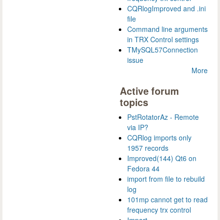
CQRlogImproved and .ini
file
Command line arguments
in TRX Control settings
TMySQL57Connection
issue
More
Active forum
topics
PstRotatorAz - Remote
via IP?
CQRlog imports only
1957 records
Improved(144) Qt6 on
Fedora 44
import from file to rebuild
log
101mp cannot get to read
frequency trx control