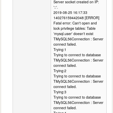
Server socket created on IP:
'::'.
2019-08-25 16:17:33
140276159442048 [ERROR]
Fatal error: Can't open and
lock privilege tables: Table
'mysql.user' doesn't exist
TMySQL56Connection : Server
connect failed.
Trying:1
Trying to connect to database
TMySQL56Connection : Server
connect failed.
Trying:2
Trying to connect to database
TMySQL56Connection : Server
connect failed.
Trying:3
Trying to connect to database
TMySQL56Connection : Server
connect failed.