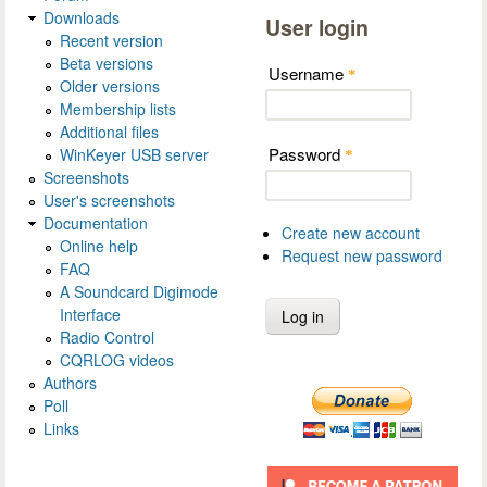
Downloads
User login
Recent version
Beta versions
Username
*
Older versions
Membership lists
Additional files
Password
WinKeyer USB server
*
Screenshots
User's screenshots
Documentation
Create new account
Online help
Request new password
FAQ
A Soundcard Digimode
Interface
Radio Control
CQRLOG videos
Authors
Poll
Links