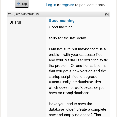
Top
Log in
or
register
to post comments
Wed, 2019-08-28 05:29
#4
Good morning,
DF1NIF
Good morning,
sorry for the late delay...
I am not sure but maybe there is a
problem with your database files
and your MariaDB server tried to fix
the problem. Or another solution is,
that you got a new version and the
startup script tries to upgrade
automatically the database files
which does not work because you
have no mysql database.
Have you tried to save the
database folder, create a complete
new and empty database? This