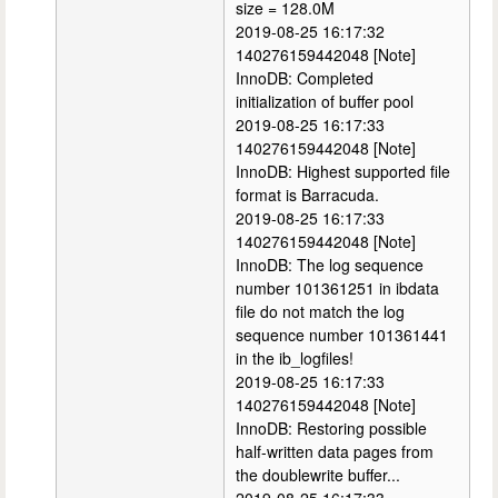
size = 128.0M
2019-08-25 16:17:32
140276159442048 [Note]
InnoDB: Completed
initialization of buffer pool
2019-08-25 16:17:33
140276159442048 [Note]
InnoDB: Highest supported file
format is Barracuda.
2019-08-25 16:17:33
140276159442048 [Note]
InnoDB: The log sequence
number 101361251 in ibdata
file do not match the log
sequence number 101361441
in the ib_logfiles!
2019-08-25 16:17:33
140276159442048 [Note]
InnoDB: Restoring possible
half-written data pages from
the doublewrite buffer...