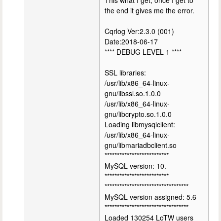
This what I get, once I get to
the end it gives me the error.
Cqrlog Ver:2.3.0 (001)
Date:2018-06-17
**** DEBUG LEVEL 1 ****
SSL libraries:
/usr/lib/x86_64-linux-
gnu/libssl.so.1.0.0
/usr/lib/x86_64-linux-
gnu/libcrypto.so.1.0.0
Loading libmysqlclient:
/usr/lib/x86_64-linux-
gnu/libmariadbclient.so
**************************
MySQL version: 10.
**************************
**********************************
MySQL version assigned: 5.6
**********************************
Loaded 130254 LoTW users