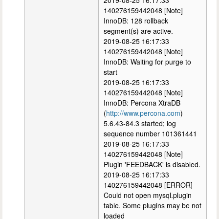
2019-08-25 16:17:33
140276159442048 [Note]
InnoDB: 128 rollback
segment(s) are active.
2019-08-25 16:17:33
140276159442048 [Note]
InnoDB: Waiting for purge to
start
2019-08-25 16:17:33
140276159442048 [Note]
InnoDB: Percona XtraDB
(
http://www.percona.com
)
5.6.43-84.3 started; log
sequence number 101361441
2019-08-25 16:17:33
140276159442048 [Note]
Plugin 'FEEDBACK' is disabled.
2019-08-25 16:17:33
140276159442048 [ERROR]
Could not open mysql.plugin
table. Some plugins may be not
loaded