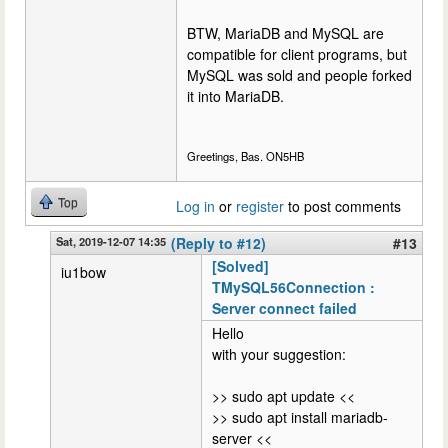
BTW, MariaDB and MySQL are
compatible for client programs, but
MySQL was sold and people forked
it into MariaDB.
Greetings, Bas. ON5HB
Top
Log in
or
register
to post comments
Sat, 2019-12-07 14:35
(Reply to #12)
#13
[Solved]
iu1bow
TMySQL56Connection :
Server connect failed
Hello
with your suggestion:
>> sudo apt update <<
>> sudo apt install mariadb-
server <<