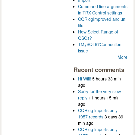
Import
Command line arguments
in TRX Control settings
CQRlogImproved and .ini
file
How Select Range of
QSOs?
TMySQL57Connection
issue
More
Recent comments
Hi Will!
5 hours 33 min
ago
Sorry for the very slow
reply
11 hours 15 min
ago
CQRlog imports only
1957 records
3 days 39
min ago
CQRlog imports only