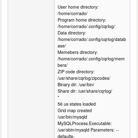
*
User home directory:
/home/corrado/
Program home directory:
/home/corrado/.config/cqrlog/
Data directory:
/home/corrado/.config/cqrlog/datab
ase/
Memebers directory:
/home/corrado/.config/cqrlog/mem
bers/
ZIP code directory:
/usr/share/cqrlog/zipcodes/
Binary dir: /usr/bin/
Share dir: /usr/share/cqrlog/
*
56 us states loaded
Grid map created
/usr/bin/mysqld
MySQLProcess.Executable:
/usr/sbin/mysqld Parameters: --
defaults-