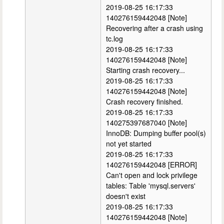
2019-08-25 16:17:33
140276159442048 [Note]
Recovering after a crash using
tc.log
2019-08-25 16:17:33
140276159442048 [Note]
Starting crash recovery...
2019-08-25 16:17:33
140276159442048 [Note]
Crash recovery finished.
2019-08-25 16:17:33
140275397687040 [Note]
InnoDB: Dumping buffer pool(s)
not yet started
2019-08-25 16:17:33
140276159442048 [ERROR]
Can't open and lock privilege
tables: Table 'mysql.servers'
doesn't exist
2019-08-25 16:17:33
140276159442048 [Note]