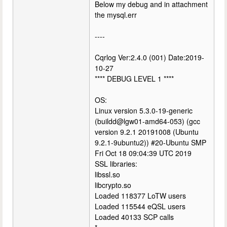
Below my debug and in attachment
the mysql.err
----
Cqrlog Ver:2.4.0 (001) Date:2019-
10-27
**** DEBUG LEVEL 1 ****
OS:
Linux version 5.3.0-19-generic
(buildd@lgw01-amd64-053) (gcc
version 9.2.1 20191008 (Ubuntu
9.2.1-9ubuntu2)) #20-Ubuntu SMP
Fri Oct 18 09:04:39 UTC 2019
SSL libraries:
libssl.so
libcrypto.so
Loaded 118377 LoTW users
Loaded 115544 eQSL users
Loaded 40133 SCP calls