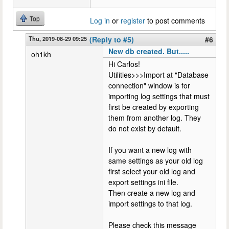
Top
Log in
or
register
to post comments
Thu, 2019-08-29 09:25
(Reply to #5)
#6
New db created. But.....
oh1kh
Hi Carlos!
Utilities>>>Import at "Database
connection" window is for
importing log settings that must
first be created by exporting
them from another log. They
do not exist by default.
If you want a new log with
same settings as your old log
first select your old log and
export settings ini file.
Then create a new log and
import settings to that log.
Please check this message