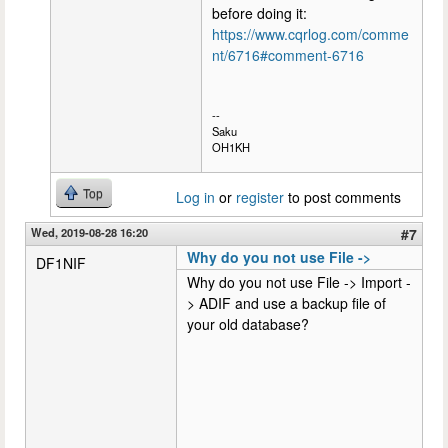
before doing it:
https://www.cqrlog.com/comme
nt/6716#comment-6716
--
Saku
OH1KH
Top
Log in
or
register
to post comments
Wed, 2019-08-28 16:20
#7
Why do you not use File ->
DF1NIF
Why do you not use File -> Import -
> ADIF and use a backup file of
your old database?