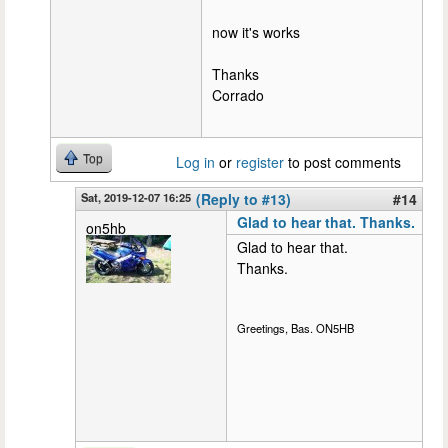
now it's works
Thanks
Corrado
Top
Log in
or
register
to post comments
Sat, 2019-12-07 16:25
(Reply to #13)
#14
Glad to hear that. Thanks.
on5hb
Glad to hear that.
Thanks.
Greetings, Bas. ON5HB