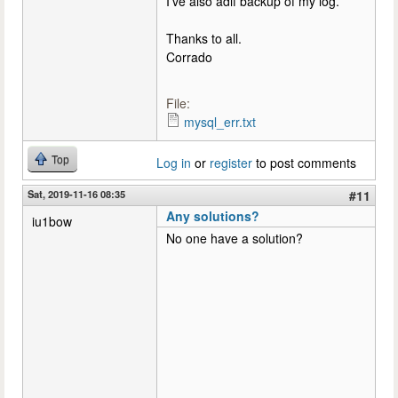
I've also adif backup of my log.
Thanks to all.
Corrado
File:
mysql_err.txt
Top
Log in
or
register
to post comments
Sat, 2019-11-16 08:35
#11
Any solutions?
iu1bow
No one have a solution?