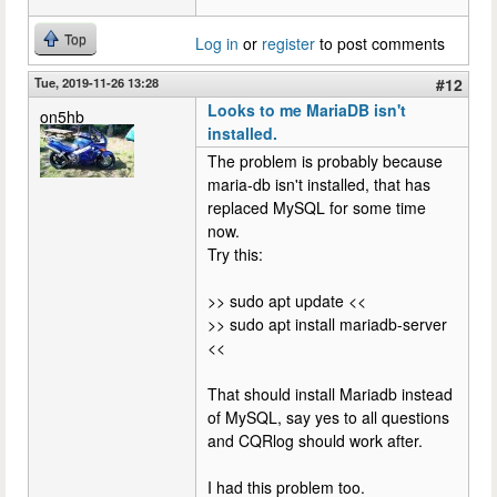
Top
Log in
or
register
to post comments
Tue, 2019-11-26 13:28
#12
Looks to me MariaDB isn't
on5hb
installed.
The problem is probably because
maria-db isn't installed, that has
replaced MySQL for some time
now.
Try this:
>> sudo apt update <<
>> sudo apt install mariadb-server
<<
That should install Mariadb instead
of MySQL, say yes to all questions
and CQRlog should work after.
I had this problem too.