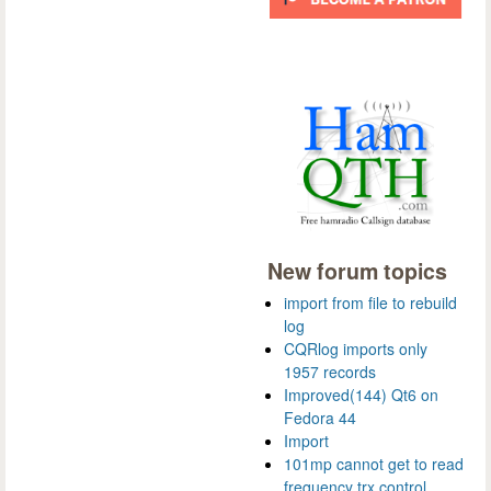
New forum topics
import from file to rebuild
log
CQRlog imports only
1957 records
Improved(144) Qt6 on
Fedora 44
Import
101mp cannot get to read
frequency trx control