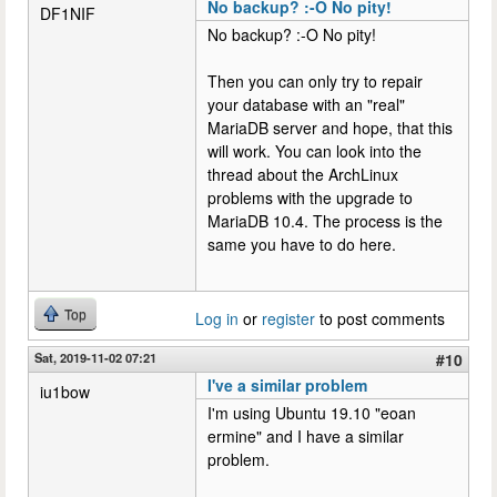
No backup? :-O No pity!
DF1NIF
No backup? :-O No pity!
Then you can only try to repair
your database with an "real"
MariaDB server and hope, that this
will work. You can look into the
thread about the ArchLinux
problems with the upgrade to
MariaDB 10.4. The process is the
same you have to do here.
Top
Log in
or
register
to post comments
Sat, 2019-11-02 07:21
#10
I've a similar problem
iu1bow
I'm using Ubuntu 19.10 "eoan
ermine" and I have a similar
problem.