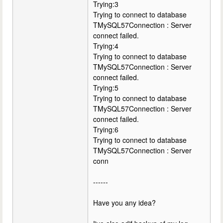
Trying:3
Trying to connect to database
TMySQL57Connection : Server
connect failed.
Trying:4
Trying to connect to database
TMySQL57Connection : Server
connect failed.
Trying:5
Trying to connect to database
TMySQL57Connection : Server
connect failed.
Trying:6
Trying to connect to database
TMySQL57Connection : Server
conn
------
Have you any idea?