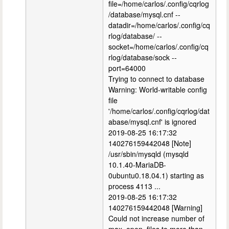
file=/home/carlos/.config/cqrlog
/database/mysql.cnf --
datadir=/home/carlos/.config/cq
rlog/database/ --
socket=/home/carlos/.config/cq
rlog/database/sock --
port=64000
Trying to connect to database
Warning: World-writable config
file
'/home/carlos/.config/cqrlog/dat
abase/mysql.cnf' is ignored
2019-08-25 16:17:32
140276159442048 [Note]
/usr/sbin/mysqld (mysqld
10.1.40-MariaDB-
0ubuntu0.18.04.1) starting as
process 4113 ...
2019-08-25 16:17:32
140276159442048 [Warning]
Could not increase number of