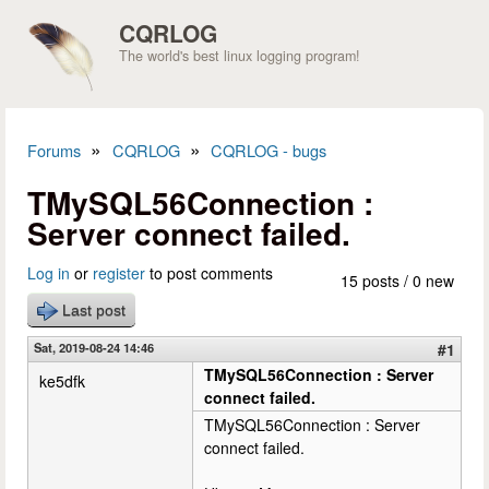
Skip to main content
CQRLOG
The world's best linux logging program!
»
»
Forums
CQRLOG
CQRLOG - bugs
You are here
TMySQL56Connection :
Server connect failed.
Log in
or
register
to post comments
15 posts / 0 new
Last post
Sat, 2019-08-24 14:46
#1
TMySQL56Connection : Server
ke5dfk
connect failed.
TMySQL56Connection : Server
connect failed.