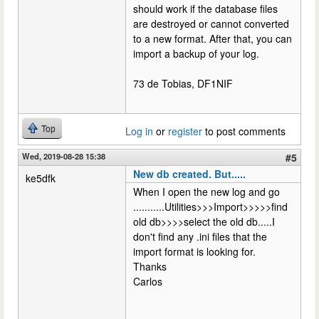
should work if the database files
are destroyed or cannot converted
to a new format. After that, you can
import a backup of your log.
73 de Tobias, DF1NIF
Top
Log in
or
register
to post comments
Wed, 2019-08-28 15:38
#5
New db created. But.....
ke5dfk
When I open the new log and go
...........Utilities>>>Import>>>>>find
old db>>>>select the old db.....I
don't find any .ini files that the
import format is looking for.
Thanks
Carlos