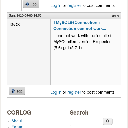
Top
Log in
or
register
to post comments
Sun, 2020-05-03 14:53
#15
TMySQL56Connection :
la6zk
Connection can not work...
...can not work with the installed
MySQL client version:Exspected
(5.6) got (5.7.1)
Top
Log in
or
register
to post comments
CQRLOG
Search
About
Search
Forum