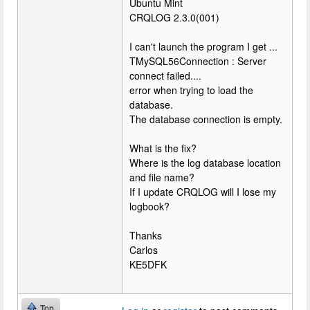
Ubuntu Mint
CRQLOG 2.3.0(001)
I can't launch the program I get ...
TMySQL56Connection : Server
connect failed....
error when trying to load the
database.
The database connection is empty.
What is the fix?
Where is the log database location
and file name?
If I update CRQLOG will I lose my
logbook?
Thanks
Carlos
KE5DFK
Top