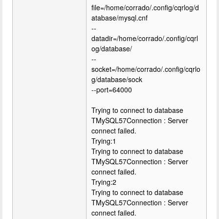
file=/home/corrado/.config/cqrlog/d
atabase/mysql.cnf
--
datadir=/home/corrado/.config/cqrl
og/database/
--
socket=/home/corrado/.config/cqrlo
g/database/sock
--port=64000
Trying to connect to database
TMySQL57Connection : Server
connect failed.
Trying:1
Trying to connect to database
TMySQL57Connection : Server
connect failed.
Trying:2
Trying to connect to database
TMySQL57Connection : Server
connect failed.