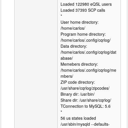
Loaded 122980 eQSL users
Loaded 37393 SCP calls
*
User home directory:
/home/carlos/
Program home directory:
/home/carlos/.config/cqrlog/
Data directory:
/home/carlos/.config/cqrlog/dat
abase/
Memebers directory:
/home/carlos/.config/cqrlog/me
mbers/
ZIP code directory:
/usr/share/cqrlog/zipcodes/
Binary dir: /usr/bin/
Share dir: /usr/share/cqrlog/
TConnection to MySQL: 5.6
*
56 us states loaded
/usr/sbin/mysqld --defaults-