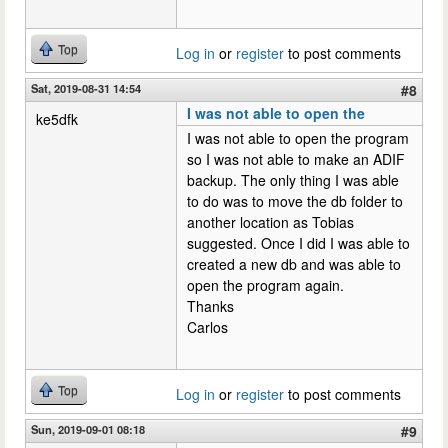
Top
Log in
or
register
to post comments
Sat, 2019-08-31 14:54
#8
I was not able to open the
ke5dfk
I was not able to open the program
so I was not able to make an ADIF
backup. The only thing I was able
to do was to move the db folder to
another location as Tobias
suggested. Once I did I was able to
created a new db and was able to
open the program again.
Thanks
Carlos
Top
Log in
or
register
to post comments
Sun, 2019-09-01 08:18
#9