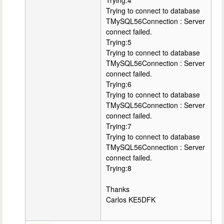
Trying:4
Trying to connect to database
TMySQL56Connection : Server
connect failed.
Trying:5
Trying to connect to database
TMySQL56Connection : Server
connect failed.
Trying:6
Trying to connect to database
TMySQL56Connection : Server
connect failed.
Trying:7
Trying to connect to database
TMySQL56Connection : Server
connect failed.
Trying:8
Thanks
Carlos KE5DFK