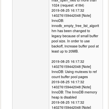
max_open_files to more than
1024 (request: 4184)
2019-08-25 16:17:32
140276159442048 [Note]
InnoDB:
innodb_empty_free_list_algorit
hm has been changed to
legacy because of small buffer
pool size. In order to use
backoff, increase buffer pool at
least up to 20MB.
2019-08-25 16:17:32
140276159442048 [Note]
InnoDB: Using mutexes to ref
count buffer pool pages
2019-08-25 16:17:32
140276159442048 [Note]
InnoDB: The InnoDB memory
heap is disabled
2019-08-25 16:17:32
140276159442048 [Note]