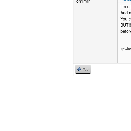
oh1mrr
I'm u
And n
You c
BUT!!
befor
<p>Ja
Top