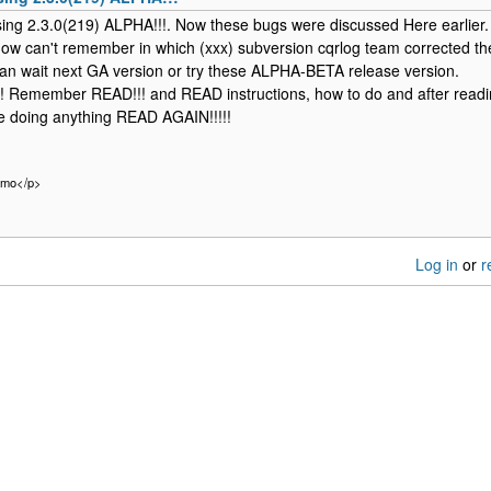
sing 2.3.0(219) ALPHA!!!. Now these bugs were discussed Here earlier.
ow can't remember in which (xxx) subversion cqrlog team corrected t
an wait next GA version or try these ALPHA-BETA release version.
! Remember READ!!! and READ instructions, how to do and after readi
e doing anything READ AGAIN!!!!!
rmo</p>
Log in
or
r