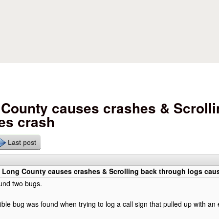
Skip to main content
County causes crashes & Scrolli
es crash
Last post
 Long County causes crashes & Scrolling back through logs cau
ound two bugs.
ible bug was found when trying to log a call sign that pulled up with an 