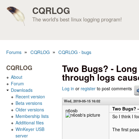
CQRLOG
The world's best linux logging program!
»
»
Forums
CQRLOG
CQRLOG - bugs
You are here
Two Bugs? - Long 
CQRLOG
through logs caus
About
Forum
Log in
or
register
to post comments
Downloads
Recent version
Wed, 2019-05-15 16:02
Beta versions
Two Bugs? -
Older versions
n6osb
Membership lists
So I think I f
Additional files
WinKeyer USB
The first poss
server