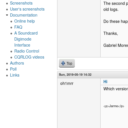
Screenshots
The second p
User's screenshots
old logs.
Documentation
Online help
Do these hap
FAQ
A Soundcard
Thanks,
Digimode
Interface
Gabriel Mor
Radio Control
CQRLOG videos
Authors
Top
Poll
Links
Sun, 2019-05-19 14:32
Hi
oh1mrr
Which version
<p>Jarmo</p>