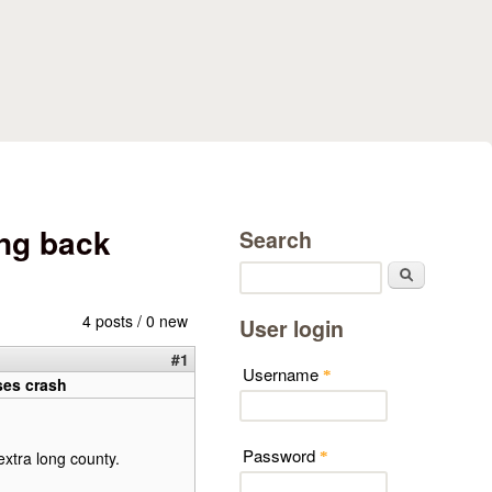
ng back
Search
Search
4 posts / 0 new
User login
#1
Username
*
ses crash
Password
extra long county.
*