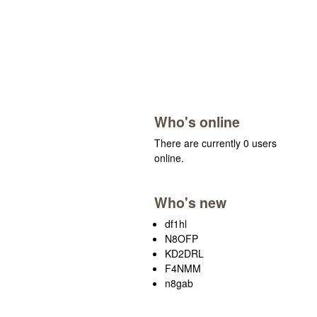
Who's online
There are currently 0 users
online.
Who's new
df1hl
N8OFP
KD2DRL
F4NMM
n8gab