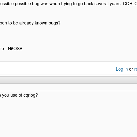
ossible possible bug was when trying to go back several years. CQRL
pen to be already known bugs?
eno - N6OSB
Log in
or
r
 you use of cqrlog?