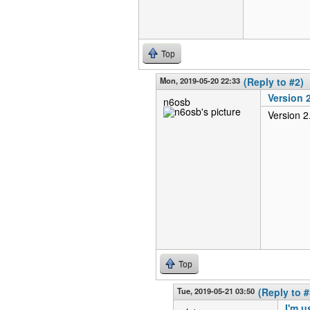
Top
Mon, 2019-05-20 22:33
(Reply to #2)
Version 2
n6osb
Version 2
Top
Tue, 2019-05-21 03:50
(Reply to #
I'm u