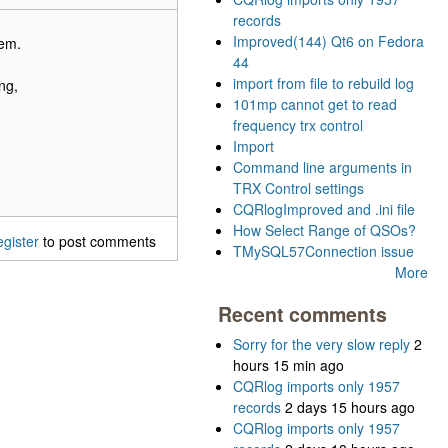
records
Improved(144) Qt6 on Fedora
hem.
44
import from file to rebuild log
ng,
101mp cannot get to read
frequency trx control
Import
Command line arguments in
TRX Control settings
CQRlogImproved and .ini file
How Select Range of QSOs?
egister
to post comments
TMySQL57Connection issue
More
Recent comments
Sorry for the very slow reply
2
hours 15 min ago
CQRlog imports only 1957
records
2 days 15 hours ago
CQRlog imports only 1957