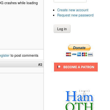
OG crashes while loading
Create new account
Request new password
egister
to post comments
#2