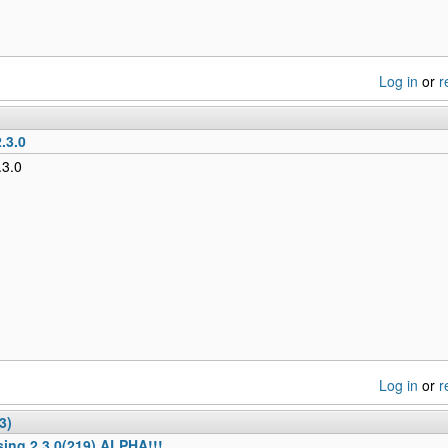
Log in
or
r
.3.0
.3.0
Log in
or
r
3)
sing 2.3.0(219) ALPHA!!!