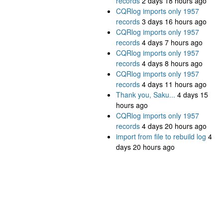
records
2 days 18 hours ago
CQRlog imports only 1957
records
3 days 16 hours ago
CQRlog imports only 1957
records
4 days 7 hours ago
CQRlog imports only 1957
records
4 days 8 hours ago
CQRlog imports only 1957
records
4 days 11 hours ago
Thank you, Saku...
4 days 15
hours ago
CQRlog imports only 1957
records
4 days 20 hours ago
import from file to rebuild log
4
days 20 hours ago