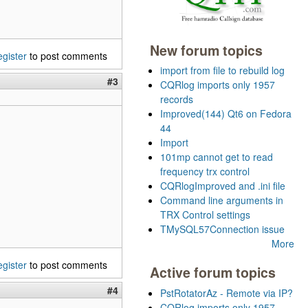
New forum topics
egister
to post comments
import from file to rebuild log
#3
CQRlog imports only 1957
records
Improved(144) Qt6 on Fedora
44
Import
101mp cannot get to read
frequency trx control
CQRlogImproved and .ini file
Command line arguments in
TRX Control settings
TMySQL57Connection issue
More
egister
to post comments
Active forum topics
#4
PstRotatorAz - Remote via IP?
CQRlog imports only 1957