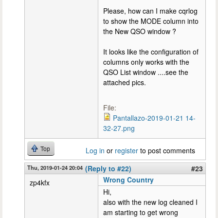
Please, how can I make cqrlog
to show the MODE column into
the New QSO window ?
It looks like the configuration of
columns only works with the
QSO List window ....see the
attached pics.
File:
Pantallazo-2019-01-21 14-
32-27.png
Top
Log in
or
register
to post comments
Thu, 2019-01-24 20:04
(Reply to #22)
#23
Wrong Country
zp4kfx
Hi,
also with the new log cleaned I
am starting to get wrong