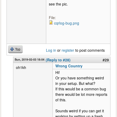
see the pic.
File:
cqrlog-bug.png
Top
Log in
or
register
to post comments
Sun, 2019-02-03 18:04
(Reply to #28)
#29
Wrong Country
oh1kh
Hi!
Or you have something weird
in your setup. But what?
If this would be a common bug
there would be lot more reports
of this.
Sounds weird if you can get it
working by setting up a fresh