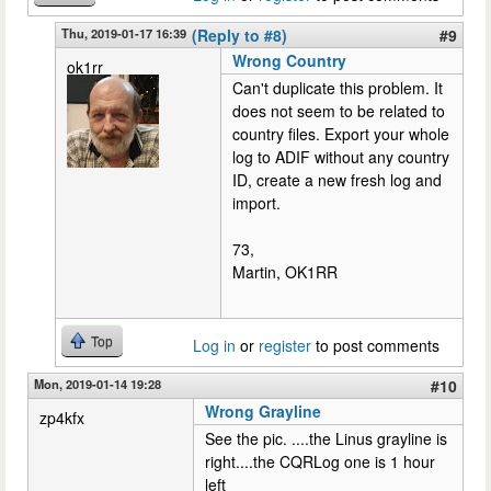
Thu, 2019-01-17 16:39
(Reply to #8)
#9
Wrong Country
ok1rr
Can't duplicate this problem. It
does not seem to be related to
country files. Export your whole
log to ADIF without any country
ID, create a new fresh log and
import.
73,
Martin, OK1RR
Top
Log in
or
register
to post comments
Mon, 2019-01-14 19:28
#10
Wrong Grayline
zp4kfx
See the pic. ....the Linus grayline is
right....the CQRLog one is 1 hour
left