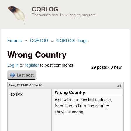
Skip to main content
CQRLOG
The world's best linux logging program!
»
»
Forums
CQRLOG
CQRLOG - bugs
You are here
Wrong Country
Log in
or
register
to post comments
29 posts / 0 new
Last post
Sun, 2019-01-13 14:40
#1
Wrong Country
zp4kfx
Also with the new beta release,
from time to time, the country
shown is wrong