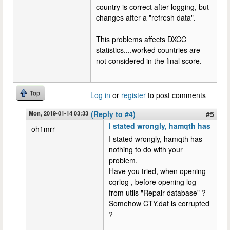
country is correct after logging, but
changes after a "refresh data".
This problems affects DXCC
statistics....worked countries are
not considered in the final score.
Top
Log in
or
register
to post comments
Mon, 2019-01-14 03:33
(Reply to #4)
#5
I stated wrongly, hamqth has
oh1mrr
I stated wrongly, hamqth has
nothing to do with your
problem.
Have you tried, when opening
cqrlog , before opening log
from utils "Repair database" ?
Somehow CTY.dat is corrupted
?