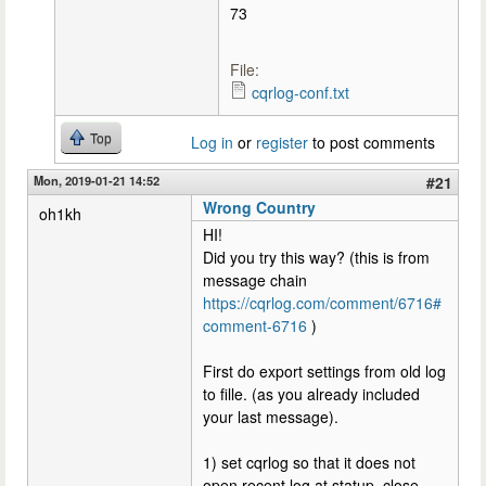
73
File:
cqrlog-conf.txt
Top
Log in
or
register
to post comments
Mon, 2019-01-21 14:52
#21
Wrong Country
oh1kh
HI!
Did you try this way? (this is from
message chain
https://cqrlog.com/comment/6716#
comment-6716
)
First do export settings from old log
to fille. (as you already included
your last message).
1) set cqrlog so that it does not
open recent log at statup, close