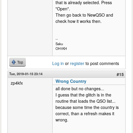
that is already selected. Press
"Open".
Then go back to NewQSO and
check how it works then.
--
Saku
OH1KH
Top
Log in
or
register
to post comments
Tue, 2019-01-15 23:14
#15
Wrong Country
zp4kfx
all done but no changes...
I guess that the glitch is in the
routine that loads the QSO list...
because some time the country is
correct, than a refresh makes it
wrong.