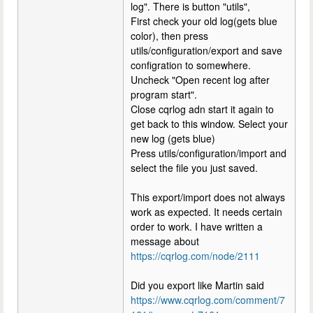
log". There is button "utils",
First check your old log(gets blue
color), then press
utils/configuration/export and save
configration to somewhere.
Uncheck "Open recent log after
program start".
Close cqrlog adn start it again to
get back to this window. Select your
new log (gets blue)
Press utils/configuration/import and
select the file you just saved.
This export/import does not always
work as expected. It needs certain
order to work. I have written a
message about
https://cqrlog.com/node/2111
Did you export like Martin said
https://www.cqrlog.com/comment/7