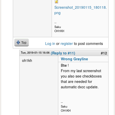
Screenshot_20190115_180118.
png
--
Saku
OH1KH
Top
Log in
or
register
to post comments
Tue, 2019-01-15 16:06
(Reply to #11)
#12
Wrong Grayline
oh1kh
Btw !
From my last screenshot
you also see checkboxes
that are needed for
automatic dxcc update.
--
Saku
OH1KH