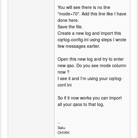
You will see there is no line
"mode=70". Add this line like I have
done here.
Save the file.
Create a new log and import this
cqrlog-config.ini using steps I wrote
few messages earlier.
Open this new log and try to enter
new qso. Do you see mode column
now ?
I see it and I'm using your cqrlog-
conf.ini
So if it now works you can import
all your qsos to that log,
--
Saku
OH1KH