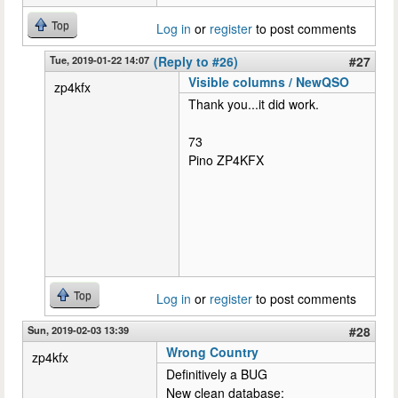
Top
Log in
or
register
to post comments
Tue, 2019-01-22 14:07
(Reply to #26)
#27
Visible columns / NewQSO
zp4kfx
Thank you...it did work.
73
Pino ZP4KFX
Top
Log in
or
register
to post comments
Sun, 2019-02-03 13:39
#28
Wrong Country
zp4kfx
Definitively a BUG
New clean database: