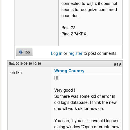
connected to wsjt-x it does not
seems to recognize confirmed
countries.
Best 73
Pino ZP4KFX
Top
Log in
or
register
to post comments
Sat, 2019-01-19 10:36
#19
Wrong Country
oh1kh
HI!
Very good !
So there was some kid of error in
old log's database. I think the new
one wil work ok for now on.
You can, if you still have old log use
dialog window "Open or create new