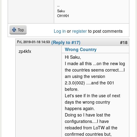
--
Saku
OH1KH
Top
Log in
or
register
to post comments
Fri, 2019-01-18 14:53
(Reply to #17)
#18
Wrong Country
zp4kfx
Hi Saku,
I made all this ...on the new log
the countries seems correct....I
am using the version
2.3.0(002) ....and the 001
before.
Let's see if in the use of next
days the wrong country
happens again.
Doing so I have lost the
configurations....I have
reloaded from LoTW all the
confirmed countries but,