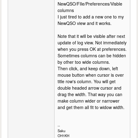
NewQSO/FIle/Preferences/Visble
columns
I just tired to add a new one to my
NewQSO view and it works.
Note that it will be visible after next
update of log view. Not immediately
when you press OK at preferences.
Sometimes columns can be hidden
by other too wide columns.
Then click, and keep down, left
mouse button when cursor is over
title row's column. You will get
double headed arrow cursor and
drag the width. That way you can
make column wider or narrower
and get them all fit to widow width.
--
Saku
OH1KH