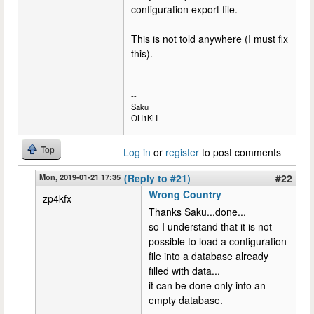
configuration export file.
This is not told anywhere (I must fix
this).
--
Saku
OH1KH
Top
Log in
or
register
to post comments
Mon, 2019-01-21 17:35
(Reply to #21)
#22
Wrong Country
zp4kfx
Thanks Saku...done...
so I understand that it is not
possible to load a configuration
file into a database already
filled with data...
it can be done only into an
empty database.