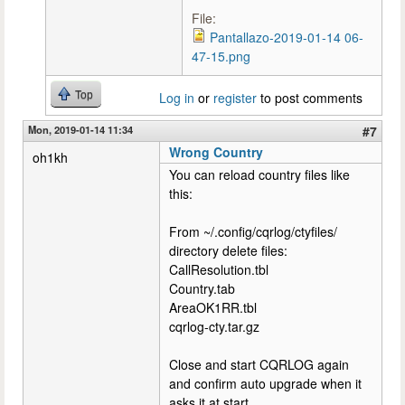
File:
Pantallazo-2019-01-14 06-
47-15.png
Top
Log in
or
register
to post comments
Mon, 2019-01-14 11:34
#7
Wrong Country
oh1kh
You can reload country files like
this:
From ~/.config/cqrlog/ctyfiles/
directory delete files:
CallResolution.tbl
Country.tab
AreaOK1RR.tbl
cqrlog-cty.tar.gz
Close and start CQRLOG again
and confirm auto upgrade when it
asks it at start.