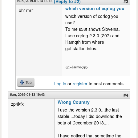
Sun, 2019-01-13 15:15
(Reply to #2)
#3
which version of cqrlog you
oh1mrr
which version of cqrlog you
use?
To me s58t shows Slovenia.
I use cqrlog 2.3.0 (207) and
Hamqth from where
get station infos.
<p>Jarmo</p>
Top
Log in
or
register
to post comments
Sun, 2019-01-13 19:43
#4
Wrong Country
zp4kfx
I use the version 2.3.0...the last
stable....today I did download the
beta of December 2018....
I have noticed that sometime the