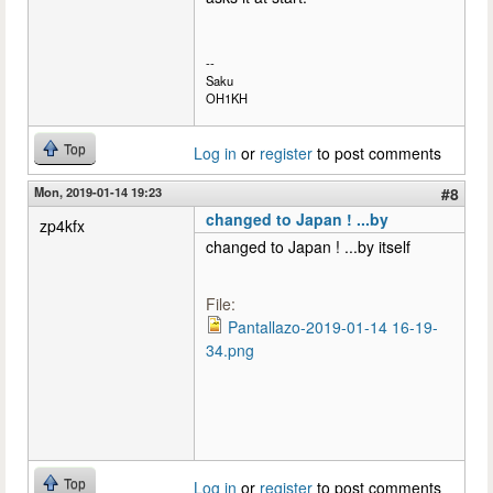
--
Saku
OH1KH
Top
Log in
or
register
to post comments
Mon, 2019-01-14 19:23
#8
changed to Japan ! ...by
zp4kfx
changed to Japan ! ...by itself
File:
Pantallazo-2019-01-14 16-19-
34.png
Top
Log in
or
register
to post comments