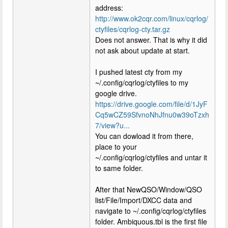
address:
http://www.ok2cqr.com/linux/cqrlog/
ctyfiles/cqrlog-cty.tar.gz
Does not answer. That is why it did
not ask about update at start.
I pushed latest cty from my
~/.config/cqrlog/ctyfiles to my
google drive.
https://drive.google.com/file/d/1JyF
Cq5wCZ59SfvnoNhJfnu0w39oTzxh
7/view?u...
You can dowload it from there,
place to your
~/.config/cqrlog/ctyfiles and untar it
to same folder.
After that NewQSO/Window/QSO
list/File/Import/DXCC data and
navigate to ~/.config/cqrlog/ctyfiles
folder. Ambiquous.tbl is the first file