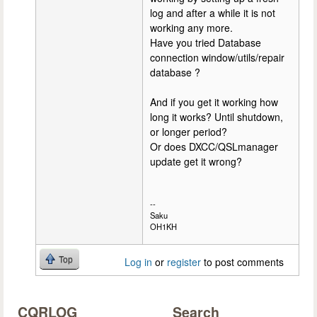
log and after a while it is not
working any more.
Have you tried Database
connection window/utils/repair
database ?
And if you get it working how
long it works? Until shutdown,
or longer period?
Or does DXCC/QSLmanager
update get it wrong?
--
Saku
OH1KH
Top
Log in
or
register
to post comments
CQRLOG
Search