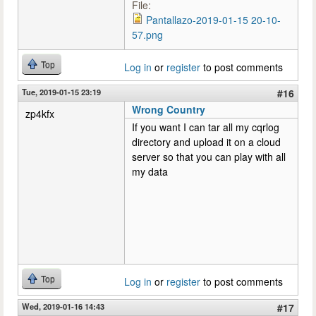
File:
Pantallazo-2019-01-15 20-10-
57.png
Top
Log in
or
register
to post comments
Tue, 2019-01-15 23:19
#16
Wrong Country
zp4kfx
If you want I can tar all my cqrlog
directory and upload it on a cloud
server so that you can play with all
my data
Top
Log in
or
register
to post comments
Wed, 2019-01-16 14:43
#17