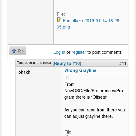
File:
Pantallazo-2019-01-14 16-26-
05.png
Top
Log in
or
register
to post comments
Tue, 2019-01-15 16:03
(Reply to #10)
#11
Wrong Grayline
oh1kh
Hi!
From
NewQSO/File/Preferences/Pro
gram there is "Offsets".
As you can read from there you
can adjust grayline there.
File: