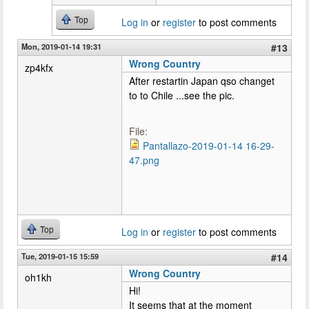
Top
Log in
or
register
to post comments
Mon, 2019-01-14 19:31
#13
Wrong Country
zp4kfx
After restartin Japan qso changet
to to Chile ...see the pic.
File:
Pantallazo-2019-01-14 16-29-
47.png
Top
Log in
or
register
to post comments
Tue, 2019-01-15 15:59
#14
Wrong Country
oh1kh
Hi!
It seems that at the moment