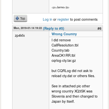
<p>Jarmo</p>
Top
Log in
or
register
to post comments
Mon, 2019-01-14 19:22
(Reply to #5)
#6
Wrong Country
zp4kfx
I did remove
CallResolution.tbl
Country.tab
AreaOK1RR.tbl
cqrlog-cty.tar.gz
but CQRLog did not ask to
reload cty.dat or others files.
See in attached pic other
wrong country XQ3SK was
Slovenia and then changed to
Japan by itself.