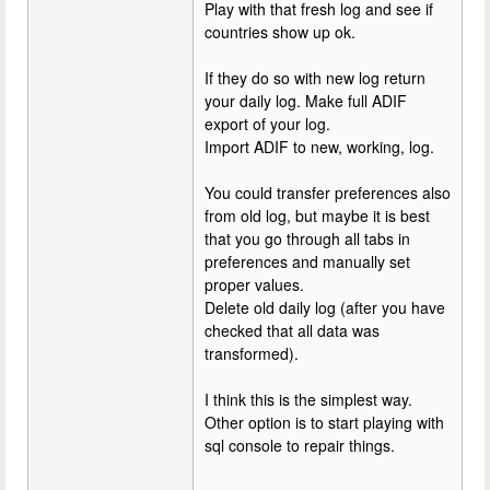
Play with that fresh log and see if
countries show up ok.
If they do so with new log return
your daily log. Make full ADIF
export of your log.
Import ADIF to new, working, log.
You could transfer preferences also
from old log, but maybe it is best
that you go through all tabs in
preferences and manually set
proper values.
Delete old daily log (after you have
checked that all data was
transformed).
I think this is the simplest way.
Other option is to start playing with
sql console to repair things.