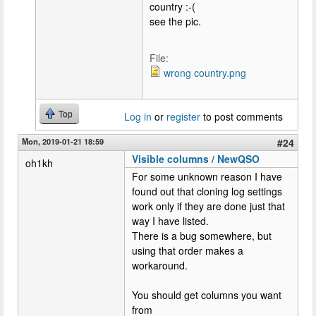
country :-(
see the pic.
File:
wrong country.png
Top
Log in
or
register
to post comments
Mon, 2019-01-21 18:59
#24
Visible columns / NewQSO
oh1kh
For some unknown reason I have
found out that cloning log settings
work only if they are done just that
way I have listed.
There is a bug somewhere, but
using that order makes a
workaround.
You should get columns you want
from