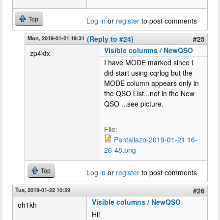
Top
Log in
or
register
to post comments
Mon, 2019-01-21 19:31
(Reply to #24)
#25
Visible columns / NewQSO
zp4kfx
I have MODE marked since I
did start using cqrlog but the
MODE column appears only in
the QSO List...not in the New
QSO ...see picture.
File:
Pantallazo-2019-01-21 16-
26-48.png
Top
Log in
or
register
to post comments
Tue, 2019-01-22 10:59
#26
Visible columns / NewQSO
oh1kh
Hi!