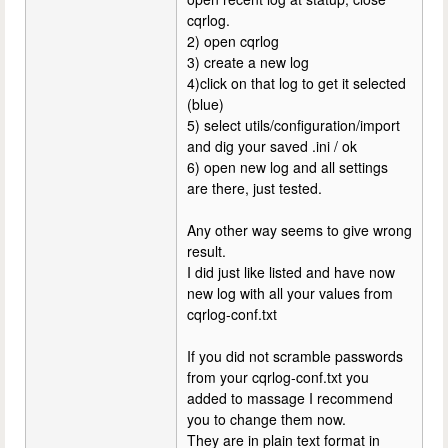
cqrlog.
2) open cqrlog
3) create a new log
4)click on that log to get it selected
(blue)
5) select utils/configuration/import
and dig your saved .ini / ok
6) open new log and all settings
are there, just tested.
Any other way seems to give wrong
result.
I did just like listed and have now
new log with all your values from
cqrlog-conf.txt
If you did not scramble passwords
from your cqrlog-conf.txt you
added to massage I recommend
you to change them now.
They are in plain text format in