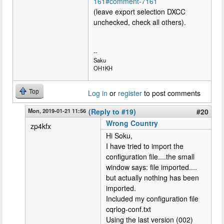
161#comment-7161
(leave export selection DXCC
unchecked, check all others).
--
Saku
OH1KH
Top
Log in
or
register
to post comments
Mon, 2019-01-21 11:56
(Reply to #19)
#20
Wrong Country
zp4kfx
Hi Soku,
I have tried to import the
configuration file....the small
window says: file imported....
but actually nothing has been
imported.
Included my configuration file
cqrlog-conf.txt
Using the last version (002)