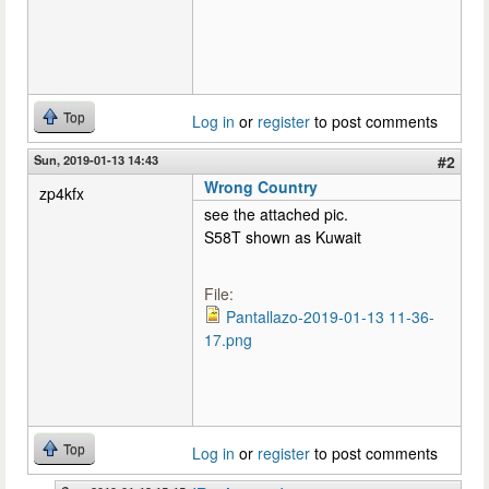
Top
Log in
or
register
to post comments
Sun, 2019-01-13 14:43
#2
Wrong Country
zp4kfx
see the attached pic.
S58T shown as Kuwait
File:
Pantallazo-2019-01-13 11-36-
17.png
Top
Log in
or
register
to post comments