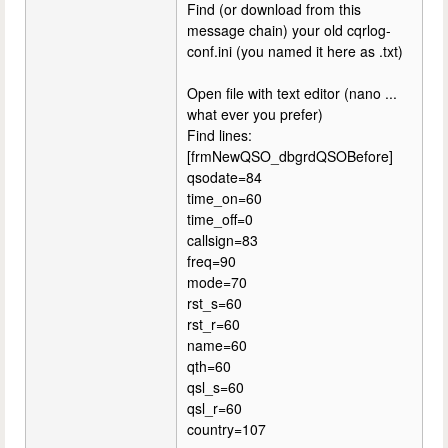
Find (or download from this
message chain) your old cqrlog-
conf.ini (you named it here as .txt)
Open file with text editor (nano ...
what ever you prefer)
Find lines:
[frmNewQSO_dbgrdQSOBefore]
qsodate=84
time_on=60
time_off=0
callsign=83
freq=90
mode=70
rst_s=60
rst_r=60
name=60
qth=60
qsl_s=60
qsl_r=60
country=107