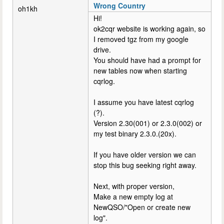
Wrong Country
oh1kh
Hi!
ok2cqr website is working again, so
I removed tgz from my google
drive.
You should have had a prompt for
new tables now when starting
cqrlog.
I assume you have latest cqrlog
(?).
Version 2.30(001) or 2.3.0(002) or
my test binary 2.3.0.(20x).
If you have older version we can
stop this bug seeking right away.
Next, with proper version,
Make a new empty log at
NewQSO/"Open or create new
log".