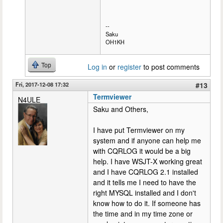
--
Saku
OH1KH
Top
Log in
or
register
to post comments
Fri, 2017-12-08 17:32
#13
Termviewer
N4ULE
Saku and Others,
I have put Termviewer on my
system and if anyone can help me
with CQRLOG it would be a big
help. I have WSJT-X working great
and I have CQRLOG 2.1 installed
and it tells me I need to have the
right MYSQL installed and I don't
know how to do it. If someone has
the time and in my time zone or