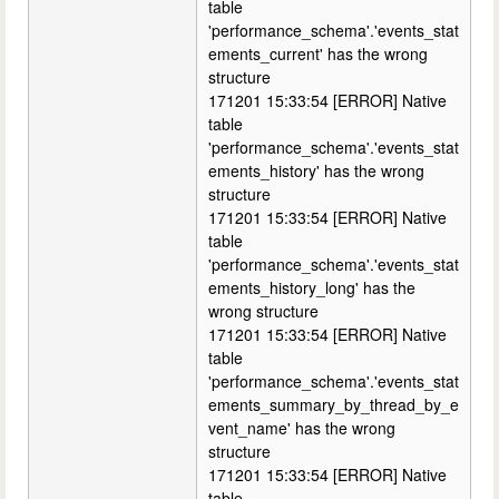
table
'performance_schema'.'events_stat
ements_current' has the wrong
structure
171201 15:33:54 [ERROR] Native
table
'performance_schema'.'events_stat
ements_history' has the wrong
structure
171201 15:33:54 [ERROR] Native
table
'performance_schema'.'events_stat
ements_history_long' has the
wrong structure
171201 15:33:54 [ERROR] Native
table
'performance_schema'.'events_stat
ements_summary_by_thread_by_e
vent_name' has the wrong
structure
171201 15:33:54 [ERROR] Native
table