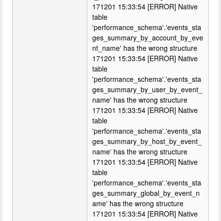
171201 15:33:54 [ERROR] Native
table
'performance_schema'.'events_sta
ges_summary_by_account_by_eve
nt_name' has the wrong structure
171201 15:33:54 [ERROR] Native
table
'performance_schema'.'events_sta
ges_summary_by_user_by_event_
name' has the wrong structure
171201 15:33:54 [ERROR] Native
table
'performance_schema'.'events_sta
ges_summary_by_host_by_event_
name' has the wrong structure
171201 15:33:54 [ERROR] Native
table
'performance_schema'.'events_sta
ges_summary_global_by_event_n
ame' has the wrong structure
171201 15:33:54 [ERROR] Native