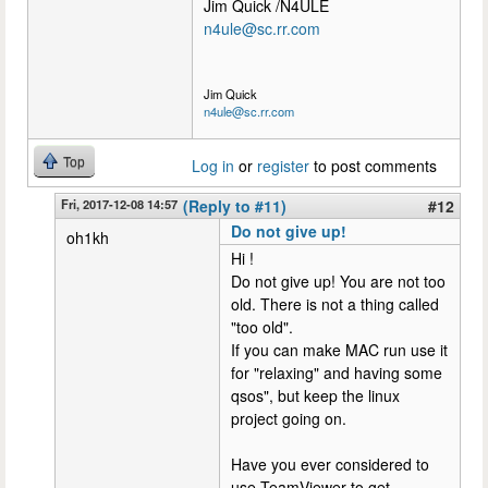
Jim Quick /N4ULE
n4ule@sc.rr.com
Jim Quick
n4ule@sc.rr.com
Top
Log in
or
register
to post comments
Fri, 2017-12-08 14:57
(Reply to #11)
#12
Do not give up!
oh1kh
Hi !
Do not give up! You are not too
old. There is not a thing called
"too old".
If you can make MAC run use it
for "relaxing" and having some
qsos", but keep the linux
project going on.
Have you ever considered to
use TeamViewer to get