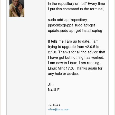
in the repository or not? Every time
I put this command in the terminal,
sudo add-apt-repository
ppa:ok2cqr/ppa;sudo apt-get
update;sudo apt-get install cqrlog
It tells me I am up to date. I am
trying to upgrade from v2.0.5 to
2.1.0. Thanks for all the advice that
I have got but nothing has worked.
I am new to Linux. I am running
Linux Mint 17.3. Thanks again for
any help or advice.
Jim
N4ULE
Jim Quick
n4ule@sc.rr.com