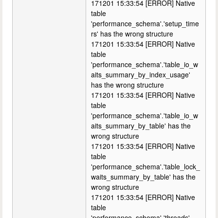
171201 15:33:54 [ERROR] Native
table
'performance_schema'.'setup_time
rs' has the wrong structure
171201 15:33:54 [ERROR] Native
table
'performance_schema'.'table_io_w
aits_summary_by_index_usage'
has the wrong structure
171201 15:33:54 [ERROR] Native
table
'performance_schema'.'table_io_w
aits_summary_by_table' has the
wrong structure
171201 15:33:54 [ERROR] Native
table
'performance_schema'.'table_lock_
waits_summary_by_table' has the
wrong structure
171201 15:33:54 [ERROR] Native
table
'performance_schema'.'threads'