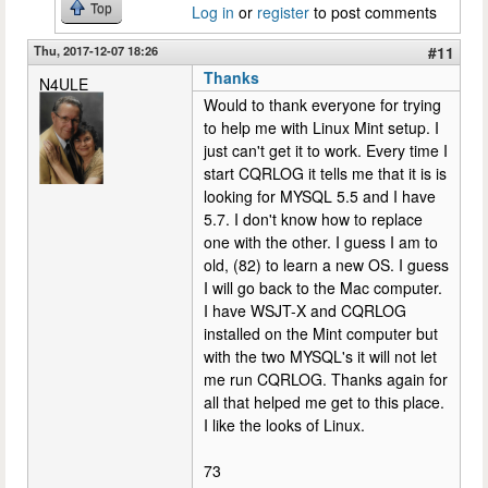
Top
Log in
or
register
to post comments
Thu, 2017-12-07 18:26
#11
Thanks
N4ULE
Would to thank everyone for trying
to help me with Linux Mint setup. I
just can't get it to work. Every time I
start CQRLOG it tells me that it is is
looking for MYSQL 5.5 and I have
5.7. I don't know how to replace
one with the other. I guess I am to
old, (82) to learn a new OS. I guess
I will go back to the Mac computer.
I have WSJT-X and CQRLOG
installed on the Mint computer but
with the two MYSQL's it will not let
me run CQRLOG. Thanks again for
all that helped me get to this place.
I like the looks of Linux.
73