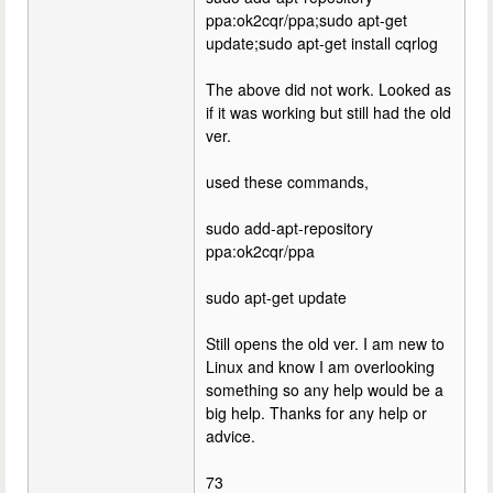
ppa:ok2cqr/ppa;sudo apt-get
update;sudo apt-get install cqrlog
The above did not work. Looked as
if it was working but still had the old
ver.
used these commands,
sudo add-apt-repository
ppa:ok2cqr/ppa
sudo apt-get update
Still opens the old ver. I am new to
Linux and know I am overlooking
something so any help would be a
big help. Thanks for any help or
advice.
73