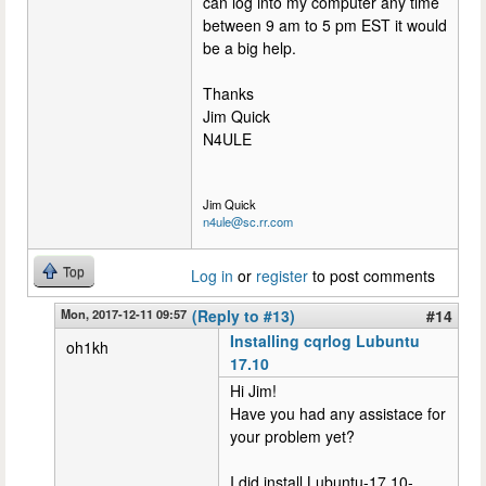
can log into my computer any time
between 9 am to 5 pm EST it would
be a big help.
Thanks
Jim Quick
N4ULE
Jim Quick
n4ule@sc.rr.com
Top
Log in
or
register
to post comments
Mon, 2017-12-11 09:57
(Reply to #13)
#14
Installing cqrlog Lubuntu
oh1kh
17.10
Hi Jim!
Have you had any assistace for
your problem yet?
I did install Lubuntu-17.10-