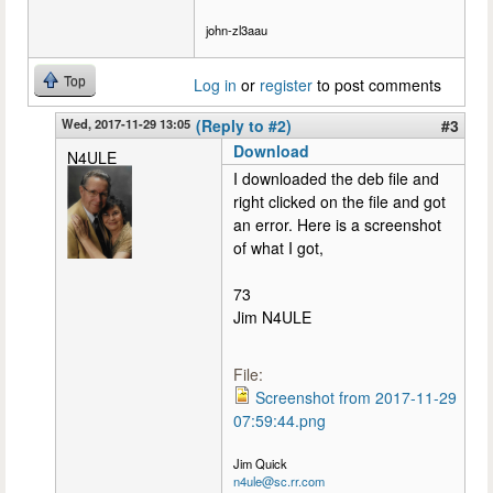
john-zl3aau
Top
Log in
or
register
to post comments
Wed, 2017-11-29 13:05
(Reply to #2)
#3
Download
N4ULE
I downloaded the deb file and
right clicked on the file and got
an error. Here is a screenshot
of what I got,
73
Jim N4ULE
File:
Screenshot from 2017-11-29
07:59:44.png
Jim Quick
n4ule@sc.rr.com