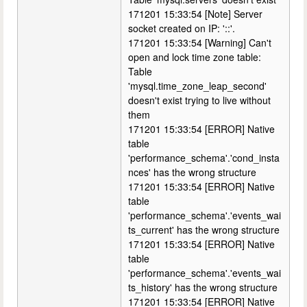
171201 15:33:54 [Note] Server
socket created on IP: '::'.
171201 15:33:54 [Warning] Can't
open and lock time zone table:
Table
'mysql.time_zone_leap_second'
doesn't exist trying to live without
them
171201 15:33:54 [ERROR] Native
table
'performance_schema'.'cond_insta
nces' has the wrong structure
171201 15:33:54 [ERROR] Native
table
'performance_schema'.'events_wai
ts_current' has the wrong structure
171201 15:33:54 [ERROR] Native
table
'performance_schema'.'events_wai
ts_history' has the wrong structure
171201 15:33:54 [ERROR] Native