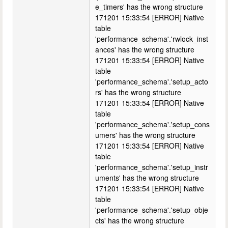
e_timers' has the wrong structure
171201 15:33:54 [ERROR] Native
table
'performance_schema'.'rwlock_inst
ances' has the wrong structure
171201 15:33:54 [ERROR] Native
table
'performance_schema'.'setup_acto
rs' has the wrong structure
171201 15:33:54 [ERROR] Native
table
'performance_schema'.'setup_cons
umers' has the wrong structure
171201 15:33:54 [ERROR] Native
table
'performance_schema'.'setup_instr
uments' has the wrong structure
171201 15:33:54 [ERROR] Native
table
'performance_schema'.'setup_obje
cts' has the wrong structure