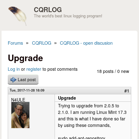
Skip to main content
CQRLOG
The world's best linux logging program!
»
»
Forums
CQRLOG
CQRLOG - open discusion
You are here
Upgrade
Log in
or
register
to post comments
18 posts / 0 new
Last post
Tue, 2017-11-28 18:09
#1
Upgrade
N4ULE
Trying to upgrade from 2.0.5 to
2.1.0. I am running Linux Mint 17.3
and this is what I have done so far
by using these commands,
sudo add-apt-repository