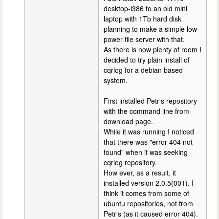
desktop-i386 to an old mini
laptop with 1Tb hard disk
planning to make a simple low
power file server with that.
As there is now plenty of room I
decided to try plain install of
cqrlog for a debian based
system.
First installed Petr's repository
with the command line from
download page.
While it was running I noticed
that there was "error 404 not
found" when it was seeking
cqrlog repository.
How ever, as a result, it
installed version 2.0.5(001). I
think it comes from some of
ubuntu repositories, not from
Petr's (as it caused error 404).