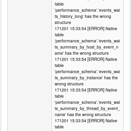
table
'performance_schema'.'events_wai
ts_history_long' has the wrong
structure
171201 15:33:54 [ERROR] Native
table
'performance_schema'.'events_wai
ts_summary_by_host_by_event_n
ame' has the wrong structure
171201 15:33:54 [ERROR] Native
table
'performance_schema'.'events_wai
ts_summary_by_instance' has the
wrong structure
171201 15:33:54 [ERROR] Native
table
'performance_schema'.'events_wai
ts_summary_by_thread_by_event_
name' has the wrong structure
171201 15:33:54 [ERROR] Native
table