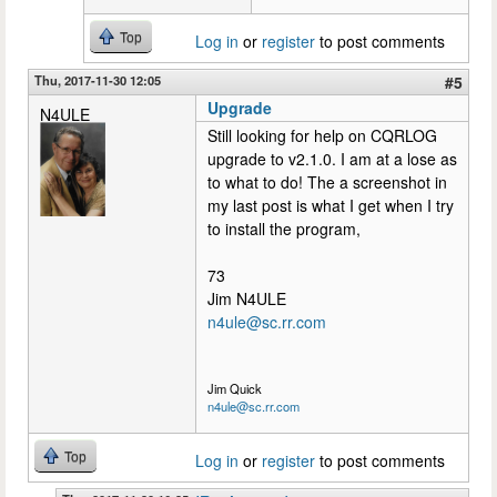
Top
Log in
or
register
to post comments
Thu, 2017-11-30 12:05
#5
Upgrade
N4ULE
Still looking for help on CQRLOG
upgrade to v2.1.0. I am at a lose as
to what to do! The a screenshot in
my last post is what I get when I try
to install the program,
73
Jim N4ULE
n4ule@sc.rr.com
Jim Quick
n4ule@sc.rr.com
Top
Log in
or
register
to post comments