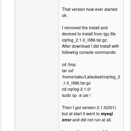
That version how ever started
ok.
I removed the install and
deciced to install from tgz-file
cqrlog_2.1.0_i386.tar.gz.
After download I did install with
following console commands:
cd /tmp
tar vxf
/home/saku/Lataukset/cqrlog_2
.1.0_i386.tar.gz
cd cqrlog-2.1.0/
sudo cp -a usr /
Then I got version 2.1.0(001)
but at start it went to
mysql
error
and did not run at all.