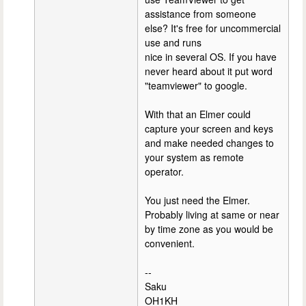
assistance from someone
else? It's free for uncommercial
use and runs
nice in several OS. If you have
never heard about it put word
"teamviewer" to google.
With that an Elmer could
capture your screen and keys
and make needed changes to
your system as remote
operator.
You just need the Elmer.
Probably living at same or near
by time zone as you would be
convenient.
--
Saku
OH1KH