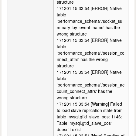
structure
171201 15:33:54 [ERROR] Native
table
'performance_schema'.'socket_su
mmary_by_event_name' has the
wrong structure
171201 15:33:54 [ERROR] Native
table
'performance_schema'.'session_co
nnect_attrs' has the wrong
structure
171201 15:33:54 [ERROR] Native
table
'performance_schema'.'session_ac
count_connect_attrs' has the
wrong structure
171201 15:33:54 [Warning] Failed
to load slave replication state from
table mysql.gtid_slave_pos: 1146:
Table 'mysql.gtid_slave_pos'
doesn't exist
171201 15:33:54 [Note] Reading of