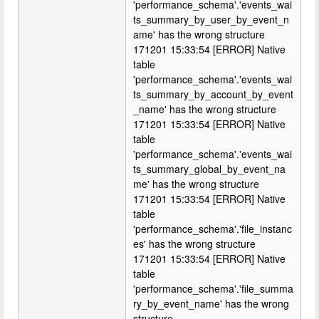
'performance_schema'.'events_wai
ts_summary_by_user_by_event_n
ame' has the wrong structure
171201 15:33:54 [ERROR] Native
table
'performance_schema'.'events_wai
ts_summary_by_account_by_event
_name' has the wrong structure
171201 15:33:54 [ERROR] Native
table
'performance_schema'.'events_wai
ts_summary_global_by_event_na
me' has the wrong structure
171201 15:33:54 [ERROR] Native
table
'performance_schema'.'file_instanc
es' has the wrong structure
171201 15:33:54 [ERROR] Native
table
'performance_schema'.'file_summa
ry_by_event_name' has the wrong
structure