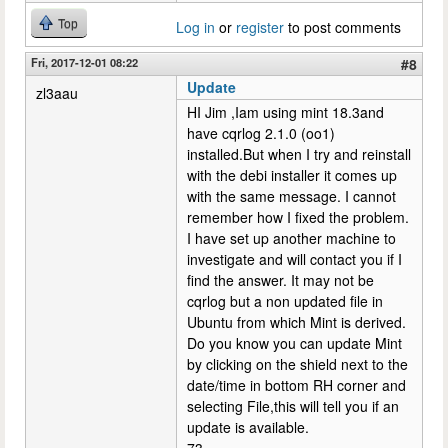
Top
Log in
or
register
to post comments
Fri, 2017-12-01 08:22
#8
Update
zl3aau
HI Jim ,Iam using mint 18.3and
have cqrlog 2.1.0 (oo1)
installed.But when I try and reinstall
with the debi installer it comes up
with the same message. I cannot
remember how I fixed the problem.
I have set up another machine to
investigate and will contact you if I
find the answer. It may not be
cqrlog but a non updated file in
Ubuntu from which Mint is derived.
Do you know you can update Mint
by clicking on the shield next to the
date/time in bottom RH corner and
selecting File,this will tell you if an
update is available.
73