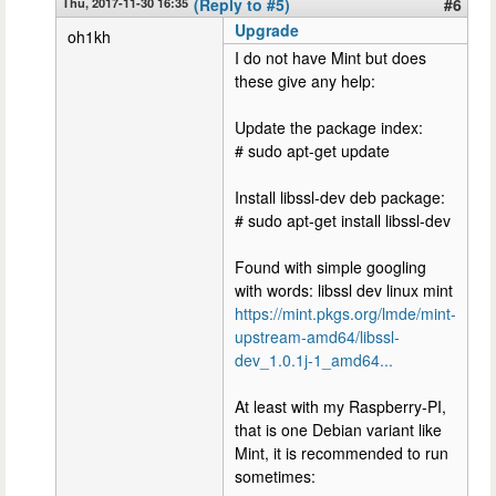
Thu, 2017-11-30 16:35
(Reply to #5)
#6
Upgrade
oh1kh
I do not have Mint but does
these give any help:
Update the package index:
# sudo apt-get update
Install libssl-dev deb package:
# sudo apt-get install libssl-dev
Found with simple googling
with words: libssl dev linux mint
https://mint.pkgs.org/lmde/mint-
upstream-amd64/libssl-
dev_1.0.1j-1_amd64...
At least with my Raspberry-PI,
that is one Debian variant like
Mint, it is recommended to run
sometimes: