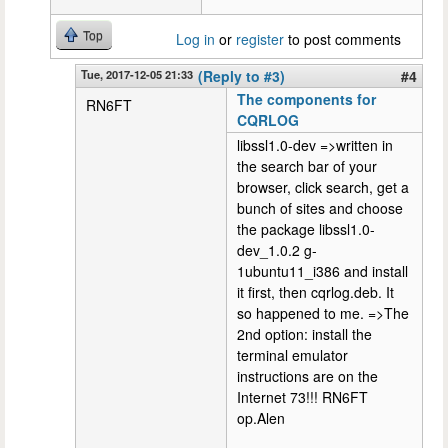
Top
Log in
or
register
to post comments
Tue, 2017-12-05 21:33
(Reply to #3)
#4
The components for
RN6FT
CQRLOG
libssl1.0-dev =>written in
the search bar of your
browser, click search, get a
bunch of sites and choose
the package libssl1.0-
dev_1.0.2 g-
1ubuntu11_i386 and install
it first, then cqrlog.deb. It
so happened to me. =>The
2nd option: install the
terminal emulator
instructions are on the
Internet 73!!! RN6FT
op.Alen