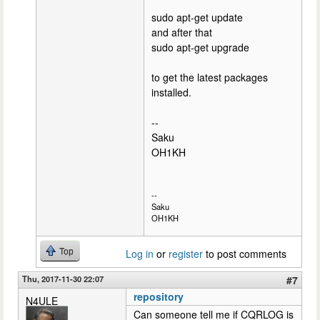
sudo apt-get update
and after that
sudo apt-get upgrade
to get the latest packages
installed.
--
Saku
OH1KH
--
Saku
OH1KH
Top
Log in
or
register
to post comments
Thu, 2017-11-30 22:07
#7
repository
N4ULE
Can someone tell me if CQRLOG is