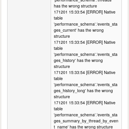
has the wrong structure
171201 15:33:54 [ERROR] Native
table
'performance_schema'.'events_sta
ges_current' has the wrong
structure
171201 15:33:54 [ERROR] Native
table
'performance_schema'.'events_sta
ges_history' has the wrong
structure
171201 15:33:54 [ERROR] Native
table
'performance_schema'.'events_sta
ges_history_long' has the wrong
structure
171201 15:33:54 [ERROR] Native
table
'performance_schema'.'events_sta
ges_summary_by_thread_by_even
t_name' has the wrong structure