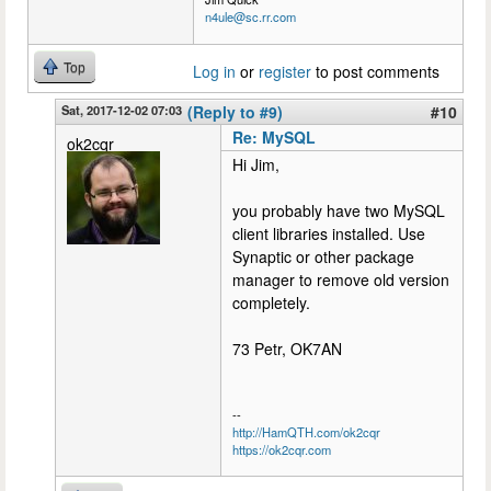
n4ule@sc.rr.com
Top
Log in
or
register
to post comments
Sat, 2017-12-02 07:03
(Reply to #9)
#10
Re: MySQL
ok2cqr
Hi Jim,
you probably have two MySQL
client libraries installed. Use
Synaptic or other package
manager to remove old version
completely.
73 Petr, OK7AN
--
http://HamQTH.com/ok2cqr
https://ok2cqr.com