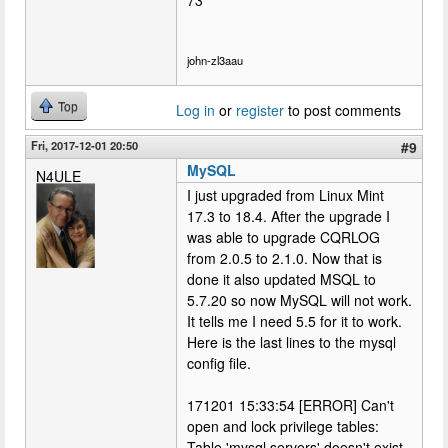
john-zl3aau
Top
Log in
or
register
to post comments
Fri, 2017-12-01 20:50
#9
MySQL
N4ULE
I just upgraded from Linux Mint
17.3 to 18.4. After the upgrade I
was able to upgrade CQRLOG
from 2.0.5 to 2.1.0. Now that is
done it also updated MSQL to
5.7.20 so now MySQL will not work.
It tells me I need 5.5 for it to work.
Here is the last lines to the mysql
config file.
171201 15:33:54 [ERROR] Can't
open and lock privilege tables:
Table 'mysql.servers' doesn't exist