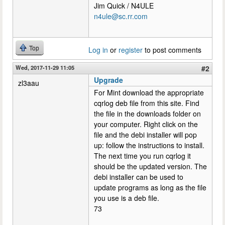
Jim Quick / N4ULE
n4ule@sc.rr.com
Top
Log in
or
register
to post comments
Wed, 2017-11-29 11:05
#2
Upgrade
zl3aau
For Mint download the appropriate
cqrlog deb file from this site. Find
the file in the downloads folder on
your computer. Right click on the
file and the debi installer will pop
up: follow the instructions to install.
The next time you run cqrlog it
should be the updated version. The
debi installer can be used to
update programs as long as the file
you use is a deb file.
73