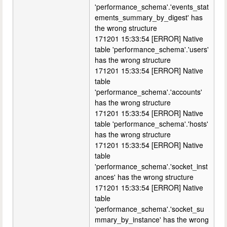
'performance_schema'.'events_stat
ements_summary_by_digest' has
the wrong structure
171201 15:33:54 [ERROR] Native
table 'performance_schema'.'users'
has the wrong structure
171201 15:33:54 [ERROR] Native
table
'performance_schema'.'accounts'
has the wrong structure
171201 15:33:54 [ERROR] Native
table 'performance_schema'.'hosts'
has the wrong structure
171201 15:33:54 [ERROR] Native
table
'performance_schema'.'socket_inst
ances' has the wrong structure
171201 15:33:54 [ERROR] Native
table
'performance_schema'.'socket_su
mmary_by_instance' has the wrong