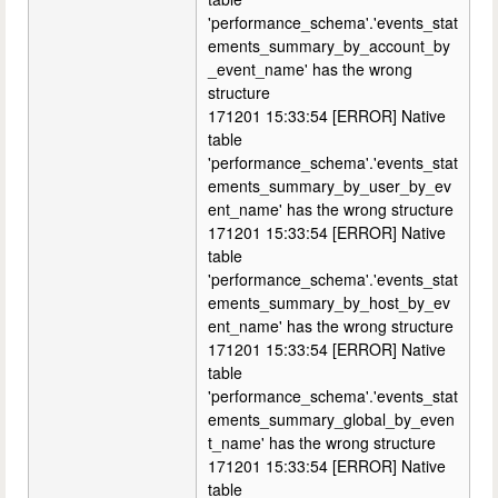
'performance_schema'.'events_stat
ements_summary_by_account_by
_event_name' has the wrong
structure
171201 15:33:54 [ERROR] Native
table
'performance_schema'.'events_stat
ements_summary_by_user_by_ev
ent_name' has the wrong structure
171201 15:33:54 [ERROR] Native
table
'performance_schema'.'events_stat
ements_summary_by_host_by_ev
ent_name' has the wrong structure
171201 15:33:54 [ERROR] Native
table
'performance_schema'.'events_stat
ements_summary_global_by_even
t_name' has the wrong structure
171201 15:33:54 [ERROR] Native
table