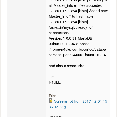
all Master_info entries succeded
171201 15:33:54 [Note] Added new
Master_info '' to hash table
171201 15:33:54 [Note]
/usr/sbin/mysqld: ready for
connections.
Version: '10.0.31-MariaDB-
0ubuntu0.16.04.2' socket:
'/home/n4ule/.config/cqrlog/databa
se/sock' port: 64000 Ubuntu 16.04
and also a screenshot
Jim
N4ULE
File:
Screenshot from 2017-12-01 15-
36-15.png
Jim Quick