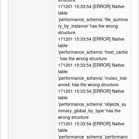
171201 15:33:54 [ERROR] Native
table
'performance_schema'.'file_summa
ry_by_instance' has the wrong
structure
171201 15:33:54 [ERROR] Native
table
'performance_schema'.'host_cache
' has the wrong structure
171201 15:33:54 [ERROR] Native
table
'performance_schema'.'mutex_inst
ances' has the wrong structure
171201 15:33:54 [ERROR] Native
table
'performance_schema'.'objects_su
mmary_global_by_type' has the
wrong structure
171201 15:33:54 [ERROR] Native
table
'performance_schema'.'performanc