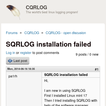
Skip to main content
CQRLOG
The world's best linux logging program!
»
»
Forums
CQRLOG
CQRLOG - open discusion
You are here
SQRLOG installation failed
Log in
or
register
to post comments
9 posts / 0 new
Last post
Mon, 2014-06-16 18:35
#1
SQRLOG installation failed
pa1rh
Hi,
I am new in using SQRLOG
First I installed Linux mint 17
Then I tried installing SQRLOG with
help of the software manager