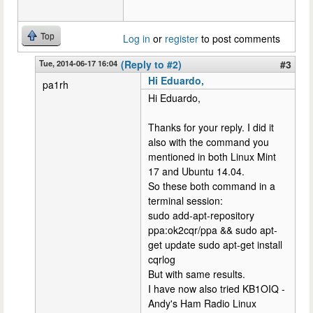
Top
Log in
or
register
to post comments
Tue, 2014-06-17 16:04
(Reply to #2)
#3
Hi Eduardo,
pa1rh
Hi Eduardo,
Thanks for your reply. I did it
also with the command you
mentioned in both Linux Mint
17 and Ubuntu 14.04.
So these both command in a
terminal session:
sudo add-apt-repository
ppa:ok2cqr/ppa && sudo apt-
get update sudo apt-get install
cqrlog
But with same results.
I have now also tried KB1OIQ -
Andy's Ham Radio Linux