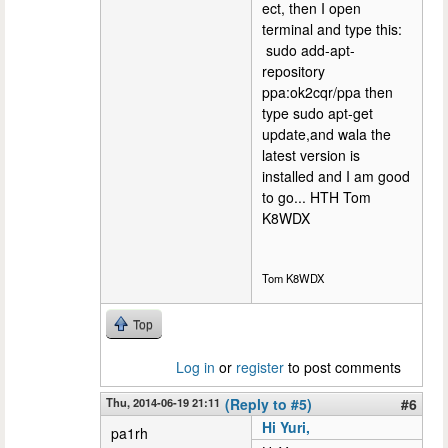
ect, then I open
terminal and type this:
sudo add-apt-
repository
ppa:ok2cqr/ppa then
type sudo apt-get
update,and wala the
latest version is
installed and I am good
to go... HTH Tom
K8WDX
Tom K8WDX
Top
Log in
or
register
to post comments
Thu, 2014-06-19 21:11
(Reply to #5)
#6
Hi Yuri,
pa1rh