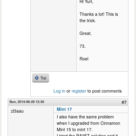
Hi Yuri,
Thanks a lot! This is
the trick.
Great.
73,
Roel
Top
Log in
or
register
to post comments
Sun, 2014-06-29 12:30
#7
Mint 17
zl3aau
I also have the same problem
when I upgraded from Cinnamon
Mint 15 to mint 17.
I tried the RA2FT solution and it