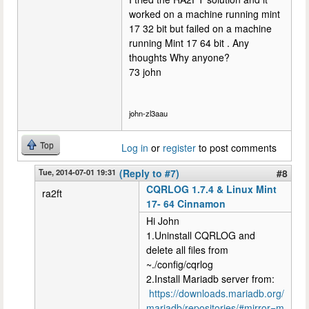
worked on a machine running mint
17 32 bit but failed on a machine
running Mint 17 64 bit . Any
thoughts Why anyone?
73 john
john-zl3aau
Top
Log in
or
register
to post comments
Tue, 2014-07-01 19:31
(Reply to #7)
#8
CQRLOG 1.7.4 & Linux Mint
ra2ft
17- 64 Cinnamon
Hi John
1.Uninstall CQRLOG and
delete all files from
~./config/cqrlog
2.Install Mariadb server from:
https://downloads.mariadb.org/
mariadb/repositories/#mirror=m