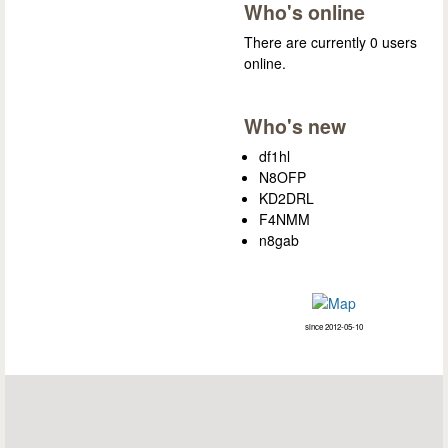
Who's online
There are currently 0 users
online.
Who's new
df1hl
N8OFP
KD2DRL
F4NMM
n8gab
since 2012-05-10