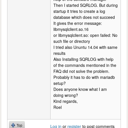
Then I started SQRLOG. But during
startup it tries to create a log
database which does not succeed
It gives the error message:
libmysqlclient.so.16
or libmysqlclient.so: open failed: No
such file or directory
I tried also Ununtu 14.04 with same
results
Also Installing SQRLOG with help
of the commands mentioned in the
FAQ did not solve the problem.
Probably it has to do with mariadb
setup?
Does anyone know what I am
doing wrong?
Kind regards,
Roel
Top
Log in
or
register
to post comments