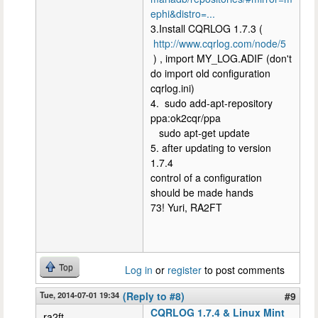
ephi&distro=...
3.Install CQRLOG 1.7.3 (
http://www.cqrlog.com/node/5
) , import MY_LOG.ADIF (don't
do import old configuration
cqrlog.ini)
4. sudo add-apt-repository
ppa:ok2cqr/ppa
sudo apt-get update
5. after updating to version
1.7.4
control of a configuration
should be made hands
73! Yuri, RA2FT
Top
Log in
or
register
to post comments
Tue, 2014-07-01 19:34
(Reply to #8)
#9
CQRLOG 1.7.4 & Linux Mint
ra2ft