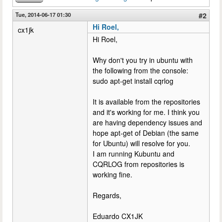
Tue, 2014-06-17 01:30
#2
Hi Roel,
cx1jk
Hi Roel,
Why don't you try in ubuntu with
the following from the console:
sudo apt-get install cqrlog
It is available from the repositories
and it's working for me. I think you
are having dependency issues and
hope apt-get of Debian (the same
for Ubuntu) will resolve for you.
I am running Kubuntu and
CQRLOG from repositories is
working fine.
Regards,
Eduardo CX1JK