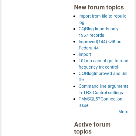
New forum topics
import from file to rebuild
log
CQRlog imports only
1957 records
Improved(144) Qt6 on
Fedora 44
Import
101mp cannot get to read
frequency trx control
CQRlogImproved and .ini
file
Command line arguments
in TRX Control settings
TMySQL57Connection
issue
More
Active forum
topics