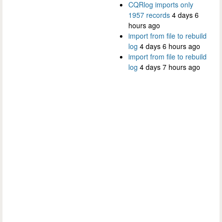
CQRlog imports only
1957 records
4 days 6
hours ago
import from file to rebuild
log
4 days 6 hours ago
import from file to rebuild
log
4 days 7 hours ago