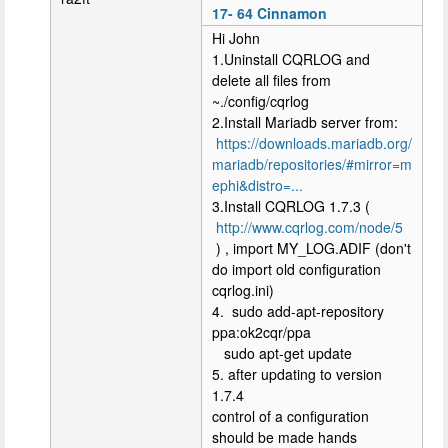
17- 64 Cinnamon
Hi John
1.Uninstall CQRLOG and
delete all files from
~./config/cqrlog
2.Install Mariadb server from:
https://downloads.mariadb.org/
mariadb/repositories/#mirror=m
ephi&distro=...
3.Install CQRLOG 1.7.3 (
http://www.cqrlog.com/node/5
) , import MY_LOG.ADIF (don't
do import old configuration
cqrlog.ini)
4. sudo add-apt-repository
ppa:ok2cqr/ppa
sudo apt-get update
5. after updating to version
1.7.4
control of a configuration
should be made hands