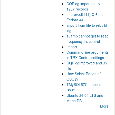
CQRlog imports only
1957 records
Improved(144) Qt6 on
Fedora 44
import from file to rebuild
log
101mp cannot get to read
frequency trx control
Import
Command line arguments
in TRX Control settings
CQRlogImproved and .ini
file
How Select Range of
QSOs?
TMySQL57Connection
issue
Ubuntu 26.04 LTS and
Maria DB
More