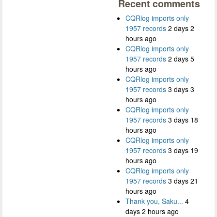
Recent comments
CQRlog imports only
1957 records
2 days 2
hours ago
CQRlog imports only
1957 records
2 days 5
hours ago
CQRlog imports only
1957 records
3 days 3
hours ago
CQRlog imports only
1957 records
3 days 18
hours ago
CQRlog imports only
1957 records
3 days 19
hours ago
CQRlog imports only
1957 records
3 days 21
hours ago
Thank you, Saku...
4
days 2 hours ago