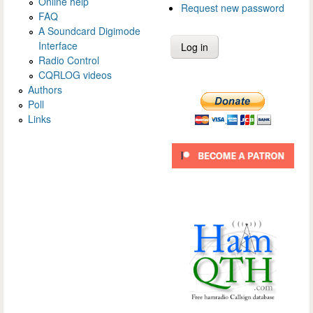
Online help
Request new password
FAQ
A Soundcard Digimode
Interface
Radio Control
CQRLOG videos
Authors
Poll
Links