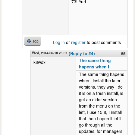
73! Yuri
Top
Log in
or
register
to post comments
Wed, 2014-06-18 23:07
(Reply to #4)
#5
The same thing
k8wdx
hapens when I
The same thing hapens
when I install the later
versions, they way I do
it is on a fresh install, is
get an older version
from the menu on the
left, I use 15.8, I install
that then I open it let it
go through all the
updates, for managers