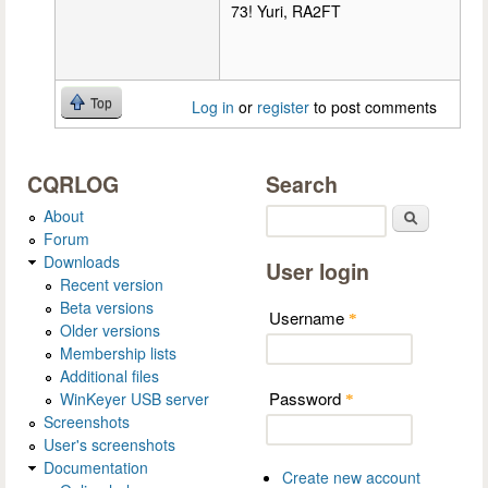
73! Yuri, RA2FT
Top
Log in
or
register
to post comments
CQRLOG
Search
About
Search
Forum
Downloads
User login
Recent version
Beta versions
Username
*
Older versions
Membership lists
Additional files
Password
WinKeyer USB server
*
Screenshots
User's screenshots
Documentation
Create new account