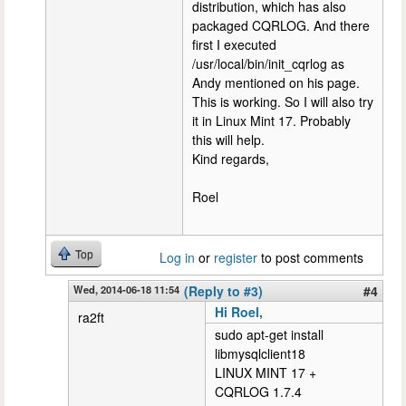
distribution, which has also
packaged CQRLOG. And there
first I executed
/usr/local/bin/init_cqrlog as
Andy mentioned on his page.
This is working. So I will also try
it in Linux Mint 17. Probably
this will help.
Kind regards,
Roel
Top
Log in
or
register
to post comments
Wed, 2014-06-18 11:54
(Reply to #3)
#4
Hi Roel,
ra2ft
sudo apt-get install
libmysqlclient18
LINUX MINT 17 +
CQRLOG 1.7.4