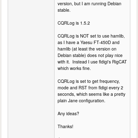
version, but I am running Debian
stable.
CQRLog is 1.5.2
CQRLog is NOT set to use hamlib,
as I have a Yaesu FT-450D and
hamlib (at least the version on
Debian stable) does not play nice
with it. Instead I use fldigi's RigCAT
which works fine.
CQRLog is set to get frequency,
mode and RST from fldigi every 2
seconds, which seems like a pretty
plain Jane configuration.
Any ideas?
Thanks!