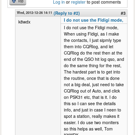
Top
Log in
or
register
to post comments
Wed, 2012-12-26 14:11
(Reply to #2)
#3
I do not use the Fldigi mode,
k8wdx
I do not use the Fldigi mode,
When using Fldigi, as I make
the contacts, I just sipmly type
them into CQRlog, and let
CQRlog do the rest then at the
end of the QSO hit log qso, and
do the same thing for the rest,
The hardest part is to get into
the routine, once that is done
not a big deal, just need to take
CQRlog out of Auto, and click
on PSK31 etc, that is it. I do
this so I can see the details
info, and just in case I neen to
spot a station, really makes it
easier. I do use two moniters
so this helps as well, Tom