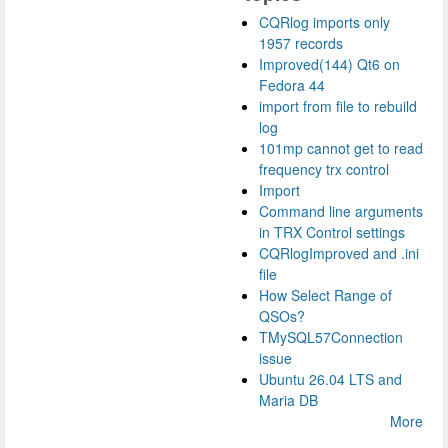
CQRlog imports only
1957 records
Improved(144) Qt6 on
Fedora 44
import from file to rebuild
log
101mp cannot get to read
frequency trx control
Import
Command line arguments
in TRX Control settings
CQRlogImproved and .ini
file
How Select Range of
QSOs?
TMySQL57Connection
issue
Ubuntu 26.04 LTS and
Maria DB
More