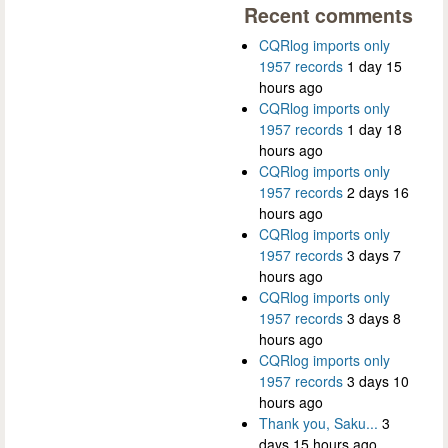
Recent comments
CQRlog imports only
1957 records
1 day 15
hours ago
CQRlog imports only
1957 records
1 day 18
hours ago
CQRlog imports only
1957 records
2 days 16
hours ago
CQRlog imports only
1957 records
3 days 7
hours ago
CQRlog imports only
1957 records
3 days 8
hours ago
CQRlog imports only
1957 records
3 days 10
hours ago
Thank you, Saku...
3
days 15 hours ago