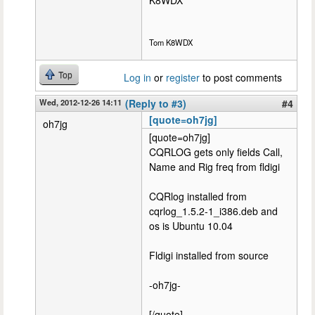
K8WDX
Tom K8WDX
Top
Log in
or
register
to post comments
Wed, 2012-12-26 14:11
(Reply to #3)
#4
[quote=oh7jg]
oh7jg
[quote=oh7jg]
CQRLOG gets only fields Call,
Name and Rig freq from fldigi
CQRlog installed from
cqrlog_1.5.2-1_i386.deb and
os is Ubuntu 10.04
Fldigi installed from source
-oh7jg-
[/quote]