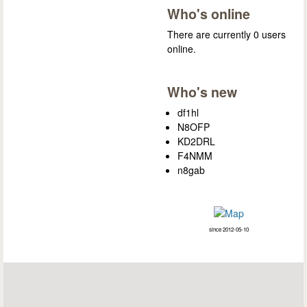
Who's online
There are currently 0 users
online.
Who's new
df1hl
N8OFP
KD2DRL
F4NMM
n8gab
since 2012-05-10