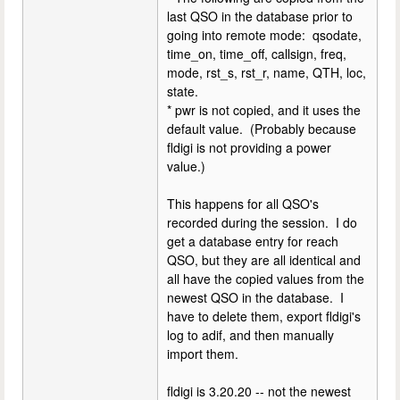
last QSO in the database prior to
going into remote mode: qsodate,
time_on, time_off, callsign, freq,
mode, rst_s, rst_r, name, QTH, loc,
state.
* pwr is not copied, and it uses the
default value. (Probably because
fldigi is not providing a power
value.)
This happens for all QSO's
recorded during the session. I do
get a database entry for reach
QSO, but they are all identical and
all have the copied values from the
newest QSO in the database. I
have to delete them, export fldigi's
log to adif, and then manually
import them.
fldigi is 3.20.20 -- not the newest