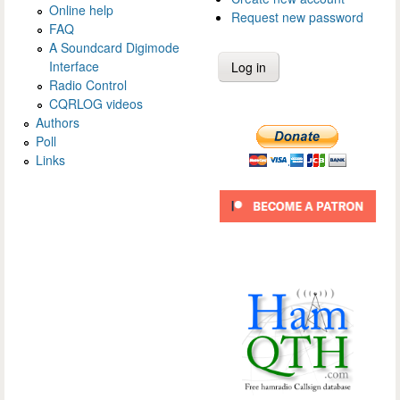
Online help
Request new password
FAQ
A Soundcard Digimode
Interface
Radio Control
CQRLOG videos
Authors
Poll
Links