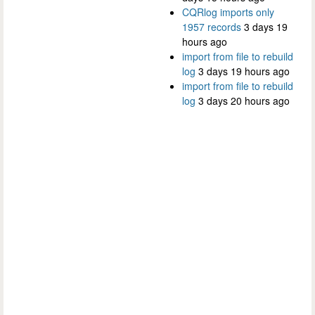
CQRlog imports only
1957 records
3 days 19
hours ago
import from file to rebuild
log
3 days 19 hours ago
import from file to rebuild
log
3 days 20 hours ago