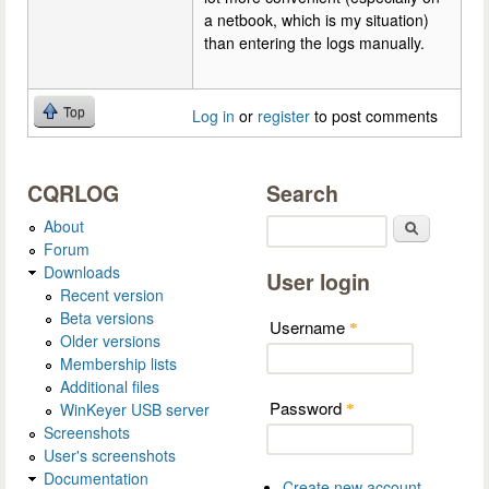
a netbook, which is my situation)
than entering the logs manually.
Top
Log in
or
register
to post comments
CQRLOG
Search
About
Search
Forum
Downloads
User login
Recent version
Beta versions
Username
*
Older versions
Membership lists
Additional files
Password
WinKeyer USB server
*
Screenshots
User's screenshots
Documentation
Create new account