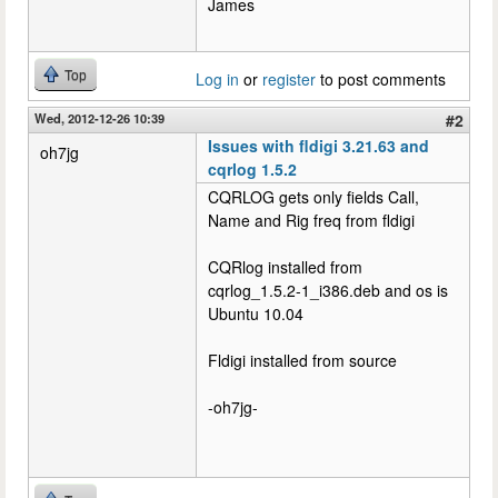
James
Top
Log in
or
register
to post comments
Wed, 2012-12-26 10:39
#2
Issues with fldigi 3.21.63 and
oh7jg
cqrlog 1.5.2
CQRLOG gets only fields Call,
Name and Rig freq from fldigi
CQRlog installed from
cqrlog_1.5.2-1_i386.deb and os is
Ubuntu 10.04
Fldigi installed from source
-oh7jg-