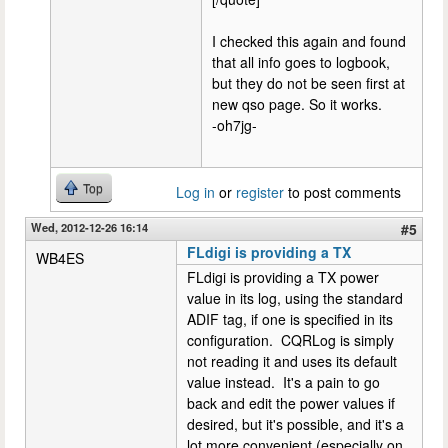
I checked this again and found
that all info goes to logbook,
but they do not be seen first at
new qso page. So it works.
-oh7jg-
Top
Log in
or
register
to post comments
Wed, 2012-12-26 16:14
#5
FLdigi is providing a TX
WB4ES
FLdigi is providing a TX power
value in its log, using the standard
ADIF tag, if one is specified in its
configuration. CQRLog is simply
not reading it and uses its default
value instead. It's a pain to go
back and edit the power values if
desired, but it's possible, and it's a
lot more convenient (especially on