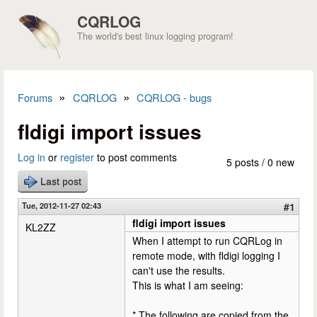
Skip to main content
CQRLOG
The world's best linux logging program!
»
»
Forums
CQRLOG
CQRLOG - bugs
You are here
fldigi import issues
Log in
or
register
to post comments
5 posts / 0 new
Last post
Tue, 2012-11-27 02:43
#1
fldigi import issues
KL2ZZ
When I attempt to run CQRLog in
remote mode, with fldigi logging I
can't use the results.
This is what I am seeing:
* The following are copied from the