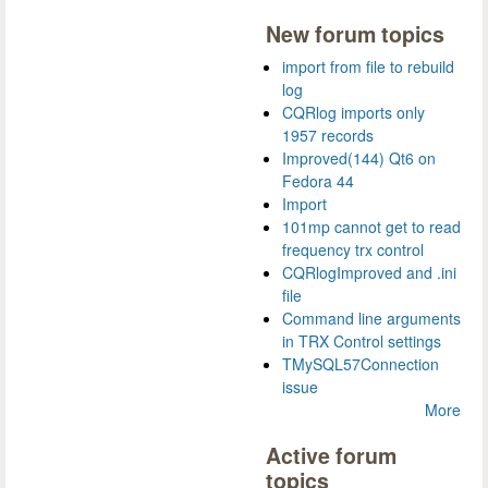
New forum topics
import from file to rebuild
log
CQRlog imports only
1957 records
Improved(144) Qt6 on
Fedora 44
Import
101mp cannot get to read
frequency trx control
CQRlogImproved and .ini
file
Command line arguments
in TRX Control settings
TMySQL57Connection
issue
More
Active forum
topics