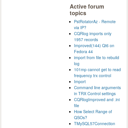
Active forum
topics
PstRotatorAz - Remote
via IP?
CQRlog imports only
1957 records
Improved(144) Qt6 on
Fedora 44
import from file to rebuild
log
101mp cannot get to read
frequency trx control
Import
Command line arguments
in TRX Control settings
CQRlogImproved and .ini
file
How Select Range of
QSOs?
TMySQL57Connection