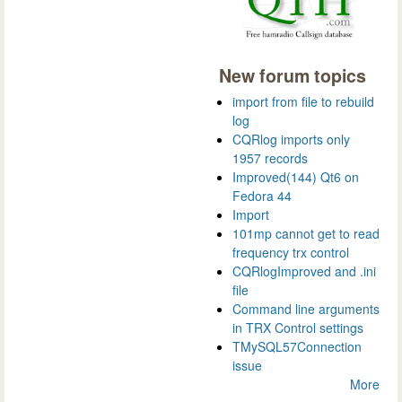
New forum topics
import from file to rebuild
log
CQRlog imports only
1957 records
Improved(144) Qt6 on
Fedora 44
Import
101mp cannot get to read
frequency trx control
CQRlogImproved and .ini
file
Command line arguments
in TRX Control settings
TMySQL57Connection
issue
More