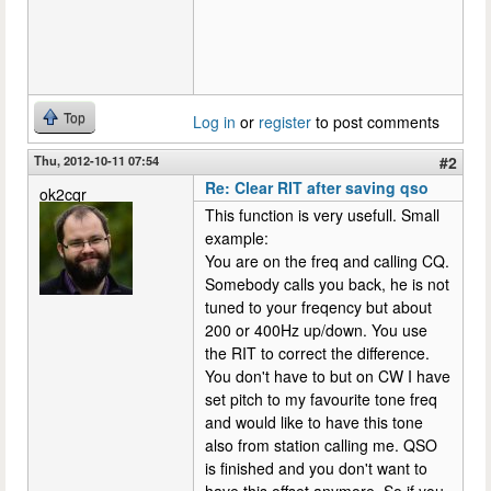
Top
Log in
or
register
to post comments
Thu, 2012-10-11 07:54
#2
Re: Clear RIT after saving qso
ok2cqr
This function is very usefull. Small
example:
You are on the freq and calling CQ.
Somebody calls you back, he is not
tuned to your freqency but about
200 or 400Hz up/down. You use
the RIT to correct the difference.
You don't have to but on CW I have
set pitch to my favourite tone freq
and would like to have this tone
also from station calling me. QSO
is finished and you don't want to