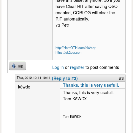
have this offset anymore. So if you
have Clear RIT after saving QSO
enabled, CQRLOG will clear the
RIT automatically.
73 Petr
--
http://HamQTH.com/ok2cqr
https://ok2cqr.com
Top
Log in
or
register
to post comments
Thu, 2012-10-11 10:11
(Reply to #2)
#3
Thanks, this is very usefull.
k8wdx
Thanks, this is very usefull.
Tom K8WDX
Tom K8WDX