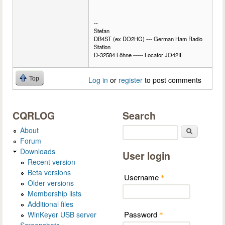
--
Stefan
DB4ST (ex DO2HG) --- German Ham Radio
Station
D-32584 Löhne ----- Locator JO42IE
Top
Log in
or
register
to post comments
CQRLOG
Search
About
Search
Forum
Downloads
User login
Recent version
Beta versions
Username
*
Older versions
Membership lists
Additional files
Password
WinKeyer USB server
*