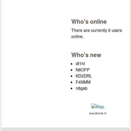
Who's online
There are currently 0 users
online.
Who's new
df1hl
N8OFP
KD2DRL
F4NMM
n8gab
since 2012-05-10