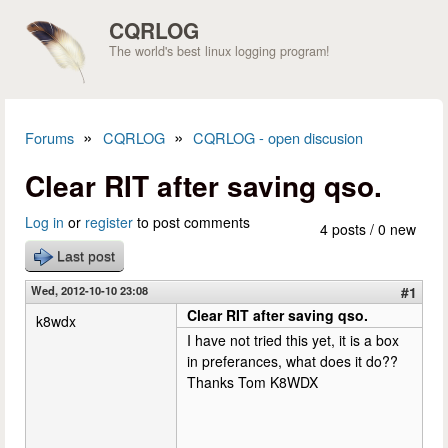
Skip to main content
CQRLOG
The world's best linux logging program!
»
»
Forums
CQRLOG
CQRLOG - open discusion
You are here
Clear RIT after saving qso.
Log in
or
register
to post comments
4 posts / 0 new
Last post
Wed, 2012-10-10 23:08
#1
Clear RIT after saving qso.
k8wdx
I have not tried this yet, it is a box
in preferances, what does it do??
Thanks Tom K8WDX