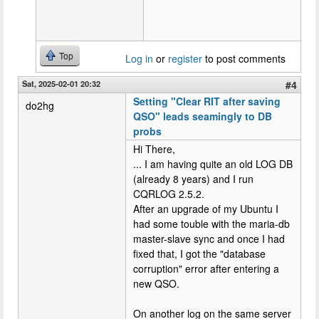
Top
Log in
or
register
to post comments
Sat, 2025-02-01 20:32
#4
Setting "Clear RIT after saving
do2hg
QSO" leads seamingly to DB
probs
Hi There,
... I am having quite an old LOG DB
(already 8 years) and I run
CQRLOG 2.5.2.
After an upgrade of my Ubuntu I
had some touble with the maria-db
master-slave sync and once I had
fixed that, I got the "database
corruption" error after entering a
new QSO.
On another log on the same server