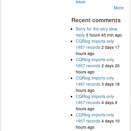
issue
More
Recent comments
Sorry for the very slow
reply
3 hours 45 min ago
CQRlog imports only
1957 records
2 days 17
hours ago
CQRlog imports only
1957 records
2 days 20
hours ago
CQRlog imports only
1957 records
3 days 18
hours ago
CQRlog imports only
1957 records
4 days 9
hours ago
CQRlog imports only
1957 records
4 days 10
hours ago