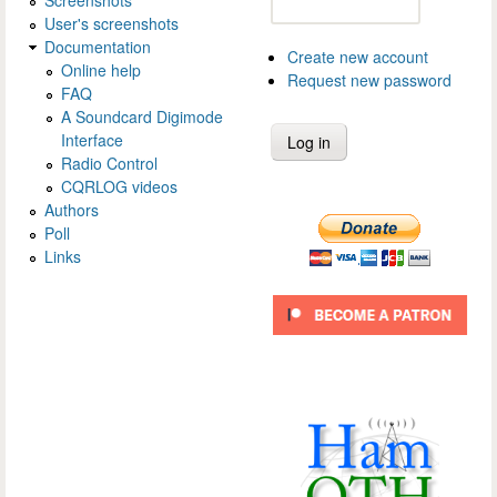
Screenshots
User's screenshots
Documentation
Create new account
Online help
Request new password
FAQ
A Soundcard Digimode
Interface
Radio Control
CQRLOG videos
Authors
Poll
Links