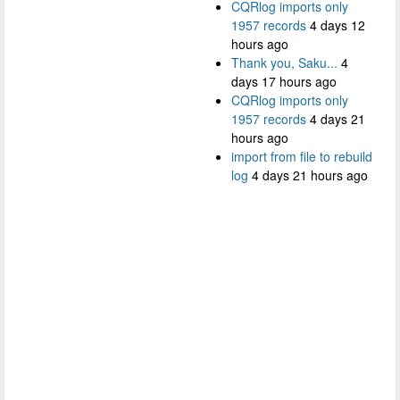
CQRlog imports only
1957 records
4 days 12
hours ago
Thank you, Saku...
4
days 17 hours ago
CQRlog imports only
1957 records
4 days 21
hours ago
import from file to rebuild
log
4 days 21 hours ago