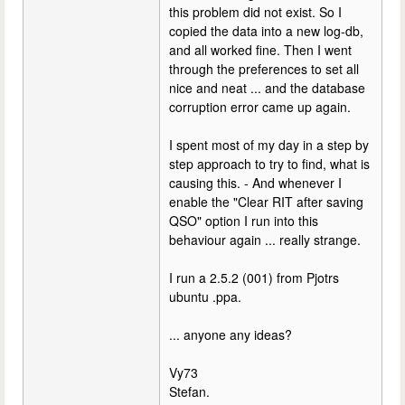
this problem did not exist. So I
copied the data into a new log-db,
and all worked fine. Then I went
through the preferences to set all
nice and neat ... and the database
corruption error came up again.
I spent most of my day in a step by
step approach to try to find, what is
causing this. - And whenever I
enable the "Clear RIT after saving
QSO" option I run into this
behaviour again ... really strange.
I run a 2.5.2 (001) from Pjotrs
ubuntu .ppa.
... anyone any ideas?
Vy73
Stefan.