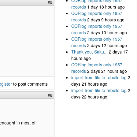
CQRlog imports only 1957
#5
records
1 day 18 hours ago
CQRlog imports only 1957
records
2 days 9 hours ago
CQRlog imports only 1957
records
2 days 10 hours ago
CQRlog imports only 1957
records
2 days 12 hours ago
Thank you, Saku...
2 days 17
hours ago
CQRlog imports only 1957
records
2 days 21 hours ago
import from file to rebuild log
2
egister
to post comments
days 21 hours ago
import from file to rebuild log
2
#6
days 22 hours ago
 enought in most of