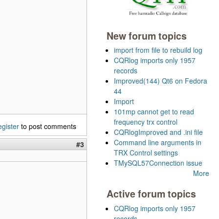
New forum topics
import from file to rebuild log
CQRlog imports only 1957
records
Improved(144) Qt6 on Fedora
44
Import
101mp cannot get to read
frequency trx control
egister
to post comments
CQRlogImproved and .ini file
Command line arguments in
#3
TRX Control settings
TMySQL57Connection issue
More
Active forum topics
CQRlog imports only 1957
records