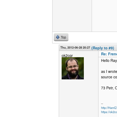
Top
Thu, 2012-06-28 20:27
(Reply to #9)
Re: Fren
ok2cqr
Hello Ra
as I wrot
source cod
73 Petr,
--
http://Ham
https://ok2c