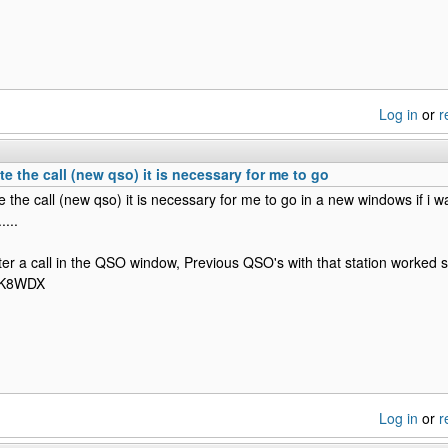
Log in
or
r
te the call (new qso) it is necessary for me to go
e the call (new qso) it is necessary for me to go in a new windows if i wan
....
r a call in the QSO window, Previous QSO's with that station worked 
 K8WDX
Log in
or
r