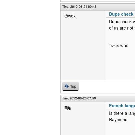
Thu, 2012-06-21 00:46
Dupe check 
k8wdx
Dupe check wo
of us are not
Tom K8WDX
Top
Tue, 2012-06-26 07:59
French lang
f6jig
Is there a lan
Raymond