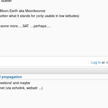
 Scatter
-Moon-Earth aka Moonbounce
gotten what it stands for (only usable in low latitudes)
some more.....SAT ....perhaps.....
Log in
or
r
 propagation
estions! and maybe
rnet (via echolink, websdr ...)