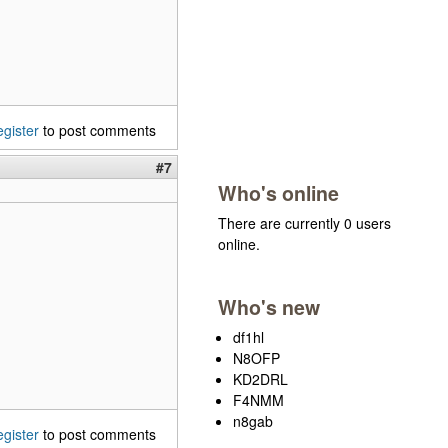
egister
to post comments
#7
Who's online
There are currently 0 users
online.
Who's new
df1hl
N8OFP
KD2DRL
F4NMM
n8gab
egister
to post comments