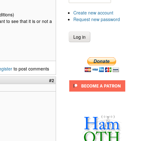
Create new account
itions)
Request new password
t to see that it is or not a
egister
to post comments
#2