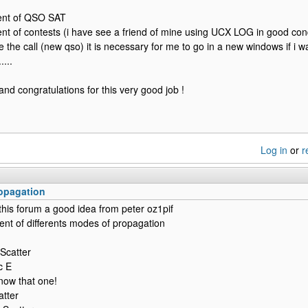
nt of QSO SAT
 of contests (i have see a friend of mine using UCX LOG in good cond
e the call (new qso) it is necessary for me to go in a new windows if i wan
....
and congratulations for this very good job !
Log in
or
r
opagation
 this forum a good idea from peter oz1pif
nt of differents modes of propagation
Scatter
c E
now that one!
atter