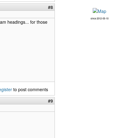
#8
since 2012-05-10
am headings... for those
egister
to post comments
#9