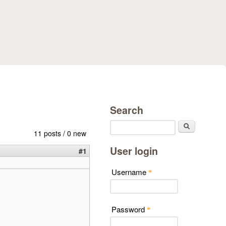
Search
Search
11 posts / 0 new
User login
#1
Username
*
Password
*