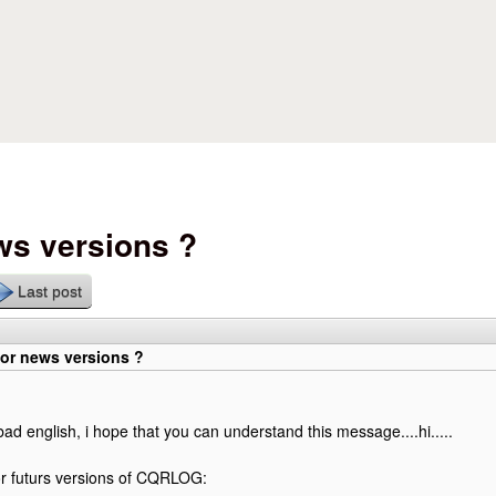
Skip to main content
ws versions ?
Last post
for news versions ?
bad english, i hope that you can understand this message....hi.....
or futurs versions of CQRLOG: