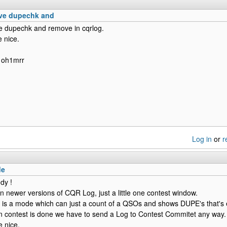
have dupechk and
ave dupechk and remove in cqrlog.
 nice.
 oh1mrr
Log in
or
r
de
dy !
 in newer versions of CQR Log, just a little one contest window.
ere is a mode which can just a count of a QSOs and shows DUPE's that's
n contest is done we have to send a Log to Contest Commitet any way.
 nice.