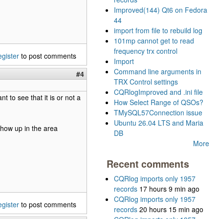
Improved(144) Qt6 on Fedora
44
import from file to rebuild log
101mp cannot get to read
frequency trx control
egister
to post comments
Import
Command line arguments in
#4
TRX Control settings
CQRlogImproved and .ini file
t to see that it is or not a
How Select Range of QSOs?
TMySQL57Connection issue
Ubuntu 26.04 LTS and Maria
show up in the area
DB
More
Recent comments
CQRlog imports only 1957
records
17 hours 9 min ago
CQRlog imports only 1957
egister
to post comments
records
20 hours 15 min ago