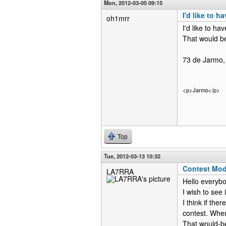
Mon, 2012-03-05 09:15
I'd like to 
oh1mrr
I'd like to h
That would be
73 de Jarmo,
<p>Jarmo</p>
Top
Tue, 2012-03-13 10:32
Contest Mo
LA7RRA
Hello everybo
I wish to see
I think if th
contest. Whe
That would-be