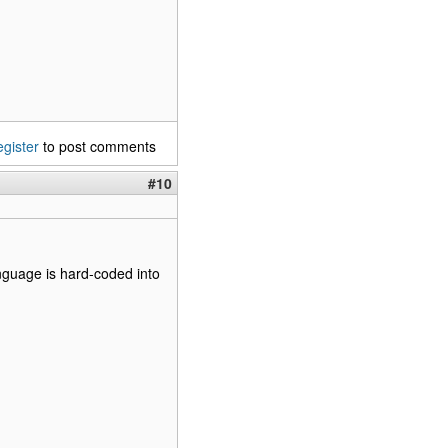
egister
to post comments
#10
nguage is hard-coded into