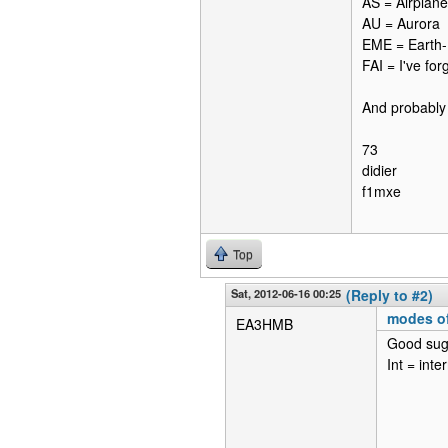
AS = Airplane
AU = Aurora
EME = Earth
FAI = I've for
And probably 
73
didier
f1mxe
Top
Sat, 2012-06-16 00:25
(Reply to #2)
modes of
EA3HMB
Good sug
Int = inte