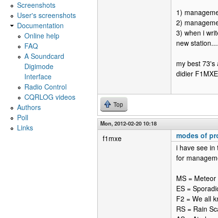
Screenshots
1) manageme
User's screenshots
2) management
Documentation
3) when i writ
Online help
new station....
FAQ
A Soundcard
my best 73's 
Digimode
didier F1MXE
Interface
Radio Control
CQRLOG videos
Top
Authors
Poll
Mon, 2012-02-20 10:18
Links
modes of pr
f1mxe
i have see in
for manageme
MS = Meteor 
ES = Sporadi
F2 = We all k
RS = Rain Sc