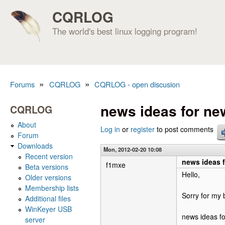
CQRLOG
The world's best linux logging program!
»
»
Forums
CQRLOG
CQRLOG - open discusion
You are here
news ideas for ne
CQRLOG
About
Log in
or
register
to post comments
Forum
Downloads
Mon, 2012-02-20 10:08
Recent version
news ideas 
f1mxe
Beta versions
Hello,
Older versions
Membership lists
Sorry for my 
Additional files
WinKeyer USB
news ideas f
server