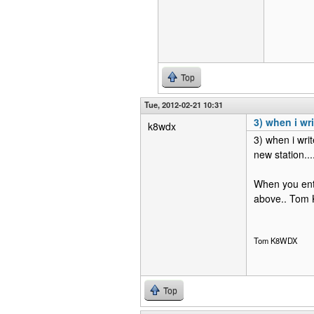
Top
Tue, 2012-02-21 10:31
3) when i wri
k8wdx
3) when i writ
new station....
When you ente
above.. Tom
Tom K8WDX
Top