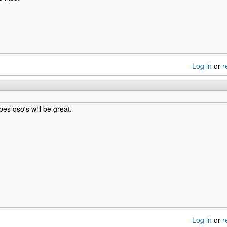
Log in
or
r
s qso's will be great.
Log in
or
r