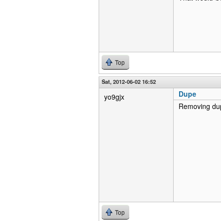
Top
Sat, 2012-06-02 16:52
Dupe
yo9gjx
Removing dupe
Top