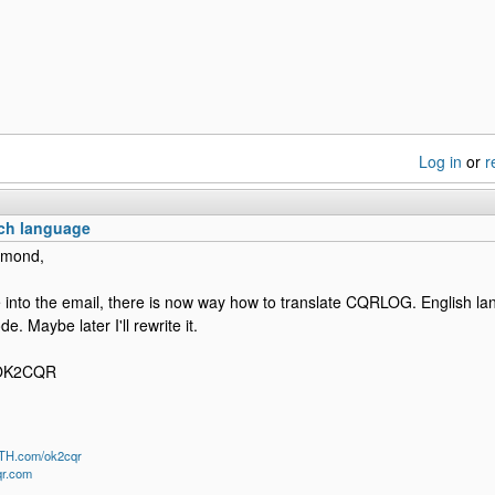
Log in
or
r
ch language
ymond,
e into the email, there is now way how to translate CQRLOG. English la
e. Maybe later I'll rewrite it.
 OK2CQR
QTH.com/ok2cqr
qr.com