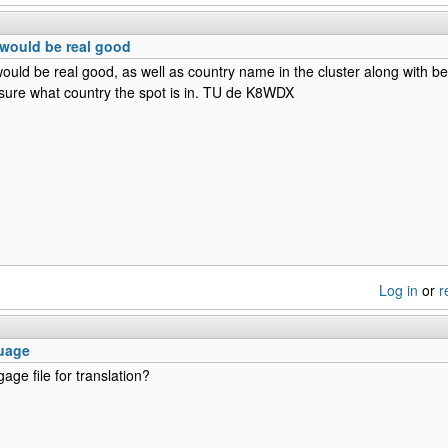
would be real good
uld be real good, as well as country name in the cluster along with be
 sure what country the spot is in. TU de K8WDX
Log in
or
r
uage
gage file for translation?