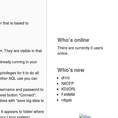
 that is based to
Who's online
There are currently 0 users
 They are visible in that
online.
already running in your
Who's new
vileges for it to do all
df1hl
y other SQL use you can
N8OFP
KD2DRL
 username and password to
F4NMM
ss button "Connect".
n8gab
 does with "save log data to
. It appears to folder where
your Linux system).