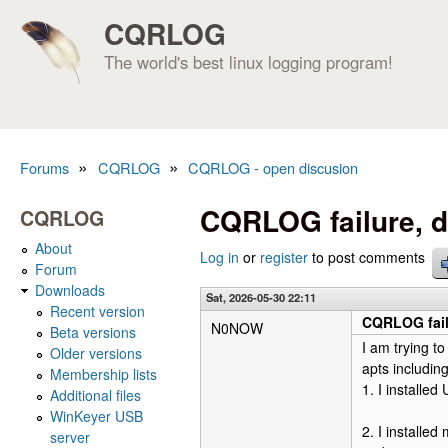
CQRLOG
The world's best linux logging program!
»
»
Forums
CQRLOG
CQRLOG - open discusion
You are here
CQRLOG failure, d
CQRLOG
About
Log in
or
register
to post comments
Forum
Downloads
Sat, 2026-05-30 22:11
Recent version
CQRLOG fail
N0NOW
Beta versions
I am trying t
Older versions
apts includin
Membership lists
1. I installe
Additional files
WinKeyer USB
2. I installe
server