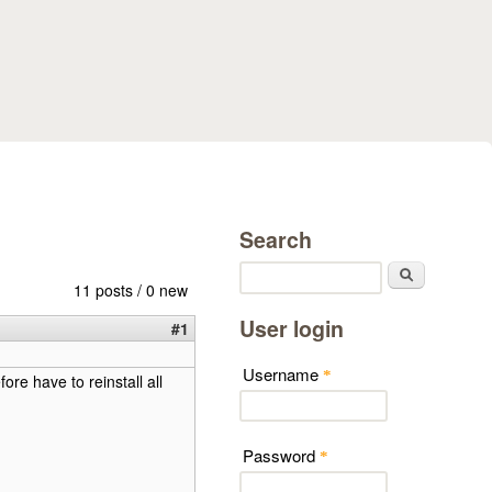
Search
Search
11 posts / 0 new
User login
#1
Username
*
ore have to reinstall all
Password
*