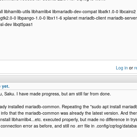
ll libhamlib-utils libhamlib4 libmariadb-dev-compat libatk1.0-0 libcairo2
libgtk2.0-0 libpango-1.0-0 libx11-6 xplanet mariadb-client mariadb-se
ssl-dev libqt5pas1
Log in
or
r
 yet.
, Saku. I have made progress, but am still far from done.
ready installed mariadb-common. Repeating the "sudo apt install mar
info that the mariadb-common was already the latest version. And the
install libhamlib4...etc. executed properly, but made no difference in tr
onnection error as before, and still no .err file in .config/cqrlog/databa