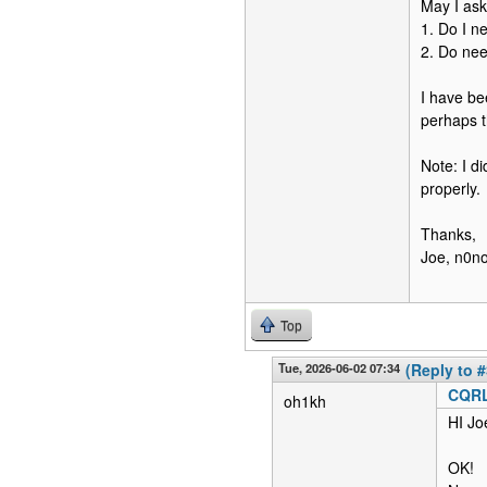
May I ask
1. Do I n
2. Do nee
I have be
perhaps t
Note: I d
properly.
Thanks,
Joe, n0n
Top
Tue, 2026-06-02 07:34
(Reply to #
CQRL
oh1kh
HI Jo
OK!