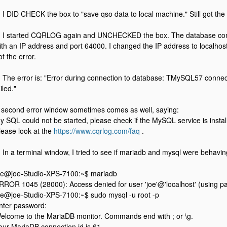
. I DID CHECK the box to "save qso data to local machine." Still got the 
. I started CQRLOG again and UNCHECKED the box. The database co
ith an IP address and port 64000. I changed the IP address to localhost 
ot the error.
. The error is: "Error during connection to database: TMySQL57 connec
iled."
 second error window sometimes comes as well, saying:
y SQL could not be started, please check if the MySQL service is instal
lease look at the
https://www.cqrlog.com/faq
.
. In a terminal window, I tried to see if mariadb and mysql were behaving
oe@joe-Studio-XPS-7100:~$ mariadb
RROR 1045 (28000): Access denied for user 'joe'@'localhost' (using 
oe@joe-Studio-XPS-7100:~$ sudo mysql -u root -p
nter password:
elcome to the MariaDB monitor. Commands end with ; or \g.
our MariaDB connection id is 61