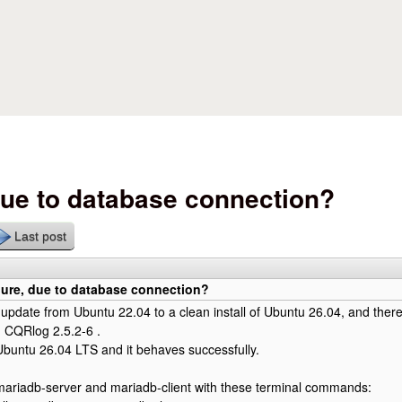
Skip to main content
ue to database connection?
Last post
ure, due to database connection?
o update from Ubuntu 22.04 to a clean install of Ubuntu 26.04, and theref
g CQRlog 2.5.2-6 .
d Ubuntu 26.04 LTS and it behaves successfully.
d mariadb-server and mariadb-client with these terminal commands: