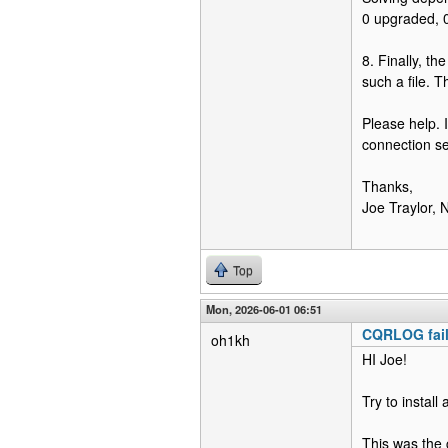
0 upgraded, 0
8. Finally, th
such a file. 
Please help. 
connection s
Thanks,
Joe Traylor
Top
Mon, 2026-06-01 06:51
CQRLOG fail
oh1kh
HI Joe!
Try to instal
This was the