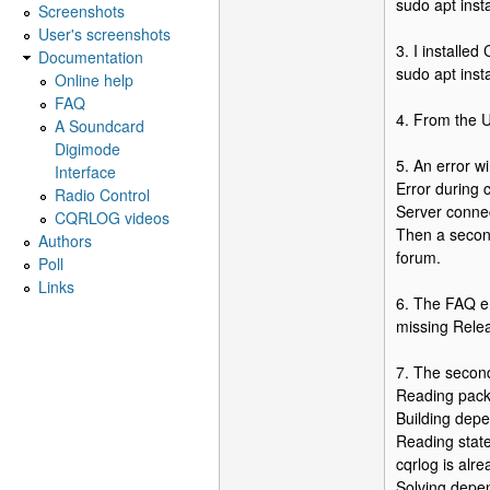
sudo apt inst
Screenshots
User's screenshots
3. I installe
Documentation
sudo apt insta
Online help
FAQ
4. From the 
A Soundcard
Digimode
5. An error w
Interface
Error during
Radio Control
Server connec
CQRLOG videos
Then a secon
Authors
forum.
Poll
Links
6. The FAQ en
missing Relea
7. The second
Reading packa
Building depe
Reading state
cqrlog is alr
Solving depe