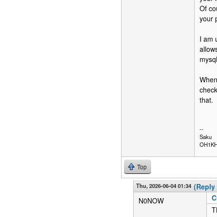
Of co
your 
I am 
allow
mysq
When 
check
that.
--
Saku
OH1K
Top
Thu, 2026-06-04 01:34
(Reply 
C
N0NOW
T