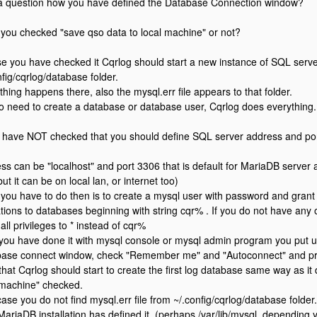
 question how you have defined the Database Connection window?
you checked "save qso data to local machine" or not?
se you have checked it Cqrlog should start a new instance of SQL server
nfig/cqrlog/database folder.
thing happens there, also the mysql.err file appears to that folder.
 no need to create a database or database user, Cqrlog does everything.
u have NOT checked that you should define SQL server address and port.
ss can be "localhost" and port 3306 that is default for MariaDB server 
ut it can be on local lan, or internet too)
you have to do then is to create a mysql user with password and grant pri
tions to databases beginning with string cqr% . If you do not have an
all privileges to * instead of cqr%
 you have done it with mysql console or mysql admin program you put
ase connect window, check "Remember me" and "Autoconnect" and pre
 that Cqrlog should start to create the first log database same way as it
 machine" checked.
case you do not find mysql.err file from ~/.config/cqrlog/database folder
MariaDB installation has defined it. (perhaps /var/lib/mysql, depending 