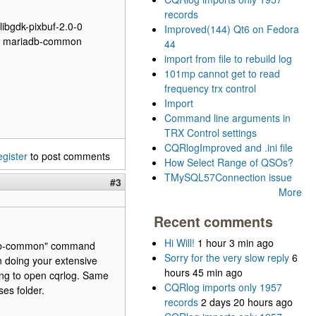
records
 libgdk-pixbuf-2.0-0
Improved(144) Qt6 on Fedora
rver mariadb-common
44
import from file to rebuild log
101mp cannot get to read
frequency trx control
Import
Command line arguments in
TRX Control settings
CQRlogImproved and .ini file
egister
to post comments
How Select Range of QSOs?
TMySQL57Connection issue
#3
More
Recent comments
Hi Will!
1 hour 3 min ago
iadb-common" command
Sorry for the very slow reply
6
n doing your extensive
hours 45 min ago
ying to open cqrlog. Same
CQRlog imports only 1957
ses folder.
records
2 days 20 hours ago