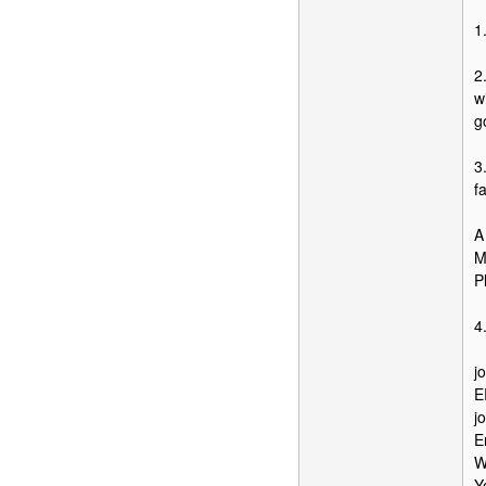
1
2
w
g
3
fa
A
M
P
4
j
E
j
E
W
Y