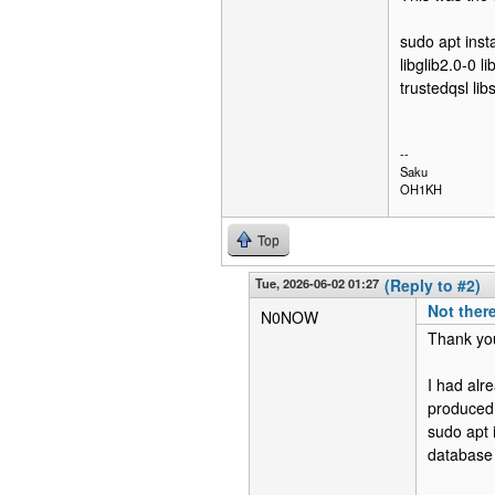
sudo apt insta
libglib2.0-0 
trustedqsl lib
--
Saku
OH1KH
Top
Tue, 2026-06-02 01:27
(Reply to #2)
Not there
N0NOW
Thank you
I had al
produced 
sudo apt 
database c