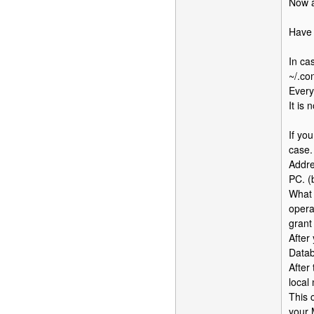
Now a
Have 
In ca
~/.co
Every
It is
If yo
case.
Addre
PC. (b
What 
opera
grant 
After
Datab
After
local
This 
your 