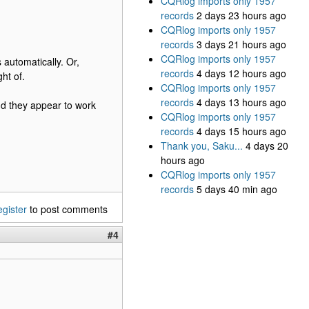
CQRlog imports only 1957
records
2 days 23 hours ago
CQRlog imports only 1957
records
3 days 21 hours ago
CQRlog imports only 1957
 automatically. Or,
records
4 days 12 hours ago
ht of.
CQRlog imports only 1957
records
4 days 13 hours ago
nd they appear to work
CQRlog imports only 1957
records
4 days 15 hours ago
Thank you, Saku...
4 days 20
hours ago
CQRlog imports only 1957
records
5 days 40 min ago
egister
to post comments
#4