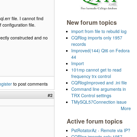
.err file. I cannot find
New forum topics
configuration file.
import from file to rebuild log
rectly constructed and no
CQRlog imports only 1957
records
Improved(144) Qt6 on Fedora
44
Import
101mp cannot get to read
frequency trx control
CQRlogImproved and .ini file
egister
to post comments
Command line arguments in
#2
TRX Control settings
TMySQL57Connection issue
More
Active forum topics
PstRotatorAz - Remote via IP?
CQRlog imports only 1957