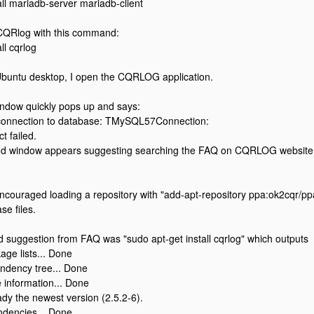
all mariadb-server mariadb-client
d CQRlog with this command:
ll cqrlog
Ubuntu desktop, I open the CQRLOG application.
indow quickly pops up and says:
 connection to database: TMySQL57Connection:
t failed.
d window appears suggesting searching the FAQ on CQRLOG website, t
couraged loading a repository with "add-apt-repository ppa:ok2cqr/ppa
se files.
 suggestion from FAQ was "sudo apt-get install cqrlog" which outputs
ge lists... Done
ndency tree... Done
 information... Done
eady the newest version (2.5.2-6).
ndencies... Done