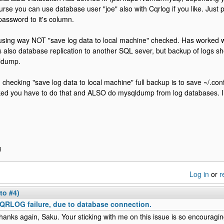
urse you can use database user "joe" also with Cqrlog if you like. Just 
password to it's column.
using way NOT "save log data to local machine" checked. Has worked we
s also database replication to another SQL sever, but backup of logs s
ldump.
checking "save log data to local machine" full backup is to save ~/.con
ed you have to do that and ALSO do mysqldump from log databases. I 
H
Log in
or
r
to #4)
QRLOG failure, due to database connection.
hanks again, Saku. Your sticking with me on this issue is so encouragin