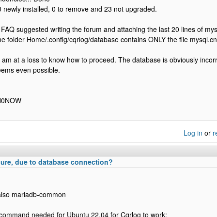
 newly installed, 0 to remove and 23 not upgraded.
e FAQ suggested writing the forum and attaching the last 20 lines of mysql
The folder Home/.config/cqrlog/database contains ONLY the file mysql.cnf 
I am at a loss to know how to proceed. The database is obviously incor
eems even possible.
, N0NOW
Log in
or
r
ure, due to database connection?
l also mariadb-common
 command needed for Ubuntu 22.04 for Cqrlog to work: