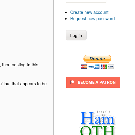
Create new account
Request new password
hen posting to this
" but that appears to be