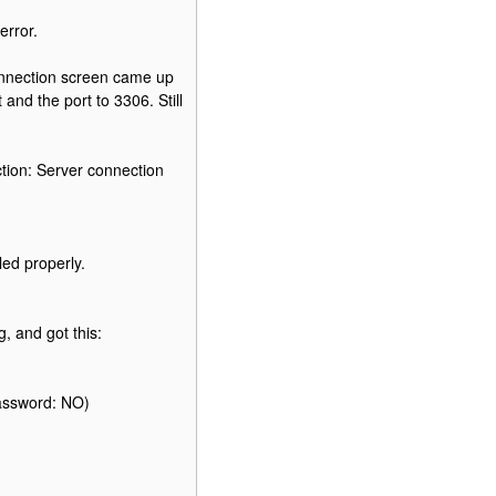
error.
nnection screen came up
and the port to 3306. Still
tion: Server connection
led properly.
, and got this:
password: NO)