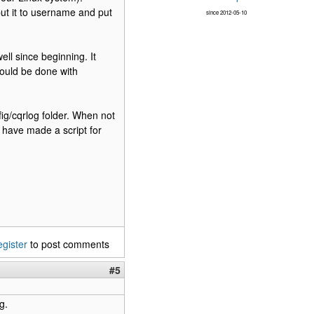
put it to username and put
since 2012-05-10
ll since beginning. It
hould be done with
fig/cqrlog folder. When not
have made a script for
egister
to post comments
#5
g.