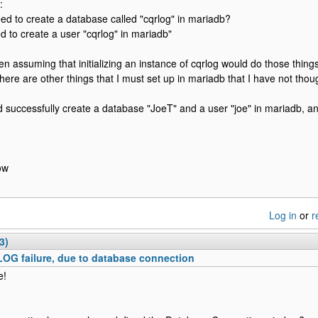
:
eed to create a database called "cqrlog" in mariadb?
d to create a user "cqrlog" in mariadb"
en assuming that initializing an instance of cqrlog would do those things
here are other things that I must set up in mariadb that I have not thoug
id successfully create a database "JoeT" and a user "joe" in mariadb, a
ow
Log in
or
r
3)
OG failure, due to database connection
e!