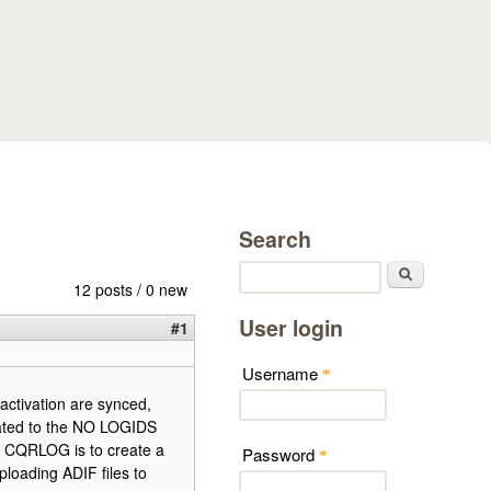
Search
Search
12 posts / 0 new
User login
#1
Username
*
activation are synced,
lated to the NO LOGIDS
n CQRLOG is to create a
Password
*
ploading ADIF files to