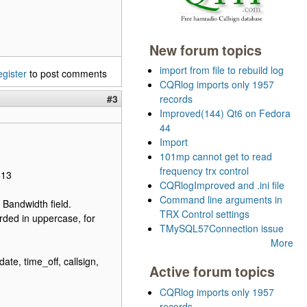
New forum topics
import from file to rebuild log
egister
to post comments
CQRlog imports only 1957
#3
records
Improved(144) Qt6 on Fedora
44
Import
101mp cannot get to read
frequency trx control
613
CQRlogImproved and .ini file
Command line arguments in
 Bandwidth field.
TRX Control settings
rded in uppercase, for
TMySQL57Connection issue
More
e, time_off, callsign,
Active forum topics
CQRlog imports only 1957
records