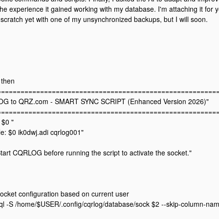
the experience it gained working with my database. I'm attaching it for y
m scratch yet with one of my unsynchronized backups, but I will soon.
; then
=========================================================
OG to QRZ.com - SMART SYNC SCRIPT (Enhanced Version 2026)"
=========================================================
 $0 "
: $0 ik0dwj.adi cqrlog001"
tart CQRLOG before running the script to activate the socket."
ocket configuration based on current user
l -S /home/$USER/.config/cqrlog/database/sock $2 --skip-column-nam