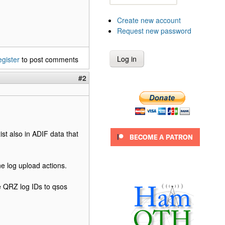
Create new account
Request new password
egister
to post comments
#2
st also in ADIF data that
ne log upload actions.
he QRZ log IDs to qsos