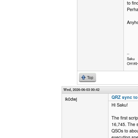
to fin
Perha
Anyho
--
Saku
OH1K
Top
Wed, 2026-06-03 00:42
QRZ sync t
ik0dwj
Hi Saku!
The first scr
16,745. The 
QSOs to about
executing spe