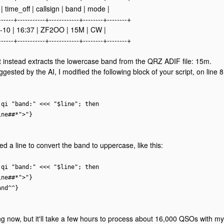
| time_off | callsign | band | mode |
------+-----------+------------+--------+--------+
-10 | 16:37 | ZF2OO | 15M | CW |
------+-----------+------------+--------+--------+
t instead extracts the lowercase band from the QRZ ADIF file: 15m.
gested by the AI, I modified the following block of your script, on line 
-qi "band:" <<< "$line"; then
ine##*">"}
ed a line to convert the band to uppercase, like this:
-qi "band:" <<< "$line"; then
ine##*">"}
and^^}
ing now, but it'll take a few hours to process about 16,000 QSOs with my 