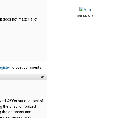
since 2012-05-10
t does not matter a lot.
egister
to post comments
#5
ized QSOs out of a total of
ng the unsynchronized
ng the database and
ve your second script