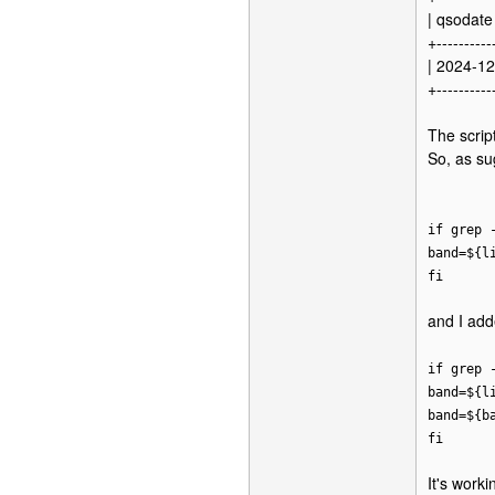
| qsodate 
+----------
| 2024-12
+----------
The scrip
So, as sug
if grep 
band=${l
fi
and I add
if grep 
band=${l
band=${b
fi
It's work