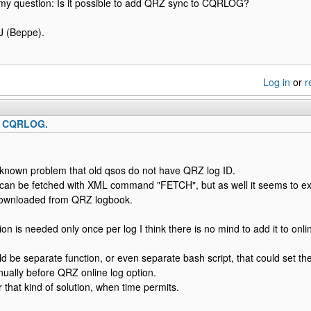
my question: Is it possible to add QRZ sync to CQRLOG?
 (Beppe).
Log in
or
r
o CQRLOG.
a known problem that old qsos do not have QRZ log ID.
 it can be fetched with XML command "FETCH", but as well it seems to exi
downloaded from QRZ logbook.
on is needed only once per log I think there is no mind to add it to onli
uld be separate function, or even separate bash script, that could set t
ually before QRZ online log option.
 that kind of solution, when time permits.