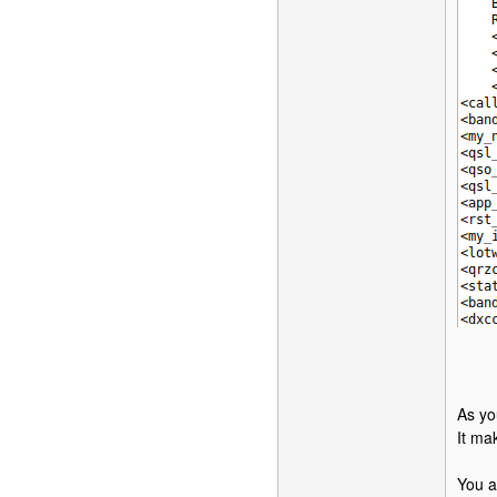
As yo
It ma
You a