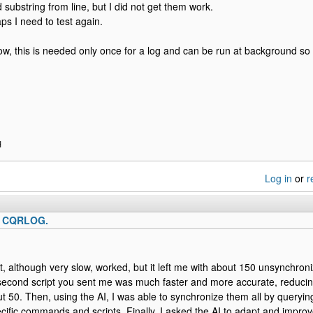
d substring from line, but I did not get them work.
ps I need to test again.
w, this is needed only once for a log and can be run at background so i
H
Log in
or
r
o CQRLOG.
ipt, although very slow, worked, but it left me with about 150 unsynchron
second script you sent me was much faster and more accurate, reduci
 50. Then, using the AI, I was able to synchronize them all by queryi
cific commands and scripts. Finally, I asked the AI ​​to adapt and impro