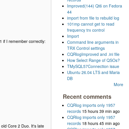
Improved(144) Qt6 on Fedora
44
import from file to rebuild log
101mp cannot get to read
frequency trx control
Import
81 if I remember correctly:
Command line arguments in
TRX Control settings
CQRlogImproved and .ini file
How Select Range of QSOs?
TMySQL57Connection issue
Ubuntu 26.04 LTS and Maria
DB
More
Recent comments
CQRlog imports only 1957
records
15 hours 39 min ago
CQRlog imports only 1957
records
18 hours 45 min ago
old Core 2 Duo. It's late