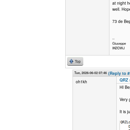
at night h
well. Hope
73 de Be
--
Giuseppe
IKØDWJ
Top
Tue, 2026-06-02 07:46
(Reply to #
QRZ 
oh1kh
HI Be
Very 
It is