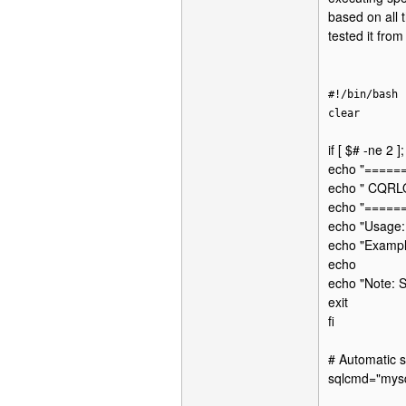
based on all 
tested it fro
#!/bin/bash
clear
if [ $# -ne 2 ]
echo "====
echo " CQRL
echo "====
echo "Usage:
echo "Example
echo
echo "Note: S
exit
fi
# Automatic s
sqlcmd="mysq