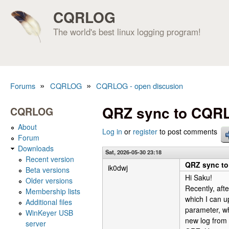
CQRLOG
The world's best linux logging program!
»
»
Forums
CQRLOG
CQRLOG - open discusion
You are here
QRZ sync to CQR
CQRLOG
About
Log in
or
register
to post comments
Forum
Downloads
Sat, 2026-05-30 23:18
Recent version
QRZ sync t
ik0dwj
Beta versions
Hi Saku!
Older versions
Recently, aft
Membership lists
which I can u
Additional files
parameter, w
WinKeyer USB
new log from 
server