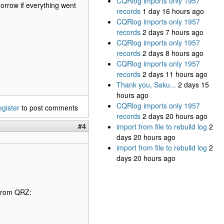
CQRlog imports only 1957
omorrow if everything went
records
1 day 16 hours ago
CQRlog imports only 1957
records
2 days 7 hours ago
CQRlog imports only 1957
records
2 days 8 hours ago
CQRlog imports only 1957
records
2 days 11 hours ago
Thank you, Saku...
2 days 15
hours ago
CQRlog imports only 1957
egister
to post comments
records
2 days 20 hours ago
#4
import from file to rebuild log
2
days 20 hours ago
import from file to rebuild log
2
days 20 hours ago
 from QRZ: