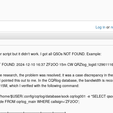
Log in
or
r
our script but it didn't work. I got all QSOs NOT FOUND. Example:
 FOUND: 2024-12-10 16:37 ZF2OO 15m CW QRZlog_logid:1296111
e research, the problem was resolved; it was a case discrepancy in the
 pointed this out to me. In the CQRlog database, the bandwidth is reco
15M, which I verified with the following command:
/home/$USER/.config/cqrlog/database/sock cqrlog001 -e "SELECT qsodat
de FROM cqrlog_main WHERE callsign='ZF2OO';
------+-----------+------------+--------+--------+