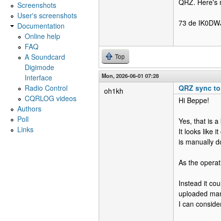
QRZ. Here's 
Screenshots
User's screenshots
73 de IK0DWJ
Documentation
Online help
FAQ
A Soundcard
Top
Digimode
Mon, 2026-06-01 07:28
Interface
Radio Control
QRZ sync t
oh1kh
CQRLOG videos
Hi Beppe!
Authors
Poll
Yes, that is 
Links
It looks like
is manually 
As the operati
Instead it co
uploaded man
I can consider