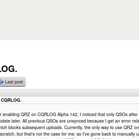
Skip to main content
LOG.
Last post
o CQRLOG.
er enabling QRZ on CQRLOG Alpha 142, I noticed that only QSOs after 
pdate later. All previous QSOs are unsynced because I get an error re
hich blocks subsequent uploads. Currently, the only way to use QRZ o
scratch, but that's not the case for me; so I've gone back to manually u