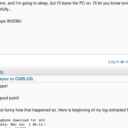
ere, and I'm going to sleep, but I'll leave the PC on. I'll let you know t
fully...
ppe IK0DWJ
Log in
or
r
3)
sync to CQRLOG.
ppe!
good point!
 just funny how that happened so. Here is beginning of my log extracted