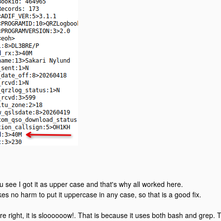
u see I got it as upper case and that's why all worked here.
kes no harm to put it uppercase in any case, so that is a good fix.
re right, it is sloooooow!. That is because it uses both bash and grep.