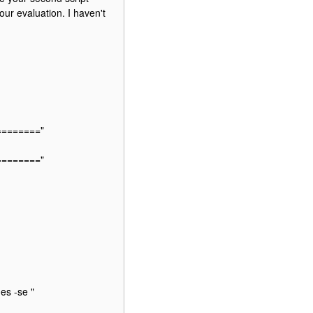
our evaluation. I haven't
========"
========"
es -se "