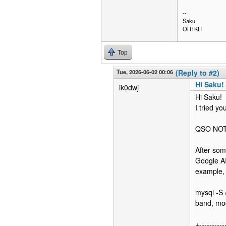
--
Saku
OH1KH
Top
Tue, 2026-06-02 00:06
(Reply to #2)
Hi Saku!
ik0dwj
Hi Saku!
I tried y
QSO NOT
After som
Google AI
example, 
mysql -S 
band, mo
+----------