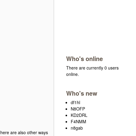
Who's online
There are currently 0 users
online.
Who's new
df1hl
N8OFP
KD2DRL
F4NMM
n8gab
 There are also other ways