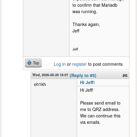
to confirm that Mariadb
was running.
Thanks again,
Jeff
Jeff
Top
Log in
or
register
to post comments
Wed, 2026-05-20 18:07
(Reply to #5)
#6
Hi Jeff!
oh1kh
Hi Jeff!
Please send email to
me to QRZ address.
We can continue this
via emails.