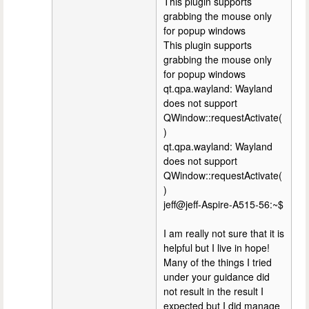
This plugin supports
grabbing the mouse only
for popup windows
This plugin supports
grabbing the mouse only
for popup windows
qt.qpa.wayland: Wayland
does not support
QWindow::requestActivate(
)
qt.qpa.wayland: Wayland
does not support
QWindow::requestActivate(
)
jeff@jeff-Aspire-A515-56:~$
I am really not sure that it is
helpful but I live in hope!
Many of the things I tried
under your guidance did
not result in the result I
expected but I did manage