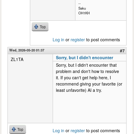
--
Saku
OH1KH
Top
Log in
or
register
to post comments
Wed, 2026-05-20 01:37
#7
Sorry, but I didn't encounter
ZL1TA
Sorry, but I didn't encounter that
problem and don't how to resolve
it. If you can't get help here, I
recommend giving your favorite (or
least unfavorite) AI a try.
Top
Log in
or
register
to post comments