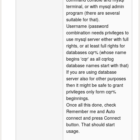
terminal, or with mysql admin
program (there are several
suitable for that).
Username /password
combination needs privileges to
use mysql server either with full
rights, or at least full rights for
databases cqr% (whose name
begins 'cqr' as all cqrlog
database names start with that)
If you are using database
server also for other purposes
then it might be safe to grant
privileges only form cqr%
beginnings.
Once all this done, check
Remember me and Auto
connect and press Connect
button. That should start
usage.