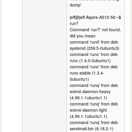
dump'
jeff@jeff-Aspire-A515-56:~$
run?
Command 'run?' not found,
did you mean:
command 'run0' from deb
systemd (259.5-0ubuntu3)
command 'runc' from deb
runc (1.4.0-0ubuntu1)
command 'runc' from deb
runc-stable (1.3.4-
0ubuntu1)
command 'runq' from deb
exim4-daemon-heavy
(4.99.1-1ubuntu1.1)
command 'runq' from deb
exim4-daemon-light
(4.99.1-1ubuntu1.1)
command 'runq' from deb
sendmail-bin (8.18.2-1)