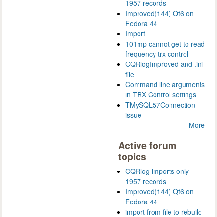
1957 records
Improved(144) Qt6 on
Fedora 44
Import
101mp cannot get to read
frequency trx control
CQRlogImproved and .ini
file
Command line arguments
in TRX Control settings
TMySQL57Connection
issue
More
Active forum
topics
CQRlog imports only
1957 records
Improved(144) Qt6 on
Fedora 44
import from file to rebuild