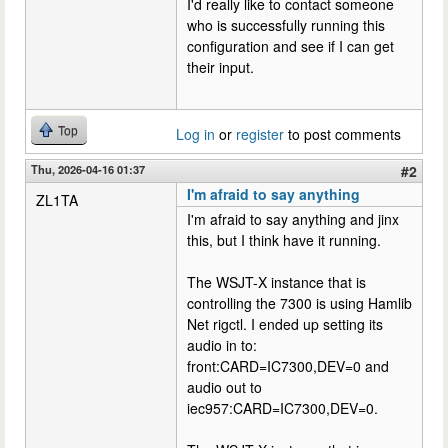
I'd really like to contact someone
who is successfully running this
configuration and see if I can get
their input.
Top
Log in
or
register
to post comments
Thu, 2026-04-16 01:37
#2
I'm afraid to say anything
ZL1TA
I'm afraid to say anything and jinx
this, but I think have it running.
The WSJT-X instance that is
controlling the 7300 is using Hamlib
Net rigctl. I ended up setting its
audio in to:
front:CARD=IC7300,DEV=0 and
audio out to
iec957:CARD=IC7300,DEV=0.