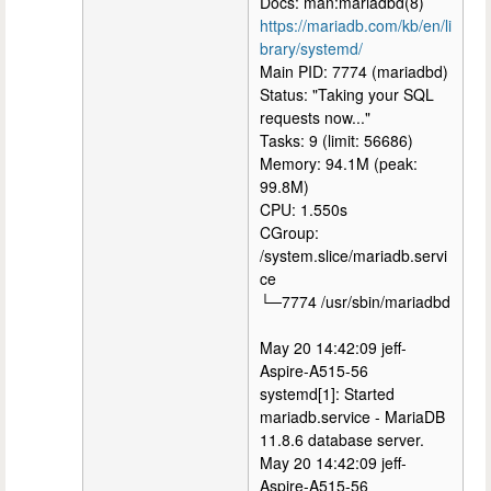
Docs: man:mariadbd(8)
https://mariadb.com/kb/en/li
brary/systemd/
Main PID: 7774 (mariadbd)
Status: "Taking your SQL
requests now..."
Tasks: 9 (limit: 56686)
Memory: 94.1M (peak:
99.8M)
CPU: 1.550s
CGroup:
/system.slice/mariadb.servi
ce
└─7774 /usr/sbin/mariadbd
May 20 14:42:09 jeff-
Aspire-A515-56
systemd[1]: Started
mariadb.service - MariaDB
11.8.6 database server.
May 20 14:42:09 jeff-
Aspire-A515-56