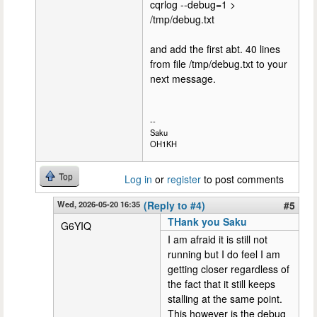
cqrlog --debug=1 >
/tmp/debug.txt
and add the first abt. 40 lines
from file /tmp/debug.txt to your
next message.
--
Saku
OH1KH
Top
Log in
or
register
to post comments
Wed, 2026-05-20 16:35
(Reply to #4)
#5
THank you Saku
G6YIQ
I am afraid it is still not
running but I do feel I am
getting closer regardless of
the fact that it still keeps
stalling at the same point.
This however is the debug