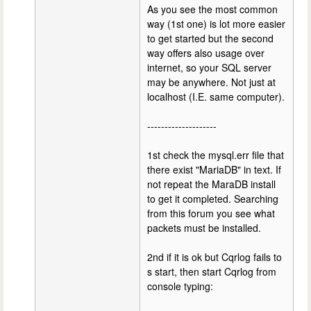
As you see the most common
way (1st one) is lot more easier
to get started but the second
way offers also usage over
internet, so your SQL server
may be anywhere. Not just at
localhost (I.E. same computer).
--------------------
1st check the mysql.err file that
there exist "MariaDB" in text. If
not repeat the MaraDB install
to get it completed. Searching
from this forum you see what
packets must be installed.
2nd if it is ok but Cqrlog fails to
s start, then start Cqrlog from
console typing: