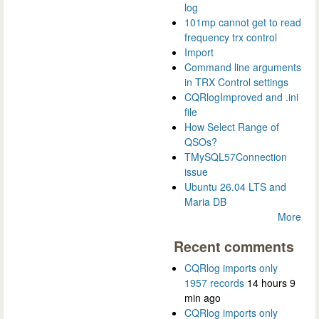
log
101mp cannot get to read
frequency trx control
Import
Command line arguments
in TRX Control settings
CQRlogImproved and .ini
file
How Select Range of
QSOs?
TMySQL57Connection
issue
Ubuntu 26.04 LTS and
Maria DB
More
Recent comments
CQRlog imports only
1957 records
14 hours 9
min ago
CQRlog imports only