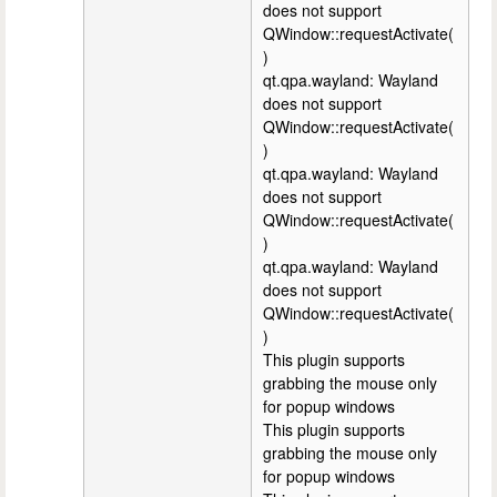
does not support
QWindow::requestActivate(
)
qt.qpa.wayland: Wayland
does not support
QWindow::requestActivate(
)
qt.qpa.wayland: Wayland
does not support
QWindow::requestActivate(
)
qt.qpa.wayland: Wayland
does not support
QWindow::requestActivate(
)
This plugin supports
grabbing the mouse only
for popup windows
This plugin supports
grabbing the mouse only
for popup windows