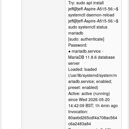
Try: sudo apt install
jeff@jeff-Aspire-A515-56:~$
systemctl daemon-reload
jeff@jeff-Aspire-A515-56:~$
sudo systemctl status
mariadb
[sudo: authenticate]
Password:
● mariadb.service -
MariaDB 11.8.6 database
server
Loaded: loaded
(/usr/lib/systemd/system/m
ariadb.service; enabled;
preset: enabled)
Active: active (running)
since Wed 2026-05-20
14:42:09 BST; 1h 4min ago
Invocation:
80aebd265cdf4a708ac564
c6a2483a84