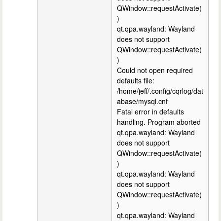
QWindow::requestActivate(
)
qt.qpa.wayland: Wayland
does not support
QWindow::requestActivate(
)
Could not open required
defaults file:
/home/jeff/.config/cqrlog/dat
abase/mysql.cnf
Fatal error in defaults
handling. Program aborted
qt.qpa.wayland: Wayland
does not support
QWindow::requestActivate(
)
qt.qpa.wayland: Wayland
does not support
QWindow::requestActivate(
)
qt.qpa.wayland: Wayland