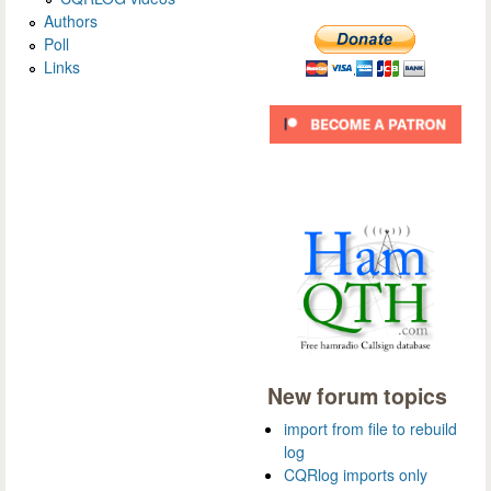
Authors
Poll
Links
New forum topics
import from file to rebuild
log
CQRlog imports only