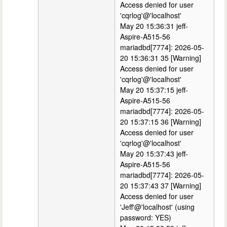
Access denied for user
'cqrlog'@'localhost'
May 20 15:36:31 jeff-
Aspire-A515-56
mariadbd[7774]: 2026-05-
20 15:36:31 35 [Warning]
Access denied for user
'cqrlog'@'localhost'
May 20 15:37:15 jeff-
Aspire-A515-56
mariadbd[7774]: 2026-05-
20 15:37:15 36 [Warning]
Access denied for user
'cqrlog'@'localhost'
May 20 15:37:43 jeff-
Aspire-A515-56
mariadbd[7774]: 2026-05-
20 15:37:43 37 [Warning]
Access denied for user
'Jeff'@'localhost' (using
password: YES)