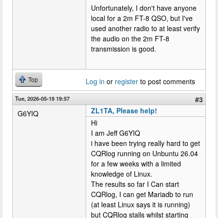
Unfortunately, I don't have anyone
local for a 2m FT-8 QSO, but I've
used another radio to at least verify
the audio on the 2m FT-8
transmission is good.
Top
Log in
or
register
to post comments
Tue, 2026-05-19 19:57
#3
ZL1TA, Please help!
G6YIQ
Hi
I am Jeff G6YIQ
i have been trying really hard to get
CQRlog running on Unbuntu 26.04
for a few weeks with a limited
knowledge of Linux.
The results so far I Can start
CQRlog, I can get Mariadb to run
(at least Linux says it is running)
but CQRlog stalls whilst starting