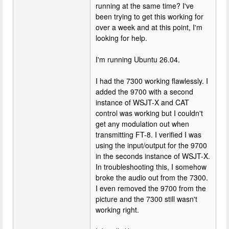
running at the same time? I've
been trying to get this working for
over a week and at this point, I'm
looking for help.
I'm running Ubuntu 26.04.
I had the 7300 working flawlessly. I
added the 9700 with a second
instance of WSJT-X and CAT
control was working but I couldn't
get any modulation out when
transmitting FT-8. I verified I was
using the input/output for the 9700
in the seconds instance of WSJT-X.
In troubleshooting this, I somehow
broke the audio out from the 7300.
I even removed the 9700 from the
picture and the 7300 still wasn't
working right.