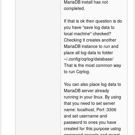
MariaDB install has not
completed.
If that is ok then question is do
you have "save log data to
local machine" checked?
Checking it creates another
MariaDB instance to run and
place all log data to folder
~/.config/cqrlog/database/
That is the most common way
to run Cqrlog.
You can also place log data to
MariaDB server already
running in your linux. By using
that you need to set server
name: localhost, Port :3306
and set username and
password to ones you have
created for this purpose using
command console and mysql