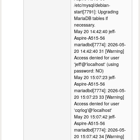
/etc/mysql/debian-
start[7791]: Upgrading
MariaDB tables if
necessary.
May 20 14:42:40 jeff-
Aspire-A515-56
mariadbd[7774]: 2026-05-
20 14:42:40 31 [Warning]
Access denied for user
'jeff'@'localhost' (using
password: NO)
May 20 15:07:23 jeff-
Aspire-A515-56
mariadbd[7774]: 2026-05-
20 15:07:23 33 [Warning]
Access denied for user
'cqrlog'@'localhost'
May 20 15:07:42 jeff-
Aspire-A515-56
mariadbd[7774]: 2026-05-
20 15:07:42 34 [Warning]