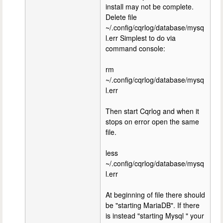
install may not be complete.
Delete file
~/.config/cqrlog/database/mysq
l.err Simplest to do via
command console:
rm
~/.config/cqrlog/database/mysq
l.err
Then start Cqrlog and when it
stops on error open the same
file.
less
~/.config/cqrlog/database/mysq
l.err
At beginning of file there should
be "starting MariaDB". If there
is instead "starting Mysql " your