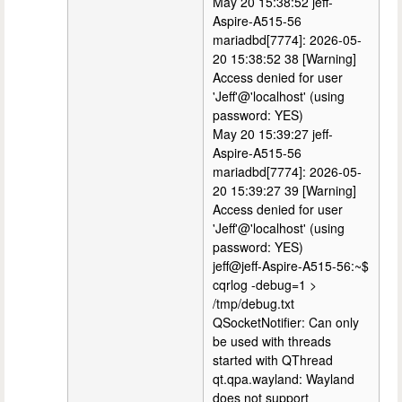
May 20 15:38:52 jeff-
Aspire-A515-56
mariadbd[7774]: 2026-05-
20 15:38:52 38 [Warning]
Access denied for user
'Jeff'@'localhost' (using
password: YES)
May 20 15:39:27 jeff-
Aspire-A515-56
mariadbd[7774]: 2026-05-
20 15:39:27 39 [Warning]
Access denied for user
'Jeff'@'localhost' (using
password: YES)
jeff@jeff-Aspire-A515-56:~$
cqrlog -debug=1 >
/tmp/debug.txt
QSocketNotifier: Can only
be used with threads
started with QThread
qt.qpa.wayland: Wayland
does not support