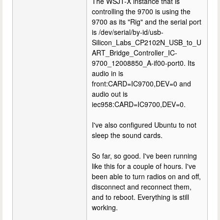
The WSJT-X instance that is
controlling the 9700 is using the
9700 as its "Rig" and the serial port
is /dev/serial/by-id/usb-
Silicon_Labs_CP2102N_USB_to_U
ART_Bridge_Controller_IC-
9700_12008850_A-if00-port0. Its
audio in is
front:CARD=IC9700,DEV=0 and
audio out is
iec958:CARD=IC9700,DEV=0.
I've also configured Ubuntu to not
sleep the sound cards.
So far, so good. I've been running
like this for a couple of hours. I've
been able to turn radios on and off,
disconnect and reconnect them,
and to reboot. Everything is still
working.