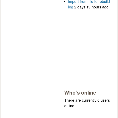
import from file to rebuild
log
2 days 19 hours ago
Who's online
There are currently 0 users
online.