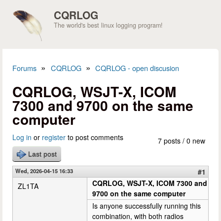
Skip to main content
CQRLOG
The world's best linux logging program!
»
»
Forums
CQRLOG
CQRLOG - open discusion
You are here
CQRLOG, WSJT-X, ICOM
7300 and 9700 on the same
computer
Log in
or
register
to post comments
7 posts / 0 new
Last post
Wed, 2026-04-15 16:33
#1
CQRLOG, WSJT-X, ICOM 7300 and
ZL1TA
9700 on the same computer
Is anyone successfully running this
combination, with both radios