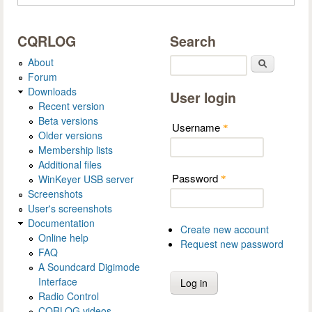
CQRLOG
Search
About
Search
Forum
Downloads
User login
Recent version
Beta versions
Username
*
Older versions
Membership lists
Additional files
Password
WinKeyer USB server
*
Screenshots
User's screenshots
Documentation
Create new account
Online help
Request new password
FAQ
A Soundcard Digimode
Interface
Radio Control
CQRLOG videos