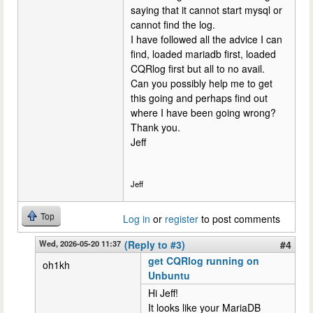
saying that it cannot start mysql or
cannot find the log.
I have followed all the advice I can
find, loaded mariadb first, loaded
CQRlog first but all to no avail.
Can you possibly help me to get
this going and perhaps find out
where I have been going wrong?
Thank you.
Jeff
Jeff
Top
Log in
or
register
to post comments
Wed, 2026-05-20 11:37
(Reply to #3)
#4
get CQRlog running on
oh1kh
Unbuntu
Hi Jeff!
It looks like your MariaDB