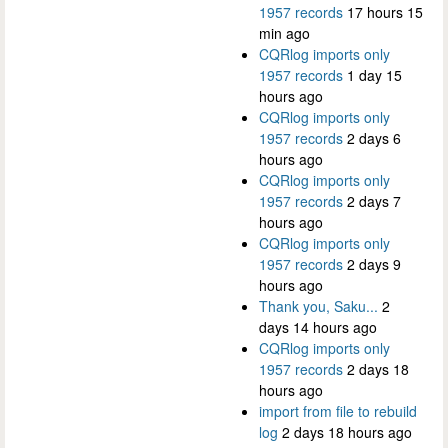
1957 records
17 hours 15
min ago
CQRlog imports only
1957 records
1 day 15
hours ago
CQRlog imports only
1957 records
2 days 6
hours ago
CQRlog imports only
1957 records
2 days 7
hours ago
CQRlog imports only
1957 records
2 days 9
hours ago
Thank you, Saku...
2
days 14 hours ago
CQRlog imports only
1957 records
2 days 18
hours ago
import from file to rebuild
log
2 days 18 hours ago