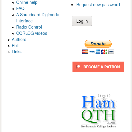
Online help
Request new password
FAQ
A Soundcard Digimode
Interface
Radio Control
CQRLOG videos
Authors
Poll
Links