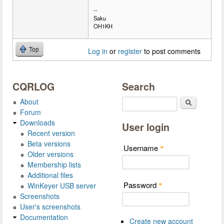
--
Saku
OH1KH
Top
Log in
or
register
to post comments
CQRLOG
Search
About
Search
Forum
Downloads
User login
Recent version
Beta versions
Username
*
Older versions
Membership lists
Additional files
Password
WinKeyer USB server
*
Screenshots
User's screenshots
Documentation
Create new account