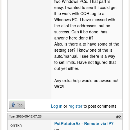
two Windows PCs. That part is
easy. I wanted to see if I could get
it to work with CQRLog to a
Windows PC. I have messed with
the al of the addresses, but no
success. Can it be done, has
anyone here done it?
Also, is there a to have some of the
setting set? I know one of the is
auto/manual. I see there is a way
to set limits. Have not figured that
out yet either.
Any extra help would be awesome!
WC2L
Top
Log in
or
register
to post comments
Tue, 2026-05-12 07:28
#2
PstRotatorAz - Remote via IP?
oh1kh