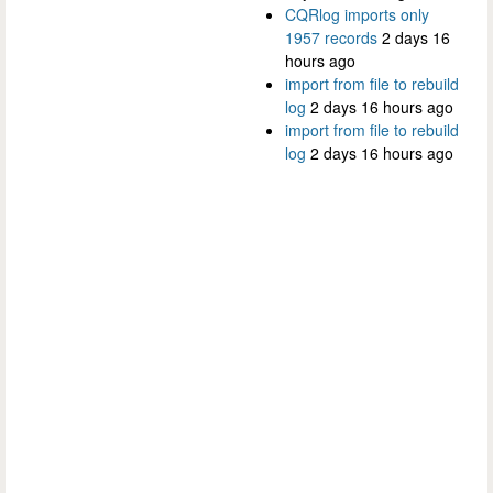
CQRlog imports only
1957 records
2 days 16
hours ago
import from file to rebuild
log
2 days 16 hours ago
import from file to rebuild
log
2 days 16 hours ago