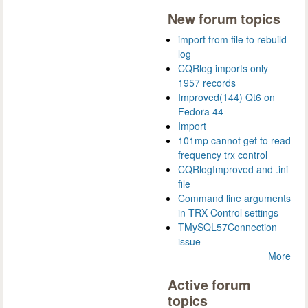
New forum topics
import from file to rebuild
log
CQRlog imports only
1957 records
Improved(144) Qt6 on
Fedora 44
Import
101mp cannot get to read
frequency trx control
CQRlogImproved and .ini
file
Command line arguments
in TRX Control settings
TMySQL57Connection
issue
More
Active forum
topics