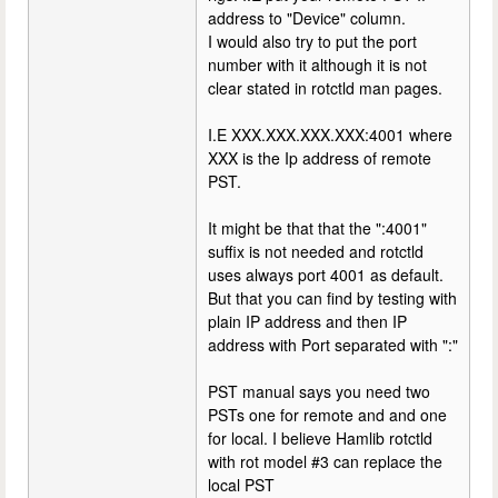
address to "Device" column.
I would also try to put the port
number with it although it is not
clear stated in rotctld man pages.
I.E XXX.XXX.XXX.XXX:4001 where
XXX is the Ip address of remote
PST.
It might be that that the ":4001"
suffix is not needed and rotctld
uses always port 4001 as default.
But that you can find by testing with
plain IP address and then IP
address with Port separated with ":"
PST manual says you need two
PSTs one for remote and and one
for local. I believe Hamlib rotctld
with rot model #3 can replace the
local PST