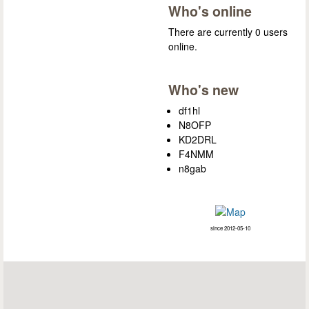
Who's online
There are currently 0 users
online.
Who's new
df1hl
N8OFP
KD2DRL
F4NMM
n8gab
since 2012-05-10