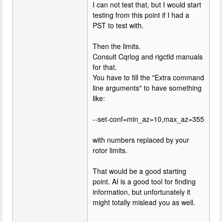
I can not test that, but I would start
testing from this point if I had a
PST to test with.
Then the limits.
Consult Cqrlog and rigctld manuals
for that.
You have to fill the "Extra command
line arguments" to have something
like:
--set-conf=min_az=10,max_az=355
with numbers replaced by your
rotor limits.
That would be a good starting
point. AI is a good tool for finding
information, but unfortunately it
might totally mislead you as well.