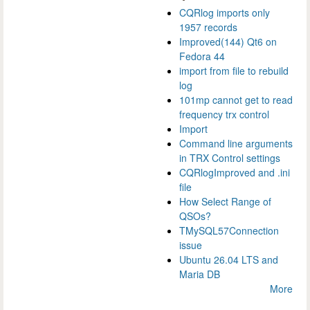
CQRlog imports only
1957 records
Improved(144) Qt6 on
Fedora 44
import from file to rebuild
log
101mp cannot get to read
frequency trx control
Import
Command line arguments
in TRX Control settings
CQRlogImproved and .ini
file
How Select Range of
QSOs?
TMySQL57Connection
issue
Ubuntu 26.04 LTS and
Maria DB
More