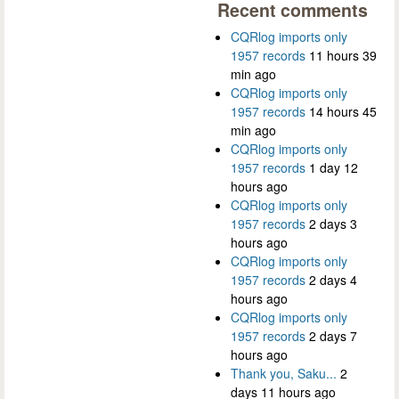
Recent comments
CQRlog imports only
1957 records
11 hours 39
min ago
CQRlog imports only
1957 records
14 hours 45
min ago
CQRlog imports only
1957 records
1 day 12
hours ago
CQRlog imports only
1957 records
2 days 3
hours ago
CQRlog imports only
1957 records
2 days 4
hours ago
CQRlog imports only
1957 records
2 days 7
hours ago
Thank you, Saku...
2
days 11 hours ago