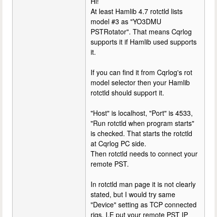
Hi!
At least Hamlib 4.7 rotctld lists
model #3 as "YO3DMU
PSTRotator". That means Cqrlog
supports it if Hamlib used supports
it.
If you can find it from Cqrlog's rot
model selector then your Hamlib
rotctld should support it.
"Host" is localhost, "Port" is 4533,
"Run rotctld when program starts"
is checked. That starts the rotctld
at Cqrlog PC side.
Then rotctld needs to connect your
remote PST.
In rotctld man page it is not clearly
stated, but I would try same
"Device" setting as TCP connected
rigs. I.E put your remote PST IP