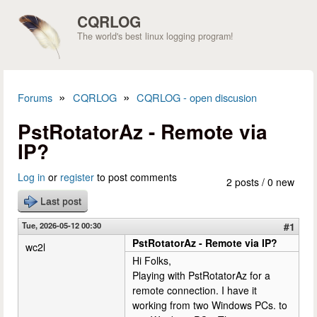
Skip to main content
CQRLOG
The world's best linux logging program!
»
»
Forums
CQRLOG
CQRLOG - open discusion
You are here
PstRotatorAz - Remote via
IP?
Log in
or
register
to post comments
2 posts / 0 new
Last post
Tue, 2026-05-12 00:30
#1
PstRotatorAz - Remote via IP?
wc2l
Hi Folks,
Playing with PstRotatorAz for a
remote connection. I have it
working from two Windows PCs. to