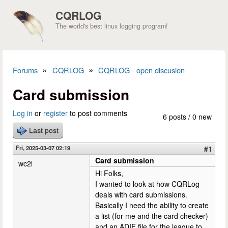
Skip to main content
CQRLOG
The world's best linux logging program!
»
»
Forums
CQRLOG
CQRLOG - open discusion
You are here
Card submission
Log in
or
register
to post comments
6 posts / 0 new
Last post
Fri, 2025-03-07 02:19
#1
Card submission
wc2l
Hi Folks,
I wanted to look at how CQRLog
deals with card submissions.
Basically I need the ability to create
a list (for me and the card checker)
and an ADIF file for the league to