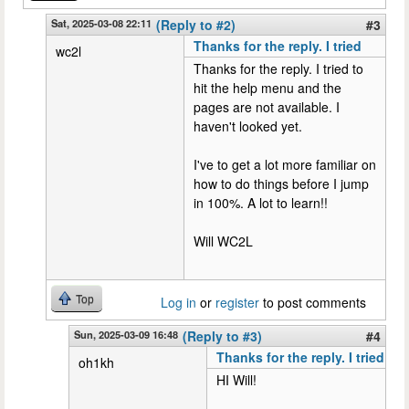
Sat, 2025-03-08 22:11
(Reply to #2)
#3
Thanks for the reply. I tried
wc2l
Thanks for the reply. I tried to
hit the help menu and the
pages are not available. I
haven't looked yet.
I've to get a lot more familiar on
how to do things before I jump
in 100%. A lot to learn!!
Will WC2L
Top
Log in
or
register
to post comments
Sun, 2025-03-09 16:48
(Reply to #3)
#4
Thanks for the reply. I tried
oh1kh
HI Will!