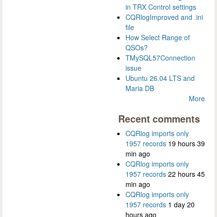
in TRX Control settings
CQRlogImproved and .ini
file
How Select Range of
QSOs?
TMySQL57Connection
issue
Ubuntu 26.04 LTS and
Maria DB
More
Recent comments
CQRlog imports only
1957 records
19 hours 39
min ago
CQRlog imports only
1957 records
22 hours 45
min ago
CQRlog imports only
1957 records
1 day 20
hours ago