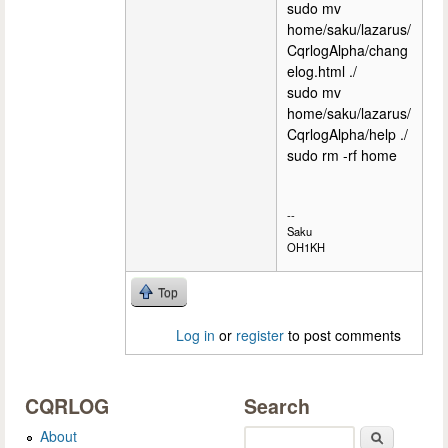
sudo mv
home/saku/lazarus/
CqrlogAlpha/chang
elog.html ./
sudo mv
home/saku/lazarus/
CqrlogAlpha/help ./
sudo rm -rf home
--
Saku
OH1KH
Top
Log in
or
register
to post comments
CQRLOG
Search
About
Search