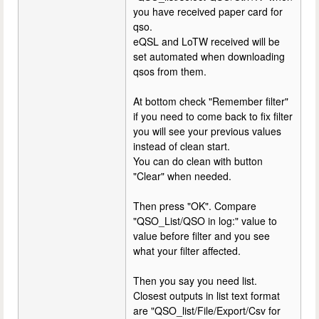
you have received paper card for
qso.
eQSL and LoTW received will be
set automated when downloading
qsos from them.
At bottom check "Remember filter"
if you need to come back to fix filter
you will see your previous values
instead of clean start.
You can do clean with button
"Clear" when needed.
Then press "OK". Compare
"QSO_List/QSO in log:" value to
value before filter and you see
what your filter affected.
Then you say you need list.
Closest outputs in list text format
are "QSO_list/File/Export/Csv for