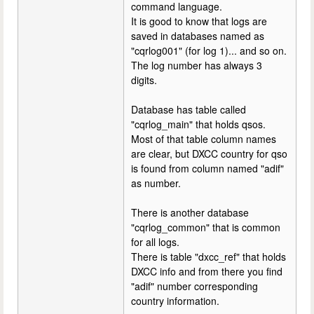
command language.
It is good to know that logs are
saved in databases named as
"cqrlog001" (for log 1)... and so on.
The log number has always 3
digits.
Database has table called
"cqrlog_main" that holds qsos.
Most of that table column names
are clear, but DXCC country for qso
is found from column named "adif"
as number.
There is another database
"cqrlog_common" that is common
for all logs.
There is table "dxcc_ref" that holds
DXCC info and from there you find
"adif" number corresponding
country information.