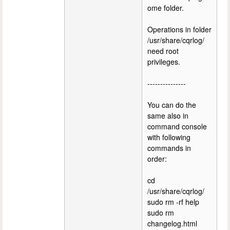
ome folder.
Operations in folder
/usr/share/cqrlog/
need root
privileges.
---------------
You can do the
same also in
command console
with following
commands in
order:
cd
/usr/share/cqrlog/
sudo rm -rf help
sudo rm
changelog.html