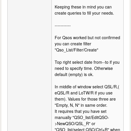
Keeping these in mind you can
create queries to fill your needs.
-----------
For Qsos worked but not confirmed
you can create filter
"Qso_List/Filter/Create"
Top right select date from--to if you
need to specify time. Otherwise
default (empty) is ok.
In middle of window select QSL/R,(
eQSL/R and LoTW/R if you use
them). Values for those three are
"Empty, N, N" in same order.
It requires that you have set
manually "QSO_list/EditQSO-
>NewQSO/QSL_R" or
"QSO_list/select QSO/Ctrl+R" when