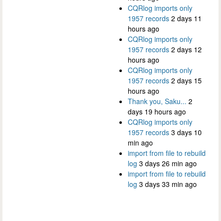
CQRlog imports only
1957 records
2 days 11
hours ago
CQRlog imports only
1957 records
2 days 12
hours ago
CQRlog imports only
1957 records
2 days 15
hours ago
Thank you, Saku...
2
days 19 hours ago
CQRlog imports only
1957 records
3 days 10
min ago
import from file to rebuild
log
3 days 26 min ago
import from file to rebuild
log
3 days 33 min ago