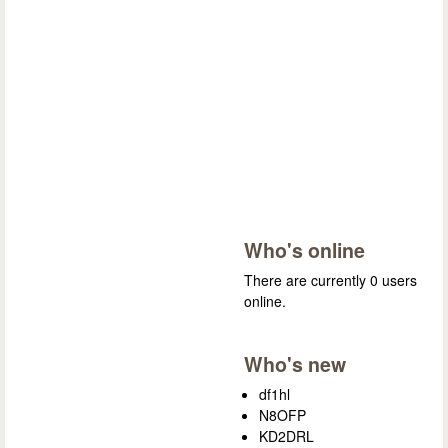
Who's online
There are currently 0 users
online.
Who's new
df1hl
N8OFP
KD2DRL