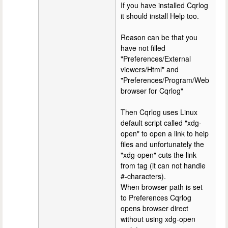
If you have installed Cqrlog
it should install Help too.
Reason can be that you
have not filled
"Preferences/External
viewers/Html" and
"Preferences/Program/Web
browser for Cqrlog"
Then Cqrlog uses Linux
default script called "xdg-
open" to open a link to help
files and unfortunately the
"xdg-open" cuts the link
from tag (it can not handle
#-characters).
When browser path is set
to Preferences Cqrlog
opens browser direct
without using xdg-open