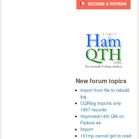
New forum topics
import from file to rebuild
log
CQRlog imports only
1957 records
Improved(144) Qt6 on
Fedora 44
Import
101mp cannot get to read