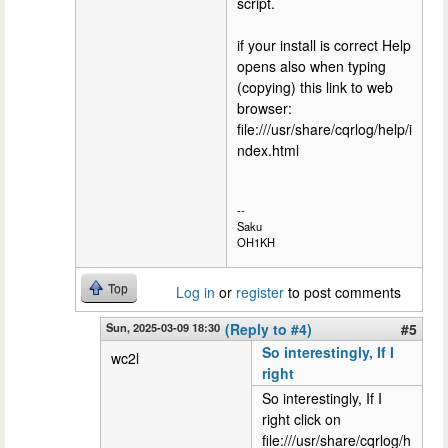
script.
if your install is correct Help
opens also when typing
(copying) this link to web
browser:
file:///usr/share/cqrlog/help/i
ndex.html
--
Saku
OH1KH
Top
Log in
or
register
to post comments
Sun, 2025-03-09 18:30
(Reply to #4)
#5
So interestingly, If I
wc2l
right
So interestingly, If I
right click on
file:///usr/share/cqrlog/h