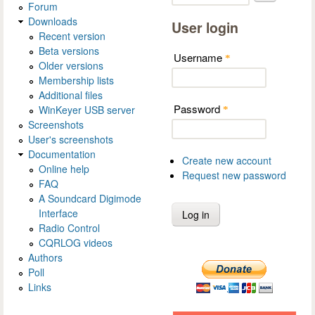
Forum
Downloads
User login
Recent version
Beta versions
Username
*
Older versions
Membership lists
Additional files
Password
WinKeyer USB server
*
Screenshots
User's screenshots
Documentation
Create new account
Online help
Request new password
FAQ
A Soundcard Digimode
Interface
Radio Control
CQRLOG videos
Authors
Poll
Links