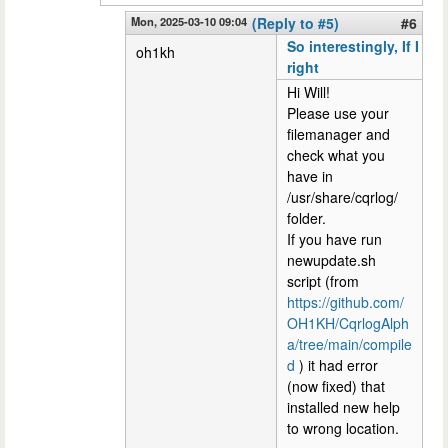
Mon, 2025-03-10 09:04
(Reply to #5)
#6
So interestingly, If I
oh1kh
right
Hi Will!
Please use your
filemanager and
check what you
have in
/usr/share/cqrlog/
folder.
If you have run
newupdate.sh
script (from
https://github.com/
OH1KH/CqrlogAlph
a/tree/main/compile
d
) it had error
(now fixed) that
installed new help
to wrong location.