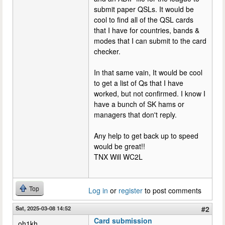
submit paper QSLs. It would be
cool to find all of the QSL cards
that I have for countries, bands &
modes that I can submit to the card
checker.
In that same vain, It would be cool
to get a list of Qs that I have
worked, but not confirmed. I know I
have a bunch of SK hams or
managers that don't reply.
Any help to get back up to speed
would be great!!
TNX Will WC2L
Top
Log in
or
register
to post comments
Sat, 2025-03-08 14:52
#2
Card submission
oh1kh