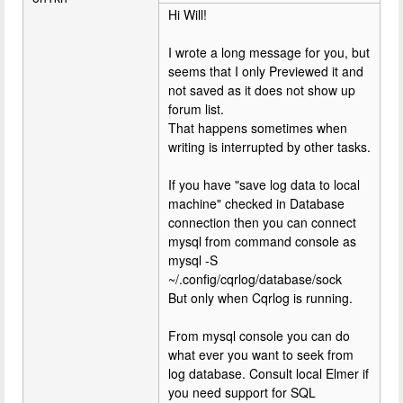
Hi Will!
I wrote a long message for you, but
seems that I only Previewed it and
not saved as it does not show up
forum list.
That happens sometimes when
writing is interrupted by other tasks.
If you have "save log data to local
machine" checked in Database
connection then you can connect
mysql from command console as
mysql -S
~/.config/cqrlog/database/sock
But only when Cqrlog is running.
From mysql console you can do
what ever you want to seek from
log database. Consult local Elmer if
you need support for SQL