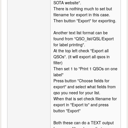
SOTA website".
There is nothing much to set but
filename for export in this case.
Then button "Export" for exporting.
Another text list format can be
found from "QSO_list/QSL/Export
for label printing".
At the top left check "Export all
QSOs". (it will export all qsos in
filter)
Then set 1 to "Print 1 QSOs on one
label"
Press button "Choose fields for
export" and select what fields from
qso you need for your list.
When that is set check filename for
export in "Export to" and press
button "Export"
Both these can do a TEXT output