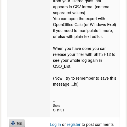
from your filtered qsos that
appears in CSV format (comma
separated values).
You can open the export with
OpenOffice Calc (or Windows Exel)
if you need to manipulate it more,
or else with plain text editor.
When you have done you can
release your filter with Shift+F12 to
see your whole log again in
QSO_List.
(Now I try to remember to save this
message....hi)
--
Saku
OH1KH
Top
Log in
or
register
to post comments