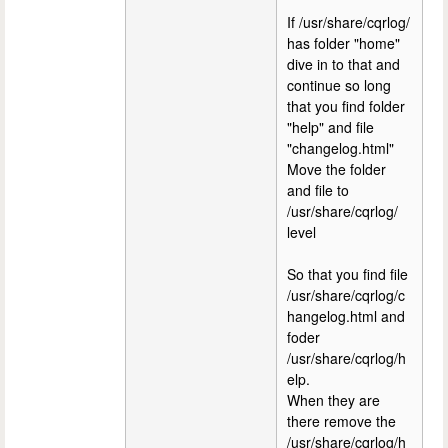
If /usr/share/cqrlog/
has folder "home"
dive in to that and
continue so long
that you find folder
"help" and file
"changelog.html"
Move the folder
and file to
/usr/share/cqrlog/
level
So that you find file
/usr/share/cqrlog/c
hangelog.html and
foder
/usr/share/cqrlog/h
elp.
When they are
there remove the
/usr/share/cqrlog/h