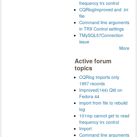
frequency trx control
CQRlogImproved and .ini
file
Command line arguments
in TRX Control settings
TMySQL57Connection
issue
More
Active forum
topics
CQRlog imports only
1957 records
Improved(144) Qt6 on
Fedora 44
import from file to rebuild
log
101mp cannot get to read
frequency trx control
Import
Command line arguments