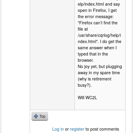
elp/index.html and say
open in Firefox, I get
the error message:
"Firefox can’t find the
file at
/usr/share/cqrlog/help/i
ndex.html". I do get the
same answer when I
typed that in the
browser.
No joy yet, but plugging
away in my spare time
(why is retirement
busy?).
Will WC2L
Top
Log in
or
register
to post comments