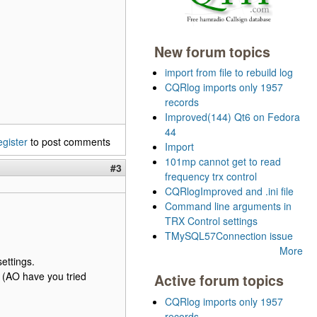
New forum topics
import from file to rebuild log
CQRlog imports only 1957
records
Improved(144) Qt6 on Fedora
44
egister
to post comments
Import
101mp cannot get to read
#3
frequency trx control
CQRlogImproved and .ini file
Command line arguments in
TRX Control settings
TMySQL57Connection issue
More
ettings.
. (AO have you tried
Active forum topics
CQRlog imports only 1957
records