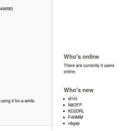
496f8f)
Who's online
There are currently 0 users
online.
Who's new
df1hl
using it for-a-while.
N8OFP
KD2DRL
F4NMM
n8gab