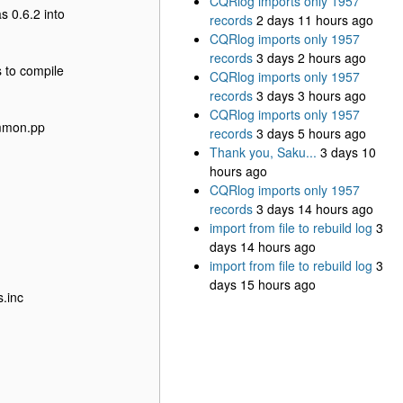
CQRlog imports only 1957
s 0.6.2 into
records
2 days 11 hours ago
CQRlog imports only 1957
records
3 days 2 hours ago
s to compile
CQRlog imports only 1957
records
3 days 3 hours ago
CQRlog imports only 1957
ommon.pp
records
3 days 5 hours ago
Thank you, Saku...
3 days 10
hours ago
CQRlog imports only 1957
records
3 days 14 hours ago
import from file to rebuild log
3
days 14 hours ago
import from file to rebuild log
3
days 15 hours ago
s.inc