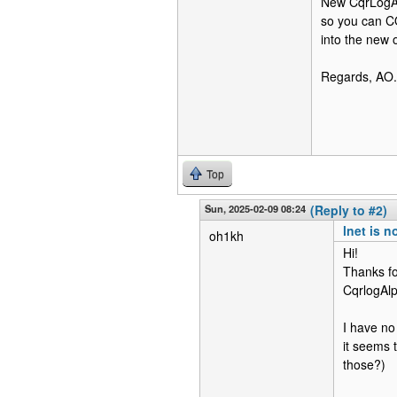
New CqrLogAlp
so you can CO
into the new 
Regards, AO.
Top
Sun, 2025-02-09 08:24
(Reply to #2)
lnet is n
oh1kh
Hi!
Thanks for 
CqrlogAlp
I have no
it seems t
those?)