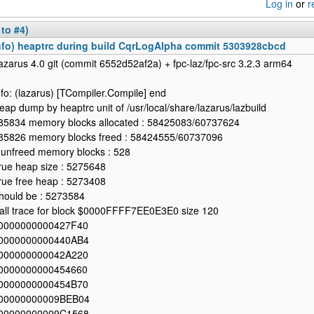
Log in
or
r
 to #4)
nfo) heaptrc during build CqrLogAlpha commit 5303928cbcd
azarus 4.0 git (commit 6552d52af2a) + fpc-laz/fpc-src 3.2.3 arm64
nfo: (lazarus) [TCompiler.Compile] end
eap dump by heaptrc unit of /usr/local/share/lazarus/lazbuild
85834 memory blocks allocated : 58425083/60737624
85826 memory blocks freed : 58424555/60737096
 unfreed memory blocks : 528
rue heap size : 5275648
rue free heap : 5273408
hould be : 5273584
all trace for block $0000FFFF7EE0E3E0 size 120
0000000000427F40
0000000000440AB4
000000000042A220
0000000000454660
0000000000454B70
00000000009BEB04
00000000009C1568