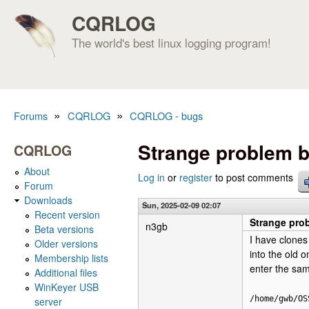
CQRLOG
The world's best linux logging program!
»
»
Forums
CQRLOG
CQRLOG - bugs
You are here
Strange problem b
CQRLOG
About
Log in
or
register
to post comments
Forum
Downloads
Sun, 2025-02-09 02:07
Recent version
Strange pro
n3gb
Beta versions
I have clones
Older versions
into the old 
Membership lists
enter the sam
Additional files
WinKeyer USB
/home/gwb/OS
server