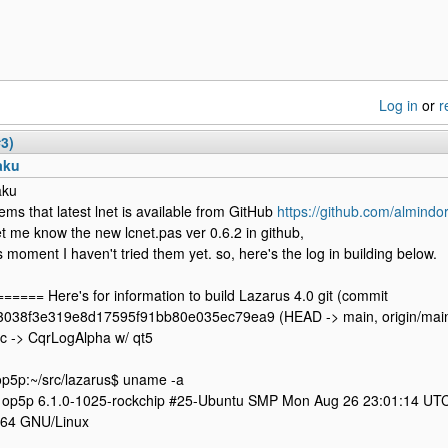
Log in
or
r
#3)
aku
aku
eems that latest lnet is available from GitHub
https://github.com/almindor
et me know the new lcnet.pas ver 0.6.2 in github,
is moment I haven't tried them yet. so, here's the log in building below.
===== Here's for information to build Lazarus 4.0 git (commit
038f3e319e8d17595f91bb80e035ec79ea9 (HEAD -> main, origin/main, 
rc -> CqrLogAlpha w/ qt5
5p:~/src/lazarus$ uname -a
 op5p 6.1.0-1025-rockchip #25-Ubuntu SMP Mon Aug 26 23:01:14 UT
h64 GNU/Linux