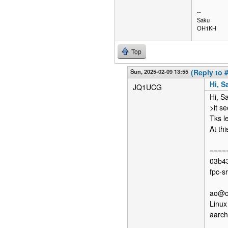
--
Saku
OH1KH
Top
Sun, 2025-02-09 13:55
(Reply to 
Hi, S
JQ1UCG
Hi, S
>it s
Tks l
At th
=====
03b43
fpc-s
ao@op
Linux
aarc