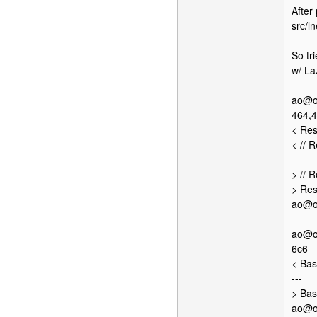
After
src/ln
So tr
w/ La
ao@op
464,
< Res
< // 
---
> // 
> Res
ao@op
ao@op
6c6
< Bas
---
> Bas
ao@op