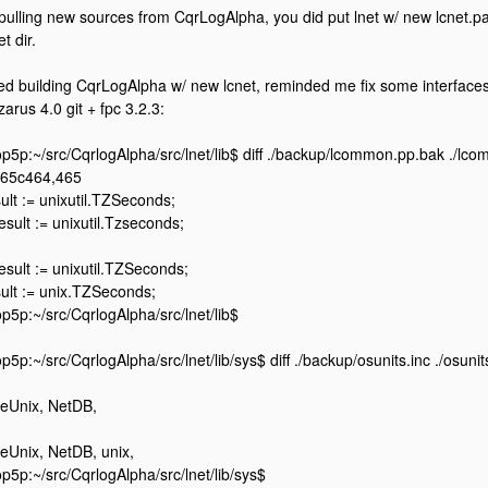
 pulling new sources from CqrLogAlpha, you did put lnet w/ new lcnet.pa
et dir.
ied building CqrLogAlpha w/ new lcnet, reminded me fix some interface
zarus 4.0 git + fpc 3.2.3:
5p:~/src/CqrlogAlpha/src/lnet/lib$ diff ./backup/lcommon.pp.bak ./lc
465c464,465
ult := unixutil.TZSeconds;
Result := unixutil.Tzseconds;
Result := unixutil.TZSeconds;
ult := unix.TZSeconds;
5p:~/src/CqrlogAlpha/src/lnet/lib$
5p:~/src/CqrlogAlpha/src/lnet/lib/sys$ diff ./backup/osunits.inc ./osunit
eUnix, NetDB,
eUnix, NetDB, unix,
5p:~/src/CqrlogAlpha/src/lnet/lib/sys$