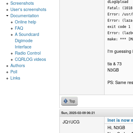
dLogUpload
Screenshots
Fatal: (1018
User's screenshots
Error: /usr/
Documentation
Error: (laza
Online help
exit code 1
FAQ
Error: (lazb
A Soundcard
make: *** [M
Digimode
Interface
I'm guessing 
Radio Control
CQRLOG videos
tia & 73
Authors
N3GB
Poll
Links
PS: Same resu
Top
Sun, 2025-02-09 06:21
lnet is now 
JQ1UCG
Hi, N3GB