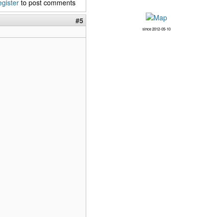
egister
to post comments
#5
since 2012-05-10