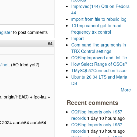
Improved(144) Qt6 on Fedora
44
import from file to rebuild log
101mp cannot get to read
frequency trx control
egister
to post comments
Import
#4
Command line arguments in
TRX Control settings
CQRlogImproved and .ini file
How Select Range of QSOs?
/lnet
. (AO tried yet?)
TMySQL57Connection issue
Ubuntu 26.04 LTS and Maria
DB
More
origin/HEAD) + fpc-laz +
Recent comments
CQRlog imports only 1957
records
1 day 10 hours ago
C 2024 aarch64 aarch64
CQRlog imports only 1957
records
1 day 13 hours ago