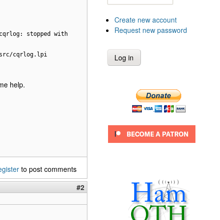
Create new account
Request new password
cqrlog: stopped with
src/cqrlog.lpi
ome help.
egister
to post comments
#2