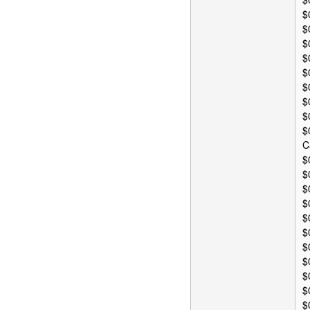
$
$
$
$
$
$
$
$
$
C
$
$
$
$
$
$
$
$
$
$
$