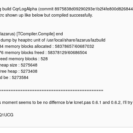
g build CqrLogAlpha (commit 8975838d09290293e1b2f4fe800d826844
rc shown up like below but compiled successfully.
 (lazarus) [TCompiler.Compile] end
dump by heaptrc unit of /usr/local/share/lazarus/lazbuild
4 memory blocks allocated : 58378657/60687032
6 memory blocks freed : 58378129/60686504
reed memory blocks : 528
heap size : 5275648
free heap : 5273408
d be : 5273584
============================================
s moment seems to be no differnce b/w lcnet.pas 0.6.1 and 0.6.2, i'll try 
Q1UCG