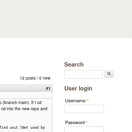
Search
Search
12 posts / 0 new
User login
#1
Username
*
 (branch main). If I cd
en cd into the new repo and
Password
*
find unit lNet used by