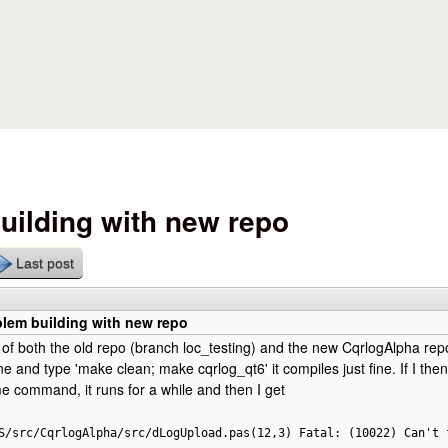
Skip to main content
uilding with new repo
Last post
blem building with new repo
 of both the old repo (branch loc_testing) and the new CqrlogAlpha repo
one and type 'make clean; make cqrlog_qt6' it compiles just fine. If I th
e command, it runs for a while and then I get
S/src/CqrlogAlpha/src/dLogUpload.pas(12,3) Fatal: (10022) Can't 