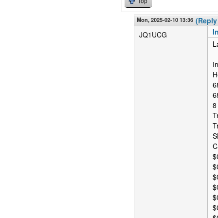
Top
Mon, 2025-02-10 13:36
(Reply
I
JQ1UCG
L
I
H
6
6
8
T
T
S
C
$
$
$
$
$
$
$