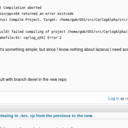
) Compilation aborted
bin/ppcx64 returned an error exitcode
rus) Compile Project, Target: /home/gwb/OSS/src/CqrlogAlpha/src/
uild) failed compiling of project /home/gwb/OSS/src/CqrlogAlpha/
akefile:91: cqrlog_qt6] Error 2
it's something simple, but since I know nothing about lazarus I need s
lt with branch devel in the new repo
Log in
or
r
missing in ./src, cp from the previous to the new.