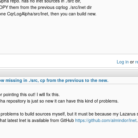
ha repo. has no lnet sources in ./src dir,
PY them from the previous cqrlog ./src/lnet dir
one CqrLogAlpha/src/lnet, then you can build new.
Log in
or
r
ow missing in ./src, cp from the previous to the new.
pointing this out! I will fix this.
ha repository is just so new it can have this kind of problems.
 problems to build sources myself, but it must be because my Lazarus s
hat latest lnet is available from GitHub
https://github.com/almindor/lnet