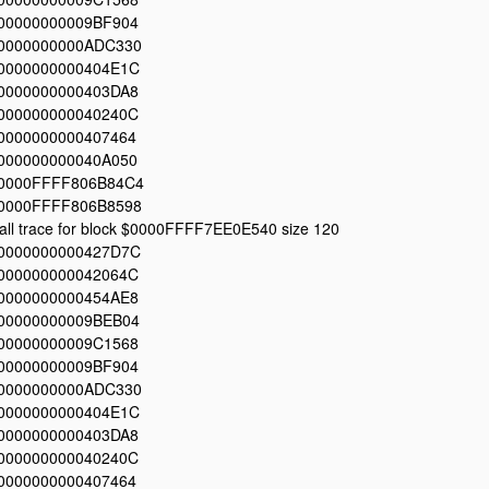
00000000009BF904
0000000000ADC330
0000000000404E1C
0000000000403DA8
000000000040240C
0000000000407464
000000000040A050
0000FFFF806B84C4
0000FFFF806B8598
all trace for block $0000FFFF7EE0E540 size 120
0000000000427D7C
000000000042064C
0000000000454AE8
00000000009BEB04
00000000009C1568
00000000009BF904
0000000000ADC330
0000000000404E1C
0000000000403DA8
000000000040240C
0000000000407464