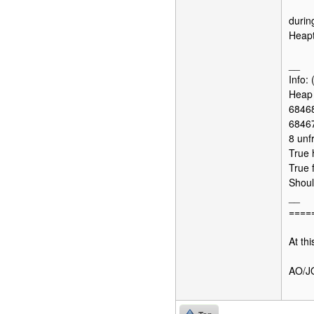
durin
Heapt
__
Info:
Heap 
68468
68467
8 unf
True 
True 
Shoul
__
====
At thi
AO/J