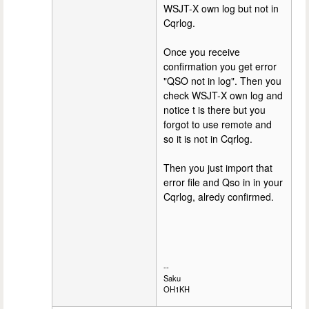
WSJT-X own log but not in
Cqrlog.
Once you receive
confirmation you get error
"QSO not in log". Then you
check WSJT-X own log and
notice t is there but you
forgot to use remote and
so it is not in Cqrlog.
Then you just import that
error file and Qso in in your
Cqrlog, alredy confirmed.
--
Saku
OH1KH