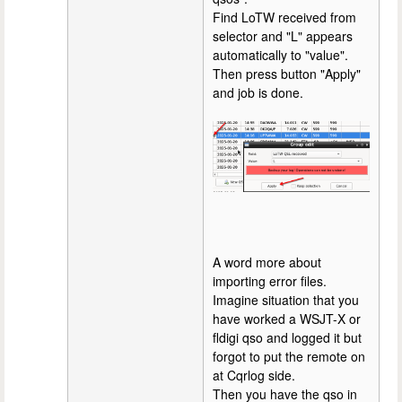
Find LoTW received from
selector and "L" appears
automatically to "value".
Then press button "Apply"
and job is done.
A word more about
importing error files.
Imagine situation that you
have worked a WSJT-X or
fldigi qso and logged it but
forgot to put the remote on
at Cqrlog side.
Then you have the qso in