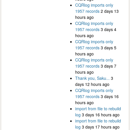
CQRlog imports only
1957 records
2 days 13
hours ago
CQRlog imports only
1957 records
3 days 4
hours ago
CQRlog imports only
1957 records
3 days 5
hours ago
CQRlog imports only
1957 records
3 days 7
hours ago
Thank you, Saku...
3
days 12 hours ago
CQRlog imports only
1957 records
3 days 16
hours ago
import from file to rebuild
log
3 days 16 hours ago
import from file to rebuild
log
3 days 17 hours ago