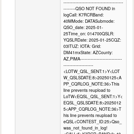
----------------------------------------
--------QSO NOT FOUND in
logCall: K7RCRBand:
40MMode: DATASubmode:
QSO_date: 2025-01-
25Time_on: 014700QSLR:
YQSLRDate: 2025-01-25CQZ:
03ITUZ: IOTA: Grid:
DM41mxState: AZCounty:
AZ,PIMA----------------------------
--------------------
<LOTW_QSL_SENT:1>Y<LOT
W_QSLSDATE:8>20250125<A
PP_CQRLOG_NOTE:36>This
line prevents reupload to
LoTW<EQSL_QSL_SENT:1>Y<
EQSL_QSLSDATE:8>2025012
5<APP_CQRLOG_NOTE:36>T
his line prevents reupload to
eQSL<CONTEST_ID:25>Qso_
was_not_found_in_log!