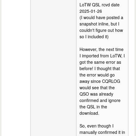
LoTW QSL rcvd date
2025-01-26
(I would have posted a
snapshot inline, but I
couldn't figure out how
so I included it)
However, the next time
I imported from LoTW, I
got the same error as
before! I thought that
the error would go
away since CQRLOG
would see that the
QSO was already
confirmed and ignore
the QSL in the
download.
So, even though I
manually confirmed it in