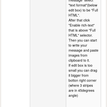
message select
"text format"(below
edit box) to be "Full
HTML".
After that click
"Enable rich-text"
that is above "Full
HTML" selector.
Then you can start
to write your
message and paste
images from
clipboard to it.
If edit box is too
small you can drag
it bigger from
botton right corner
(where 3 stripes
are in 45degrees
angle)