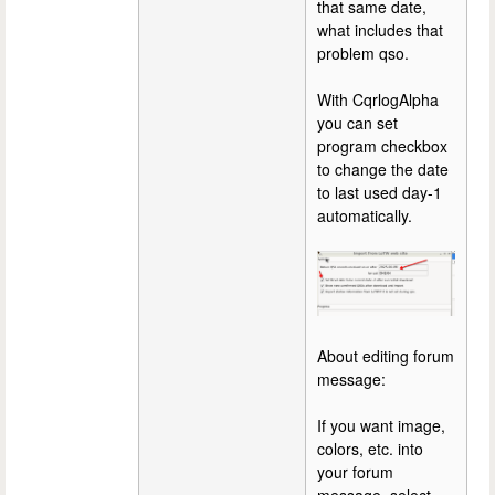
that same date,
what includes that
problem qso.
With CqrlogAlpha
you can set
program checkbox
to change the date
to last used day-1
automatically.
About editing forum
message:
If you want image,
colors, etc. into
your forum