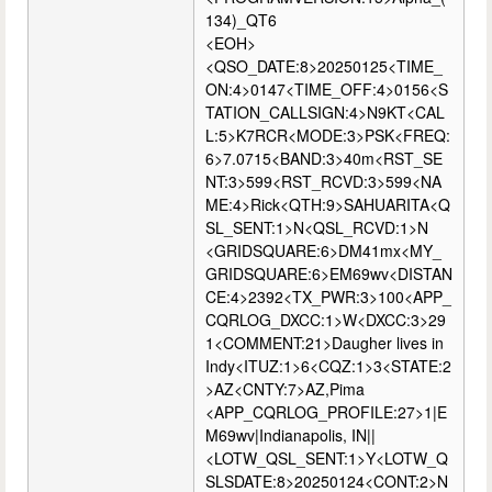
134)_QT6
<EOH>
<QSO_DATE:8>20250125<TIME_
ON:4>0147<TIME_OFF:4>0156<S
TATION_CALLSIGN:4>N9KT<CAL
L:5>K7RCR<MODE:3>PSK<FREQ:
6>7.0715<BAND:3>40m<RST_SE
NT:3>599<RST_RCVD:3>599<NA
ME:4>Rick<QTH:9>SAHUARITA<Q
SL_SENT:1>N<QSL_RCVD:1>N
<GRIDSQUARE:6>DM41mx<MY_
GRIDSQUARE:6>EM69wv<DISTAN
CE:4>2392<TX_PWR:3>100<APP_
CQRLOG_DXCC:1>W<DXCC:3>29
1<COMMENT:21>Daugher lives in
Indy<ITUZ:1>6<CQZ:1>3<STATE:2
>AZ<CNTY:7>AZ,Pima
<APP_CQRLOG_PROFILE:27>1|E
M69wv|Indianapolis, IN||
<LOTW_QSL_SENT:1>Y<LOTW_Q
SLSDATE:8>20250124<CONT:2>N