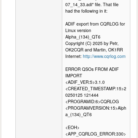
07_14_33.adi" file. That file
had the following in it:
ADIF export from CQRLOG for
Linux version
Alpha_(134)_QT6
Copyright (C) 2025 by Petr,
OK2CQR and Martin, OK1RR
Internet:
http://www.cqrlog.com
ERROR QSOs FROM ADIF
IMPORT
<ADIF_VER:5>3.1.0
<CREATED_TIMESTAMP:15>2
0250125 121444
<PROGRAMID:6>CQRLOG
<PROGRAMVERSION:15>Alph
a_(134)_QT6
<EOH>
<APP_CQRLOG_ERROR:330>