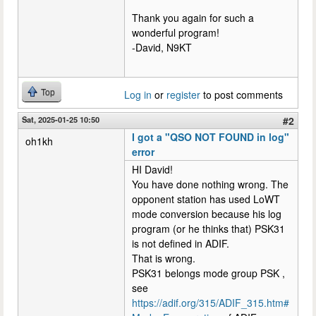
Thank you again for such a
wonderful program!
-David, N9KT
Top
Log in
or
register
to post comments
Sat, 2025-01-25 10:50
#2
I got a "QSO NOT FOUND in log"
oh1kh
error
HI David!
You have done nothing wrong. The
opponent station has used LoWT
mode conversion because his log
program (or he thinks that) PSK31
is not defined in ADIF.
That is wrong.
PSK31 belongs mode group PSK ,
see
https://adif.org/315/ADIF_315.htm#