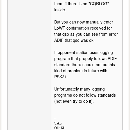
them if there is no "CQRLOG"
inside.
But you can now manually enter
LoWT confirmation received for
that qso as you can see from error
ADIF that qso was ok.
If opponent station uses logging
program that propely follows ADIF
standard there should not be this
kind of problem in future with
PSK31.
Unfortunately many logging
programs do not follow standards
(not even try to do it).
--
Saku
OH1KH