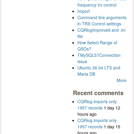
frequency trx control
Import
Command line arguments
in TRX Control settings
CQRlogImproved and .ini
file
How Select Range of
QSOs?
TMySQL57Connection
issue
Ubuntu 26.04 LTS and
Maria DB
More
Recent comments
CQRlog imports only
1957 records
1 day 12
hours ago
CQRlog imports only
1957 records
1 day 15
hours ago