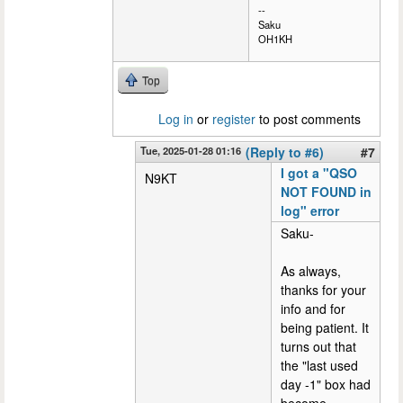
--
Saku
OH1KH
Top
Log in
or
register
to post comments
Tue, 2025-01-28 01:16
(Reply to #6)
#7
I got a "QSO
N9KT
NOT FOUND in
log" error
Saku-
As always,
thanks for your
info and for
being patient. It
turns out that
the "last used
day -1" box had