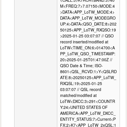
<CALL:5>K7RCR<BAND:3>40
M<FREQ:7>7.07150<MODE:4
>DATA<APP_LoTW_MODE:4>
DATA<APP_LoTW_MODEGRO
UP:4>DATA<QSO_DATE:8>202
50125<APP_LoTW_RXQSO:19
>2025-01-25 03:07:07 // QSO
record inserted/modified at
LoTW<TIME_ON:6>014700<A
PP_LoTW_QSO_TIMESTAMP:
20>2025-01-25T01:47:00Z //
QSO Date & Time; ISO-
8601<QSL_RCVD:1>Y<QSLRD
ATE:8>20250125<APP_LoTW_
RXQSL:19>2025-01-25
03:07:07 // QSL record
matched/modified at
LoTW<DXCC:3>291<COUNTR
Y:24>UNITED STATES OF
AMERICA<APP_LoTW_DXCC_
ENTITY_STATUS:7>Current<P
FX:2>K7<APP_LoTW_2xQSL:1