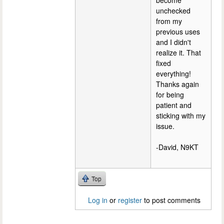
become
unchecked
from my
previous uses
and I didn't
realize it. That
fixed
everything!
Thanks again
for being
patient and
sticking with my
issue.
-David, N9KT
Top
Log in
or
register
to post comments