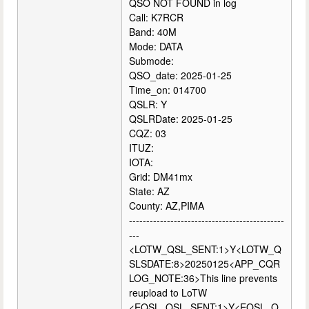
QSO NOT FOUND in log
Call: K7RCR
Band: 40M
Mode: DATA
Submode:
QSO_date: 2025-01-25
Time_on: 014700
QSLR: Y
QSLRDate: 2025-01-25
CQZ: 03
ITUZ:
IOTA:
Grid: DM41mx
State: AZ
County: AZ,PIMA
---------------------------------------------
---
<LOTW_QSL_SENT:1>Y<LOTW_Q
SLSDATE:8>20250125<APP_CQR
LOG_NOTE:36>This line prevents
reupload to LoTW
<EQSL_QSL_SENT:1>Y<EQSL_Q