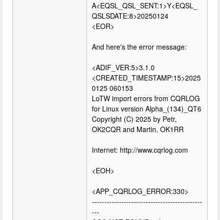
A<EQSL_QSL_SENT:1>Y<EQSL_
QSLSDATE:8>20250124
<EOR>
And here's the error message:
<ADIF_VER:5>3.1.0
<CREATED_TIMESTAMP:15>2025
0125 060153
LoTW import errors from CQRLOG
for Linux version Alpha_(134)_QT6
Copyright (C) 2025 by Petr,
OK2CQR and Martin, OK1RR
Internet: http://www.cqrlog.com
<EOH>
<APP_CQRLOG_ERROR:330>
---------------------------------------------
---