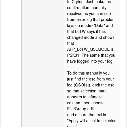
to Cqrlog. Just make the
confirmation manually
received as you can see
from error log that problem
lays on mode="Data" and
that LoTW says it has
changed mode and shows
that
APP_LoTW_QSLMODE is
PSK31. The same that you
have logged into your log.
To do this manually you
just find the qso from your
log (QSOlist), click the qso
so that selection mark
appears to leftmost
column, then choose
File/Group edit
and ensure the text is
"Apply will affect to selected
qsos".