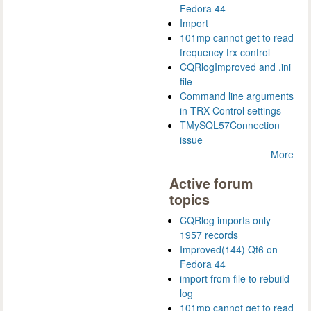
Fedora 44
Import
101mp cannot get to read
frequency trx control
CQRlogImproved and .ini
file
Command line arguments
in TRX Control settings
TMySQL57Connection
issue
More
Active forum
topics
CQRlog imports only
1957 records
Improved(144) Qt6 on
Fedora 44
import from file to rebuild
log
101mp cannot get to read