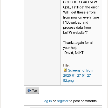
CQRLOG as an LoTW
QSL, I still get the error.
Will I get these errors
from now on every time
I "Download and
process data from
LoTW website"?
Thanks again for all
your help!
-David, N9KT
File:
Screenshot from
2025-01-27 01-27-
52.png
Top
Log in
or
register
to post comments