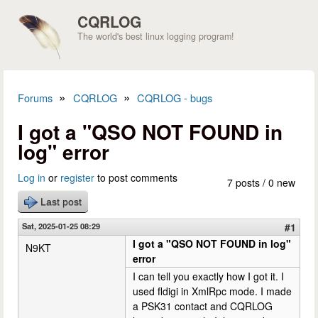
Skip to main content
CQRLOG
The world's best linux logging program!
»
»
Forums
CQRLOG
CQRLOG - bugs
You are here
I got a "QSO NOT FOUND in
log" error
Log in
or
register
to post comments
7 posts / 0 new
Last post
Sat, 2025-01-25 08:29
#1
I got a "QSO NOT FOUND in log"
N9KT
error
I can tell you exactly how I got it. I
used fldigi in XmlRpc mode. I made
a PSK31 contact and CQRLOG