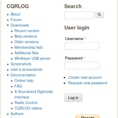
CQRLOG
Search
About
Search
Forum
Downloads
User login
Recent version
Beta versions
Username
*
Older versions
Membership lists
Additional files
Password
WinKeyer USB server
*
Screenshots
User's screenshots
Documentation
Create new account
Online help
Request new password
FAQ
A Soundcard Digimode
Interface
Radio Control
CQRLOG videos
Authors