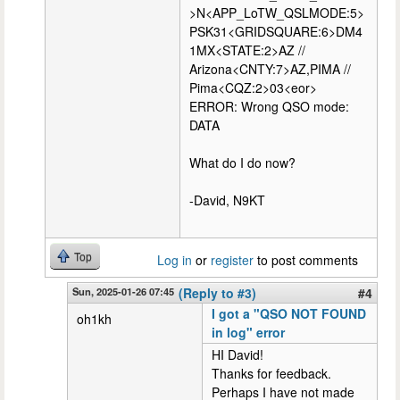
>N<APP_LoTW_QSLMODE:5>
PSK31<GRIDSQUARE:6>DM4
1MX<STATE:2>AZ //
Arizona<CNTY:7>AZ,PIMA //
Pima<CQZ:2>03<eor>
ERROR: Wrong QSO mode:
DATA
What do I do now?
-David, N9KT
Top
Log in
or
register
to post comments
Sun, 2025-01-26 07:45
(Reply to #3)
#4
I got a "QSO NOT FOUND
oh1kh
in log" error
HI David!
Thanks for feedback.
Perhaps I have not made