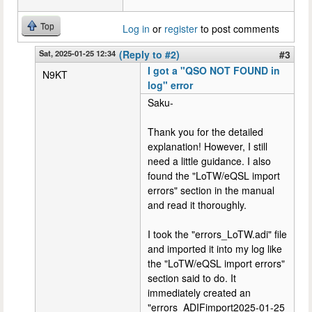
Top
Log in
or
register
to post comments
Sat, 2025-01-25 12:34
(Reply to #2)
#3
I got a "QSO NOT FOUND in
N9KT
log" error
Saku-
Thank you for the detailed
explanation! However, I still
need a little guidance. I also
found the "LoTW/eQSL import
errors" section in the manual
and read it thoroughly.
I took the "errors_LoTW.adi" file
and imported it into my log like
the "LoTW/eQSL import errors"
section said to do. It
immediately created an
"errors_ADIFimport2025-01-25