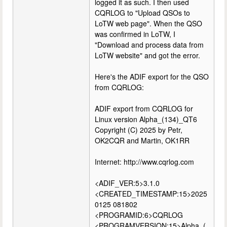
logged it as such. I then used
CQRLOG to "Upload QSOs to
LoTW web page". When the QSO
was confirmed in LoTW, I
"Download and process data from
LoTW website" and got the error.
Here's the ADIF export for the QSO
from CQRLOG:
ADIF export from CQRLOG for
Linux version Alpha_(134)_QT6
Copyright (C) 2025 by Petr,
OK2CQR and Martin, OK1RR
Internet: http://www.cqrlog.com
<ADIF_VER:5>3.1.0
<CREATED_TIMESTAMP:15>2025
0125 081802
<PROGRAMID:6>CQRLOG
<PROGRAMVERSION:15>Alpha_(