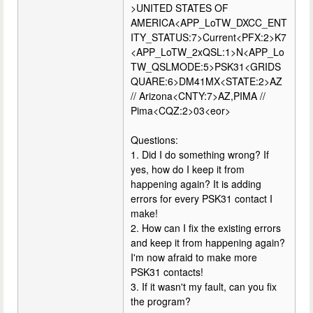
>UNITED STATES OF
AMERICA<APP_LoTW_DXCC_ENT
ITY_STATUS:7>Current<PFX:2>K7
<APP_LoTW_2xQSL:1>N<APP_Lo
TW_QSLMODE:5>PSK31<GRIDS
QUARE:6>DM41MX<STATE:2>AZ
// Arizona<CNTY:7>AZ,PIMA //
Pima<CQZ:2>03<eor>
Questions:
1. Did I do something wrong? If
yes, how do I keep it from
happening again? It is adding
errors for every PSK31 contact I
make!
2. How can I fix the existing errors
and keep it from happening again?
I'm now afraid to make more
PSK31 contacts!
3. If it wasn't my fault, can you fix
the program?