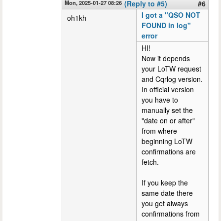
Mon, 2025-01-27 08:26
(Reply to #5)
#6
I got a "QSO NOT
oh1kh
FOUND in log"
error
HI!
Now it depends
your LoTW request
and Cqrlog version.
In official version
you have to
manually set the
"date on or after"
from where
beginning LoTW
confirmations are
fetch.
If you keep the
same date there
you get always
confirmations from