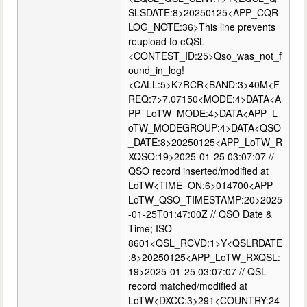
SLSDATE:8>20250125<APP_CQR
LOG_NOTE:36>This line prevents
reupload to eQSL
<CONTEST_ID:25>Qso_was_not_f
ound_in_log!
<CALL:5>K7RCR<BAND:3>40M<F
REQ:7>7.07150<MODE:4>DATA<A
PP_LoTW_MODE:4>DATA<APP_L
oTW_MODEGROUP:4>DATA<QSO
_DATE:8>20250125<APP_LoTW_R
XQSO:19>2025-01-25 03:07:07 //
QSO record inserted/modified at
LoTW<TIME_ON:6>014700<APP_
LoTW_QSO_TIMESTAMP:20>2025
-01-25T01:47:00Z // QSO Date &
Time; ISO-
8601<QSL_RCVD:1>Y<QSLRDATE
:8>20250125<APP_LoTW_RXQSL:
19>2025-01-25 03:07:07 // QSL
record matched/modified at
LoTW<DXCC:3>291<COUNTRY:24