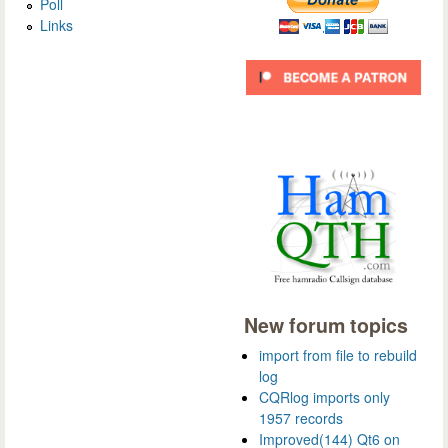
Poll
Links
New forum topics
import from file to rebuild
log
CQRlog imports only
1957 records
Improved(144) Qt6 on