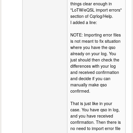
things clear enough in
"LoTW/eQSL import errors"
section of Cqrlog/Help.
I added a line:
NOTE: Importing error files
is not meant to fix situation
where you have the qso
already on your log. You
just should then check the
differences with your log
and received confirmation
and decide if you can
manually make qso
confirmed.
That is just like in your
case. You have qso in log,
and you have received
confirmation. Then there is
no need to import error file