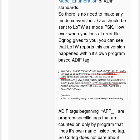
Mode_Enumeration
of ADIF
standards.
So there is no need to make any
mode conversions. Qso should be
sent to LoTW as mode PSK. How
ever when you look at error file
Cqrlog gives to you, you can see
that LoTW reports this conversion
happened within it's own program
based ADIF tag.
ADIF tags beginning "APP_" are
program specific tags that are
counted on only by program that
finds it's own name inside the tag.
So Cqrlog does not care about