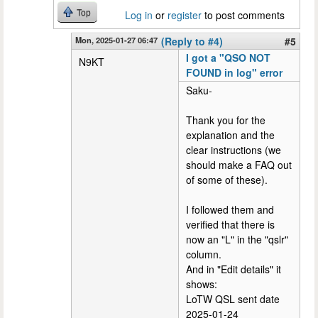
Top
Log in
or
register
to post comments
Mon, 2025-01-27 06:47
(Reply to #4)
#5
I got a "QSO NOT
N9KT
FOUND in log" error
Saku-
Thank you for the
explanation and the
clear instructions (we
should make a FAQ out
of some of these).
I followed them and
verified that there is
now an "L" in the "qslr"
column.
And in "Edit details" it
shows:
LoTW QSL sent date
2025-01-24