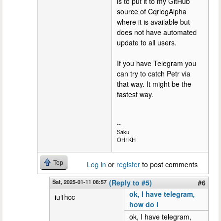
is to put it to my GitHub
source of CqrlogAlpha
where it is available but
does not have automated
update to all users.
If you have Telegram you
can try to catch Petr via
that way. It might be the
fastest way.
--
Saku
OH1KH
Top
Log in
or
register
to post comments
Sat, 2025-01-11 08:57
(Reply to #5)
#6
ok, I have telegram,
iu1hcc
how do I
ok, I have telegram,