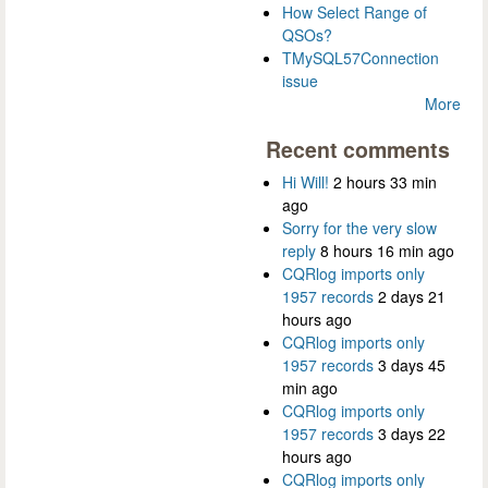
How Select Range of
QSOs?
TMySQL57Connection
issue
More
Recent comments
Hi Will!
2 hours 33 min
ago
Sorry for the very slow
reply
8 hours 16 min ago
CQRlog imports only
1957 records
2 days 21
hours ago
CQRlog imports only
1957 records
3 days 45
min ago
CQRlog imports only
1957 records
3 days 22
hours ago
CQRlog imports only