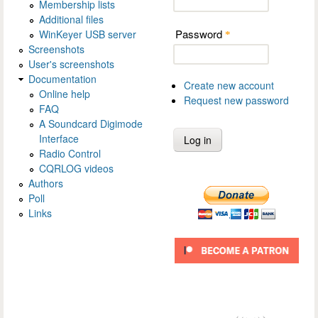
Membership lists
Additional files
Password
WinKeyer USB server
*
Screenshots
User's screenshots
Documentation
Create new account
Online help
Request new password
FAQ
A Soundcard Digimode
Interface
Radio Control
CQRLOG videos
Authors
Poll
Links