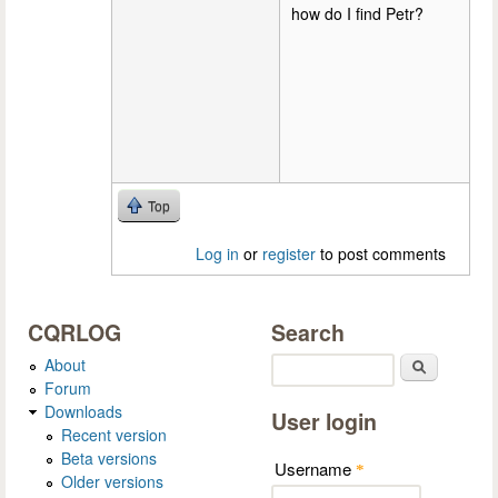
how do I find Petr?
Top
Log in
or
register
to post comments
CQRLOG
Search
About
Search
Forum
Downloads
User login
Recent version
Beta versions
Username
*
Older versions