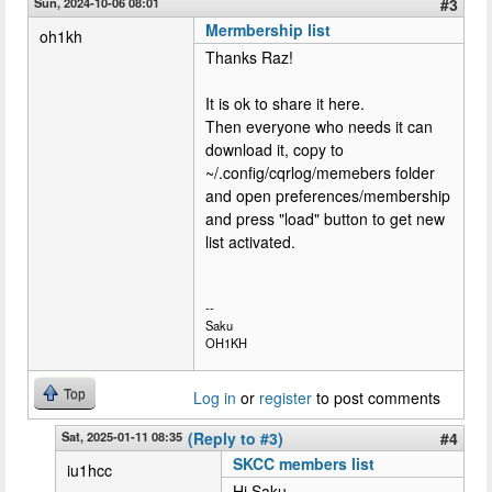
Sun, 2024-10-06 08:01
#3
Mermbership list
oh1kh
Thanks Raz!
It is ok to share it here.
Then everyone who needs it can
download it, copy to
~/.config/cqrlog/memebers folder
and open preferences/membership
and press "load" button to get new
list activated.
--
Saku
OH1KH
Top
Log in
or
register
to post comments
Sat, 2025-01-11 08:35
(Reply to #3)
#4
SKCC members list
iu1hcc
Hi Saku