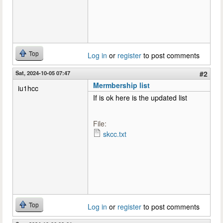
Top
Log in
or
register
to post comments
Sat, 2024-10-05 07:47
#2
Mermbership list
iu1hcc
If is ok here is the updated list
File:
skcc.txt
Top
Log in
or
register
to post comments