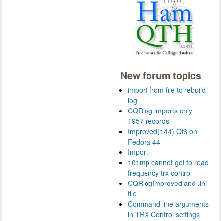
New forum topics
import from file to rebuild
log
CQRlog imports only
1957 records
Improved(144) Qt6 on
Fedora 44
Import
101mp cannot get to read
frequency trx control
CQRlogImproved and .ini
file
Command line arguments
in TRX Control settings