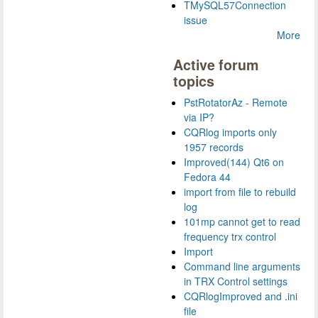
TMySQL57Connection
issue
More
Active forum
topics
PstRotatorAz - Remote
via IP?
CQRlog imports only
1957 records
Improved(144) Qt6 on
Fedora 44
import from file to rebuild
log
101mp cannot get to read
frequency trx control
Import
Command line arguments
in TRX Control settings
CQRlogImproved and .ini
file