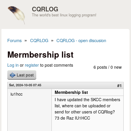
Skip to main content
CQRLOG
The world's best linux logging program!
»
»
Forums
CQRLOG
CQRLOG - open discusion
You are here
Mermbership list
Log in
or
register
to post comments
6 posts / 0 new
Last post
Sat, 2024-10-05 07:45
#1
Mermbership list
iu1hcc
I have updated the SKCC members
list, where can be uploaded or
send for other users of CQRlog?
73 de Raz IU1HCC