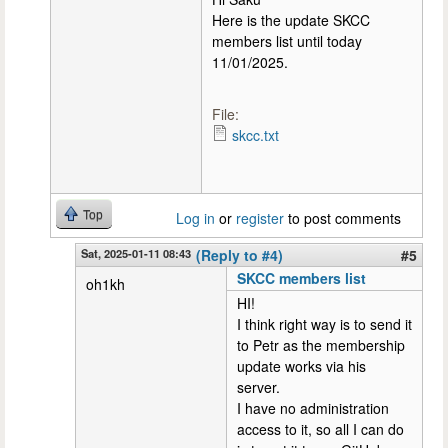
Here is the update SKCC
members list until today
11/01/2025.
File:
skcc.txt
Top
Log in
or
register
to post comments
Sat, 2025-01-11 08:43
(Reply to #4)
#5
SKCC members list
oh1kh
HI!
I think right way is to send it
to Petr as the membership
update works via his
server.
I have no administration
access to it, so all I can do