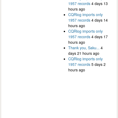
1957 records
4 days 13
hours ago
CQRlog imports only
1957 records
4 days 14
hours ago
CQRlog imports only
1957 records
4 days 17
hours ago
Thank you, Saku...
4
days 21 hours ago
CQRlog imports only
1957 records
5 days 2
hours ago