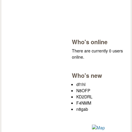
Who's online
There are currently 0 users
online.
Who's new
df1hl
N8OFP
KD2DRL
F4NMM
n8gab