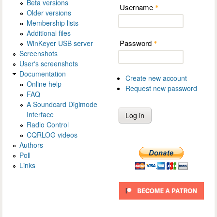
Beta versions
Username
*
Older versions
Membership lists
Additional files
Password
WinKeyer USB server
*
Screenshots
User's screenshots
Documentation
Create new account
Online help
Request new password
FAQ
A Soundcard Digimode
Interface
Radio Control
CQRLOG videos
Authors
Poll
Links