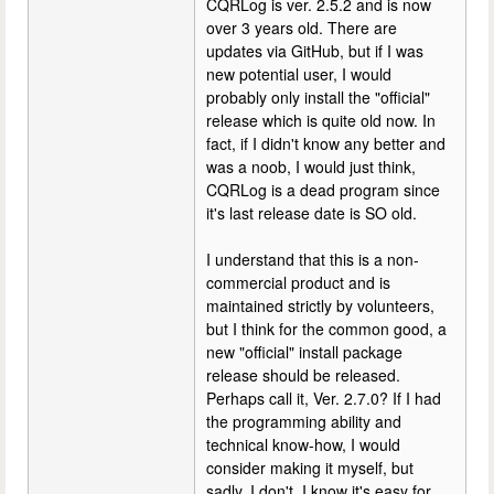
CQRLog is ver. 2.5.2 and is now
over 3 years old. There are
updates via GitHub, but if I was
new potential user, I would
probably only install the "official"
release which is quite old now. In
fact, if I didn't know any better and
was a noob, I would just think,
CQRLog is a dead program since
it's last release date is SO old.
I understand that this is a non-
commercial product and is
maintained strictly by volunteers,
but I think for the common good, a
new "official" install package
release should be released.
Perhaps call it, Ver. 2.7.0? If I had
the programming ability and
technical know-how, I would
consider making it myself, but
sadly, I don't. I know it's easy for