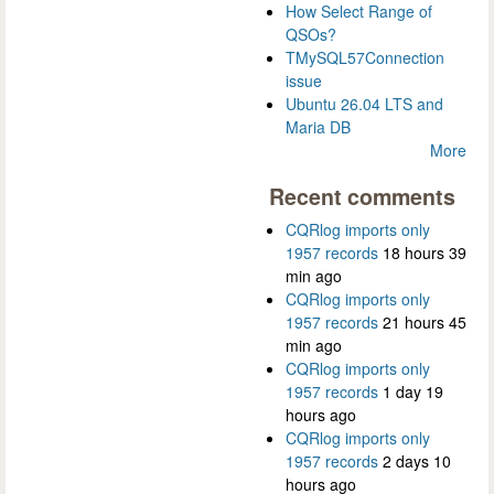
How Select Range of
QSOs?
TMySQL57Connection
issue
Ubuntu 26.04 LTS and
Maria DB
More
Recent comments
CQRlog imports only
1957 records
18 hours 39
min ago
CQRlog imports only
1957 records
21 hours 45
min ago
CQRlog imports only
1957 records
1 day 19
hours ago
CQRlog imports only
1957 records
2 days 10
hours ago