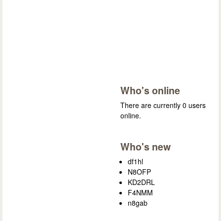
Who's online
There are currently 0 users
online.
Who's new
df1hl
N8OFP
KD2DRL
F4NMM
n8gab