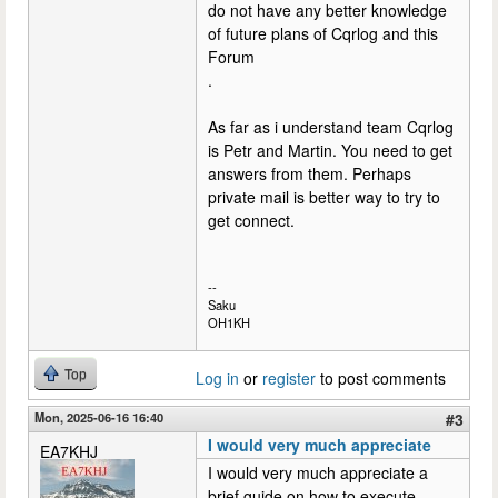
do not have any better knowledge
of future plans of Cqrlog and this
Forum
.
As far as i understand team Cqrlog
is Petr and Martin. You need to get
answers from them. Perhaps
private mail is better way to try to
get connect.
--
Saku
OH1KH
Top
Log in
or
register
to post comments
Mon, 2025-06-16 16:40
#3
I would very much appreciate
EA7KHJ
I would very much appreciate a
brief guide on how to execute