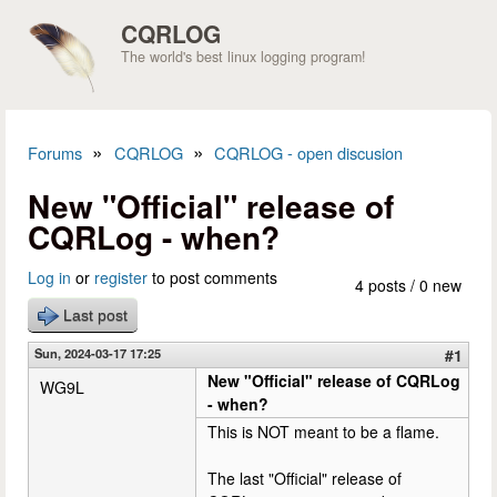
Skip to main content
CQRLOG
The world's best linux logging program!
»
»
Forums
CQRLOG
CQRLOG - open discusion
You are here
New "Official" release of
CQRLog - when?
Log in
or
register
to post comments
4 posts / 0 new
Last post
Sun, 2024-03-17 17:25
#1
New "Official" release of CQRLog
WG9L
- when?
This is NOT meant to be a flame.
The last "Official" release of