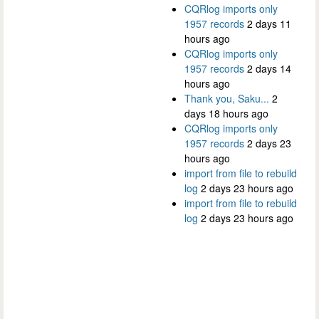
CQRlog imports only
1957 records
2 days 11
hours ago
CQRlog imports only
1957 records
2 days 14
hours ago
Thank you, Saku...
2
days 18 hours ago
CQRlog imports only
1957 records
2 days 23
hours ago
import from file to rebuild
log
2 days 23 hours ago
import from file to rebuild
log
2 days 23 hours ago