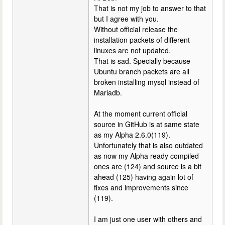
That is not my job to answer to that
but I agree with you.
Without official release the
installation packets of different
linuxes are not updated.
That is sad. Specially because
Ubuntu branch packets are all
broken installing mysql instead of
Mariadb.
At the moment current official
source in GitHub is at same state
as my Alpha 2.6.0(119).
Unfortunately that is also outdated
as now my Alpha ready compiled
ones are (124) and source is a bit
ahead (125) having again lot of
fixes and improvements since
(119).
I am just one user with others and