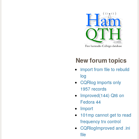
New forum topics
import from file to rebuild
log
CQRlog imports only
1957 records
Improved(144) Qt6 on
Fedora 44
Import
101mp cannot get to read
frequency trx control
CQRlogImproved and .ini
file