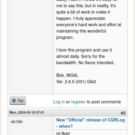
me to say this, but in reality, it's
quite a bit of work to make it
happen. I truly appreciate
everyone's hard work and effort at
maintaining this wonderful
program.
I love this program and use it
almost daily. Sorry for the
bandwidth. No flame intended.
Bob, WG9L
Ver. 2.6.0 (001) Gtk2
Top
Log in
or
register
to post comments
Mon, 2024-03-18 07:01
#2
New "Official" release of CQRLog
oh1kh
- when?
Hi Bob!