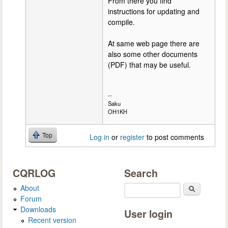
From there you find
instructions for updating and
compile.
At same web page there are
also some other documents
(PDF) that may be useful.
--
Saku
OH1KH
Top
Log in
or
register
to post comments
CQRLOG
Search
About
Search
Forum
Downloads
User login
Recent version