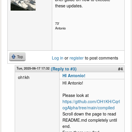
these updates.
73'
Antonio
Top
Log in
or
register
to post comments
Tue, 2025-06-17 17:32
(Reply to #3)
#4
HI Antonio!
oh1kh
HI Antonio!
Please look at
https://github.com/OH1KH/Cqrl
ogAlpha/tree/main/compiled
Scroll down the page to read
README.md completely until
end.