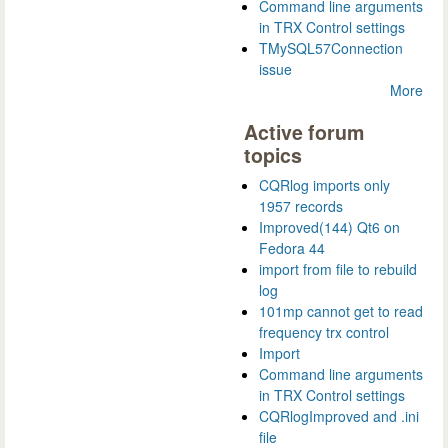
Command line arguments
in TRX Control settings
TMySQL57Connection
issue
More
Active forum
topics
CQRlog imports only
1957 records
Improved(144) Qt6 on
Fedora 44
import from file to rebuild
log
101mp cannot get to read
frequency trx control
Import
Command line arguments
in TRX Control settings
CQRlogImproved and .ini
file