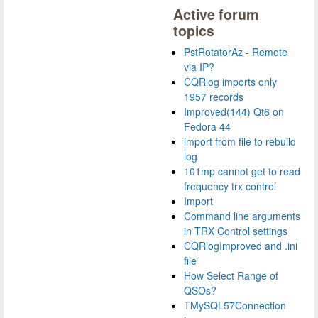
Active forum
topics
PstRotatorAz - Remote
via IP?
CQRlog imports only
1957 records
Improved(144) Qt6 on
Fedora 44
import from file to rebuild
log
101mp cannot get to read
frequency trx control
Import
Command line arguments
in TRX Control settings
CQRlogImproved and .ini
file
How Select Range of
QSOs?
TMySQL57Connection