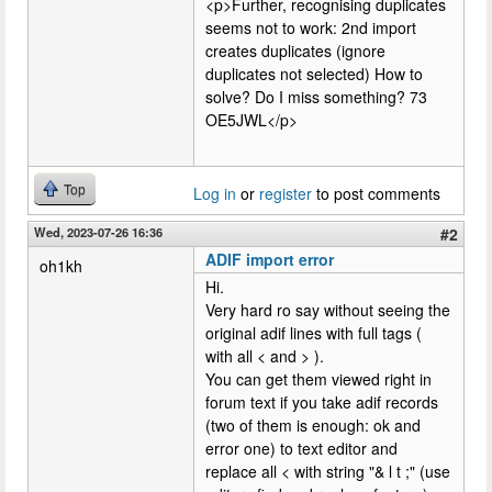
<p>Further, recognising duplicates
seems not to work: 2nd import
creates duplicates (ignore
duplicates not selected) How to
solve? Do I miss something? 73
OE5JWL</p>
Top
Log in
or
register
to post comments
Wed, 2023-07-26 16:36
#2
ADIF import error
oh1kh
Hi.
Very hard ro say without seeing the
original adif lines with full tags (
with all < and > ).
You can get them viewed right in
forum text if you take adif records
(two of them is enough: ok and
error one) to text editor and
replace all < with string "& l t ;" (use