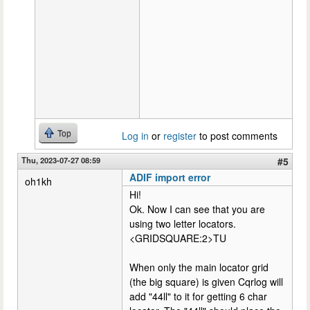
Top
Log in
or
register
to post comments
Thu, 2023-07-27 08:59
#5
ADIF import error
oh1kh
Hi!
Ok. Now I can see that you are
using two letter locators.
<GRIDSQUARE:2>TU
When only the main locator grid
(the big square) is given Cqrlog will
add "44ll" to it for getting 6 char