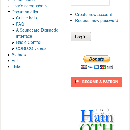
User's screenshots
Documentation
Create new account
Online help
Request new password
FAQ
A Soundcard Digimode
Interface
Radio Control
CQRLOG videos
Authors
Poll
Links