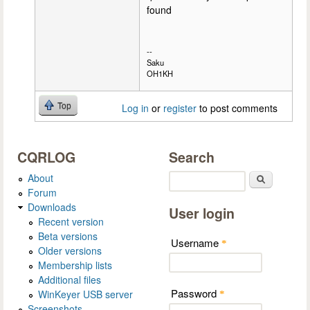
found
--
Saku
OH1KH
Top
Log in
or
register
to post comments
CQRLOG
Search
About
Search
Forum
Downloads
User login
Recent version
Beta versions
Username
*
Older versions
Membership lists
Additional files
Password
WinKeyer USB server
*
Screenshots