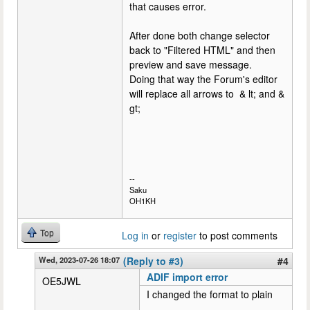
that causes error.
After done both change selector
back to "Filtered HTML" and then
preview and save message.
Doing that way the Forum's editor
will replace all arrows to & lt; and &
gt;
--
Saku
OH1KH
Top
Log in
or
register
to post comments
Wed, 2023-07-26 18:07
(Reply to #3)
#4
ADIF import error
OE5JWL
I changed the format to plain