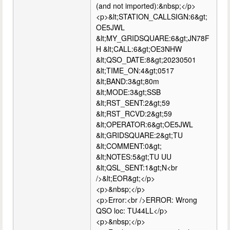
(and not imported):&nbsp;</p>
<p>&lt;STATION_CALLSIGN:6&gt;
OE5JWL
&lt;MY_GRIDSQUARE:6&gt;JN78F
H &lt;CALL:6&gt;OE3NHW
&lt;QSO_DATE:8&gt;20230501
&lt;TIME_ON:4&gt;0517
&lt;BAND:3&gt;80m
&lt;MODE:3&gt;SSB
&lt;RST_SENT:2&gt;59
&lt;RST_RCVD:2&gt;59
&lt;OPERATOR:6&gt;OE5JWL
&lt;GRIDSQUARE:2&gt;TU
&lt;COMMENT:0&gt;
&lt;NOTES:5&gt;TU UU
&lt;QSL_SENT:1&gt;N<br
/>&lt;EOR&gt;</p>
<p>&nbsp;</p>
<p>Error:<br />ERROR: Wrong
QSO loc: TU44LL</p>
<p>&nbsp;</p>