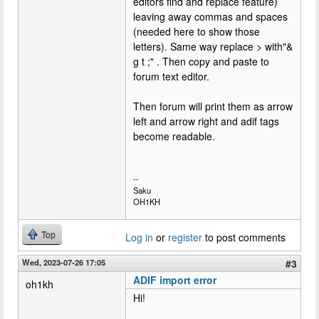
editors find and replace feature)
leaving away commas and spaces
(needed here to show those
letters). Same way replace > with"&
g t ;" . Then copy and paste to
forum text editor.
Then forum will print them as arrow
left and arrow right and adif tags
become readable.
--
Saku
OH1KH
Top
Log in
or
register
to post comments
Wed, 2023-07-26 17:05
#3
ADIF import error
oh1kh
Hi!