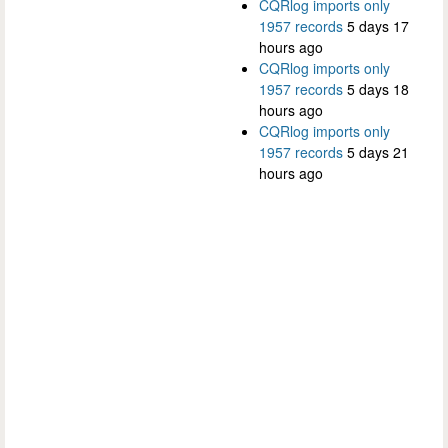
CQRlog imports only
1957 records
5 days 17
hours ago
CQRlog imports only
1957 records
5 days 18
hours ago
CQRlog imports only
1957 records
5 days 21
hours ago