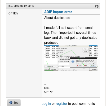
Thu, 2023-07-27 09:10
#6
ADIF import error
oh1kh
About duplicates:
I made full adif export from small
log. Then imported it several times
back and did not get any duplicates
produced:
--
Saku
OH1KH
Top
Log in
or
register
to post comments