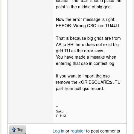
locator. The "44ll" should place the
point in the middle of big grid.
Now the error message is right:
ERROR: Wrong QSO loc: TU44LL
That is because big grids are from
AA to RR there does not exist big
grid TU as the error says.
You have made a mistake when
entering that qso in contest log
If you want to import the qso
remove the <GRIDSQUARE:2>TU
part from adif qso record.
--
Saku
OH1KH
Top
Log in
or
register
to post comments