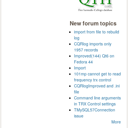
New forum topics
import from file to rebuild
log
CQRlog imports only
1957 records
Improved(144) Qt6 on
Fedora 44
Import
101mp cannot get to read
frequency trx control
CQRlogImproved and .ini
file
Command line arguments
in TRX Control settings
TMySQL57Connection
issue
More