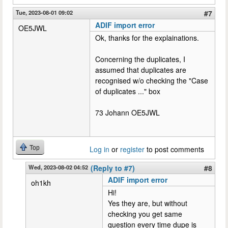
Tue, 2023-08-01 09:02
#7
ADIF import error
OE5JWL
Ok, thanks for the explainations.
Concerning the duplicates, I
assumed that duplicates are
recognised w/o checking the "Case
of duplicates ..." box
73 Johann OE5JWL
Top
Log in
or
register
to post comments
Wed, 2023-08-02 04:52
(Reply to #7)
#8
ADIF import error
oh1kh
Hi!
Yes they are, but without
checking you get same
question every time dupe is