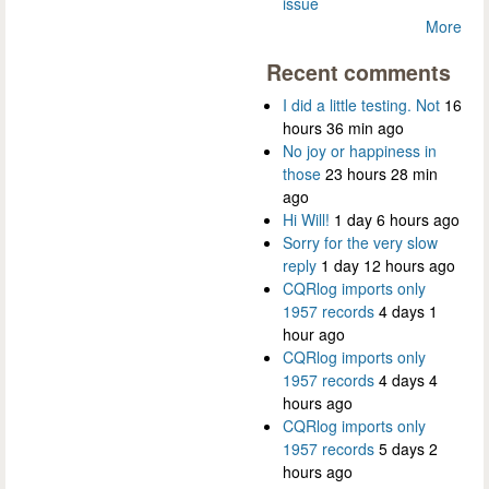
issue
More
Recent comments
I did a little testing. Not
16
hours 36 min ago
No joy or happiness in
those
23 hours 28 min
ago
Hi Will!
1 day 6 hours ago
Sorry for the very slow
reply
1 day 12 hours ago
CQRlog imports only
1957 records
4 days 1
hour ago
CQRlog imports only
1957 records
4 days 4
hours ago
CQRlog imports only
1957 records
5 days 2
hours ago