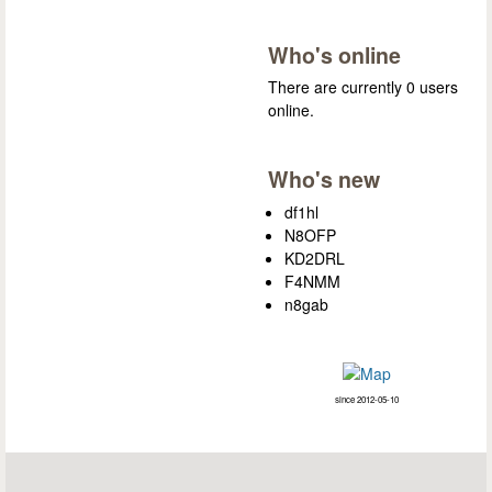
Who's online
There are currently 0 users
online.
Who's new
df1hl
N8OFP
KD2DRL
F4NMM
n8gab
since 2012-05-10