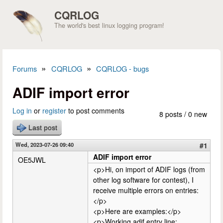
Skip to main content
CQRLOG
The world's best linux logging program!
»
»
Forums
CQRLOG
CQRLOG - bugs
You are here
ADIF import error
Log in
or
register
to post comments
8 posts / 0 new
Last post
Wed, 2023-07-26 09:40
#1
ADIF import error
OE5JWL
<p>Hi, on import of ADIF logs (from
other log software for contest), I
receive multiple errors on entries:
</p>
<p>Here are examples:</p>
<p>Working adif entry line: