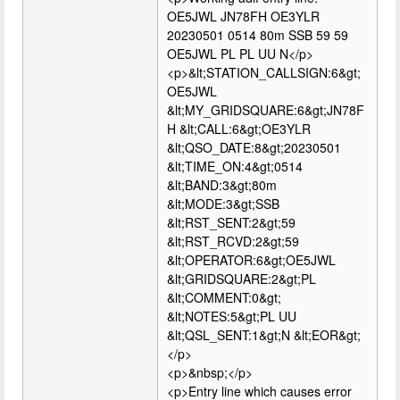
OE5JWL JN78FH OE3YLR
20230501 0514 80m SSB 59 59
OE5JWL PL PL UU N</p>
<p>&lt;STATION_CALLSIGN:6&gt;
OE5JWL
&lt;MY_GRIDSQUARE:6&gt;JN78F
H &lt;CALL:6&gt;OE3YLR
&lt;QSO_DATE:8&gt;20230501
&lt;TIME_ON:4&gt;0514
&lt;BAND:3&gt;80m
&lt;MODE:3&gt;SSB
&lt;RST_SENT:2&gt;59
&lt;RST_RCVD:2&gt;59
&lt;OPERATOR:6&gt;OE5JWL
&lt;GRIDSQUARE:2&gt;PL
&lt;COMMENT:0&gt;
&lt;NOTES:5&gt;PL UU
&lt;QSL_SENT:1&gt;N &lt;EOR&gt;
</p>
<p>&nbsp;</p>
<p>Entry line which causes error