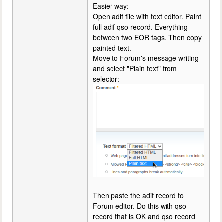
Easier way:
Open adif file with text editor. Paint
full adif qso record. Everything
between two EOR tags. Then copy
painted text.
Move to Forum's message writing
and select "Plain text" from
selector:
Then paste the adif record to
Forum editor. Do this with qso
record that is OK and qso record