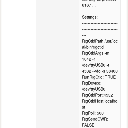
6167 ...
Settings:
-------------------------
-------------------------
---
RigCtldPath:/usr/loc
al/bin/rigctld
RigCtldArgs:-m
1042 -r
/dev/ttyUSB0 -t
4532 --vfo -s 38400
RunRigCtld: TRUE
RigDevice:
/dev/ttyUSB0
RigCtldPort:4532
RigCtldHost:localho
st
RigPoll: 500
RigSendCWR:
FALSE