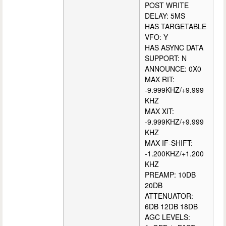
POST WRITE
DELAY: 5MS
HAS TARGETABLE
VFO: Y
HAS ASYNC DATA
SUPPORT: N
ANNOUNCE: 0X0
MAX RIT:
-9.999KHZ/+9.999
KHZ
MAX XIT:
-9.999KHZ/+9.999
KHZ
MAX IF-SHIFT:
-1.200KHZ/+1.200
KHZ
PREAMP: 10DB
20DB
ATTENUATOR:
6DB 12DB 18DB
AGC LEVELS: