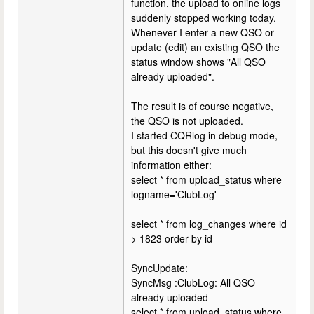
function, the upload to online logs
suddenly stopped working today.
Whenever I enter a new QSO or
update (edit) an existing QSO the
status window shows "All QSO
already uploaded".
The result is of course negative,
the QSO is not uploaded.
I started CQRlog in debug mode,
but this doesn't give much
information either:
select * from upload_status where
logname='ClubLog'
select * from log_changes where id
> 1823 order by id
SyncUpdate:
SyncMsg :ClubLog: All QSO
already uploaded
select * from upload_status where