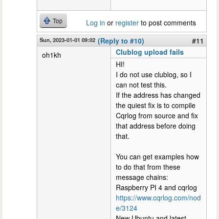
Top
Log in
or
register
to post comments
Sun, 2023-01-01 09:02
(Reply to #10)
#11
Clublog upload fails
oh1kh
HI!
I do not use clublog, so I
can not test this.
If the address has changed
the quiest fix is to compile
Cqrlog from source and fix
that address before doing
that.
You can get examples how
to do that from these
message chains:
Raspberry PI 4 and cqrlog
https://www.cqrlog.com/nod
e/3124
New Ubuntu and latest