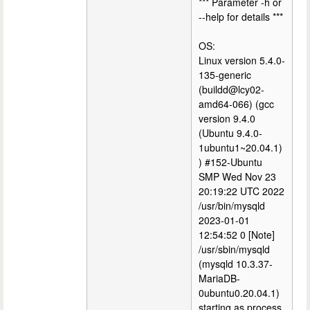
*** Parameter -h or
--help for details ***
OS:
Linux version 5.4.0-
135-generic
(buildd@lcy02-
amd64-066) (gcc
version 9.4.0
(Ubuntu 9.4.0-
1ubuntu1~20.04.1)
) #152-Ubuntu
SMP Wed Nov 23
20:19:22 UTC 2022
/usr/bin/mysqld
2023-01-01
12:54:52 0 [Note]
/usr/sbin/mysqld
(mysqld 10.3.37-
MariaDB-
0ubuntu0.20.04.1)
starting as process