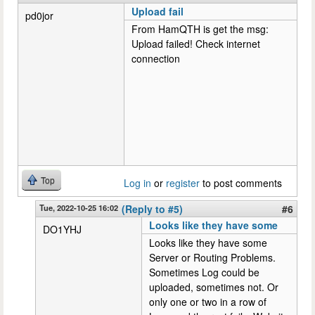
Upload fail
pd0jor
From HamQTH is get the msg:
Upload failed! Check internet
connection
Top
Log in
or
register
to post comments
Tue, 2022-10-25 16:02
(Reply to #5)
#6
Looks like they have some
DO1YHJ
Looks like they have some
Server or Routing Problems.
Sometimes Log could be
uploaded, sometimes not. Or
only one or two in a row of