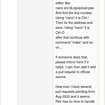
editor like:
nano src/dLogUpload.pas
And find the line number.
Using "nano" it is Ctrl-/
Then fix the address and
save. Using "nano" it is
Ctrl-O
after that continue with
command "make" and so
on...
If someone does that,
please inform here if it
helps. I can then add it add
a pull request to official
source.
How ever I have several
pull requests pending from
Aug 2022 and it seems
Petr has no time to handle