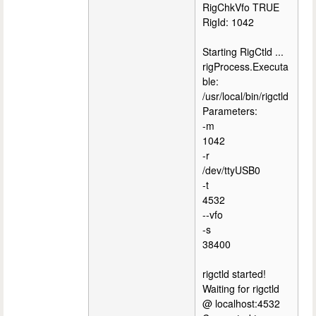
RigChkVfo TRUE
RigId: 1042
Starting RigCtld ...
rigProcess.Executa
ble:
/usr/local/bin/rigctld
Parameters:
-m
1042
-r
/dev/ttyUSB0
-t
4532
--vfo
-s
38400
rigctld started!
Waiting for rigctld
@ localhost:4532