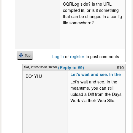
CQRLog side? Is the URL
compiled in, or is it something
that can be changed in a config
file somewhere?
Top
Log in
or
register
to post comments
Sat, 2022-12-31 16:50
(Reply to #9)
#10
Let's wait and see. In the
DO1YHJ
Let's wait and see. In the
meantime, you can still
upload a Diff from the Days
Work via their Web Site.