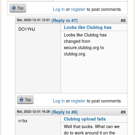
Top
Log in
or
register
to post comments
Sat, 2022-12-31 12:01
(Reply to #7)
#8
Looks like Clublog has
DO1YHJ
Looks like Clublog has
changed from
secure.clublog.org to
clublog.org.
Top
Log in
or
register
to post comments
Sat, 2022-12-31 16:28
(Reply to #8)
#9
Clublog upload fails
n1kx
Well that sucks. What can we
do to work around it on the