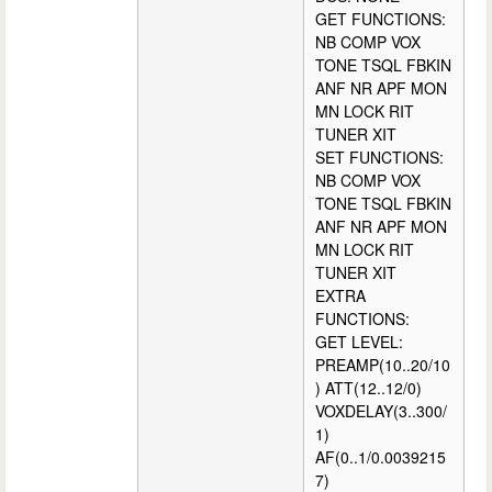
GET FUNCTIONS:
NB COMP VOX
TONE TSQL FBKIN
ANF NR APF MON
MN LOCK RIT
TUNER XIT
SET FUNCTIONS:
NB COMP VOX
TONE TSQL FBKIN
ANF NR APF MON
MN LOCK RIT
TUNER XIT
EXTRA
FUNCTIONS:
GET LEVEL:
PREAMP(10..20/10
) ATT(12..12/0)
VOXDELAY(3..300/
1)
AF(0..1/0.0039215
7)