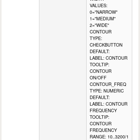
VALUES:
0="NARROW"
1="MEDIUM"
2="WIDE"
CONTOUR
TYPE:
CHECKBUTTON
DEFAULT:
LABEL: CONTOUR
TOOLTIP:
CONTOUR
ON/OFF
CONTOUR_FREQ
TYPE: NUMERIC
DEFAULT:
LABEL: CONTOUR
FREQUENCY
TOOLTIP:
CONTOUR
FREQUENCY
RANGE: 10..3200/1