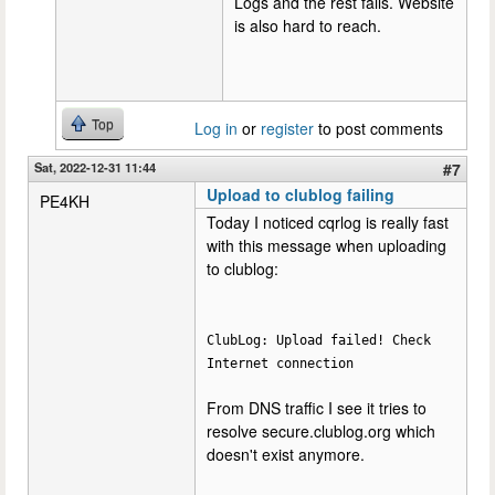
Logs and the rest fails. Website
is also hard to reach.
Top
Log in
or
register
to post comments
Sat, 2022-12-31 11:44
#7
Upload to clublog failing
PE4KH
Today I noticed cqrlog is really fast
with this message when uploading
to clublog:
ClubLog: Upload failed! Check
Internet connection
From DNS traffic I see it tries to
resolve secure.clublog.org which
doesn't exist anymore.