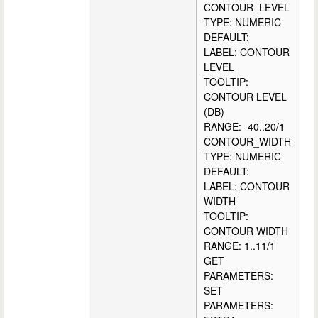
CONTOUR_LEVEL
TYPE: NUMERIC
DEFAULT:
LABEL: CONTOUR
LEVEL
TOOLTIP:
CONTOUR LEVEL
(DB)
RANGE: -40..20/1
CONTOUR_WIDTH
TYPE: NUMERIC
DEFAULT:
LABEL: CONTOUR
WIDTH
TOOLTIP:
CONTOUR WIDTH
RANGE: 1..11/1
GET
PARAMETERS:
SET
PARAMETERS: