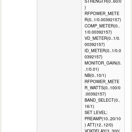
STRENGTH(0..60/0
)
RFPOWER_METE
R(0..1/0.00392157)
COMP_METER(0..
1/0.00392157)
VD_METER(0..1/0.
00392157)
ID_METER(0..1/0.0
0392157)
MONITOR_GAIN(0.
.1/0.01)
NB(0..10/1)
RFPOWER_METE
R_WATTS(0..100/0
.00392157)
BAND_SELECT(0..
16/1)
SET LEVEL:
PREAMP(10..20/10
) ATT(12..12/0)
VOXDELAY(3..300/