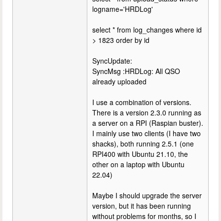
logname='HRDLog'
select * from log_changes where id
> 1823 order by id
SyncUpdate:
SyncMsg :HRDLog: All QSO
already uploaded
I use a combination of versions.
There is a version 2.3.0 running as
a server on a RPI (Raspian buster).
I mainly use two clients (I have two
shacks), both running 2.5.1 (one
RPI400 with Ubuntu 21.10, the
other on a laptop with Ubuntu
22.04)
Maybe I should upgrade the server
version, but it has been running
without problems for months, so I