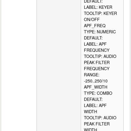
DEFAULT:
LABEL: KEYER
TOOLTIP: KEYER
ON/OFF
APF_FREQ
TYPE: NUMERIC
DEFAULT:
LABEL: APF
FREQUENCY
TOOLTIP: AUDIO
PEAK FILTER
FREQUENCY
RANGE:
-250..250/10
APF_WIDTH
TYPE: COMBO
DEFAULT:
LABEL: APF
WIDTH
TOOLTIP: AUDIO
PEAK FILTER
WIDTH