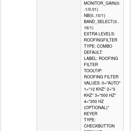
MONITOR_GAIN(0.
.1/0.01)
NB(0..10/1)
BAND_SELECT(0..
16/1)
EXTRA LEVELS:
ROOFINGFILTER
TYPE: COMBO
DEFAULT:
LABEL: ROOFING
FILTER
TOOLTIP:
ROOFING FILTER
VALUES: 0="AUTO"
1="12 KHZ" 2="3
KHZ" 3="500 HZ"
4="300 HZ
(OPTIONAL)"
KEYER
TYPE:
CHECKBUTTON