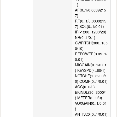
1)
AF(0..1/0.0039215
7)
RF(0..1/0.0039215
7) SQL(0..1/0.01)
IF(-1200..1200/20)
NR(0..1/0.1)
CWPITCH(300..105
0/10)
RFPOWER(0.05..1/
0.01)
MICGAIN(0..1/0.01
) KEYSPD(4..60/1)
NOTCHF(1..3200/1
0) COMP(0..1/0.01)
AGC(0..0/0)
BKINDL(30..3000/1
) METER(0..0/0)
VOXGAIN(0..1/0.01
)
ANTIVOX(0..1/0.01)