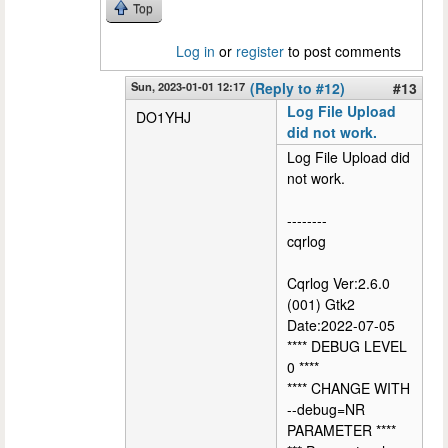
Top
Log in
or
register
to post comments
Sun, 2023-01-01 12:17
(Reply to #12)
#13
Log File Upload
DO1YHJ
did not work.
Log File Upload did
not work.
--------
cqrlog
Cqrlog Ver:2.6.0
(001) Gtk2
Date:2022-07-05
**** DEBUG LEVEL
0 ****
**** CHANGE WITH
--debug=NR
PARAMETER ****