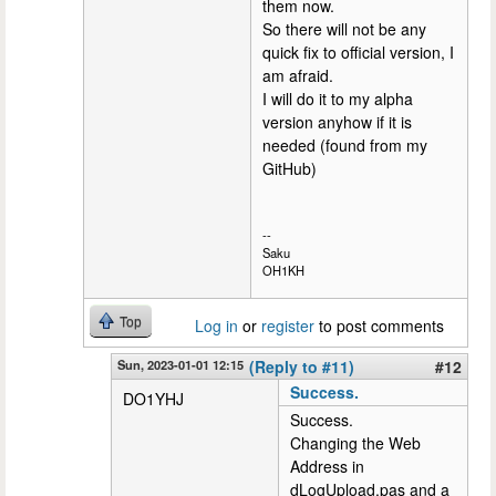
them now.
So there will not be any
quick fix to official version, I
am afraid.
I will do it to my alpha
version anyhow if it is
needed (found from my
GitHub)
--
Saku
OH1KH
Top
Log in
or
register
to post comments
Sun, 2023-01-01 12:15
(Reply to #11)
#12
Success.
DO1YHJ
Success.
Changing the Web
Address in
dLogUpload.pas and a