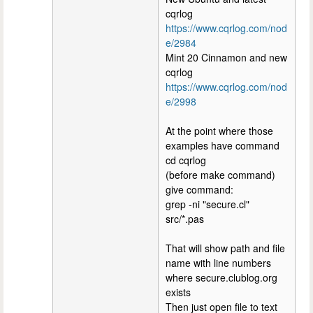
cqrlog
https://www.cqrlog.com/nod
e/2984
Mint 20 Cinnamon and new
cqrlog
https://www.cqrlog.com/nod
e/2998
At the point where those
examples have command
cd cqrlog
(before make command)
give command:
grep -ni "secure.cl"
src/*.pas
That will show path and file
name with line numbers
where secure.clublog.org
exists
Then just open file to text