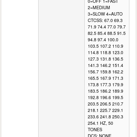
0=OFF 1=FAST
2=MEDIUM
3=SLOW 4=AUTO
CTCSS: 67.0 69.3
71.9 74.4 77.0 79.7
82.5 85.4 88.5 91.5
94.8 97.4 100.0
103.5 107.2 110.9
114.8 118.8 123.0
127.3 131.8 136.5
141.3 146.2 151.4
156.7 159.8 162.2
165.5 167.9 171.3
173.8 177.3 179.9
183.5 186.2 189.9
192.8 196.6 199.5
203.5 206.5 210.7
218.1 225.7 229.1
233.6 241.8 250.3
254.1 HZ, 50
TONES
DCS: NONE