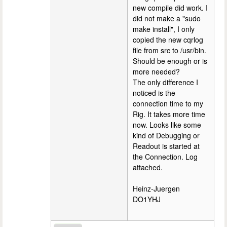
new compile did work. I
did not make a "sudo
make install", I only
copied the new cqrlog
file from src to /usr/bin.
Should be enough or is
more needed?
The only difference I
noticed is the
connection time to my
Rig. It takes more time
now. Looks like some
kind of Debugging or
Readout is started at
the Connection. Log
attached.
Heinz-Juergen
DO1YHJ