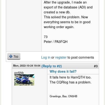
After the upgrade, I made an
export of the database (ADI) and
created a new db.
This solved the problem. Now
everything seems to be in good
working order again.
73
Peter / PA3FQH
Top
Log in
or
register
to post comments
Mon, 2022-10-24 19:04
(Reply to #2)
#3
Why does it fail?
on5hb
It fails here to HamQTH too.
The CQRlog has a problem.
Greetings, Bas. ON5HB