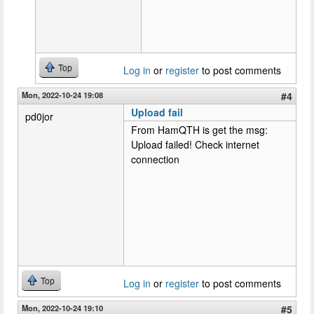
Top
Log in
or
register
to post comments
Mon, 2022-10-24 19:08
#4
Upload fail
pd0jor
From HamQTH is get the msg:
Upload failed! Check internet
connection
Top
Log in
or
register
to post comments
Mon, 2022-10-24 19:10
#5