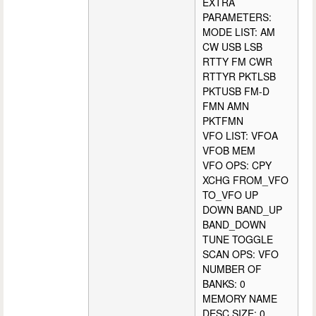
EXTRA
PARAMETERS:
MODE LIST: AM
CW USB LSB
RTTY FM CWR
RTTYR PKTLSB
PKTUSB FM-D
FMN AMN
PKTFMN
VFO LIST: VFOA
VFOB MEM
VFO OPS: CPY
XCHG FROM_VFO
TO_VFO UP
DOWN BAND_UP
BAND_DOWN
TUNE TOGGLE
SCAN OPS: VFO
NUMBER OF
BANKS: 0
MEMORY NAME
DESC SIZE: 0