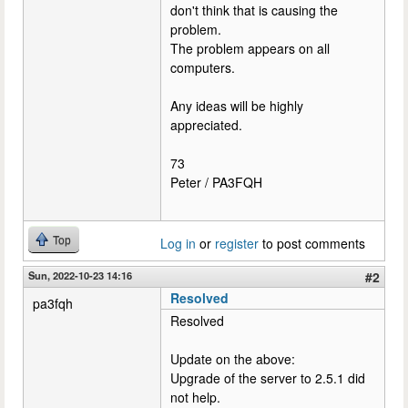
don't think that is causing the
problem.
The problem appears on all
computers.
Any ideas will be highly
appreciated.
73
Peter / PA3FQH
Top
Log in
or
register
to post comments
Sun, 2022-10-23 14:16
#2
Resolved
pa3fqh
Resolved
Update on the above:
Upgrade of the server to 2.5.1 did
not help.