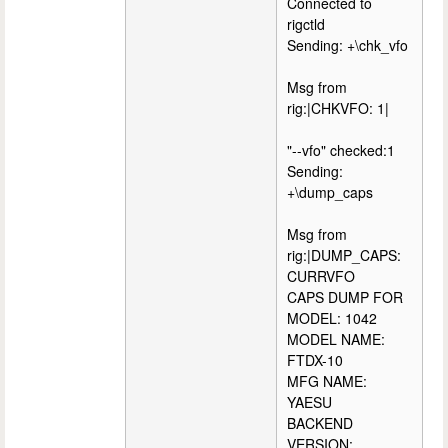
Connected to
rigctld
Sending: +\chk_vfo
Msg from
rig:|CHKVFO: 1|
"--vfo" checked:1
Sending:
+\dump_caps
Msg from
rig:|DUMP_CAPS:
CURRVFO
CAPS DUMP FOR
MODEL: 1042
MODEL NAME:
FTDX-10
MFG NAME:
YAESU
BACKEND
VERSION: