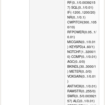
RF(0..1/0.0039215
7) SQL(0..1/0.01)
IF(-1200..1200/20)
NR(0..1/0.1)
CWPITCH(300..105
0/10)
RFPOWER(0.05..1/
0.01)
MICGAIN(0..1/0.01
) KEYSPD(4..60/1)
NOTCHF(1..3200/1
0) COMP(0..1/0.01)
AGC(0..0/0)
BKINDL(30..3000/1
) METER(0..0/0)
VOXGAIN(0..1/0.01
)
ANTIVOX(0..1/0.01)
RAWSTR(0..255/0)
SWR(0..5/0.003921
57) ALC(0..1/0.01)