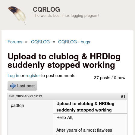
Skip to main content
CQRLOG
The world's best linux logging program!
»
»
Forums
CQRLOG
CQRLOG - bugs
You are here
Upload to clublog & HRDlog
suddenly stopped working
Log in
or
register
to post comments
37 posts / 0 new
Last post
Sat, 2022-10-22 12:21
#1
Upload to clublog & HRDlog
pa3fqh
suddenly stopped working
Hello All,
After years of almost flawless