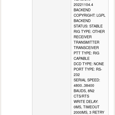
20221104.4
BACKEND
COPYRIGHT: LGPL
BACKEND
STATUS: STABLE
RIG TYPE: OTHER
RECEIVER
TRANSMITTER
TRANSCEIVER
PTT TYPE: RIG
CAPABLE
DCD TYPE: NONE
PORT TYPE: RS-
232
SERIAL SPEED:
4800..38400
BAUDS, 8N2
CTS/RTS
WRITE DELAY:
0MS, TIMEOUT
2000MS, 3 RETRY