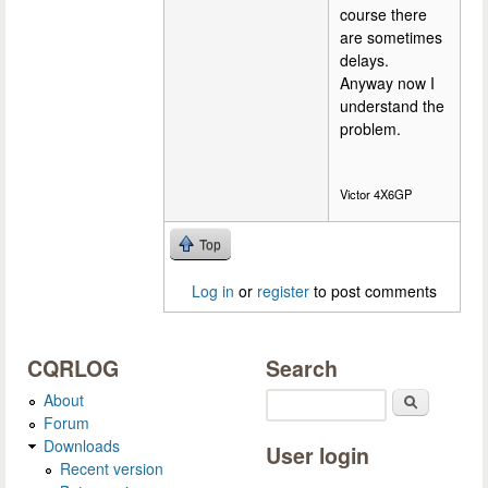
course there
are sometimes
delays.
Anyway now I
understand the
problem.
Victor 4X6GP
Top
Log in
or
register
to post comments
CQRLOG
Search
About
Search
Forum
Downloads
User login
Recent version