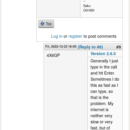
--
Saku
OH1KH
Top
Log in
or
register
to post comments
Fri, 2022-12-23 16:00
(Reply to #8)
#9
Version 2.6.0
4X6GP
Generally I just
type in the call
and hit Enter.
Sometimes I do
this as fast as I
can type, so
that is the
problem. My
internet is
neither very
slow or very
fast, but of