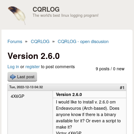
Skip to main content
CQRLOG
The world's best linux logging program!
»
»
Forums
CQRLOG
CQRLOG - open discusion
You are here
Version 2.6.0
Log in
or
register
to post comments
9 posts / 0 new
Last post
Tue, 2022-12-13 04:32
#1
Version 2.6.0
4X6GP
I would like to install v. 2.6.0 om
Endeavouros (Arch-based). Does
anyone know if there is a binary
available for it? Or even a script to
make it?
Victor 4X6GP