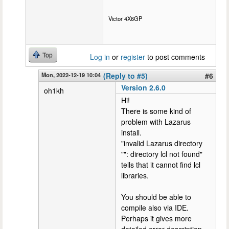
Victor 4X6GP
Top
Log in
or
register
to post comments
Mon, 2022-12-19 10:04
(Reply to #5)
#6
Version 2.6.0
oh1kh
Hi!
There is some kind of
problem with Lazarus
install.
"invalid Lazarus directory
"": directory lcl not found"
tells that it cannot find lcl
libraries.
You should be able to
compile also via IDE.
Perhaps it gives more