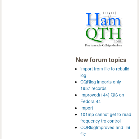
New forum topics
import from file to rebuild
log
CQRlog imports only
1957 records
Improved(144) Qt6 on
Fedora 44
Import
101mp cannot get to read
frequency trx control
CQRlogImproved and .ini
file