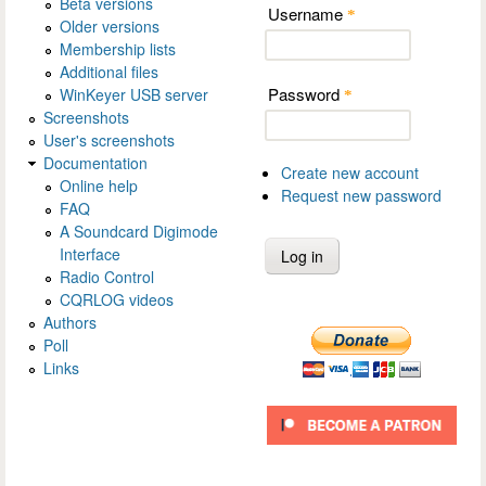
Beta versions
Username
*
Older versions
Membership lists
Additional files
Password
WinKeyer USB server
*
Screenshots
User's screenshots
Documentation
Create new account
Online help
Request new password
FAQ
A Soundcard Digimode
Interface
Radio Control
CQRLOG videos
Authors
Poll
Links