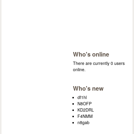
Who's online
There are currently 0 users
online.
Who's new
df1hl
N8OFP
KD2DRL
F4NMM
n8gab