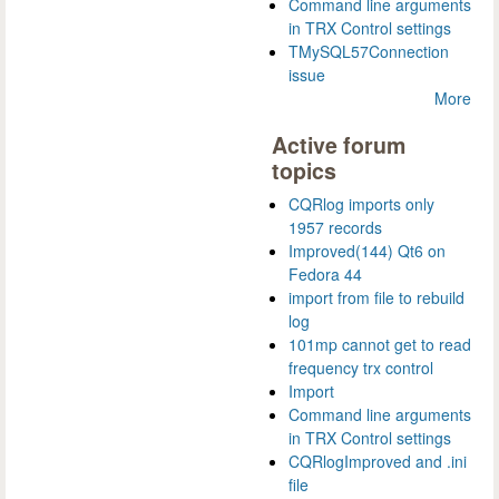
Command line arguments
in TRX Control settings
TMySQL57Connection
issue
More
Active forum
topics
CQRlog imports only
1957 records
Improved(144) Qt6 on
Fedora 44
import from file to rebuild
log
101mp cannot get to read
frequency trx control
Import
Command line arguments
in TRX Control settings
CQRlogImproved and .ini
file