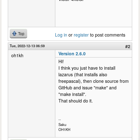
Top
Log in
or
register
to post comments
Tue, 2022-12-13 06:59
#2
Version 2.6.0
oh1kh
Hi!
I think you just have to install
lazarus (that installs also
freepascal), then clone source from
GitHub and issue "make" and
"make install".
That should do it.
--
Saku
OH1KH