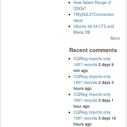
How Select Range of
QSOs?
TMySQL57Connection
issue
Ubuntu 26.04 LTS and
Maria DB
More
Recent comments
CQRlog imports only
1957 records
2 days 9
min ago
CQRlog imports only
1957 records
2 days 3
hours ago
CQRlog imports only
1957 records
3 days 1
hour ago
CQRlog imports only
1957 records
3 days 16
hours ago