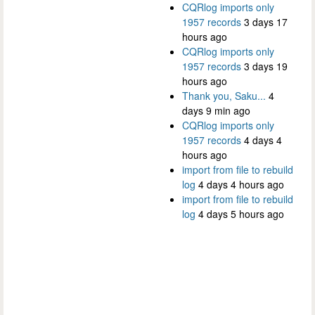
CQRlog imports only
1957 records
3 days 17
hours ago
CQRlog imports only
1957 records
3 days 19
hours ago
Thank you, Saku...
4
days 9 min ago
CQRlog imports only
1957 records
4 days 4
hours ago
import from file to rebuild
log
4 days 4 hours ago
import from file to rebuild
log
4 days 5 hours ago