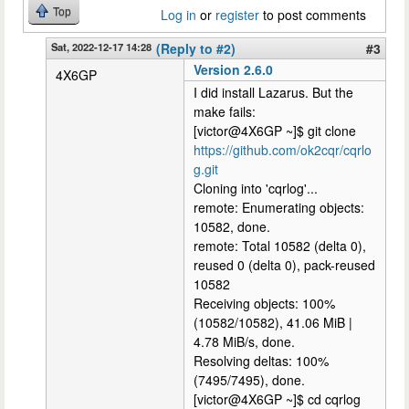
Top
Log in
or
register
to post comments
Sat, 2022-12-17 14:28
(Reply to #2)
#3
Version 2.6.0
4X6GP
I did install Lazarus. But the
make fails:
[victor@4X6GP ~]$ git clone
https://github.com/ok2cqr/cqrlo
g.git
Cloning into 'cqrlog'...
remote: Enumerating objects:
10582, done.
remote: Total 10582 (delta 0),
reused 0 (delta 0), pack-reused
10582
Receiving objects: 100%
(10582/10582), 41.06 MiB |
4.78 MiB/s, done.
Resolving deltas: 100%
(7495/7495), done.
[victor@4X6GP ~]$ cd cqrlog