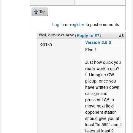
Top
Log in
or
register
to post comments
Wed, 2022-12-21 14:52
(Reply to #7)
#8
Version 2.6.0
oh1kh
Fine !
Just how quick you
really work a qso?
If I imagine CW
pileup, once you
have written down
callsign and
pressed TAB to
move next field
opponent station
should give you at
least "to 599" and it
takes at least 2