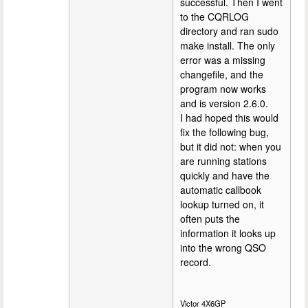
successful. Then I went
to the CQRLOG
directory and ran sudo
make install. The only
error was a missing
changefile, and the
program now works
and is version 2.6.0.
I had hoped this would
fix the following bug,
but it did not: when you
are running stations
quickly and have the
automatic callbook
lookup turned on, it
often puts the
information it looks up
into the wrong QSO
record.
Victor 4X6GP