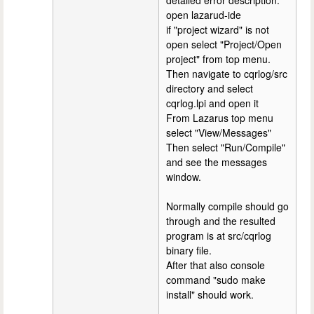
detailed error description.
open lazarud-ide
if "project wizard" is not
open select "Project/Open
project" from top menu.
Then navigate to cqrlog/src
directory and select
cqrlog.lpi and open it
From Lazarus top menu
select "View/Messages"
Then select "Run/Compile"
and see the messages
window.
Normally compile should go
through and the resulted
program is at src/cqrlog
binary file.
After that also console
command "sudo make
install" should work.