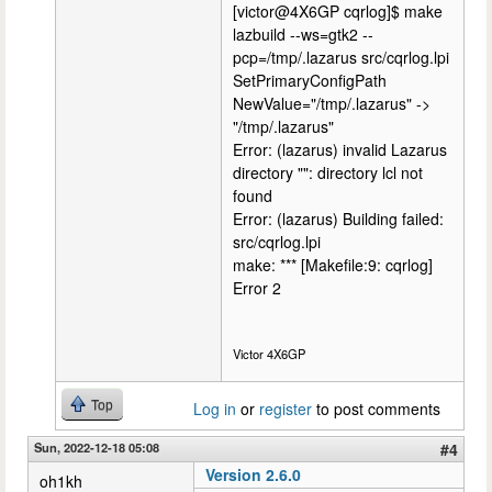
[victor@4X6GP cqrlog]$ make
lazbuild --ws=gtk2 --
pcp=/tmp/.lazarus src/cqrlog.lpi
SetPrimaryConfigPath
NewValue="/tmp/.lazarus" ->
"/tmp/.lazarus"
Error: (lazarus) invalid Lazarus
directory "": directory lcl not
found
Error: (lazarus) Building failed:
src/cqrlog.lpi
make: *** [Makefile:9: cqrlog]
Error 2
Victor 4X6GP
Top
Log in
or
register
to post comments
Sun, 2022-12-18 05:08
#4
Version 2.6.0
oh1kh