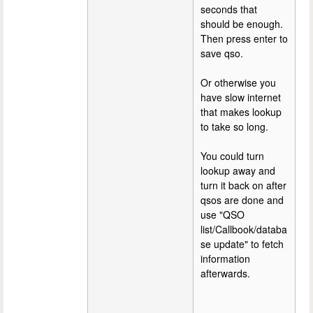
seconds that
should be enough.
Then press enter to
save qso.
Or otherwise you
have slow internet
that makes lookup
to take so long.
You could turn
lookup away and
turn it back on after
qsos are done and
use "QSO
list/Callbook/databa
se update" to fetch
information
afterwards.