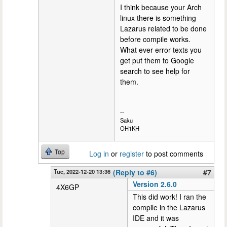
I think because your Arch
linux there is something
Lazarus related to be done
before compile works.
What ever error texts you
get put them to Google
search to see help for
them.
--
Saku
OH1KH
Top
Log in
or
register
to post comments
Tue, 2022-12-20 13:36
(Reply to #6)
#7
Version 2.6.0
4X6GP
This did work! I ran the
compile in the Lazarus
IDE and it was