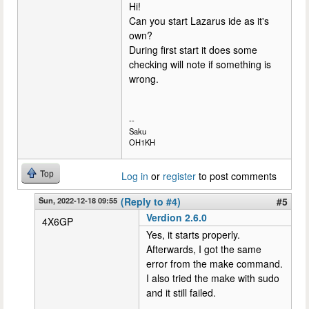
Hi!
Can you start Lazarus ide as it's
own?
During first start it does some
checking will note if something is
wrong.
--
Saku
OH1KH
Top
Log in
or
register
to post comments
Sun, 2022-12-18 09:55
(Reply to #4)
#5
Verdion 2.6.0
4X6GP
Yes, it starts properly.
Afterwards, I got the same
error from the make command.
I also tried the make with sudo
and it still failed.