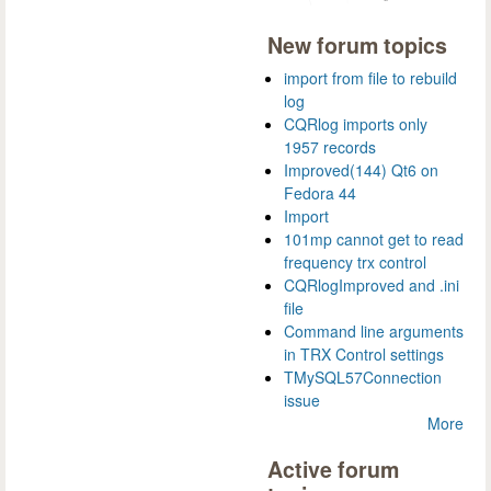
New forum topics
import from file to rebuild
log
CQRlog imports only
1957 records
Improved(144) Qt6 on
Fedora 44
Import
101mp cannot get to read
frequency trx control
CQRlogImproved and .ini
file
Command line arguments
in TRX Control settings
TMySQL57Connection
issue
More
Active forum