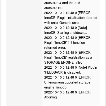
300594304 and the end
300594316.
2022-10-10 0:12:48 0 [ERROR]
InnoDB: Plugin initialization aborted
with error Generic error
2022-10-10 0:12:48 0 [Note]
InnoDB: Starting shutdown...
2022-10-10 0:12:48 0 [ERROR]
Plugin 'InnoDB' init function
returned error.
2022-10-10 0:12:48 0 [ERROR]
Plugin 'InnoDB' registration as a
STORAGE ENGINE failed.
2022-10-10 0:12:48 0 [Note] Plugin
'FEEDBACK' is disabled.
2022-10-10 0:12:48 0 [ERROR]
Unknown/unsupported storage
engine: innodb
2022-10-10 0:12:48 0 [ERROR]
Aborting