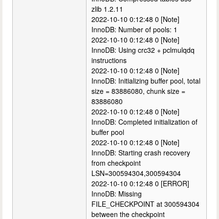
zlib 1.2.11
2022-10-10 0:12:48 0 [Note]
InnoDB: Number of pools: 1
2022-10-10 0:12:48 0 [Note]
InnoDB: Using crc32 + pclmulqdq
instructions
2022-10-10 0:12:48 0 [Note]
InnoDB: Initializing buffer pool, total
size = 83886080, chunk size =
83886080
2022-10-10 0:12:48 0 [Note]
InnoDB: Completed initialization of
buffer pool
2022-10-10 0:12:48 0 [Note]
InnoDB: Starting crash recovery
from checkpoint
LSN=300594304,300594304
2022-10-10 0:12:48 0 [ERROR]
InnoDB: Missing
FILE_CHECKPOINT at 300594304
between the checkpoint