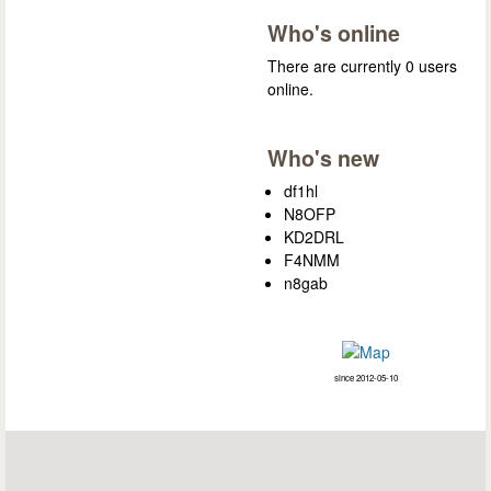
Who's online
There are currently 0 users
online.
Who's new
df1hl
N8OFP
KD2DRL
F4NMM
n8gab
since 2012-05-10