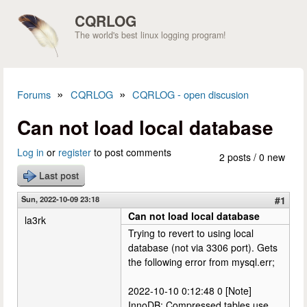
Skip to main content
CQRLOG
The world's best linux logging program!
»
»
Forums
CQRLOG
CQRLOG - open discusion
You are here
Can not load local database
Log in
or
register
to post comments
2 posts / 0 new
Last post
Sun, 2022-10-09 23:18
#1
Can not load local database
la3rk
Trying to revert to using local
database (not via 3306 port). Gets
the following error from mysql.err;
2022-10-10 0:12:48 0 [Note]
InnoDB: Compressed tables use