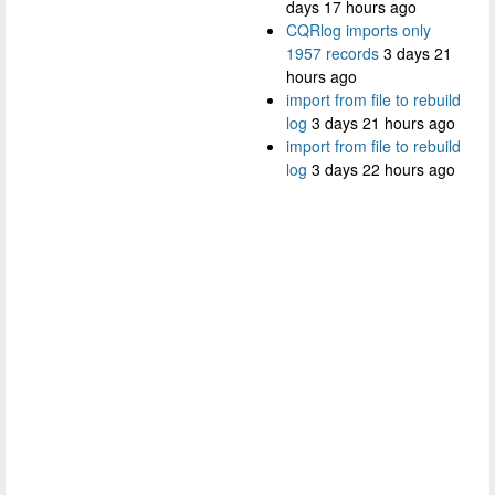
days 17 hours ago
CQRlog imports only
1957 records
3 days 21
hours ago
import from file to rebuild
log
3 days 21 hours ago
import from file to rebuild
log
3 days 22 hours ago