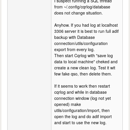
I suspect running a SQL thread
from ~/.config/cqrlog/database
does not change situation.
Anyhow. If you had log at localhost
3306 server it is best to run full adif
backup with Database
connection/utils/configuration
export from every log.
Then start Cqrlog with "save log
data to local machine" cheked and
create a new clean log. Test it wit
few fake qso, then delete them.
If it seems to work then restart
cqrlog and while in database
connection window (log not yet
opened) make
utils/configuration/import, then
open the log and do adif import
and start to use the new log.