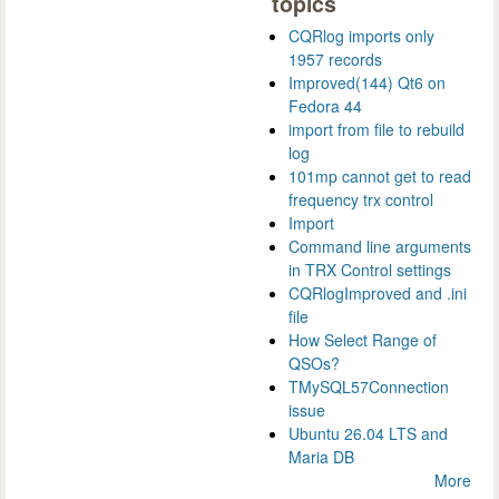
topics
CQRlog imports only
1957 records
Improved(144) Qt6 on
Fedora 44
import from file to rebuild
log
101mp cannot get to read
frequency trx control
Import
Command line arguments
in TRX Control settings
CQRlogImproved and .ini
file
How Select Range of
QSOs?
TMySQL57Connection
issue
Ubuntu 26.04 LTS and
Maria DB
More