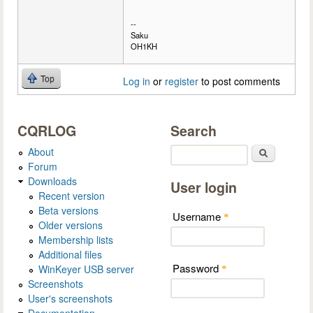
--
Saku
OH1KH
Top
Log in
or
register
to post comments
CQRLOG
Search
About
Search
Forum
Downloads
User login
Recent version
Beta versions
Username
*
Older versions
Membership lists
Additional files
Password
WinKeyer USB server
*
Screenshots
User's screenshots
Documentation