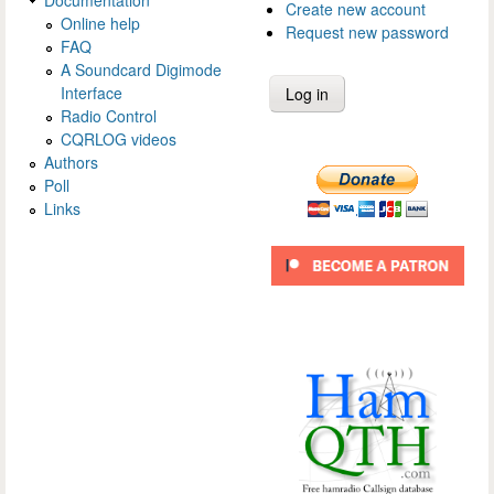
Create new account
Online help
Request new password
FAQ
A Soundcard Digimode
Interface
Radio Control
CQRLOG videos
Authors
Poll
Links