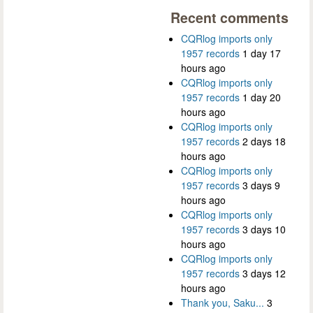
Recent comments
CQRlog imports only
1957 records
1 day 17
hours ago
CQRlog imports only
1957 records
1 day 20
hours ago
CQRlog imports only
1957 records
2 days 18
hours ago
CQRlog imports only
1957 records
3 days 9
hours ago
CQRlog imports only
1957 records
3 days 10
hours ago
CQRlog imports only
1957 records
3 days 12
hours ago
Thank you, Saku...
3