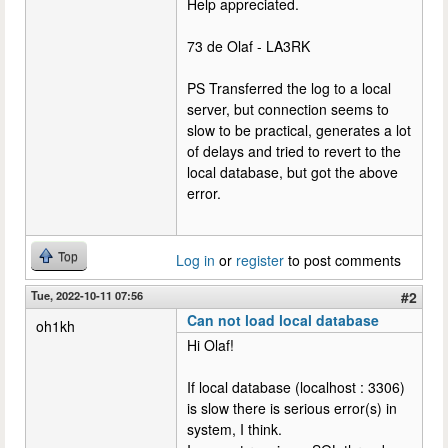
Help appreciated.
73 de Olaf - LA3RK
PS Transferred the log to a local
server, but connection seems to
slow to be practical, generates a lot
of delays and tried to revert to the
local database, but got the above
error.
Top
Log in
or
register
to post comments
Tue, 2022-10-11 07:56
#2
Can not load local database
oh1kh
Hi Olaf!
If local database (localhost : 3306)
is slow there is serious error(s) in
system, I think.