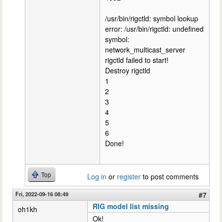
/usr/bin/rigctld: symbol lookup
error: /usr/bin/rigctld: undefined
symbol:
network_multicast_server
rigctld failed to start!
Destroy rigctld
1
2
3
4
5
6
Done!
Top
Log in
or
register
to post comments
Fri, 2022-09-16 08:49
#7
RIG model list missing
oh1kh
Ok!