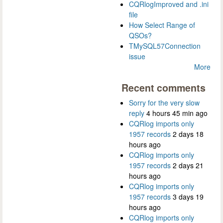
CQRlogImproved and .ini
file
How Select Range of
QSOs?
TMySQL57Connection
issue
More
Recent comments
Sorry for the very slow
reply
4 hours 45 min ago
CQRlog imports only
1957 records
2 days 18
hours ago
CQRlog imports only
1957 records
2 days 21
hours ago
CQRlog imports only
1957 records
3 days 19
hours ago
CQRlog imports only