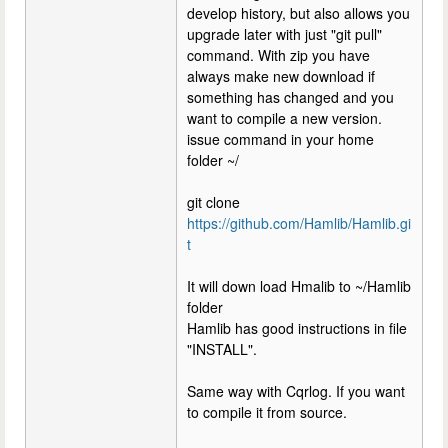
develop history, but also allows you
upgrade later with just "git pull"
command. With zip you have
always make new download if
something has changed and you
want to compile a new version.
issue command in your home
folder ~/
git clone
https://github.com/Hamlib/Hamlib.gi
t
It will down load Hmalib to ~/Hamlib
folder
Hamlib has good instructions in file
"INSTALL".
Same way with Cqrlog. If you want
to compile it from source.