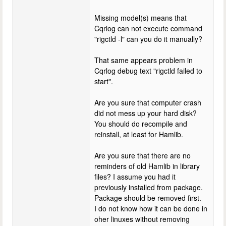
Missing model(s) means that
Cqrlog can not execute command
"rigctld -l" can you do it manually?
That same appears problem in
Cqrlog debug text "rigctld failed to
start".
Are you sure that computer crash
did not mess up your hard disk?
You should do recompile and
reinstall, at least for Hamlib.
Are you sure that there are no
reminders of old Hamlib in library
files? I assume you had it
previously installed from package.
Package should be removed first.
I do not know how it can be done in
oher linuxes without removing