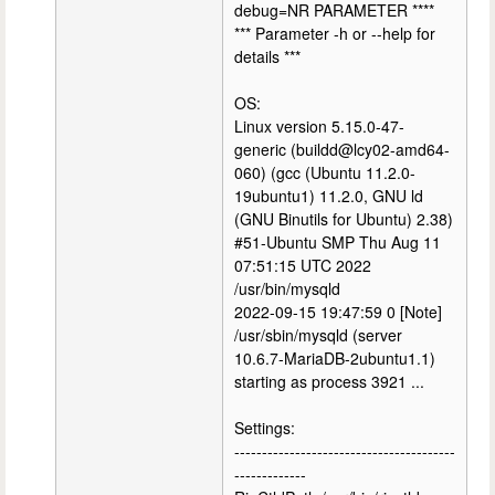
debug=NR PARAMETER ****
*** Parameter -h or --help for
details ***
OS:
Linux version 5.15.0-47-
generic (buildd@lcy02-amd64-
060) (gcc (Ubuntu 11.2.0-
19ubuntu1) 11.2.0, GNU ld
(GNU Binutils for Ubuntu) 2.38)
#51-Ubuntu SMP Thu Aug 11
07:51:15 UTC 2022
/usr/bin/mysqld
2022-09-15 19:47:59 0 [Note]
/usr/sbin/mysqld (server
10.6.7-MariaDB-2ubuntu1.1)
starting as process 3921 ...
Settings:
----------------------------------------
-------------