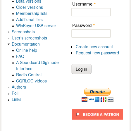
Beta versions
Username
*
Older versions
Membership lists
Additional files
Password
WinKeyer USB server
*
Screenshots
User's screenshots
Documentation
Create new account
Online help
Request new password
FAQ
A Soundcard Digimode
Interface
Radio Control
CQRLOG videos
Authors
Poll
Links