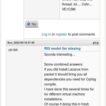
thread, lol.... Colin...
VE1CSM
Top
Log in
or
register
to post comments
Sun, 2022-09-18 07:39
#12
RIG model list missing
oh1kh
Sounds interesting...
Some combined answers:
If you did install Lazarus from
packet it should bring you all
dependencies you need for Cqrlog
compile.
I have done this several times for
for different virtual machine
installations.
Of course if doing this in fresh