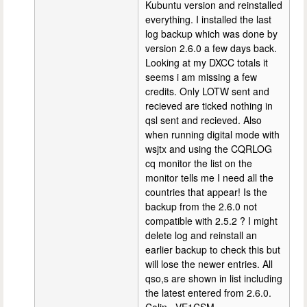
Kubuntu version and reinstalled
everything. I installed the last
log backup which was done by
version 2.6.0 a few days back.
Looking at my DXCC totals it
seems i am missing a few
credits. Only LOTW sent and
recieved are ticked nothing in
qsl sent and recieved. Also
when running digital mode with
wsjtx and using the CQRLOG
cq monitor the list on the
monitor tells me I need all the
countries that appear! Is the
backup from the 2.6.0 not
compatible with 2.5.2 ? I might
delete log and reinstall an
earlier backup to check this but
will lose the newer entries. All
qso,s are shown in list including
the latest entered from 2.6.0.