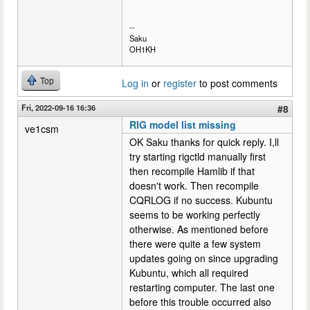
--
Saku
OH1KH
Top
Log in
or
register
to post comments
Fri, 2022-09-16 16:36
#8
RIG model list missing
ve1csm
OK Saku thanks for quick reply. I,ll
try starting rigctld manually first
then recompile Hamlib if that
doesn't work. Then recompile
CQRLOG if no success. Kubuntu
seems to be working perfectly
otherwise. As mentioned before
there were quite a few system
updates going on since upgrading
Kubuntu, which all required
restarting computer. The last one
before this trouble occurred also