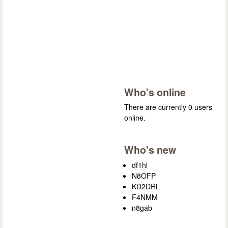
Who's online
There are currently 0 users
online.
Who's new
df1hl
N8OFP
KD2DRL
F4NMM
n8gab