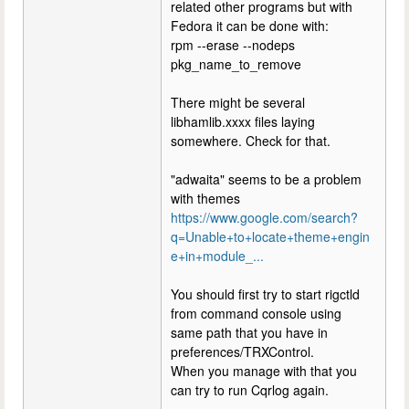
related other programs but with
Fedora it can be done with:
rpm --erase --nodeps
pkg_name_to_remove
There might be several
libhamlib.xxxx files laying
somewhere. Check for that.
"adwaita" seems to be a problem
with themes
https://www.google.com/search?
q=Unable+to+locate+theme+engin
e+in+module_...
You should first try to start rigctld
from command console using
same path that you have in
preferences/TRXControl.
When you manage with that you
can try to run Cqrlog again.