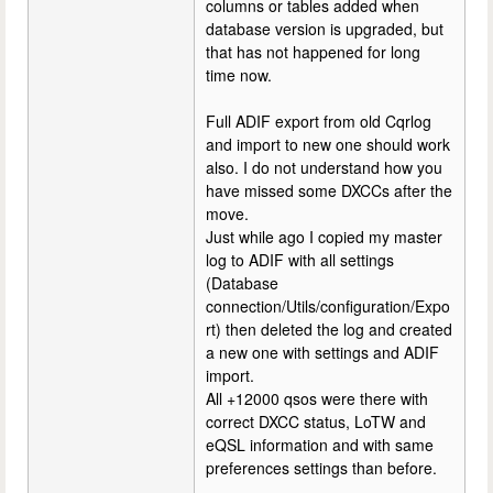
columns or tables added when
database version is upgraded, but
that has not happened for long
time now.
Full ADIF export from old Cqrlog
and import to new one should work
also. I do not understand how you
have missed some DXCCs after the
move.
Just while ago I copied my master
log to ADIF with all settings
(Database
connection/Utils/configuration/Expo
rt) then deleted the log and created
a new one with settings and ADIF
import.
All +12000 qsos were there with
correct DXCC status, LoTW and
eQSL information and with same
preferences settings than before.