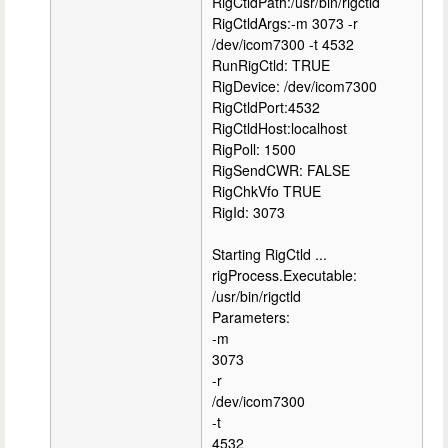
RigCtldPath:/usr/bin/rigctld
RigCtldArgs:-m 3073 -r
/dev/icom7300 -t 4532
RunRigCtld: TRUE
RigDevice: /dev/icom7300
RigCtldPort:4532
RigCtldHost:localhost
RigPoll: 1500
RigSendCWR: FALSE
RigChkVfo TRUE
RigId: 3073
Starting RigCtld ...
rigProcess.Executable:
/usr/bin/rigctld
Parameters:
-m
3073
-r
/dev/icom7300
-t
4532