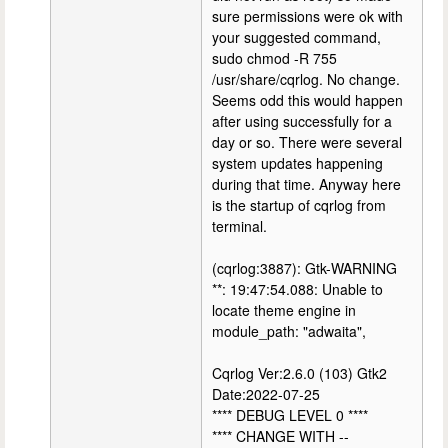
sure permissions were ok with
your suggested command,
sudo chmod -R 755
/usr/share/cqrlog. No change.
Seems odd this would happen
after using successfully for a
day or so. There were several
system updates happening
during that time. Anyway here
is the startup of cqrlog from
terminal.
(cqrlog:3887): Gtk-WARNING
**: 19:47:54.088: Unable to
locate theme engine in
module_path: "adwaita",
Cqrlog Ver:2.6.0 (103) Gtk2
Date:2022-07-25
**** DEBUG LEVEL 0 ****
**** CHANGE WITH --