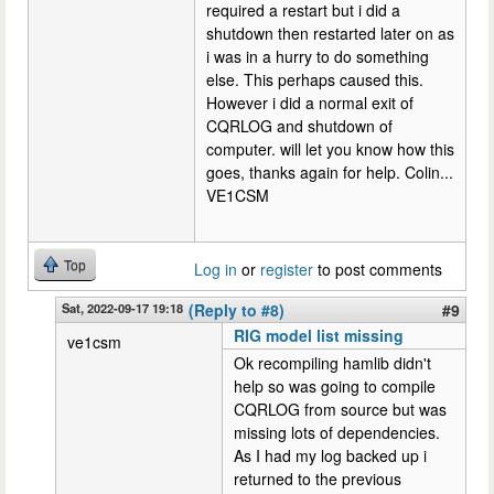
required a restart but i did a
shutdown then restarted later on as
i was in a hurry to do something
else. This perhaps caused this.
However i did a normal exit of
CQRLOG and shutdown of
computer. will let you know how this
goes, thanks again for help. Colin...
VE1CSM
Top
Log in
or
register
to post comments
Sat, 2022-09-17 19:18
(Reply to #8)
#9
RIG model list missing
ve1csm
Ok recompiling hamlib didn't
help so was going to compile
CQRLOG from source but was
missing lots of dependencies.
As I had my log backed up i
returned to the previous