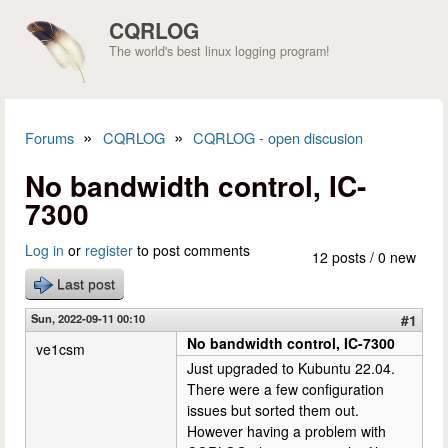
Skip to main content
CQRLOG
The world's best linux logging program!
»
»
Forums
CQRLOG
CQRLOG - open discusion
You are here
No bandwidth control, IC-
7300
Log in
or
register
to post comments
12 posts / 0 new
Last post
Sun, 2022-09-11 00:10
#1
No bandwidth control, IC-7300
ve1csm
Just upgraded to Kubuntu 22.04.
There were a few configuration
issues but sorted them out.
However having a problem with