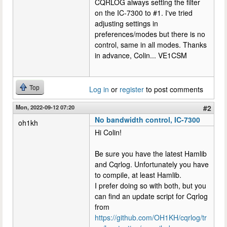
CQRLOG always setting the filter
on the IC-7300 to #1. I've tried
adjusting settings in
preferences/modes but there is no
control, same in all modes. Thanks
in advance, Colin... VE1CSM
Top
Log in
or
register
to post comments
Mon, 2022-09-12 07:20
#2
No bandwidth control, IC-7300
oh1kh
Hi Colin!
Be sure you have the latest Hamlib
and Cqrlog. Unfortunately you have
to compile, at least Hamlib.
I prefer doing so with both, but you
can find an update script for Cqrlog
from
https://github.com/OH1KH/cqrlog/tr