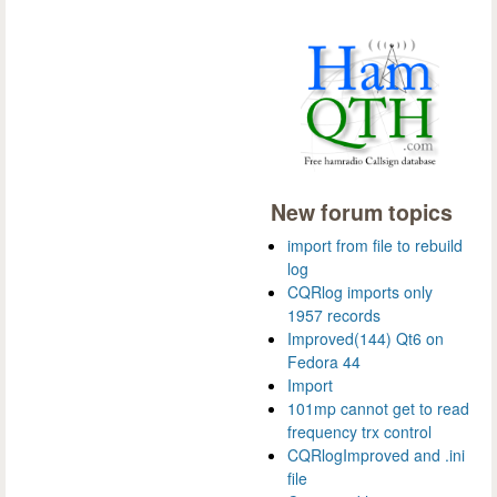
New forum topics
import from file to rebuild
log
CQRlog imports only
1957 records
Improved(144) Qt6 on
Fedora 44
Import
101mp cannot get to read
frequency trx control
CQRlogImproved and .ini
file