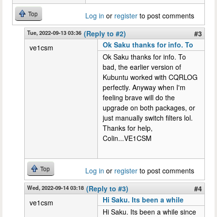
Top
Log in
or
register
to post comments
Tue, 2022-09-13 03:36
(Reply to #2)
#3
Ok Saku thanks for info. To
ve1csm
Ok Saku thanks for info. To
bad, the earlier version of
Kubuntu worked with CQRLOG
perfectly. Anyway when I'm
feeling brave will do the
upgrade on both packages, or
just manually switch filters lol.
Thanks for help,
Colin...VE1CSM
Top
Log in
or
register
to post comments
Wed, 2022-09-14 03:18
(Reply to #3)
#4
Hi Saku. Its been a while
ve1csm
Hi Saku. Its been a while since