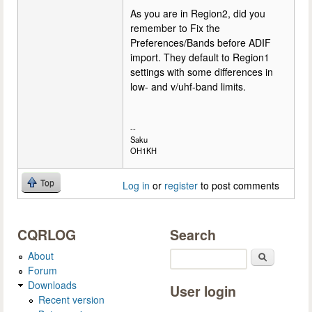
As you are in Region2, did you
remember to Fix the
Preferences/Bands before ADIF
import. They default to Region1
settings with some differences in
low- and v/uhf-band limits.
--
Saku
OH1KH
Top
Log in
or
register
to post comments
CQRLOG
Search
About
Search
Forum
Downloads
User login
Recent version