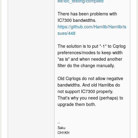
ee/loc_testing/compiled
There has been problems with
IC7300 bandwidths.
https://github.com/Hamlib/Hamlib/is
sues/448
The solution is to put "-1" to Cqrlog
preferences/modes to keep width
"as is" and when needed another
filter do the change manually.
Old Cqrlogs do not allow negative
bandwidths. And old Hamlibs do
not support IC7300 properly.
That's why you need (perhaps) to
upgrade them both.
--
Saku
OH1KH