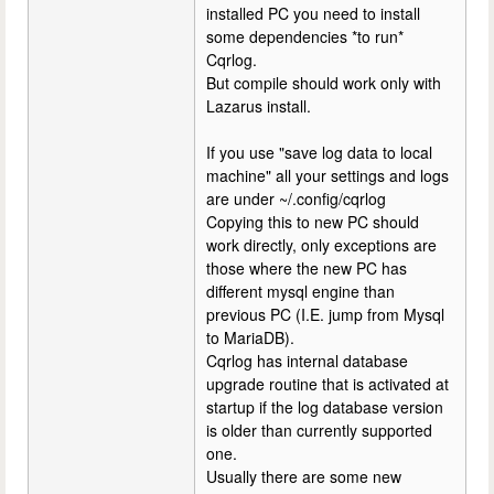
installed PC you need to install
some dependencies *to run*
Cqrlog.
But compile should work only with
Lazarus install.
If you use "save log data to local
machine" all your settings and logs
are under ~/.config/cqrlog
Copying this to new PC should
work directly, only exceptions are
those where the new PC has
different mysql engine than
previous PC (I.E. jump from Mysql
to MariaDB).
Cqrlog has internal database
upgrade routine that is activated at
startup if the log database version
is older than currently supported
one.
Usually there are some new