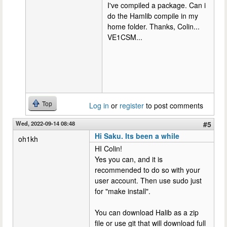
I've compiled a package. Can i
do the Hamlib compile in my
home folder. Thanks, Colin...
VE1CSM...
Top
Log in
or
register
to post comments
Wed, 2022-09-14 08:48
#5
Hi Saku. Its been a while
oh1kh
HI Colin!
Yes you can, and it is
recommended to do so with your
user account. Then use sudo just
for "make install".
You can download Halib as a zip
file or use git that will download full