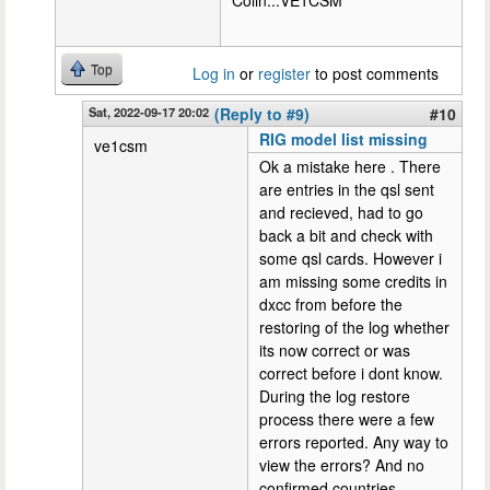
Colin...VE1CSM
Top
Log in
or
register
to post comments
Sat, 2022-09-17 20:02
(Reply to #9)
#10
RIG model list missing
ve1csm
Ok a mistake here . There
are entries in the qsl sent
and recieved, had to go
back a bit and check with
some qsl cards. However i
am missing some credits in
dxcc from before the
restoring of the log whether
its now correct or was
correct before i dont know.
During the log restore
process there were a few
errors reported. Any way to
view the errors? And no
confirmed countries