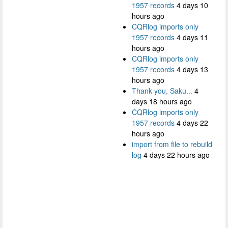
1957 records
4 days 10
hours ago
CQRlog imports only
1957 records
4 days 11
hours ago
CQRlog imports only
1957 records
4 days 13
hours ago
Thank you, Saku...
4
days 18 hours ago
CQRlog imports only
1957 records
4 days 22
hours ago
import from file to rebuild
log
4 days 22 hours ago