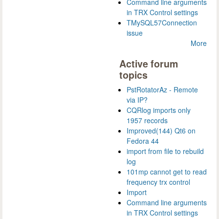
Command line arguments
in TRX Control settings
TMySQL57Connection
issue
More
Active forum
topics
PstRotatorAz - Remote
via IP?
CQRlog imports only
1957 records
Improved(144) Qt6 on
Fedora 44
import from file to rebuild
log
101mp cannot get to read
frequency trx control
Import
Command line arguments
in TRX Control settings