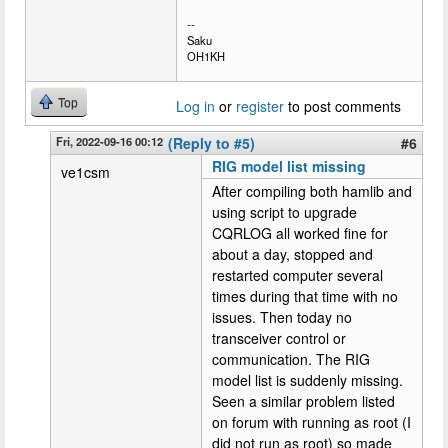
--
Saku
OH1KH
Top
Log in
or
register
to post comments
Fri, 2022-09-16 00:12
(Reply to #5)
#6
RIG model list missing
ve1csm
After compiling both hamlib and
using script to upgrade
CQRLOG all worked fine for
about a day, stopped and
restarted computer several
times during that time with no
issues. Then today no
transceiver control or
communication. The RIG
model list is suddenly missing.
Seen a similar problem listed
on forum with running as root (I
did not run as root) so made