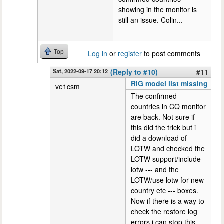
showing in the monitor is
still an issue. Colin...
Top
Log in
or
register
to post comments
Sat, 2022-09-17 20:12
(Reply to #10)
#11
RIG model list missing
ve1csm
The confirmed
countries in CQ monitor
are back. Not sure if
this did the trick but i
did a download of
LOTW and checked the
LOTW support/include
lotw --- and the
LOTW/use lotw for new
country etc --- boxes.
Now if there is a way to
check the restore log
errors i can stop this