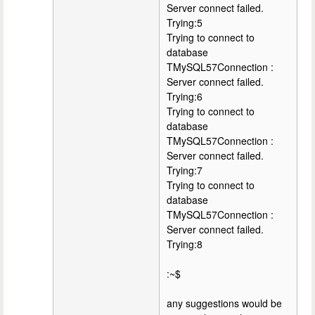
Server connect failed.
Trying:5
Trying to connect to
database
TMySQL57Connection :
Server connect failed.
Trying:6
Trying to connect to
database
TMySQL57Connection :
Server connect failed.
Trying:7
Trying to connect to
database
TMySQL57Connection :
Server connect failed.
Trying:8
:~$
any suggestions would be