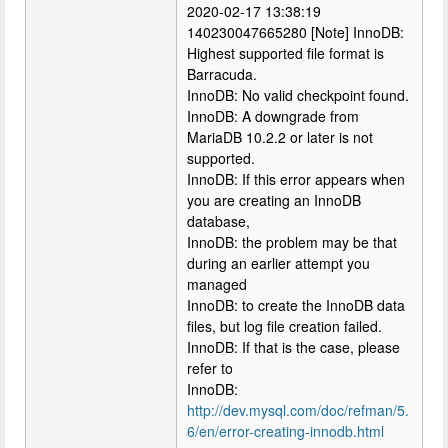
2020-02-17 13:38:19
140230047665280 [Note] InnoDB:
Highest supported file format is
Barracuda.
InnoDB: No valid checkpoint found.
InnoDB: A downgrade from
MariaDB 10.2.2 or later is not
supported.
InnoDB: If this error appears when
you are creating an InnoDB
database,
InnoDB: the problem may be that
during an earlier attempt you
managed
InnoDB: to create the InnoDB data
files, but log file creation failed.
InnoDB: If that is the case, please
refer to
InnoDB:
http://dev.mysql.com/doc/refman/5.
6/en/error-creating-innodb.html