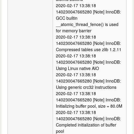
2020-02-17 13:38:18
140230047665280 [Note] InnoDB:
GCC builtin
__atomic_thread_fence() is used
for memory barrier
2020-02-17 13:38:18
140230047665280 [Note] InnoDB:
Compressed tables use zlib 1.2.11
2020-02-17 13:38:18
140230047665280 [Note] InnoDB:
Using Linux native AIO
2020-02-17 13:38:18
140230047665280 [Note] InnoDB:
Using generic crc32 instructions
2020-02-17 13:38:18
140230047665280 [Note] InnoDB:
Initializing buffer pool, size = 80.0M
2020-02-17 13:38:18
140230047665280 [Note] InnoDB:
Completed initialization of buffer
pool