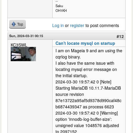
--
Saku
OH1KH
Top
Log in
or
register
to post comments
Sun, 2024-03-31 00:15
#12
Can't locate mysql on startup
KC3SWL
I am on Mageia 9 and am using the
cqrlog binary.
I also have the same issue with
locating mysql error message on
the initial startup.
2024-03-30 19:57:42 0 [Note]
Starting MariaDB 10.11.7-MariaDB
source revision
87e13722a95af5d9378d990caf48c
b6874439347 as process 6623
2024-03-30 19:57:42 0 [Warning]
option 'innodb-log-buffer-size':
unsigned value 1048576 adjusted
to 2097152