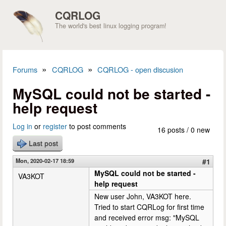
Skip to main content
CQRLOG
The world's best linux logging program!
»
»
Forums
CQRLOG
CQRLOG - open discusion
You are here
MySQL could not be started -
help request
Log in
or
register
to post comments
16 posts / 0 new
Last post
Mon, 2020-02-17 18:59
#1
MySQL could not be started -
VA3KOT
help request
New user John, VA3KOT here.
Tried to start CQRLog for first time
and received error msg: "MySQL