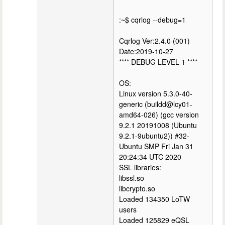
:~$ cqrlog --debug=1
Cqrlog Ver:2.4.0 (001)
Date:2019-10-27
**** DEBUG LEVEL 1 ****
OS:
Linux version 5.3.0-40-
generic (buildd@lcy01-
amd64-026) (gcc version
9.2.1 20191008 (Ubuntu
9.2.1-9ubuntu2)) #32-
Ubuntu SMP Fri Jan 31
20:24:34 UTC 2020
SSL libraries:
libssl.so
libcrypto.so
Loaded 134350 LoTW
users
Loaded 125829 eQSL