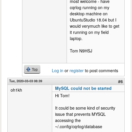
most welcome - have
cqrlog running on my
desktop machine on
UbuntuStudio 18.04 but I
would verymuch like to get
it running on my field
laptop.
Tom N9HSJ
Top
Log in
or
register
to post comments
Tue, 2020-03-03 08:39
#6
MySQL could not be started
oh1kh
Hi Tom!
It could be some kind of security
issue that prevents MYSQL
accessing the
~/.config/cqrlog/database