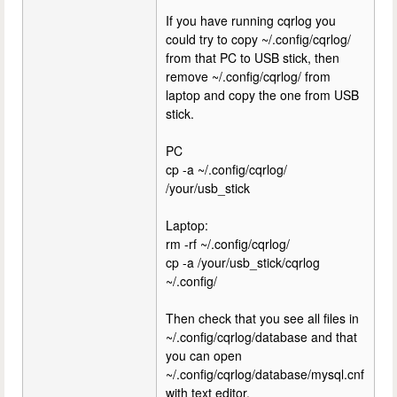
If you have running cqrlog you
could try to copy ~/.config/cqrlog/
from that PC to USB stick, then
remove ~/.config/cqrlog/ from
laptop and copy the one from USB
stick.
PC
cp -a ~/.config/cqrlog/
/your/usb_stick
Laptop:
rm -rf ~/.config/cqrlog/
cp -a /your/usb_stick/cqrlog
~/.config/
Then check that you see all files in
~/.config/cqrlog/database and that
you can open
~/.config/cqrlog/database/mysql.cnf
with text editor.