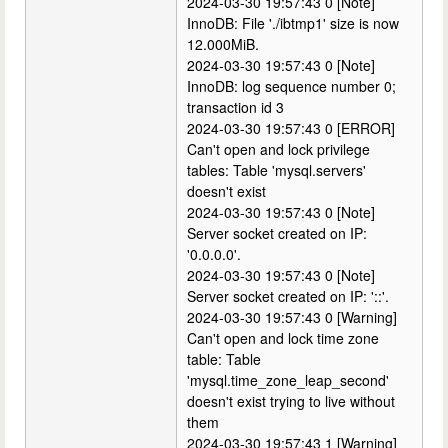
2024-03-30 19:57:43 0 [Note]
InnoDB: File './ibtmp1' size is now
12.000MiB.
2024-03-30 19:57:43 0 [Note]
InnoDB: log sequence number 0;
transaction id 3
2024-03-30 19:57:43 0 [ERROR]
Can't open and lock privilege
tables: Table 'mysql.servers'
doesn't exist
2024-03-30 19:57:43 0 [Note]
Server socket created on IP:
'0.0.0.0'.
2024-03-30 19:57:43 0 [Note]
Server socket created on IP: '::'.
2024-03-30 19:57:43 0 [Warning]
Can't open and lock time zone
table: Table
'mysql.time_zone_leap_second'
doesn't exist trying to live without
them
2024-03-30 19:57:43 1 [Warning]