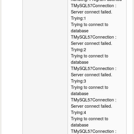
TMySQL57Connection :
Server connect failed.
Trying:1
Trying to connect to
database
TMySQL57Connection :
Server connect failed.
Trying:2
Trying to connect to
database
TMySQL57Connection :
Server connect failed.
Trying:3
Trying to connect to
database
TMySQL57Connection :
Server connect failed.
Trying:4
Trying to connect to
database
TMySQL57Connection :