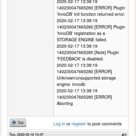
2020-02-17 13:38:19
140230047665280 [ERROR] Plugin
'InnoDB' init function returned error.
2020-02-17 13:38:19
140230047665280 [ERROR] Plugin
'InnoDB' registration as a
STORAGE ENGINE failed.
2020-02-17 13:38:19
140230047665280 [Note] Plugin
'FEEDBACK' is disabled.
2020-02-17 13:38:19
140230047665280 [ERROR]
Unknown/unsupported storage
engine: innodb
2020-02-17 13:38:19
140230047665280 [ERROR]
Aborting
Top
Log in
or
register
to post comments
Tue, 2020-02-18 14:47
#2