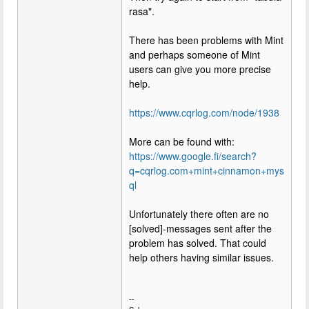
rasa".
There has been problems with Mint
and perhaps someone of Mint
users can give you more precise
help.
https://www.cqrlog.com/node/1938
More can be found with:
https://www.google.fi/search?
q=cqrlog.com+mint+cinnamon+mys
ql
Unfortunately there often are no
[solved]-messages sent after the
problem has solved. That could
help others having similar issues.
--