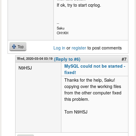
If ok, try to start cqrlog.
--
Saku
OH1KH
Top
Log in
or
register
to post comments
Wed, 2020-03-04 03:19
(Reply to #6)
#7
MySQL could not be started -
N9HSJ
fixed!
Thanks for the help, Saku!
copying over the working files
from the other computer fixed
this problem.
Tom N9HSJ