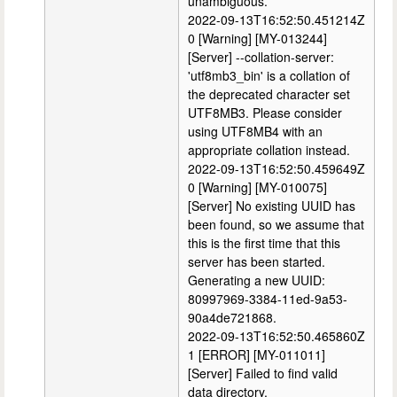
unambiguous.
2022-09-13T16:52:50.451214Z
0 [Warning] [MY-013244]
[Server] --collation-server:
'utf8mb3_bin' is a collation of
the deprecated character set
UTF8MB3. Please consider
using UTF8MB4 with an
appropriate collation instead.
2022-09-13T16:52:50.459649Z
0 [Warning] [MY-010075]
[Server] No existing UUID has
been found, so we assume that
this is the first time that this
server has been started.
Generating a new UUID:
80997969-3384-11ed-9a53-
90a4de721868.
2022-09-13T16:52:50.465860Z
1 [ERROR] [MY-011011]
[Server] Failed to find valid
data directory.