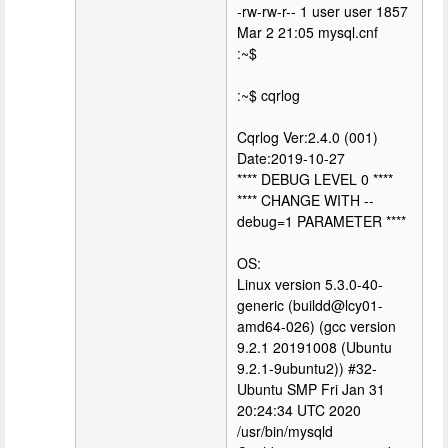
-rw-rw-r-- 1 user user 1857
Mar 2 21:05 mysql.cnf
:~$
:~$ cqrlog
Cqrlog Ver:2.4.0 (001)
Date:2019-10-27
**** DEBUG LEVEL 0 ****
**** CHANGE WITH --
debug=1 PARAMETER ****
OS:
Linux version 5.3.0-40-
generic (buildd@lcy01-
amd64-026) (gcc version
9.2.1 20191008 (Ubuntu
9.2.1-9ubuntu2)) #32-
Ubuntu SMP Fri Jan 31
20:24:34 UTC 2020
/usr/bin/mysqld