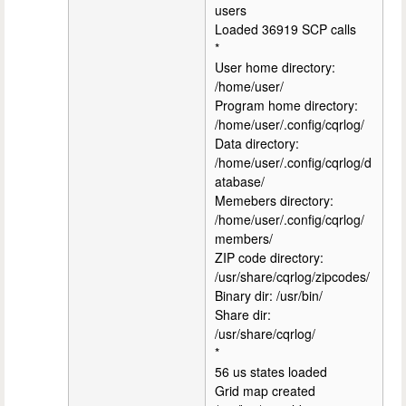
users
Loaded 36919 SCP calls
*
User home directory:
/home/user/
Program home directory:
/home/user/.config/cqrlog/
Data directory:
/home/user/.config/cqrlog/d
atabase/
Memebers directory:
/home/user/.config/cqrlog/
members/
ZIP code directory:
/usr/share/cqrlog/zipcodes/
Binary dir: /usr/bin/
Share dir:
/usr/share/cqrlog/
*
56 us states loaded
Grid map created