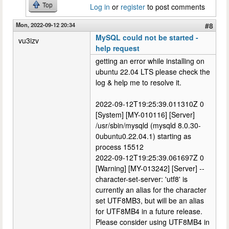
Top
Log in
or
register
to post comments
Mon, 2022-09-12 20:34
#8
MySQL could not be started -
vu3izv
help request
getting an error while installing on
ubuntu 22.04 LTS please check the
log & help me to resolve it.
2022-09-12T19:25:39.011310Z 0
[System] [MY-010116] [Server]
/usr/sbin/mysqld (mysqld 8.0.30-
0ubuntu0.22.04.1) starting as
process 15512
2022-09-12T19:25:39.061697Z 0
[Warning] [MY-013242] [Server] --
character-set-server: 'utf8' is
currently an alias for the character
set UTF8MB3, but will be an alias
for UTF8MB4 in a future release.
Please consider using UTF8MB4 in