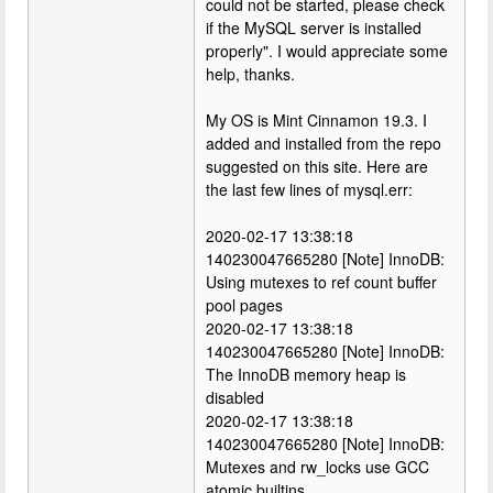
could not be started, please check
if the MySQL server is installed
properly". I would appreciate some
help, thanks.
My OS is Mint Cinnamon 19.3. I
added and installed from the repo
suggested on this site. Here are
the last few lines of mysql.err:
2020-02-17 13:38:18
140230047665280 [Note] InnoDB:
Using mutexes to ref count buffer
pool pages
2020-02-17 13:38:18
140230047665280 [Note] InnoDB:
The InnoDB memory heap is
disabled
2020-02-17 13:38:18
140230047665280 [Note] InnoDB:
Mutexes and rw_locks use GCC
atomic builtins