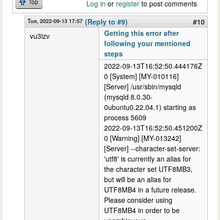
Top
Log in
or
register
to post comments
Tue, 2022-09-13 17:57
(Reply to #9)
#10
Getting this error after
vu3izv
following your mentioned
steps
2022-09-13T16:52:50.444176Z
0 [System] [MY-010116]
[Server] /usr/sbin/mysqld
(mysqld 8.0.30-
0ubuntu0.22.04.1) starting as
process 5609
2022-09-13T16:52:50.451200Z
0 [Warning] [MY-013242]
[Server] --character-set-server:
'utf8' is currently an alias for
the character set UTF8MB3,
but will be an alias for
UTF8MB4 in a future release.
Please consider using
UTF8MB4 in order to be