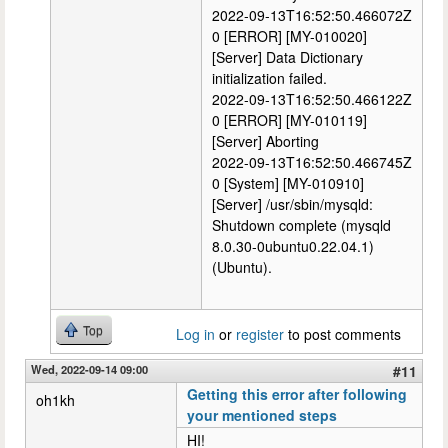
2022-09-13T16:52:50.466072Z
0 [ERROR] [MY-010020]
[Server] Data Dictionary
initialization failed.
2022-09-13T16:52:50.466122Z
0 [ERROR] [MY-010119]
[Server] Aborting
2022-09-13T16:52:50.466745Z
0 [System] [MY-010910]
[Server] /usr/sbin/mysqld:
Shutdown complete (mysqld
8.0.30-0ubuntu0.22.04.1)
(Ubuntu).
Top
Log in
or
register
to post comments
Wed, 2022-09-14 09:00
#11
Getting this error after following
oh1kh
your mentioned steps
HI!