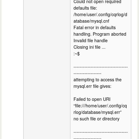
Could not open required
defaults file:
/home/user/.config/cqrlog/d
atabase/mysql.cnf
Fatal error in defaults
handling. Program aborted
Invalid file handle
Closing ini file ...
:~$
-----------------------------------
------------------
attempting to access the
mysql.err file gives:
Failed to open URI
“file:///home/user/.config/cq
rlog/database/mysql.err”
no such file or directory
-----------------------------------
------------------