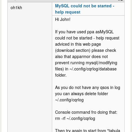
MySQL could not be started -
oh1kh
help request
Hi John!
If you have used ppa asMySQL
could not be started - help request
adviced in this web page
(download section) please check
also that apparmor does not
prevent running mysql(/modifying
files) in ~/.config/cqrlog/database
folder.
As you do not have any qsos in log
you can always delete folder
~/.config/cqrlog
Console command fro doing that:
rm -rf ~/.config/cqrlog
Then try again to start from "tabula