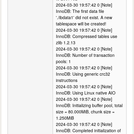
2024-03-30 19:57:42 0 [Note]
InnoDB: The first data file
'./ibdata1' did not exist. A new
tablespace will be created!
2024-03-30 19:57:42 0 [Note]
InnoDB: Compressed tables use
zlib 1.2.13
2024-03-30 19:57:42 0 [Note]
InnoDB: Number of transaction
pools: 1
2024-03-30 19:57:42 0 [Note]
InnoDB: Using generic crc32
instructions
2024-03-30 19:57:42 0 [Note]
InnoDB: Using Linux native AIO
2024-03-30 19:57:42 0 [Note]
InnoDB: Initializing buffer pool, total
size = 80.000MiB, chunk size =
1.250MiB
2024-03-30 19:57:42 0 [Note]
InnoDB: Completed initialization of