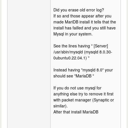
Did you erase old error log?
If so and those appear after you
made MariDB install it tells that the
install has failled and you still have
Mysql in your system.
See the lines having " [Server]
/usr/sbin/mysqld (mysqld 8.0.30-
0ubuntu0.22.04.1) "
Instead having "mysqld 8.0" your
should see "MariaDB "
If you do not use mysql for
anything else try to remove it first
with packet manager (Synaptic or
similar).
After that install MariaDB