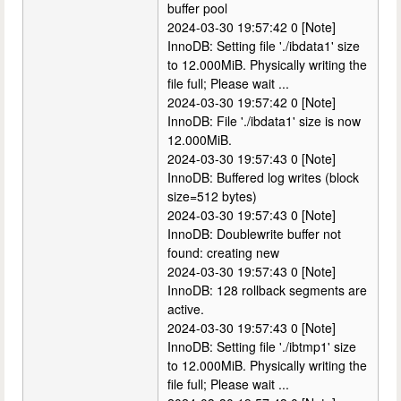
buffer pool
2024-03-30 19:57:42 0 [Note]
InnoDB: Setting file './ibdata1' size
to 12.000MiB. Physically writing the
file full; Please wait ...
2024-03-30 19:57:42 0 [Note]
InnoDB: File './ibdata1' size is now
12.000MiB.
2024-03-30 19:57:43 0 [Note]
InnoDB: Buffered log writes (block
size=512 bytes)
2024-03-30 19:57:43 0 [Note]
InnoDB: Doublewrite buffer not
found: creating new
2024-03-30 19:57:43 0 [Note]
InnoDB: 128 rollback segments are
active.
2024-03-30 19:57:43 0 [Note]
InnoDB: Setting file './ibtmp1' size
to 12.000MiB. Physically writing the
file full; Please wait ...