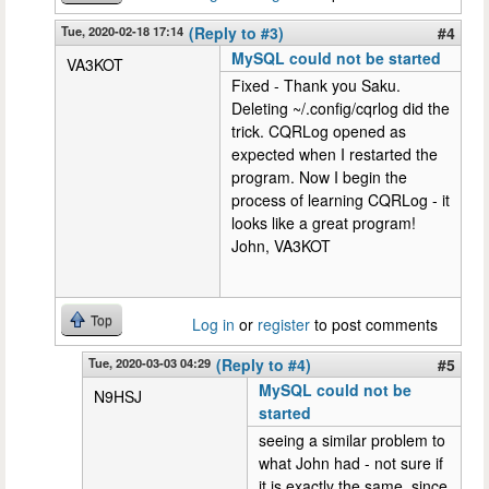
Tue, 2020-02-18 17:14
(Reply to #3)
#4
MySQL could not be started
VA3KOT
Fixed - Thank you Saku.
Deleting ~/.config/cqrlog did the
trick. CQRLog opened as
expected when I restarted the
program. Now I begin the
process of learning CQRLog - it
looks like a great program!
John, VA3KOT
Top
Log in
or
register
to post comments
Tue, 2020-03-03 04:29
(Reply to #4)
#5
MySQL could not be
N9HSJ
started
seeing a similar problem to
what John had - not sure if
it is exactly the same, since