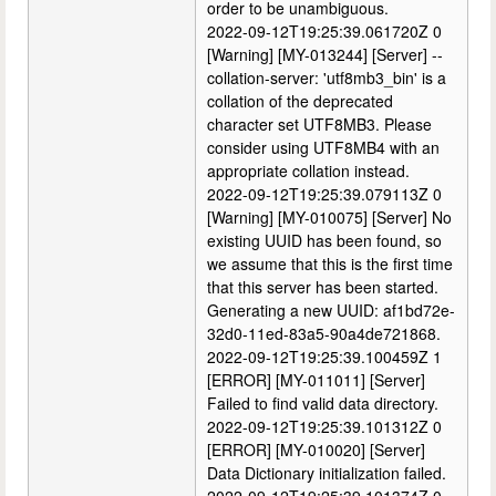
order to be unambiguous.
2022-09-12T19:25:39.061720Z 0
[Warning] [MY-013244] [Server] --
collation-server: 'utf8mb3_bin' is a
collation of the deprecated
character set UTF8MB3. Please
consider using UTF8MB4 with an
appropriate collation instead.
2022-09-12T19:25:39.079113Z 0
[Warning] [MY-010075] [Server] No
existing UUID has been found, so
we assume that this is the first time
that this server has been started.
Generating a new UUID: af1bd72e-
32d0-11ed-83a5-90a4de721868.
2022-09-12T19:25:39.100459Z 1
[ERROR] [MY-011011] [Server]
Failed to find valid data directory.
2022-09-12T19:25:39.101312Z 0
[ERROR] [MY-010020] [Server]
Data Dictionary initialization failed.