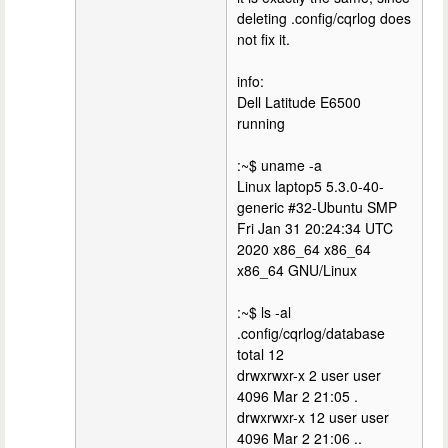
deleting .config/cqrlog does
not fix it.
info:
Dell Latitude E6500
running
:~$ uname -a
Linux laptop5 5.3.0-40-
generic #32-Ubuntu SMP
Fri Jan 31 20:24:34 UTC
2020 x86_64 x86_64
x86_64 GNU/Linux
:~$ ls -al
.config/cqrlog/database
total 12
drwxrwxr-x 2 user user
4096 Mar 2 21:05 .
drwxrwxr-x 12 user user
4096 Mar 2 21:06 ..