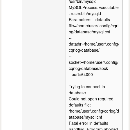
/usr/bin/mysqld
MySQLProcess.Executable
: /usr/sbin/mysqld
Parameters: --defaults-
file=/home/user/.config/cqrl
og/database/mysql.cnf
--
datadir=/home/user/.config/
cqrlog/database/
--
socket=/home/user/.config/
cqrlog/database/sock
--port=64000
Trying to connect to
database
Could not open required
defaults file:
/home/user/.config/cqrlog/d
atabase/mysql.cnf
Fatal error in defaults
handling. Program aborted