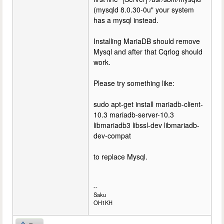
(mysqld 8.0.30-0u" your system
has a mysql instead.
Installing MariaDB should remove
Mysql and after that Cqrlog should
work.
Please try something like:
sudo apt-get install mariadb-client-
10.3 mariadb-server-10.3
libmariadb3 libssl-dev libmariadb-
dev-compat
to replace Mysql.
--
Saku
OH1KH