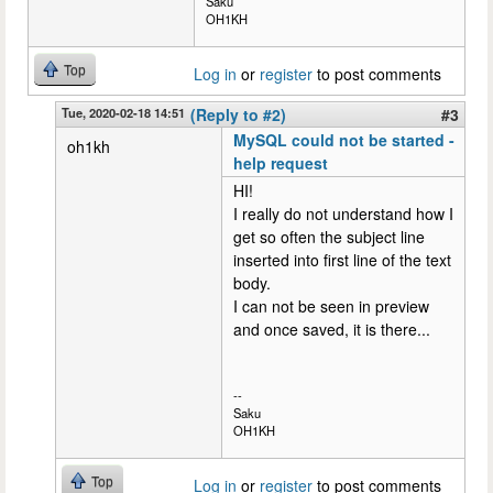
Saku
OH1KH
Top
Log in
or
register
to post comments
Tue, 2020-02-18 14:51
(Reply to #2)
#3
MySQL could not be started -
oh1kh
help request
HI!
I really do not understand how I
get so often the subject line
inserted into first line of the text
body.
I can not be seen in preview
and once saved, it is there...
--
Saku
OH1KH
Top
Log in
or
register
to post comments