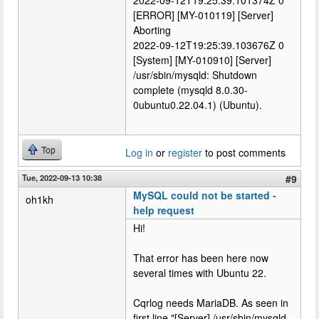
2022-09-12T19:25:39.101374Z 0
[ERROR] [MY-010119] [Server]
Aborting
2022-09-12T19:25:39.103676Z 0
[System] [MY-010910] [Server]
/usr/sbin/mysqld: Shutdown
complete (mysqld 8.0.30-
0ubuntu0.22.04.1) (Ubuntu).
Top
Log in
or
register
to post comments
Tue, 2022-09-13 10:38
#9
MySQL could not be started -
oh1kh
help request
Hi!
That error has been here now
several times with Ubuntu 22.
Cqrlog needs MariaDB. As seen in
first line "[Server] /usr/sbin/mysqld