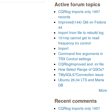
Active forum topics
CQRlog imports only 1957
records
Improved(144) Qt6 on Fedora
44
import from file to rebuild log
101mp cannot get to read
frequency trx control
Import
Command line arguments in
TRX Control settings
CQRlogImproved and .ini file
How Select Range of QSOs?
TMySQL57Connection issue
Ubuntu 26.04 LTS and Maria
DB
More
Recent comments
CQRlog imports only 1957