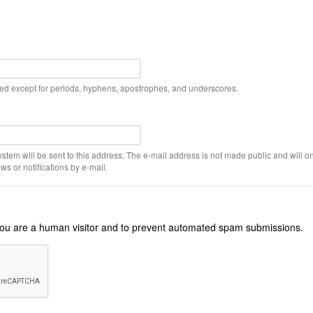
wed except for periods, hyphens, apostrophes, and underscores.
ystem will be sent to this address. The e-mail address is not made public and will on
s or notifications by e-mail.
r you are a human visitor and to prevent automated spam submissions.