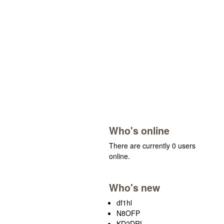
Who's online
There are currently 0 users
online.
Who's new
df1hl
N8OFP
KD2DRL