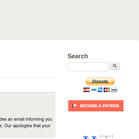
Search
Search
ides an email informing you
se. Our apologies that your