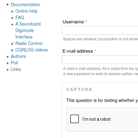
Documentation
Online help
FAQ
Username
*
A Soundcard
Digimode
Interface
Spaces are allowed; punctuation is not allo
Radio Control
CQRLOG videos
E-mail address
*
Authors
Poll
A valid e-mail address. All e-mails from the s
Links
a new password or wish to receive certain new
CAPTCHA
This question is for testing whethe