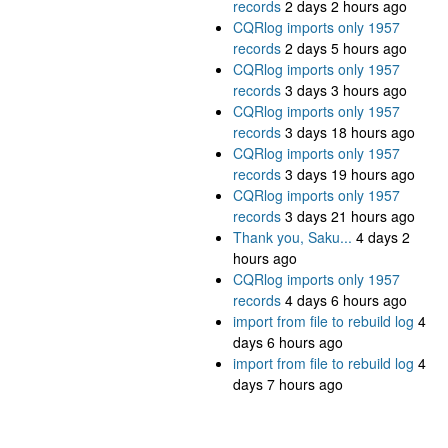
records
2 days 2 hours ago
CQRlog imports only 1957
records
2 days 5 hours ago
CQRlog imports only 1957
records
3 days 3 hours ago
CQRlog imports only 1957
records
3 days 18 hours ago
CQRlog imports only 1957
records
3 days 19 hours ago
CQRlog imports only 1957
records
3 days 21 hours ago
Thank you, Saku...
4 days 2
hours ago
CQRlog imports only 1957
records
4 days 6 hours ago
import from file to rebuild log
4
days 6 hours ago
import from file to rebuild log
4
days 7 hours ago