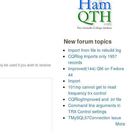
New forum topics
import from file to rebuild log
CQRlog imports only 1957
records
ly be used if you wish to receive
Improved(144) Qt6 on Fedora
44
Import
101mp cannot get to read
frequency trx control
CQRlogImproved and .ini file
Command line arguments in
TRX Control settings
TMySQL57Connection issue
More