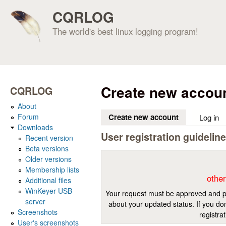
CQRLOG
The world's best linux logging program!
Create new accou
CQRLOG
About
Forum
Create new account
(active tab)
Log in
Downloads
User registration guidelin
Recent version
Beta versions
Older versions
Membership lists
other
Additional files
WinKeyer USB
Your request must be approved and pr
server
about your updated status. If you don
Screenshots
registra
User's screenshots