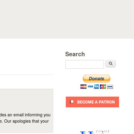
Search
Search
ides an email informing you
se. Our apologies that your