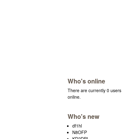
Who's online
There are currently 0 users
online.
Who's new
df1hl
N8OFP
KD2DRL