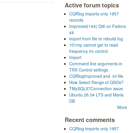
Active forum topics
CQRlog imports only 1957
records
Improved(144) Qt6 on Fedora
44
import from file to rebuild log
101mp cannot get to read
frequency trx control
Import
Command line arguments in
TRX Control settings
CQRlogImproved and .ini file
How Select Range of QSOs?
TMySQL57Connection issue
Ubuntu 26.04 LTS and Maria
DB
More
Recent comments
CQRlog imports only 1957