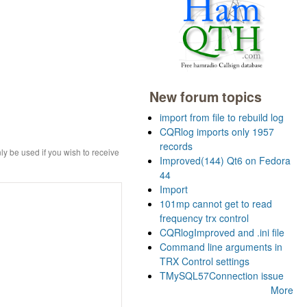
New forum topics
import from file to rebuild log
CQRlog imports only 1957
records
ly be used if you wish to receive
Improved(144) Qt6 on Fedora
44
Import
101mp cannot get to read
frequency trx control
CQRlogImproved and .ini file
Command line arguments in
TRX Control settings
TMySQL57Connection issue
More