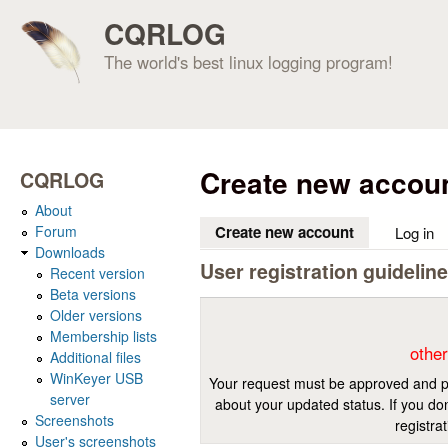
CQRLOG
The world's best linux logging program!
Create new accou
CQRLOG
About
Forum
Create new account
(active tab)
Log in
Downloads
User registration guidelin
Recent version
Beta versions
Older versions
Membership lists
other
Additional files
WinKeyer USB
Your request must be approved and pr
server
about your updated status. If you don
Screenshots
registra
User's screenshots