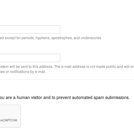
wed except for periods, hyphens, apostrophes, and underscores.
ystem will be sent to this address. The e-mail address is not made public and will on
s or notifications by e-mail.
r you are a human visitor and to prevent automated spam submissions.