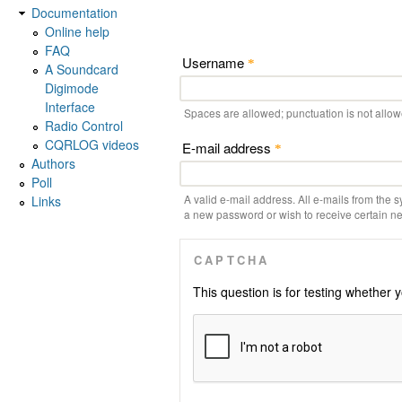
Documentation
Online help
FAQ
Username
*
A Soundcard
Digimode
Interface
Spaces are allowed; punctuation is not allo
Radio Control
CQRLOG videos
E-mail address
*
Authors
Poll
A valid e-mail address. All e-mails from the s
Links
a new password or wish to receive certain new
CAPTCHA
This question is for testing whethe