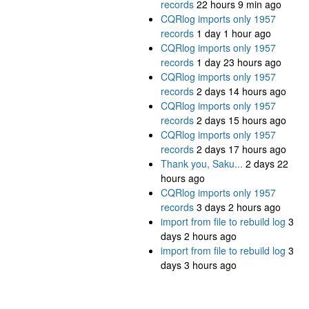
records
22 hours 9 min ago
CQRlog imports only 1957
records
1 day 1 hour ago
CQRlog imports only 1957
records
1 day 23 hours ago
CQRlog imports only 1957
records
2 days 14 hours ago
CQRlog imports only 1957
records
2 days 15 hours ago
CQRlog imports only 1957
records
2 days 17 hours ago
Thank you, Saku...
2 days 22
hours ago
CQRlog imports only 1957
records
3 days 2 hours ago
import from file to rebuild log
3
days 2 hours ago
import from file to rebuild log
3
days 3 hours ago