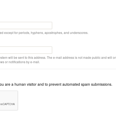
wed except for periods, hyphens, apostrophes, and underscores.
ystem will be sent to this address. The e-mail address is not made public and will on
s or notifications by e-mail.
r you are a human visitor and to prevent automated spam submissions.