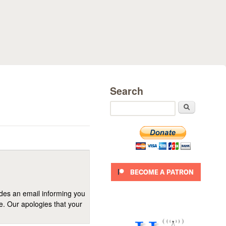
Search
Search
ides an email informing you
se. Our apologies that your