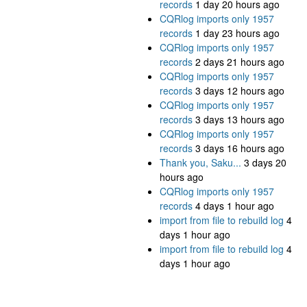
records
1 day 20 hours ago
CQRlog imports only 1957
records
1 day 23 hours ago
CQRlog imports only 1957
records
2 days 21 hours ago
CQRlog imports only 1957
records
3 days 12 hours ago
CQRlog imports only 1957
records
3 days 13 hours ago
CQRlog imports only 1957
records
3 days 16 hours ago
Thank you, Saku...
3 days 20
hours ago
CQRlog imports only 1957
records
4 days 1 hour ago
import from file to rebuild log
4
days 1 hour ago
import from file to rebuild log
4
days 1 hour ago