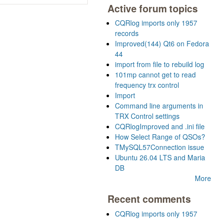
Active forum topics
CQRlog imports only 1957
records
Improved(144) Qt6 on Fedora
44
import from file to rebuild log
101mp cannot get to read
frequency trx control
Import
Command line arguments in
TRX Control settings
CQRlogImproved and .ini file
How Select Range of QSOs?
TMySQL57Connection issue
Ubuntu 26.04 LTS and Maria
DB
More
Recent comments
CQRlog imports only 1957