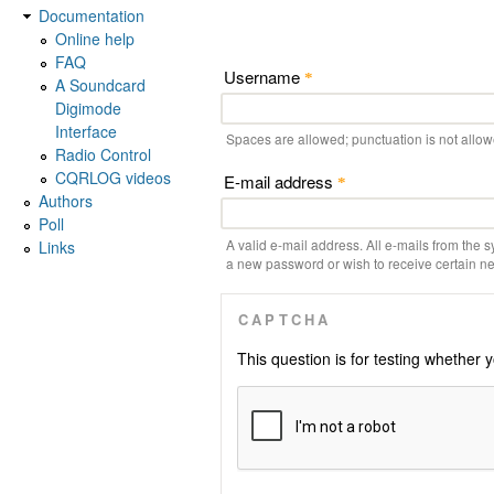
Documentation
Online help
FAQ
Username
*
A Soundcard
Digimode
Interface
Spaces are allowed; punctuation is not allo
Radio Control
CQRLOG videos
E-mail address
*
Authors
Poll
A valid e-mail address. All e-mails from the s
Links
a new password or wish to receive certain new
CAPTCHA
This question is for testing whethe