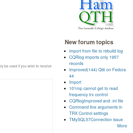
New forum topics
import from file to rebuild log
CQRlog imports only 1957
records
ly be used if you wish to receive
Improved(144) Qt6 on Fedora
44
Import
101mp cannot get to read
frequency trx control
CQRlogImproved and .ini file
Command line arguments in
TRX Control settings
TMySQL57Connection issue
More