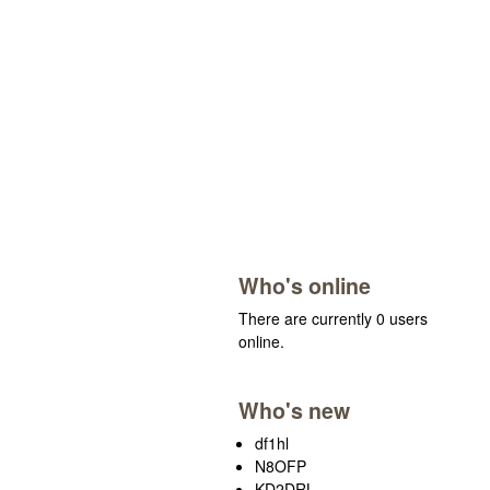
Who's online
There are currently 0 users
online.
Who's new
df1hl
N8OFP
KD2DRL