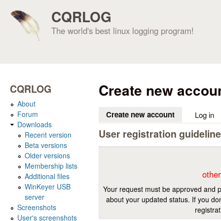
CQRLOG
The world's best linux logging program!
Create new accou
CQRLOG
About
Forum
Create new account
(active tab)
Log in
Downloads
User registration guidelin
Recent version
Beta versions
Older versions
Membership lists
other
Additional files
WinKeyer USB
Your request must be approved and pr
server
about your updated status. If you don
Screenshots
registra
User's screenshots