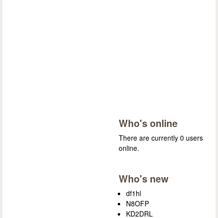
Who's online
There are currently 0 users
online.
Who's new
df1hl
N8OFP
KD2DRL