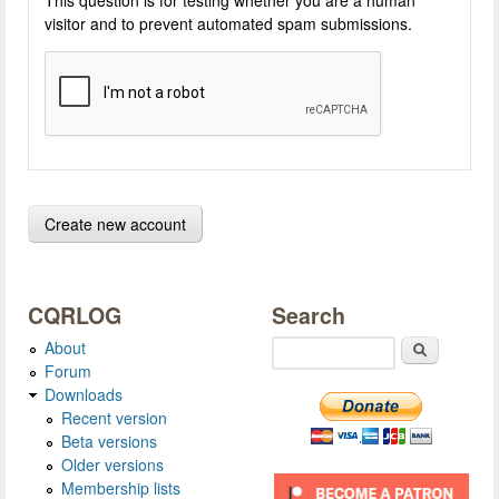
visitor and to prevent automated spam submissions.
CQRLOG
Search
About
Search
Forum
Downloads
Recent version
Beta versions
Older versions
Membership lists