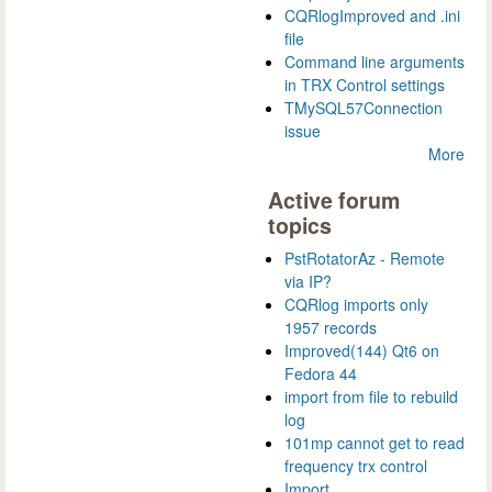
CQRlogImproved and .ini
file
Command line arguments
in TRX Control settings
TMySQL57Connection
issue
More
Active forum
topics
PstRotatorAz - Remote
via IP?
CQRlog imports only
1957 records
Improved(144) Qt6 on
Fedora 44
import from file to rebuild
log
101mp cannot get to read
frequency trx control
Import