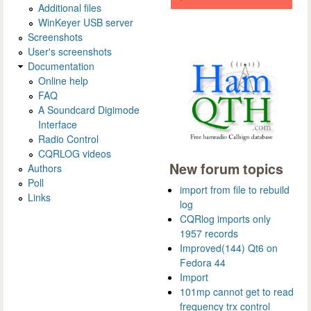
Additional files
WinKeyer USB server
Screenshots
User's screenshots
Documentation
Online help
FAQ
A Soundcard Digimode
Interface
Radio Control
CQRLOG videos
New forum topics
Authors
Poll
import from file to rebuild
Links
log
CQRlog imports only
1957 records
Improved(144) Qt6 on
Fedora 44
Import
101mp cannot get to read
frequency trx control