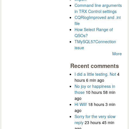
Command line arguments
in TRX Control settings
CQRlogImproved and .ini
file
How Select Range of
QSOs?
TMySQL57Connection
issue
More
Recent comments
I did a little testing. Not
4
hours 6 min ago
No joy or happiness in
those
10 hours 58 min
ago
Hi Will!
18 hours 3 min
ago
Sorry for the very slow
reply
23 hours 45 min
ago