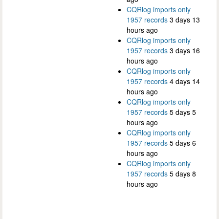
CQRlog imports only
1957 records
3 days 13
hours ago
CQRlog imports only
1957 records
3 days 16
hours ago
CQRlog imports only
1957 records
4 days 14
hours ago
CQRlog imports only
1957 records
5 days 5
hours ago
CQRlog imports only
1957 records
5 days 6
hours ago
CQRlog imports only
1957 records
5 days 8
hours ago