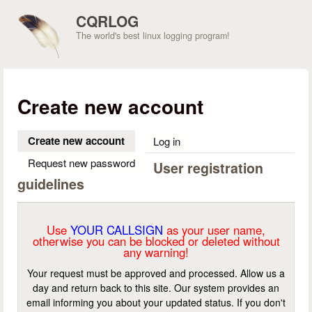
Skip to main content
CQRLOG
The world's best linux logging program!
Create new account
Create new account
(active tab)
Log in
Request new password
User registration
guidelines
Use
YOUR CALLSIGN
as your user name,
otherwise you can be blocked or deleted without
any warning!
Your request must be approved and processed. Allow us a
day and return back to this site. Our system provides an
email informing you about your updated status. If you don't