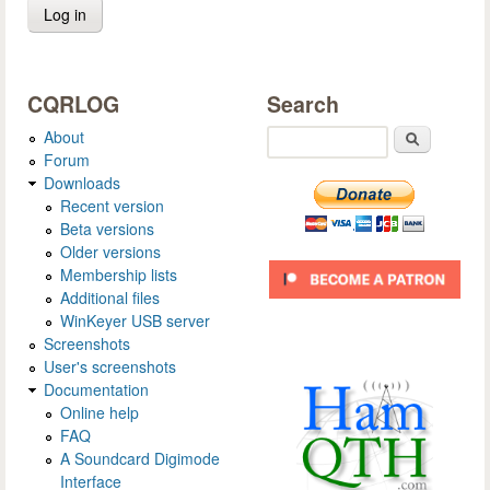
CQRLOG
Search
About
Search
Forum
Downloads
Recent version
Beta versions
Older versions
Membership lists
Additional files
WinKeyer USB server
Screenshots
User's screenshots
Documentation
Online help
FAQ
A Soundcard Digimode
Interface