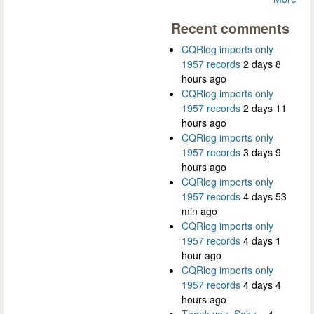
Recent comments
CQRlog imports only
1957 records
2 days 8
hours ago
CQRlog imports only
1957 records
2 days 11
hours ago
CQRlog imports only
1957 records
3 days 9
hours ago
CQRlog imports only
1957 records
4 days 53
min ago
CQRlog imports only
1957 records
4 days 1
hour ago
CQRlog imports only
1957 records
4 days 4
hours ago
Thank you, Saku...
4