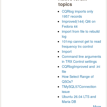
topics
CQRlog imports only
1957 records
Improved(144) Qt6 on
Fedora 44
import from file to rebuild
log
101mp cannot get to read
frequency trx control
Import
Command line arguments
in TRX Control settings
CQRlogImproved and .ini
file
How Select Range of
QSOs?
TMySQL57Connection
issue
Ubuntu 26.04 LTS and
Maria DB
More