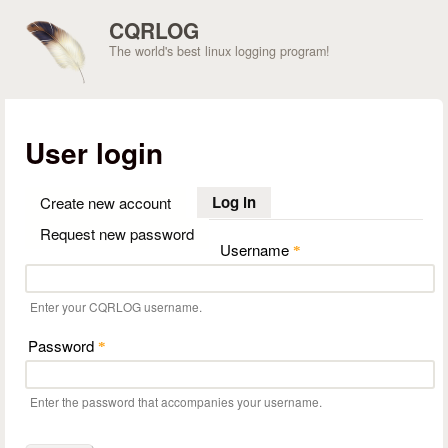
Skip to main content
CQRLOG
The world's best linux logging program!
User login
Log in
(active tab)
Create new account
Request new password
Username
*
Enter your CQRLOG username.
Password
*
Enter the password that accompanies your username.