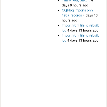
days 8 hours ago
CQRlog imports only
1957 records
4 days 13
hours ago
import from file to rebuild
log
4 days 13 hours ago
import from file to rebuild
log
4 days 13 hours ago