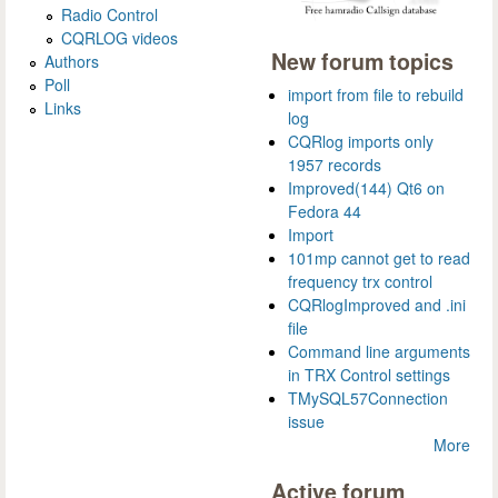
Radio Control
CQRLOG videos
New forum topics
Authors
Poll
import from file to rebuild
Links
log
CQRlog imports only
1957 records
Improved(144) Qt6 on
Fedora 44
Import
101mp cannot get to read
frequency trx control
CQRlogImproved and .ini
file
Command line arguments
in TRX Control settings
TMySQL57Connection
issue
More
Active forum