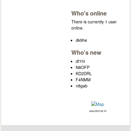
Who's online
There is currently 1 user
online.
dk9he
Who's new
df1hl
N8OFP
KD2DRL
F4NMM
n8gab
since 2012-05-10