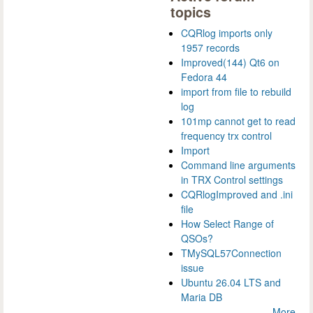
topics
CQRlog imports only
1957 records
Improved(144) Qt6 on
Fedora 44
import from file to rebuild
log
101mp cannot get to read
frequency trx control
Import
Command line arguments
in TRX Control settings
CQRlogImproved and .ini
file
How Select Range of
QSOs?
TMySQL57Connection
issue
Ubuntu 26.04 LTS and
Maria DB
More