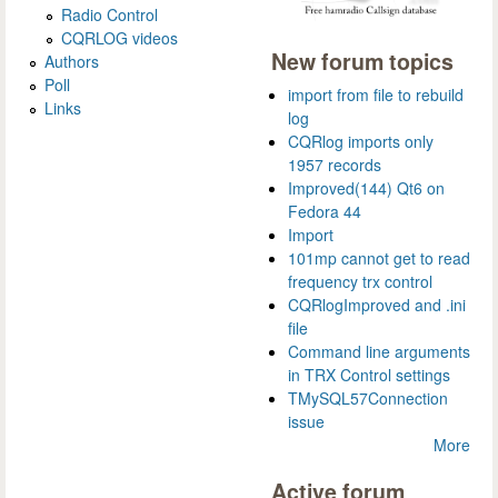
Radio Control
CQRLOG videos
New forum topics
Authors
Poll
import from file to rebuild
Links
log
CQRlog imports only
1957 records
Improved(144) Qt6 on
Fedora 44
Import
101mp cannot get to read
frequency trx control
CQRlogImproved and .ini
file
Command line arguments
in TRX Control settings
TMySQL57Connection
issue
More
Active forum