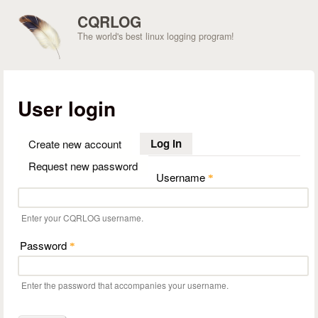
Skip to main content
CQRLOG
The world's best linux logging program!
User login
Log in
(active tab)
Create new account
Request new password
Username
*
Enter your CQRLOG username.
Password
*
Enter the password that accompanies your username.