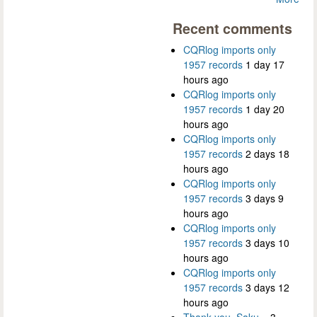
Recent comments
CQRlog imports only
1957 records
1 day 17
hours ago
CQRlog imports only
1957 records
1 day 20
hours ago
CQRlog imports only
1957 records
2 days 18
hours ago
CQRlog imports only
1957 records
3 days 9
hours ago
CQRlog imports only
1957 records
3 days 10
hours ago
CQRlog imports only
1957 records
3 days 12
hours ago
Thank you, Saku...
3