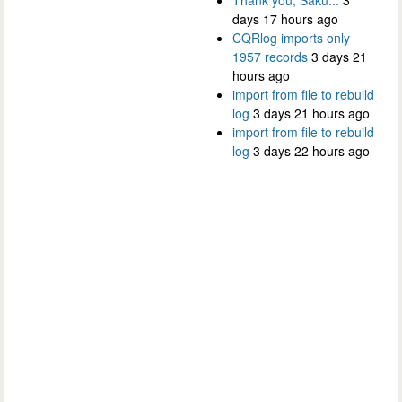
days 17 hours ago
CQRlog imports only
1957 records
3 days 21
hours ago
import from file to rebuild
log
3 days 21 hours ago
import from file to rebuild
log
3 days 22 hours ago