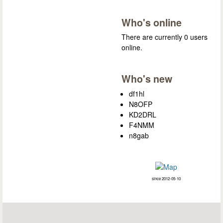
Who's online
There are currently 0 users
online.
Who's new
df1hl
N8OFP
KD2DRL
F4NMM
n8gab
since 2012-05-10