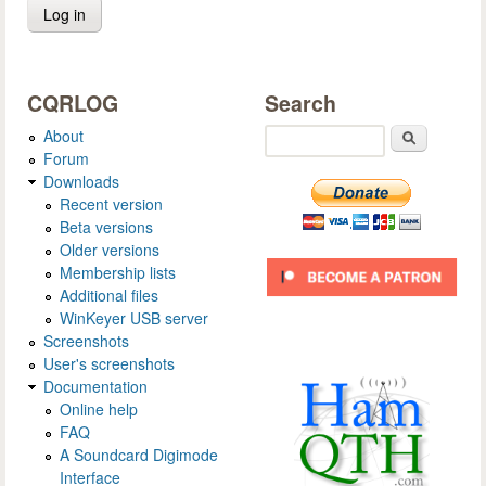
CQRLOG
Search
About
Search
Forum
Downloads
Recent version
Beta versions
Older versions
Membership lists
Additional files
WinKeyer USB server
Screenshots
User's screenshots
Documentation
Online help
FAQ
A Soundcard Digimode
Interface